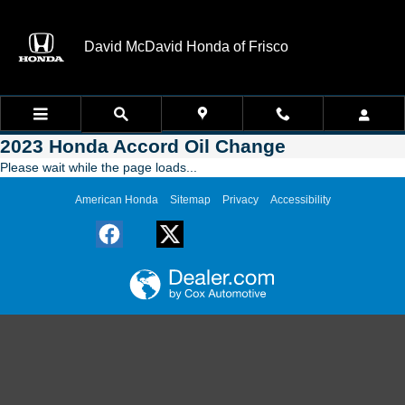
Skip to main content
David McDavid Honda of Frisco
2023 Honda Accord Oil Change
Please wait while the page loads...
American Honda
Sitemap
Privacy
Accessibility