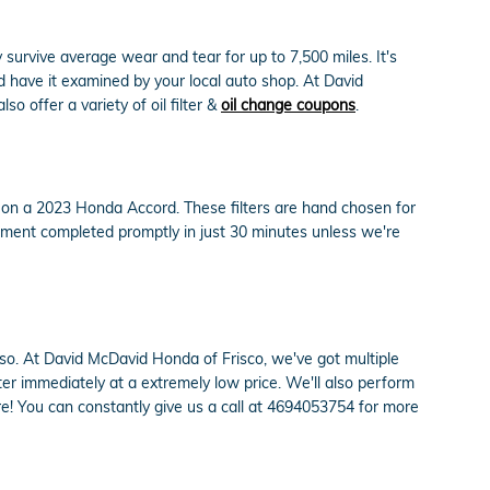
y survive average wear and tear for up to 7,500 miles. It's
d have it examined by your local auto shop. At David
so offer a variety of oil filter &
oil change coupons
.
ly on a 2023 Honda Accord. These filters are hand chosen for
acement completed promptly in just 30 minutes unless we're
 do so. At David McDavid Honda of Frisco, we've got multiple
r immediately at a extremely low price. We'll also perform
! You can constantly give us a call at 4694053754 for more