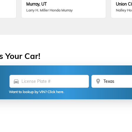
Murray, UT
Union Ci
Larry H. Miller Honda Murray
Nalley H
s Your Car!
directions_car
location_on
Want to lookup by VIN? Click here.