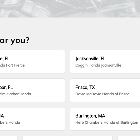
ear you?
e, FL
Jacksonville, FL
da Fort Pierce
Coggin Honda Jacksonville
or, FL
Frisco, TX
alm Harbor Honda
David McDavid Honda of Frisco
MA
Burlington, MA
bers Honda
Herb Chambers Honda of Burlington