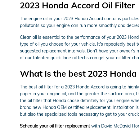
2023 Honda Accord Oil Filter
The engine oil in your 2023 Honda Accord contains particles,
pollutants so your engine can run more smoothly and decreas
Clean oil is essential to the performance of your 2023 Hond
type of oil you choose for your vehicle. It's repeatedly bes
suggested replacement intervals. Don't have your owner's 
of our talented quick-lane oil techs can get your oil filter cha
What is the best 2023 Honda A
The best oil filter for a 2023 Honda Accord is going to highl
paper in your engine oil, and the greater the surface area, t
the oil filter that Honda chose definitely for your engine wh
brand new Honda OEM certified replacement. Installation is
but also the specialized tools necessary to get to your crucial 
Schedule your oil filter replacement
with David McDavid Hon