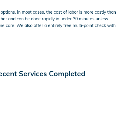
ptions. In most cases, the cost of labor is more costly than
ether and can be done rapidly in under 30 minutes unless
 care. We also offer a entirely free multi-point check with
ecent Services Completed