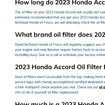
How long do 2023 Honda Accord
The oil filter on your 2023 Honda Accord will usually last ov
extremely recommended that you get your 2023 Honda Accord o
McDavid Honda of Frisco, we will delicately check the oil filt
What brand oil filter does 2
David McDavid Honda of Frisco will regularly suggest you cho
your engine and may likewise require factory tools to access
incredibly busy. Give us a call or schedule your service onlin
2023 Honda Accord Oil Filter
Most oil filters aren't accessible from the top, making them k
service bays with Honda accomplished certified dedicated o
a free multipoint check anytime you visit. Check out our
oil 
info on do-it-yourself oil filter replacement.
How much is a 2023 Honda Acc