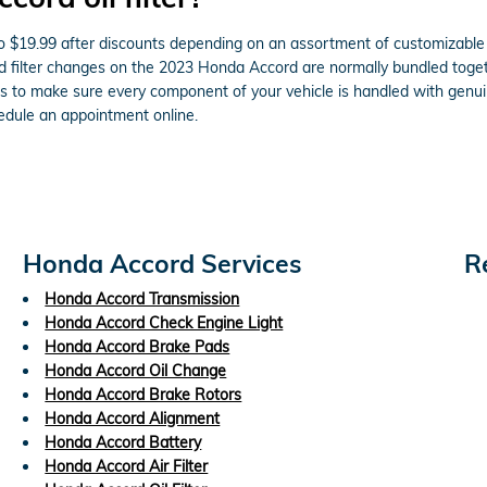
o $19.99 after discounts depending on an assortment of customizable o
l and filter changes on the 2023 Honda Accord are normally bundled tog
 to make sure every component of your vehicle is handled with genuine
dule an appointment online.
Honda Accord Services
R
Honda Accord Transmission
Honda Accord Check Engine Light
Honda Accord Brake Pads
Honda Accord Oil Change
Honda Accord Brake Rotors
Honda Accord Alignment
Honda Accord Battery
Honda Accord Air Filter