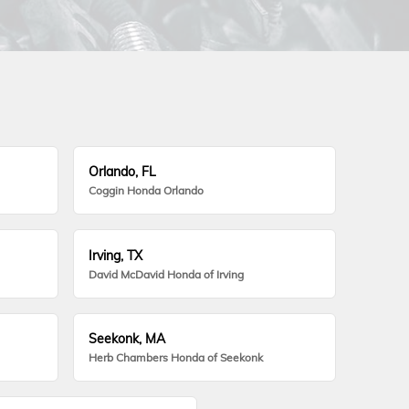
Orlando, FL
Coggin Honda Orlando
Irving, TX
David McDavid Honda of Irving
Seekonk, MA
Herb Chambers Honda of Seekonk