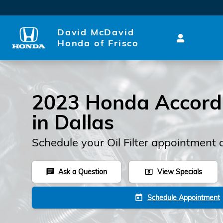
Skip to main content
David McDavid
Honda of Frisco
2023 Honda Accord O
in Dallas
Schedule your Oil Filter appointment 
Ask a Question
View Specials
chat
local_atm
Schedule Appointment
today