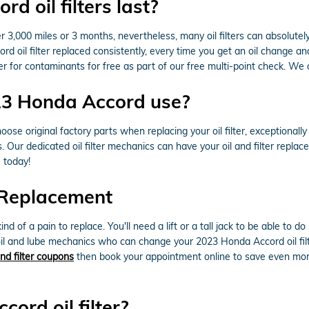
 oil filters last?
er 3,000 miles or 3 months, nevertheless, many oil filters can absolutel
il filter replaced consistently, every time you get an oil change an
er for contaminants for free as part of our free multi-point check. We al
023 Honda Accord use?
ose original factory parts when replacing your oil filter, exceptional
. Our dedicated oil filter mechanics can have your oil and filter repl
e today!
 Replacement
ind of a pain to replace. You'll need a lift or a tall jack to be able to
il and lube mechanics who can change your 2023 Honda Accord oil filte
and filter coupons
then book your appointment online to save even more
ord oil filter?