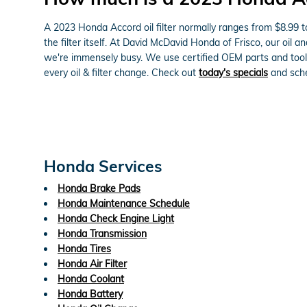
A 2023 Honda Accord oil filter normally ranges from $8.99 t
the filter itself. At David McDavid Honda of Frisco, our oi
we're immensely busy. We use certified OEM parts and tools
every oil & filter change. Check out
today's specials
and sche
Honda Services
Honda Brake Pads
Honda Maintenance Schedule
Honda Check Engine Light
Honda Transmission
Honda Tires
Honda Air Filter
Honda Coolant
Honda Battery