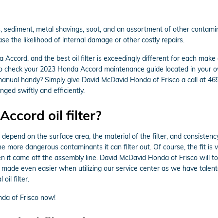
 sediment, metal shavings, soot, and an assortment of other contaminan
e the likelihood of internal damage or other costly repairs.
a Accord, and the best oil filter is exceedingly different for each m
t to check your 2023 Honda Accord maintenance guide located in your own
manual handy? Simply give David McDavid Honda of Frisco a call at 4
nged swiftly and efficiently.
ccord oil filter?
y depend on the surface area, the material of the filter, and consisten
he more dangerous contaminants it can filter out. Of course, the fit is 
en it came off the assembly line. David McDavid Honda of Frisco will to
 made even easier when utilizing our service center as we have tale
oil filter.
da of Frisco now!