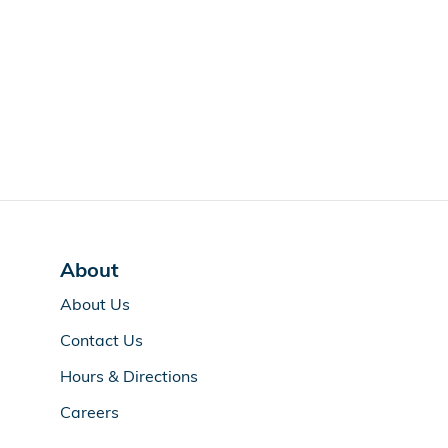
About
About Us
Contact Us
Hours & Directions
Careers