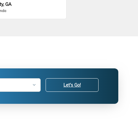
ty, GA
onda
Let's Go!