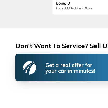
Boise, ID
Larry H. Miller Honda Boise
Don't Want To Service? Sell U
Get a real offer for
your car in minutes!