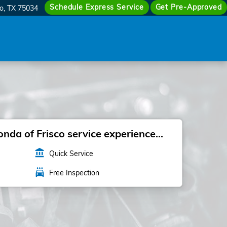
Schedule Express Service
Get Pre-Approved
co
,
TX
75034
da of Frisco service experience...
account_balance
Quick Service
local_car_wash
Free Inspection