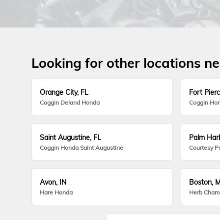
Looking for other locations n
Orange City, FL
Fort Pierc
Coggin Deland Honda
Coggin Hon
Saint Augustine, FL
Palm Harb
Coggin Honda Saint Augustine
Courtesy P
Avon, IN
Boston, 
Hare Honda
Herb Cham