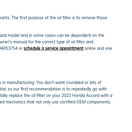
ts. The first purpose of the oil filter is to remove those
ake and model and in some cases can be dependent on the
er's manual for the correct type of oil filter and
694053754 or
schedule a service appointment
online and one
cy in manufacturing. You don't want crumbled or bits of
vital, so our first recommendation is to repeatedly go with
tally replace the oil filter on your 2023 Honda Accord with a
nted mechanics that not only use certified OEM components,