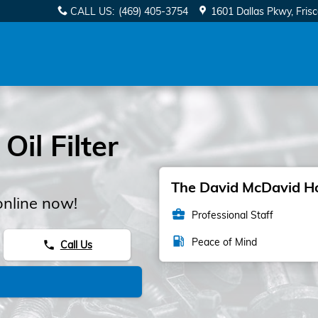
CALL US
:
(469) 405-3754
1601 Dallas Pkwy
Fris
il Filter
The David McDavid Hon
online now!
business_center
Professional Staff
local_gas_station
Peace of Mind
Call Us
phone