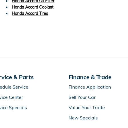
Honda Accord Oil Filter
Honda Accord Coolant
Honda Accord Tires
rvice & Parts
Finance & Trade
edule Service
Finance Application
vice Center
Sell Your Car
vice Specials
Value Your Trade
New Specials