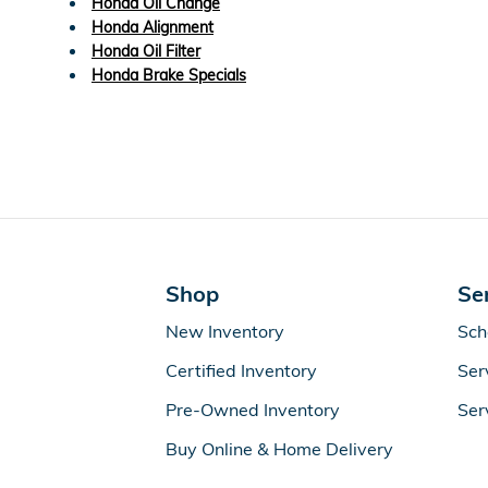
Honda Oil Change
Honda Alignment
Honda Oil Filter
Honda Brake Specials
Shop
Se
New Inventory
Sch
Certified Inventory
Ser
Pre-Owned Inventory
Ser
Buy Online & Home Delivery