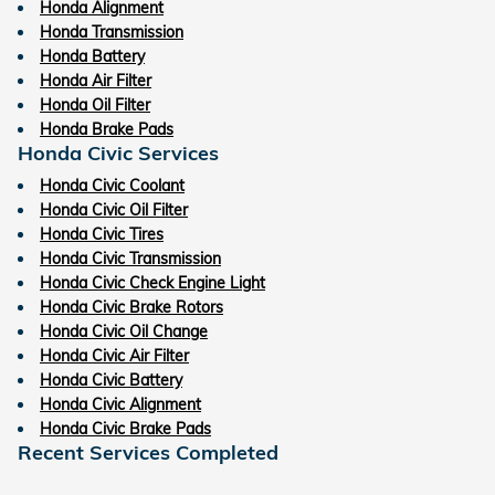
Honda Alignment
Honda Transmission
Honda Battery
Honda Air Filter
Honda Oil Filter
Honda Brake Pads
Honda Civic Services
Honda Civic Coolant
Honda Civic Oil Filter
Honda Civic Tires
Honda Civic Transmission
Honda Civic Check Engine Light
Honda Civic Brake Rotors
Honda Civic Oil Change
Honda Civic Air Filter
Honda Civic Battery
Honda Civic Alignment
Honda Civic Brake Pads
Recent Services Completed