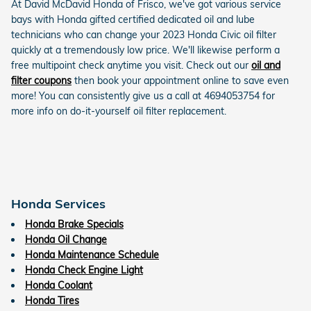
At David McDavid Honda of Frisco, we've got various service
bays with Honda gifted certified dedicated oil and lube
technicians who can change your 2023 Honda Civic oil filter
quickly at a tremendously low price. We'll likewise perform a
free multipoint check anytime you visit. Check out our
oil and
filter coupons
then book your appointment online to save even
more! You can consistently give us a call at 4694053754 for
more info on do-it-yourself oil filter replacement.
Honda Services
Honda Brake Specials
Honda Oil Change
Honda Maintenance Schedule
Honda Check Engine Light
Honda Coolant
Honda Tires