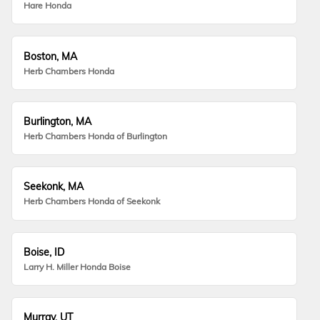
Hare Honda
Boston, MA
Herb Chambers Honda
Burlington, MA
Herb Chambers Honda of Burlington
Seekonk, MA
Herb Chambers Honda of Seekonk
Boise, ID
Larry H. Miller Honda Boise
Murray, UT