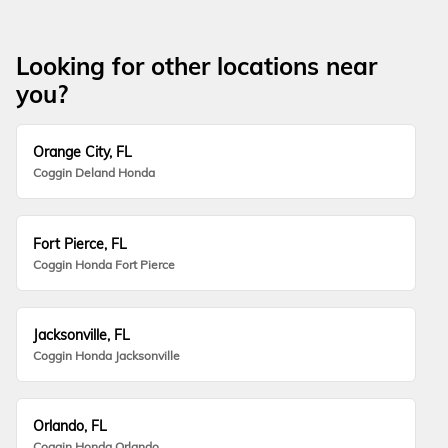
Looking for other locations near
you?
Orange City, FL
Coggin Deland Honda
Fort Pierce, FL
Coggin Honda Fort Pierce
Jacksonville, FL
Coggin Honda Jacksonville
Orlando, FL
Coggin Honda Orlando