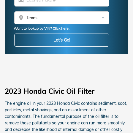
location_on
Want to lookup by VIN? Click here.
Let's Go!
2023 Honda Civic Oil Filter
The engine oil in your 2023 Honda Civic contains sediment, soot,
particles, metal shavings, and an assortment of other
contaminants. The fundamental purpose of the oil filter is to
remove those pollutants so your engine can run more smoothly
and decrease the likelihood of internal damage or other costly