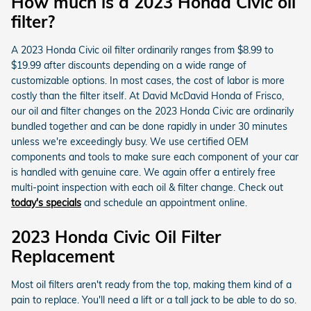
How much is a 2023 Honda Civic oil
filter?
A 2023 Honda Civic oil filter ordinarily ranges from $8.99 to
$19.99 after discounts depending on a wide range of
customizable options. In most cases, the cost of labor is more
costly than the filter itself. At David McDavid Honda of Frisco,
our oil and filter changes on the 2023 Honda Civic are ordinarily
bundled together and can be done rapidly in under 30 minutes
unless we're exceedingly busy. We use certified OEM
components and tools to make sure each component of your car
is handled with genuine care. We again offer a entirely free
multi-point inspection with each oil & filter change. Check out
today's specials
and schedule an appointment online.
2023 Honda Civic Oil Filter
Replacement
Most oil filters aren't ready from the top, making them kind of a
pain to replace. You'll need a lift or a tall jack to be able to do so.