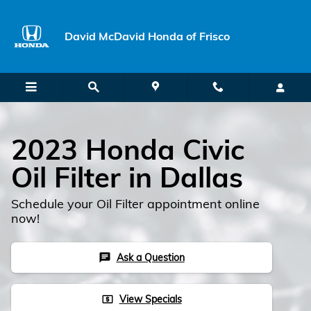
Skip to main content
David McDavid Honda of Frisco
2023 Honda Civic
Oil Filter in Dallas
Schedule your Oil Filter appointment online
now!
Ask a Question
chat
View Specials
local_atm