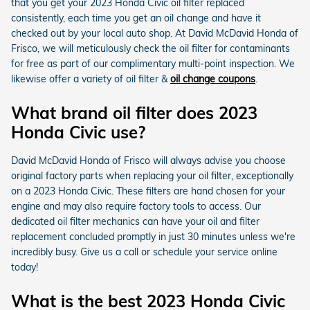
that you get your 2023 Honda Civic oil filter replaced
consistently, each time you get an oil change and have it
checked out by your local auto shop. At David McDavid Honda of
Frisco, we will meticulously check the oil filter for contaminants
for free as part of our complimentary multi-point inspection. We
likewise offer a variety of oil filter &
oil change coupons
.
What brand oil filter does 2023
Honda Civic use?
David McDavid Honda of Frisco will always advise you choose
original factory parts when replacing your oil filter, exceptionally
on a 2023 Honda Civic. These filters are hand chosen for your
engine and may also require factory tools to access. Our
dedicated oil filter mechanics can have your oil and filter
replacement concluded promptly in just 30 minutes unless we're
incredibly busy. Give us a call or schedule your service online
today!
What is the best 2023 Honda Civic