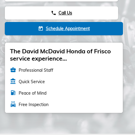
Call Us
phone
Schedule Appointment
today
The David McDavid Honda of Frisco
service experience...
business_center
Professional Staff
account_balance
Quick Service
local_gas_station
Peace of Mind
local_car_wash
Free Inspection