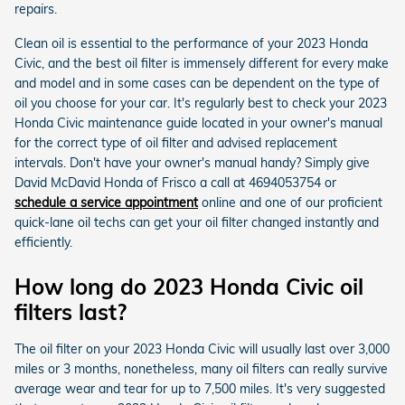
repairs.
Clean oil is essential to the performance of your 2023 Honda
Civic, and the best oil filter is immensely different for every make
and model and in some cases can be dependent on the type of
oil you choose for your car. It's regularly best to check your 2023
Honda Civic maintenance guide located in your owner's manual
for the correct type of oil filter and advised replacement
intervals. Don't have your owner's manual handy? Simply give
David McDavid Honda of Frisco a call at 4694053754 or
schedule a service appointment
online and one of our proficient
quick-lane oil techs can get your oil filter changed instantly and
efficiently.
How long do 2023 Honda Civic oil
filters last?
The oil filter on your 2023 Honda Civic will usually last over 3,000
miles or 3 months, nonetheless, many oil filters can really survive
average wear and tear for up to 7,500 miles. It's very suggested