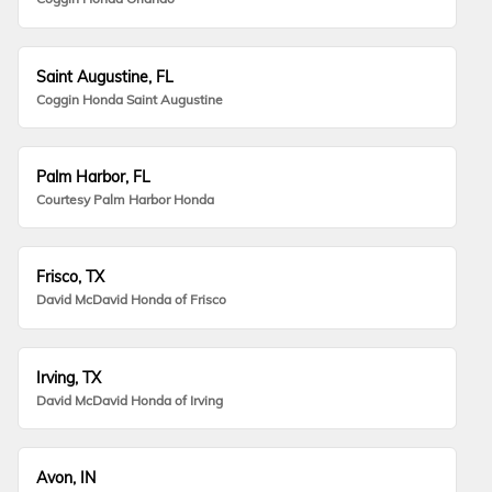
Saint Augustine, FL
Coggin Honda Saint Augustine
Palm Harbor, FL
Courtesy Palm Harbor Honda
Frisco, TX
David McDavid Honda of Frisco
Irving, TX
David McDavid Honda of Irving
Avon, IN