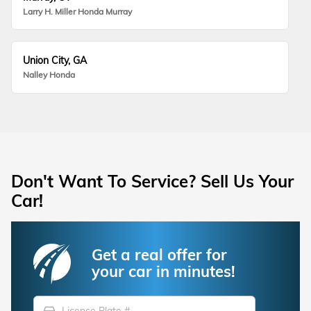
Larry H. Miller Honda Murray
Union City, GA
Nalley Honda
Don't Want To Service? Sell Us Your
Car!
Get a real offer for
your car in minutes!
directions_car