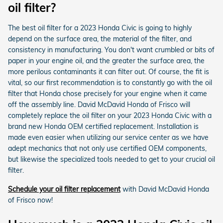
oil filter?
The best oil filter for a 2023 Honda Civic is going to highly
depend on the surface area, the material of the filter, and
consistency in manufacturing. You don't want crumbled or bits of
paper in your engine oil, and the greater the surface area, the
more perilous contaminants it can filter out. Of course, the fit is
vital, so our first recommendation is to constantly go with the oil
filter that Honda chose precisely for your engine when it came
off the assembly line. David McDavid Honda of Frisco will
completely replace the oil filter on your 2023 Honda Civic with a
brand new Honda OEM certified replacement. Installation is
made even easier when utilizing our service center as we have
adept mechanics that not only use certified OEM components,
but likewise the specialized tools needed to get to your crucial oil
filter.
Schedule your oil filter replacement
with David McDavid Honda
of Frisco now!