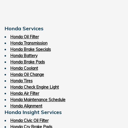
Honda Services
Honda Oil Filter
Honda Transmission
Honda Brake Specials
Honda Battery
Honda Brake Pads
Honda Coolant
Honda Oil Change
Honda Tires
Honda Check Engine Light
Honda Air Filter
Honda Maintenance Schedule
Honda Alignment
Honda Insight Services
Honda Civic Oil Filter
Honda Crv Brake Pads