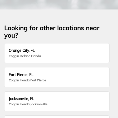
Looking for other locations near
you?
Orange City, FL
Coggin Deland Honda
Fort Pierce, FL
Coggin Honda Fort Pierce
Jacksonville, FL
Coggin Honda Jacksonville