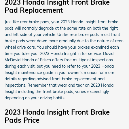
2023 Honda Insight Front Brake
Pad Replacement
Just like rear brake pads, your 2023 Honda Insight front brake
pads will normally degrade at the same rate on both the right
and left side of your vehicle. Unlike rear brake pads, most front
brake pads wear down more gradually due to the nature of rear-
wheel drive cars. You should have your brakes examined each
time you take your 2023 Honda Insight in for service. David
McDavid Honda of Frisco offers free multipoint inspections
during each visit, but you need to refer to your 2023 Honda
Insight maintenance guide in your owner's manual for more
details regarding advised front brake replacement and
inspections. Remember that wear and tear on 2023 Honda
Insight including the front brake pads, varies exceedingly
depending on your driving habits.
2023 Honda Insight Front Brake
Pads Price