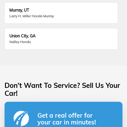
Murray, UT
Larry H. Miller Honda Murray
Union City, GA
Nalley Honda
Don't Want To Service? Sell Us Your
Car!
Get a real offer for
your car in minutes!