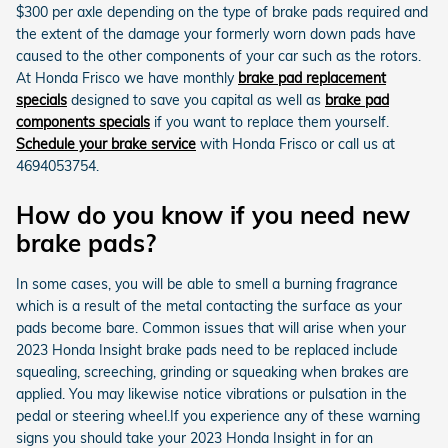
$300 per axle depending on the type of brake pads required and
the extent of the damage your formerly worn down pads have
caused to the other components of your car such as the rotors.
At Honda Frisco we have monthly
brake pad replacement
specials
designed to save you capital as well as
brake pad
components specials
if you want to replace them yourself.
Schedule your brake service
with Honda Frisco or call us at
4694053754.
How do you know if you need new
brake pads?
In some cases, you will be able to smell a burning fragrance
which is a result of the metal contacting the surface as your
pads become bare. Common issues that will arise when your
2023 Honda Insight brake pads need to be replaced include
squealing, screeching, grinding or squeaking when brakes are
applied. You may likewise notice vibrations or pulsation in the
pedal or steering wheel.If you experience any of these warning
signs you should take your 2023 Honda Insight in for an