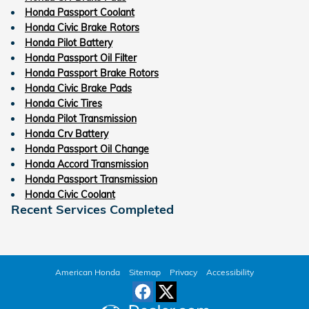
Honda Passport Coolant
Honda Civic Brake Rotors
Honda Pilot Battery
Honda Passport Oil Filter
Honda Passport Brake Rotors
Honda Civic Brake Pads
Honda Civic Tires
Honda Pilot Transmission
Honda Crv Battery
Honda Passport Oil Change
Honda Accord Transmission
Honda Passport Transmission
Honda Civic Coolant
Recent Services Completed
American Honda
Sitemap
Privacy
Accessibility