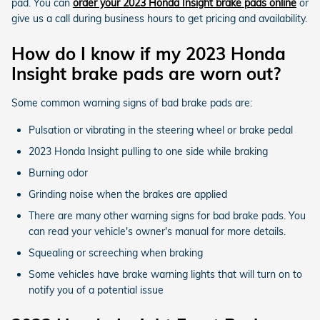
pad. You can
order your 2023 Honda Insight brake pads online
or
give us a call during business hours to get pricing and availability.
How do I know if my 2023 Honda
Insight brake pads are worn out?
Some common warning signs of bad brake pads are:
Pulsation or vibrating in the steering wheel or brake pedal
2023 Honda Insight pulling to one side while braking
Burning odor
Grinding noise when the brakes are applied
There are many other warning signs for bad brake pads. You
can read your vehicle's owner's manual for more details.
Squealing or screeching when braking
Some vehicles have brake warning lights that will turn on to
notify you of a potential issue