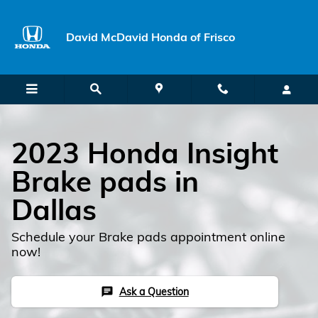
Skip to main content
David McDavid Honda of Frisco
2023 Honda Insight
Brake pads in
Dallas
Schedule your Brake pads appointment online
now!
Ask a Question
chat