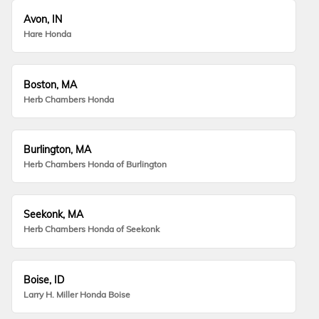
Avon, IN
Hare Honda
Boston, MA
Herb Chambers Honda
Burlington, MA
Herb Chambers Honda of Burlington
Seekonk, MA
Herb Chambers Honda of Seekonk
Boise, ID
Larry H. Miller Honda Boise