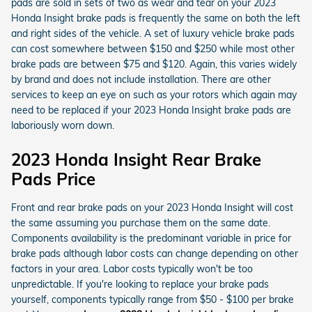
pads are sold in sets of two as wear and tear on your 2023
Honda Insight brake pads is frequently the same on both the left
and right sides of the vehicle. A set of luxury vehicle brake pads
can cost somewhere between $150 and $250 while most other
brake pads are between $75 and $120. Again, this varies widely
by brand and does not include installation. There are other
services to keep an eye on such as your rotors which again may
need to be replaced if your 2023 Honda Insight brake pads are
laboriously worn down.
2023 Honda Insight Rear Brake
Pads Price
Front and rear brake pads on your 2023 Honda Insight will cost
the same assuming you purchase them on the same date.
Components availability is the predominant variable in price for
brake pads although labor costs can change depending on other
factors in your area. Labor costs typically won't be too
unpredictable. If you're looking to replace your brake pads
yourself, components typically range from $50 - $100 per brake