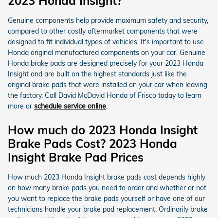
2023 Honda Insight?
Genuine components help provide maximum safety and security,
compared to other costly aftermarket components that were
designed to fit individual types of vehicles. It's important to use
Honda original manufactured components on your car. Genuine
Honda brake pads are designed precisely for your 2023 Honda
Insight and are built on the highest standards just like the
original brake pads that were installed on your car when leaving
the factory. Call David McDavid Honda of Frisco today to learn
more or
schedule service online
.
How much do 2023 Honda Insight
Brake Pads Cost? 2023 Honda
Insight Brake Pad Prices
How much 2023 Honda Insight brake pads cost depends highly
on how many brake pads you need to order and whether or not
you want to replace the brake pads yourself or have one of our
technicians handle your brake pad replacement. Ordinarily brake