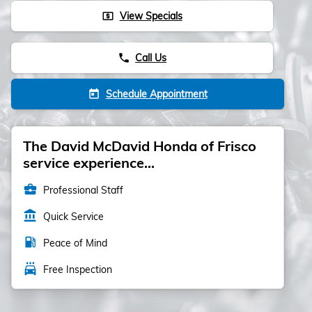
View Specials
local_atm
Call Us
phone
Schedule Appointment
today
The David McDavid Honda of Frisco
service experience...
business_center
Professional Staff
account_balance
Quick Service
local_gas_station
Peace of Mind
local_car_wash
Free Inspection