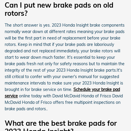
Can I put new brake pads on old
rotors?
The short answer is yes. 2023 Honda Insight brake components
normally wear down at different rates meaning your brake pads
will be the first part in need of replacement before your brake
rotors. Keep in mind that if your brake pads are laboriously
degraded and not replaced immediately, your brake rotors will
start to wear down much faster. It's essential to keep your
brake pads fresh not only for safety reasons but to maintain the
integrity of the rest of your 2023 Honda Insight brake parts.It's
still critical to confer with your owner's manual for suggested
maintenance intervals to make sure your 2023 Honda Insight is
brought in for brake service on time.
Schedule your brake pad
service
online today with David McDavid Honda of Frisco David
McDavid Honda of Frisco offers free multipoint inspections on
brake pads and rotors..
What are the best brake pads for