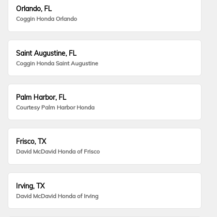
Orlando, FL
Coggin Honda Orlando
Saint Augustine, FL
Coggin Honda Saint Augustine
Palm Harbor, FL
Courtesy Palm Harbor Honda
Frisco, TX
David McDavid Honda of Frisco
Irving, TX
David McDavid Honda of Irving