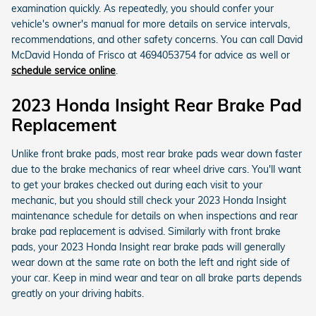
examination quickly. As repeatedly, you should confer your
vehicle's owner's manual for more details on service intervals,
recommendations, and other safety concerns. You can call David
McDavid Honda of Frisco at 4694053754 for advice as well or
schedule service online
.
2023 Honda Insight Rear Brake Pad
Replacement
Unlike front brake pads, most rear brake pads wear down faster
due to the brake mechanics of rear wheel drive cars. You'll want
to get your brakes checked out during each visit to your
mechanic, but you should still check your 2023 Honda Insight
maintenance schedule for details on when inspections and rear
brake pad replacement is advised. Similarly with front brake
pads, your 2023 Honda Insight rear brake pads will generally
wear down at the same rate on both the left and right side of
your car. Keep in mind wear and tear on all brake parts depends
greatly on your driving habits.