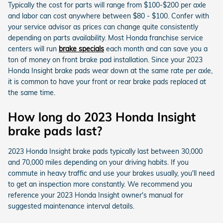
Typically the cost for parts will range from $100-$200 per axle
and labor can cost anywhere between $80 - $100. Confer with
your service advisor as prices can change quite consistently
depending on parts availability. Most Honda franchise service
centers will run
brake specials
each month and can save you a
ton of money on front brake pad installation. Since your 2023
Honda Insight brake pads wear down at the same rate per axle,
it is common to have your front or rear brake pads replaced at
the same time.
How long do 2023 Honda Insight
brake pads last?
2023 Honda Insight brake pads typically last between 30,000
and 70,000 miles depending on your driving habits. If you
commute in heavy traffic and use your brakes usually, you'll need
to get an inspection more constantly. We recommend you
reference your 2023 Honda Insight owner's manual for
suggested maintenance interval details.