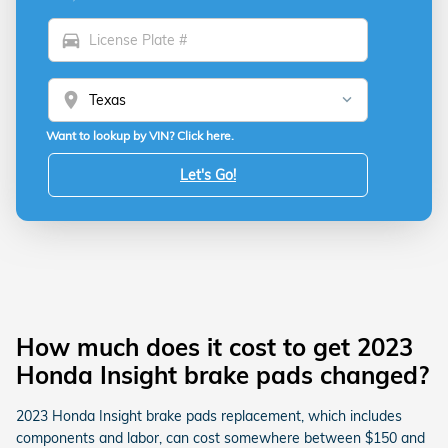
directions_car
location_on
Want to lookup by VIN? Click here.
Let's Go!
How much does it cost to get 2023
Honda Insight brake pads changed?
2023 Honda Insight brake pads replacement, which includes
components and labor, can cost somewhere between $150 and