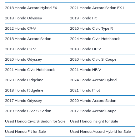
2018 Honda Accord Hybrid EX
2021 Honda Accord Sedan EX L
2018 Honda Odyssey
2019 Honda Fit
2022 Honda CR-V
2020 Honda Civic Type R
2018 Honda Accord Sedan
2024 Honda Civic Hatchback
2019 Honda CR V
2018 Honda HR V
2020 Honda Odyssey
2020 Honda Civic Si Coupe
2021 Honda Civic Hatchback
2021 Honda HR V
2020 Honda Ridgeline
2024 Honda Accord Hybrid
2018 Honda Ridgeline
2021 Honda Pilot
2017 Honda Odyssey
2020 Honda Accord Sedan
2019 Honda Civic Si Sedan
2017 Honda Accord Coupe
Used Honda Civic Si Sedan for Sale
Used Honda Insight for Sale
Used Honda Fit for Sale
Used Honda Accord Hybrid for Sale