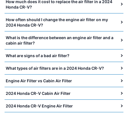
How much does it cost to replace the air filter in a 2024
Honda CR-V?
How often should I change the engine air filter on my
2024 Honda CR-V?
What is the difference between an engine air filter and a
cabin air filter?
What are signs of a bad air filter?
What types of air filters are in a 2024 Honda CR-V?
Engine Air Filter vs Cabin Air Filter
2024 Honda CR-V Cabin Air Filter
2024 Honda CR-V Engine Air Filter