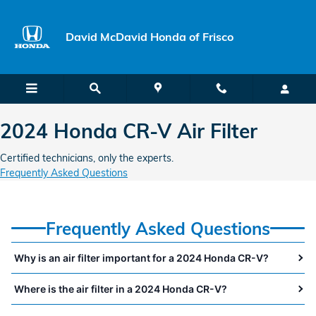
2024 Honda CR-V Air Filter Near 
Skip to main content
David McDavid Honda of Frisco
2024 Honda CR-V Air Filter
Certified technicians, only the experts.
Frequently Asked Questions
Frequently Asked Questions
Why is an air filter important for a 2024 Honda CR-V?
Where is the air filter in a 2024 Honda CR-V?