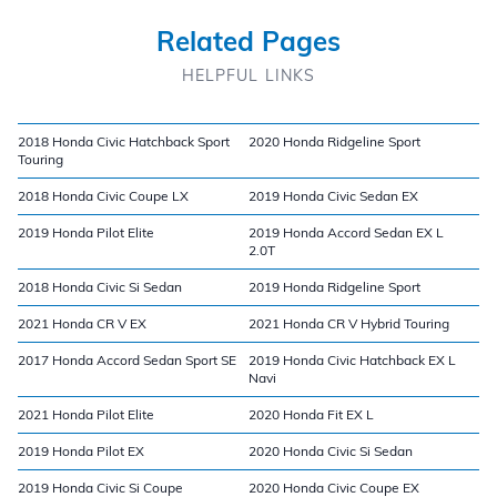
Related Pages
HELPFUL LINKS
2018 Honda Civic Hatchback Sport
2020 Honda Ridgeline Sport
Touring
2018 Honda Civic Coupe LX
2019 Honda Civic Sedan EX
2019 Honda Pilot Elite
2019 Honda Accord Sedan EX L
2.0T
2018 Honda Civic Si Sedan
2019 Honda Ridgeline Sport
2021 Honda CR V EX
2021 Honda CR V Hybrid Touring
2017 Honda Accord Sedan Sport SE
2019 Honda Civic Hatchback EX L
Navi
2021 Honda Pilot Elite
2020 Honda Fit EX L
2019 Honda Pilot EX
2020 Honda Civic Si Sedan
2019 Honda Civic Si Coupe
2020 Honda Civic Coupe EX