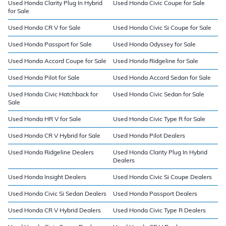
Used Honda Clarity Plug In Hybrid
Used Honda Civic Coupe for Sale
for Sale
Used Honda CR V for Sale
Used Honda Civic Si Coupe for Sale
Used Honda Passport for Sale
Used Honda Odyssey for Sale
Used Honda Accord Coupe for Sale
Used Honda Ridgeline for Sale
Used Honda Pilot for Sale
Used Honda Accord Sedan for Sale
Used Honda Civic Hatchback for
Used Honda Civic Sedan for Sale
Sale
Used Honda HR V for Sale
Used Honda Civic Type R for Sale
Used Honda CR V Hybrid for Sale
Used Honda Pilot Dealers
Used Honda Ridgeline Dealers
Used Honda Clarity Plug In Hybrid
Dealers
Used Honda Insight Dealers
Used Honda Civic Si Coupe Dealers
Used Honda Civic Si Sedan Dealers
Used Honda Passport Dealers
Used Honda CR V Hybrid Dealers
Used Honda Civic Type R Dealers