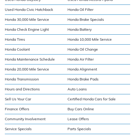
Used Honda Civic Hatchback
Honda Oil Filter
Honda 30,000 Mile Service
Honda Brake Specials
Honda Check Engine Light
Honda Battery
Honda Tires
Honda 10,000 Mile Service
Honda Coolant
Honda Oil Change
Honda Maintenance Schedule
Honda Air Filter
Honda 20,000 Mile Service
Honda Alignment
Honda Transmission
Honda Brake Pads
Hours and Directions
Auto Loans
Sell Us Your Car
Certified Honda Cars for Sale
Finance Offers
Buy Cars Online
Community Involvement
Lease Offers
Service Specials
Parts Specials