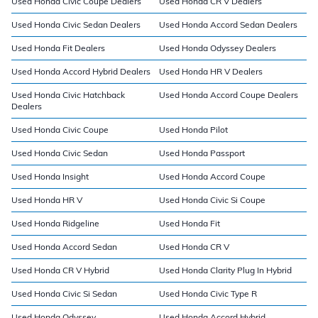
Used Honda Civic Coupe Dealers
Used Honda CR V Dealers
Used Honda Civic Sedan Dealers
Used Honda Accord Sedan Dealers
Used Honda Fit Dealers
Used Honda Odyssey Dealers
Used Honda Accord Hybrid Dealers
Used Honda HR V Dealers
Used Honda Civic Hatchback
Used Honda Accord Coupe Dealers
Dealers
Used Honda Civic Coupe
Used Honda Pilot
Used Honda Civic Sedan
Used Honda Passport
Used Honda Insight
Used Honda Accord Coupe
Used Honda HR V
Used Honda Civic Si Coupe
Used Honda Ridgeline
Used Honda Fit
Used Honda Accord Sedan
Used Honda CR V
Used Honda CR V Hybrid
Used Honda Clarity Plug In Hybrid
Used Honda Civic Si Sedan
Used Honda Civic Type R
Used Honda Odyssey
Used Honda Accord Hybrid