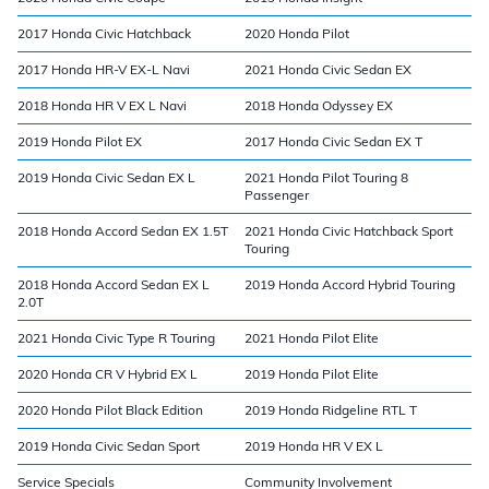
2017 Honda Civic Hatchback
2020 Honda Pilot
2017 Honda HR-V EX-L Navi
2021 Honda Civic Sedan EX
2018 Honda HR V EX L Navi
2018 Honda Odyssey EX
2019 Honda Pilot EX
2017 Honda Civic Sedan EX T
2019 Honda Civic Sedan EX L
2021 Honda Pilot Touring 8
Passenger
2018 Honda Accord Sedan EX 1.5T
2021 Honda Civic Hatchback Sport
Touring
2018 Honda Accord Sedan EX L
2019 Honda Accord Hybrid Touring
2.0T
2021 Honda Civic Type R Touring
2021 Honda Pilot Elite
2020 Honda CR V Hybrid EX L
2019 Honda Pilot Elite
2020 Honda Pilot Black Edition
2019 Honda Ridgeline RTL T
2019 Honda Civic Sedan Sport
2019 Honda HR V EX L
Service Specials
Community Involvement