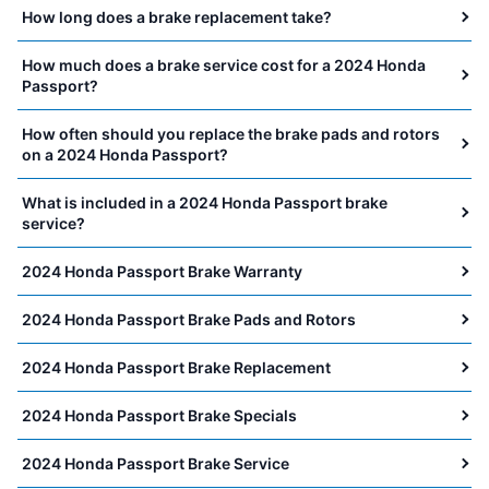
How long does a brake replacement take?
How much does a brake service cost for a 2024 Honda
Passport?
How often should you replace the brake pads and rotors
on a 2024 Honda Passport?
What is included in a 2024 Honda Passport brake
service?
2024 Honda Passport Brake Warranty
2024 Honda Passport Brake Pads and Rotors
2024 Honda Passport Brake Replacement
2024 Honda Passport Brake Specials
2024 Honda Passport Brake Service