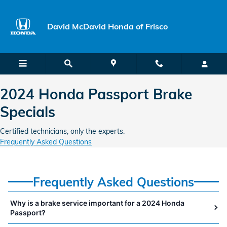
2024 Honda Passport Brake Specia
Skip to main content
David McDavid Honda of Frisco
2024 Honda Passport Brake
Specials
Certified technicians, only the experts.
Frequently Asked Questions
Frequently Asked Questions
Why is a brake service important for a 2024 Honda
Passport?