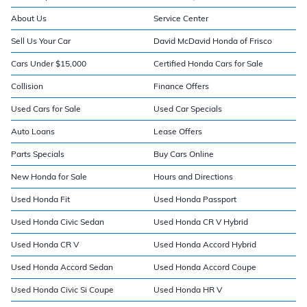
About Us
Service Center
Sell Us Your Car
David McDavid Honda of Frisco
Cars Under $15,000
Certified Honda Cars for Sale
Collision
Finance Offers
Used Cars for Sale
Used Car Specials
Auto Loans
Lease Offers
Parts Specials
Buy Cars Online
New Honda for Sale
Hours and Directions
Used Honda Fit
Used Honda Passport
Used Honda Civic Sedan
Used Honda CR V Hybrid
Used Honda CR V
Used Honda Accord Hybrid
Used Honda Accord Sedan
Used Honda Accord Coupe
Used Honda Civic Si Coupe
Used Honda HR V