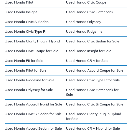
Used Honda Pilot
Used Honda Civic Coupe
Used Honda Insight
Used Honda Civic Hatchback
Used Honda Civic Si Sedan
Used Honda Odyssey
Used Honda Civic Type R
Used Honda Ridgeline
Used Honda Clarity Plug In Hybrid
Used Honda Civic Sedan for Sale
Used Honda Civic Coupe for Sale
Used Honda Insight for Sale
Used Honda Fit for Sale
Used Honda CR V for Sale
Used Honda Pilot for Sale
Used Honda Accord Coupe for Sale
Used Honda Ridgeline for Sale
Used Honda Civic Type R for Sale
Used Honda Odyssey for Sale
Used Honda Civic Hatchback for
Sale
Used Honda Accord Hybrid for Sale
Used Honda Civic Si Coupe for Sale
Used Honda Civic Si Sedan for Sale
Used Honda Clarity Plug In Hybrid
for Sale
Used Honda Accord Sedan for Sale
Used Honda CR V Hybrid for Sale