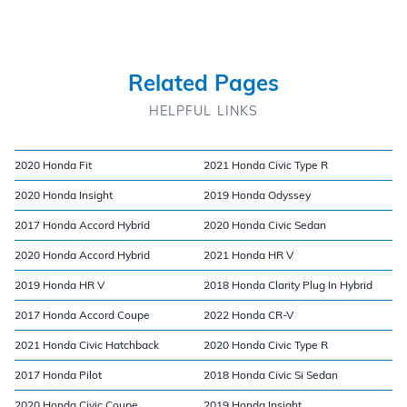
Related Pages
HELPFUL LINKS
2020 Honda Fit
2021 Honda Civic Type R
2020 Honda Insight
2019 Honda Odyssey
2017 Honda Accord Hybrid
2020 Honda Civic Sedan
2020 Honda Accord Hybrid
2021 Honda HR V
2019 Honda HR V
2018 Honda Clarity Plug In Hybrid
2017 Honda Accord Coupe
2022 Honda CR-V
2021 Honda Civic Hatchback
2020 Honda Civic Type R
2017 Honda Pilot
2018 Honda Civic Si Sedan
2020 Honda Civic Coupe
2019 Honda Insight