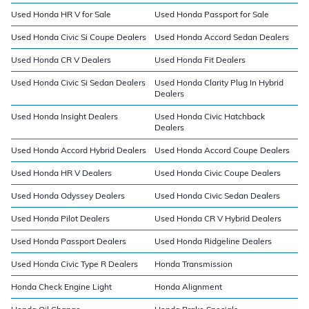
Used Honda HR V for Sale
Used Honda Passport for Sale
Used Honda Civic Si Coupe Dealers
Used Honda Accord Sedan Dealers
Used Honda CR V Dealers
Used Honda Fit Dealers
Used Honda Civic Si Sedan Dealers
Used Honda Clarity Plug In Hybrid
Dealers
Used Honda Insight Dealers
Used Honda Civic Hatchback
Dealers
Used Honda Accord Hybrid Dealers
Used Honda Accord Coupe Dealers
Used Honda HR V Dealers
Used Honda Civic Coupe Dealers
Used Honda Odyssey Dealers
Used Honda Civic Sedan Dealers
Used Honda Pilot Dealers
Used Honda CR V Hybrid Dealers
Used Honda Passport Dealers
Used Honda Ridgeline Dealers
Used Honda Civic Type R Dealers
Honda Transmission
Honda Check Engine Light
Honda Alignment