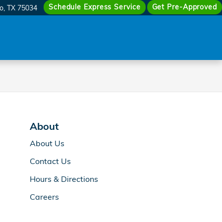
Schedule Express Service
Get Pre-Approved
co
,
TX
75034
About
About Us
Contact Us
Hours & Directions
Careers