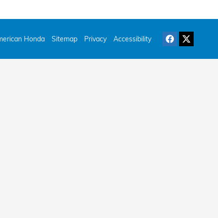
erican Honda
Sitemap
Privacy
Accessibility