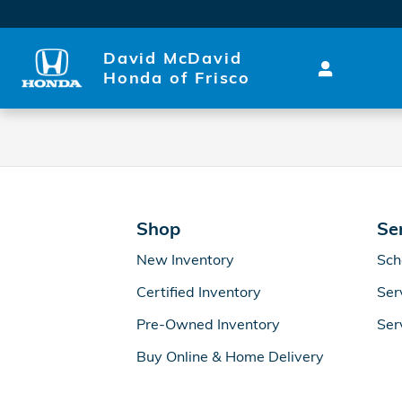
2027 Honda Ridgeline Brake S
Skip to main content
David McDavid
Honda of Frisco
Shop
Se
New Inventory
Sch
Certified Inventory
Ser
Pre-Owned Inventory
Ser
Buy Online & Home Delivery