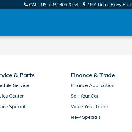
pecials in Frisco, TX
CALL US
:
(469) 405-3754
1601 Dallas Pkwy
Fris
rvice & Parts
Finance & Trade
edule Service
Finance Application
vice Center
Sell Your Car
vice Specials
Value Your Trade
New Specials