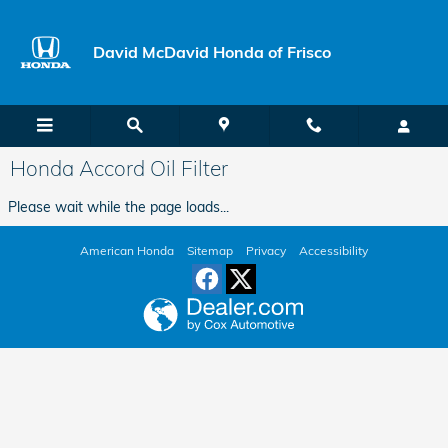
Skip to main content
David McDavid Honda of Frisco
Honda Accord Oil Filter
Please wait while the page loads...
American Honda
Sitemap
Privacy
Accessibility