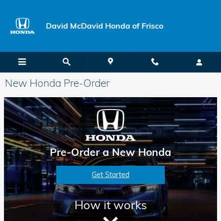
Skip to main content
David McDavid Honda of Frisco
New Honda Pre-Order
Pre-Order a New Honda
Get Started
How it works