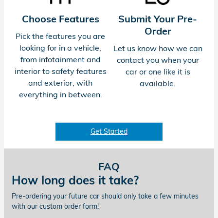
Choose Features
Submit Your Pre-
Order
Pick the features you are
looking for in a vehicle,
Let us know how we can
from infotainment and
contact you when your
interior to safety features
car or one like it is
and exterior, with
available.
everything in between.
Get Started
FAQ
How long does it take?
Pre-ordering your future car should only take a few minutes
with our custom order form!