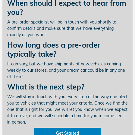
When should I expect to hear from
you?
A pre-order specialist will be in touch with you shortly to
confirm details and make sure that we have everything
exactly as you want.
How long does a pre-order
typically take?
It can vary, but we have shipments of new vehicles coming
weekly to our stores, and your dream car could be in any one
of them!
What is the next step?
We will stay in touch with you every step of the way and alert
you to vehicles that might meet your criteria. Once we find the
one that is right for you, we will let you know when we expect
it to arrive, and we will schedule a time for you to come see it
in person.
Get Started