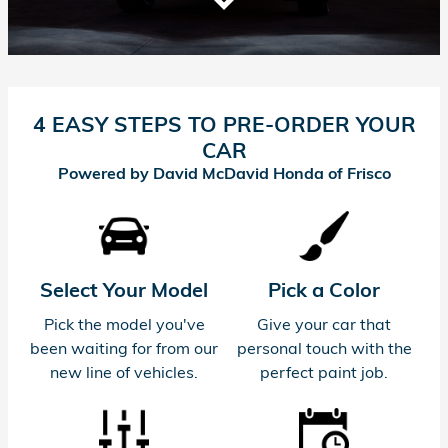
4 EASY STEPS TO PRE-ORDER YOUR
CAR
Powered by David McDavid Honda of Frisco
Select Your Model
Pick a Color
Pick the model you've
Give your car that
been waiting for from our
personal touch with the
new line of vehicles.
perfect paint job.