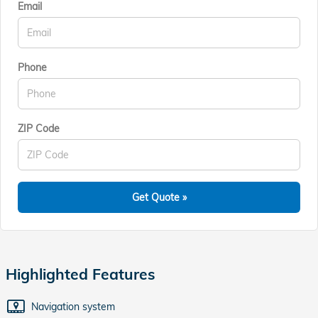
Email
Phone
ZIP Code
Get Quote »
Highlighted Features
Navigation system