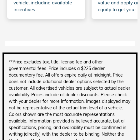
vehicle, including available
value and apply an
incentives.
equity to get your t
**Price excludes tax, title, license fee and other
governmental fees. Price includes a $225 dealer
documentary fee. All offers expire daily at midnight. Price
does not include additional dealer options selected by the
customer. All advertised vehicles are subject to actual dealer
availability. Prices include all dealer discounts. Please check
with your dealer for more information. Images displayed may
not be representative of the actual trim level of a vehicle.
Colors shown are the most accurate representations
available. Information provided is believed accurate, but all
specifications, pricing, and availability must be confirmed in
writing (directly) with the dealer to be binding. Neither the