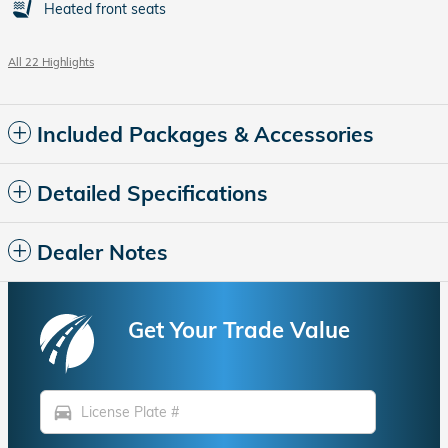
Heated front seats
All 22 Highlights
Included Packages & Accessories
Detailed Specifications
Dealer Notes
Get Your Trade Value
directions_car