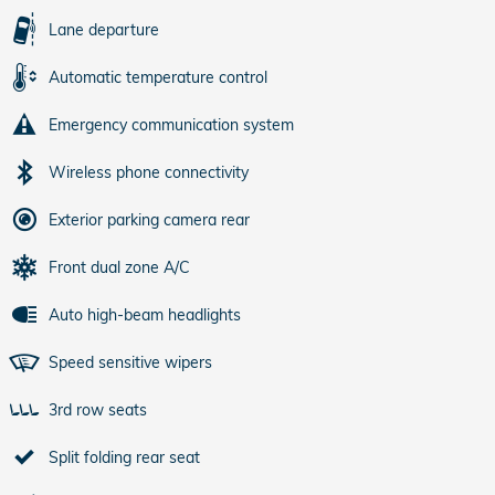
Lane departure
Automatic temperature control
Emergency communication system
Wireless phone connectivity
Exterior parking camera rear
Front dual zone A/C
Auto high-beam headlights
Speed sensitive wipers
3rd row seats
Split folding rear seat