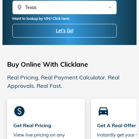
location_on
Want to lookup by VIN? Click here.
Let's Go!
Buy Online With Clicklane
Real Pricing. Real Payment Calculator. Real
Approvals. Real Fast.
monetization_on
directions_car_filled
Get Real Pricing
Get A Real Offer
View live pricing on any
Instantly get your v