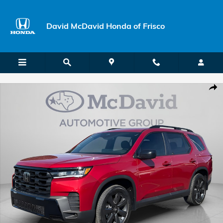
Skip to main content
David McDavid Honda of Frisco
New 2026 Honda Pilot Sport SUV Photo 1 of 19
Shar