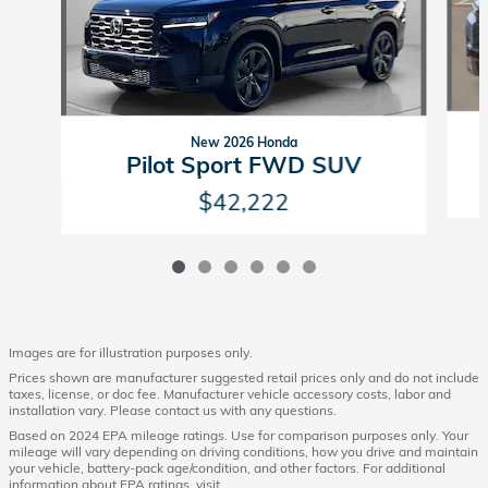
New 2026 Honda
Pilot Sport FWD SUV
$42,222
Images are for illustration purposes only.
Prices shown are manufacturer suggested retail prices only and do not include
taxes, license, or doc fee. Manufacturer vehicle accessory costs, labor and
installation vary. Please contact us with any questions.
Based on 2024 EPA mileage ratings. Use for comparison purposes only. Your
mileage will vary depending on driving conditions, how you drive and maintain
your vehicle, battery-pack age/condition, and other factors. For additional
information about EPA ratings, visit