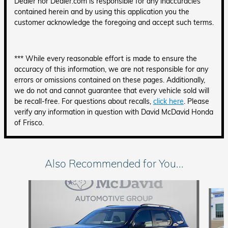
Dealer nor Dealer.com is responsible for any inaccuracies
contained herein and by using this application you the
customer acknowledge the foregoing and accept such terms.
*** While every reasonable effort is made to ensure the
accuracy of this information, we are not responsible for any
errors or omissions contained on these pages. Additionally,
we do not and cannot guarantee that every vehicle sold will
be recall-free. For questions about recalls,
click here
. Please
verify any information in question with David McDavid Honda
of Frisco.
Also Recommended for You...
Slide 1 of 6