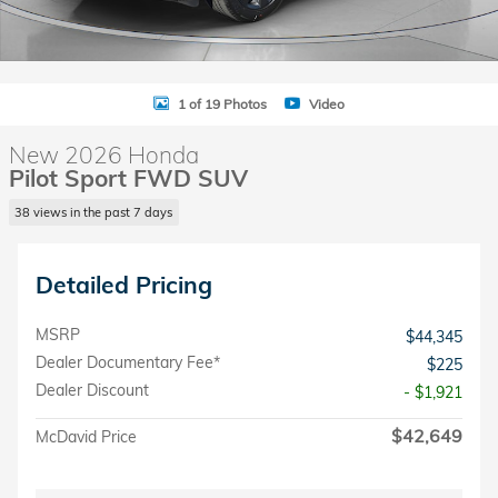
1 of 19 Photos
Video
New 2026 Honda
Pilot Sport FWD SUV
38 views in the past 7 days
Detailed Pricing
MSRP
$44,345
Dealer Documentary Fee*
$225
Dealer Discount
- $1,921
$42,649
McDavid Price