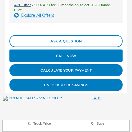
APR Offer
2.99% APR for 36 months on select 2026 Honda
Pilot
Explore All Offers
ASK A QUESTION
CALL NOW
CALCULATE YOUR PAYMENT
UNLOCK MORE SAVINGS
FAQS
Track Price
Save