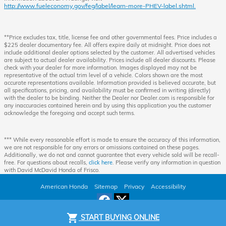
http://www.fueleconomy.gov/feg/label/learn-more-PHEV-label.shtml.
**Price excludes tax, title, license fee and other governmental fees. Price includes a
$225 dealer documentary fee. All offers expire daily at midnight. Price does not
include additional dealer options selected by the customer. All advertised vehicles
are subject to actual dealer availability. Prices include all dealer discounts. Please
check with your dealer for more information. Images displayed may not be
representative of the actual trim level of a vehicle. Colors shown are the most
accurate representations available. Information provided is believed accurate, but
all specifications, pricing, and availability must be confirmed in writing (directly)
with the dealer to be binding. Neither the Dealer nor Dealer.com is responsible for
any inaccuracies contained herein and by using this application you the customer
acknowledge the foregoing and accept such terms.
*** While every reasonable effort is made to ensure the accuracy of this information,
we are not responsible for any errors or omissions contained on these pages.
Additionally, we do not and cannot guarantee that every vehicle sold will be recall-
free. For questions about recalls,
click here
. Please verify any information in question
with David McDavid Honda of Frisco.
American Honda
Sitemap
Privacy
Accessibility
shopping_cart
START BUYING ONLINE