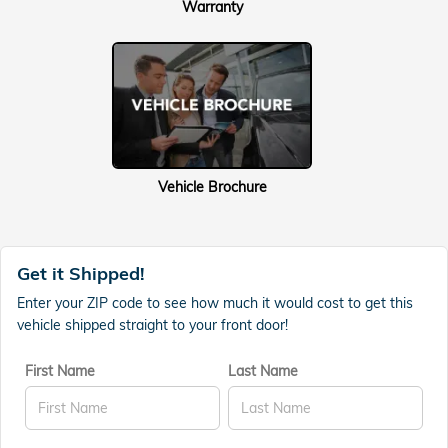
Warranty
Vehicle Brochure
Get it Shipped!
Enter your ZIP code to see how much it would cost to get this
vehicle shipped straight to your front door!
First Name
Last Name