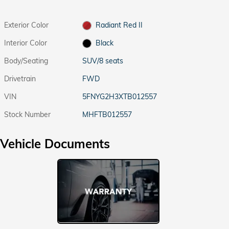
Exterior Color
Radiant Red II
Interior Color
Black
Body/Seating
SUV/8 seats
Drivetrain
FWD
VIN
5FNYG2H3XTB012557
Stock Number
MHFTB012557
Vehicle Documents