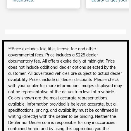
**Price excludes tax, title, license fee and other
governmental fees. Price includes a $225 dealer
documentary fee. All offers expire daily at midnight. Price
does not include additional dealer options selected by the
customer. All advertised vehicles are subject to actual dealer
availability. Prices include all dealer discounts. Please check
with your dealer for more information. Images displayed may
not be representative of the actual trim level of a vehicle.
Colors shown are the most accurate representations
available. Information provided is believed accurate, but all
specifications, pricing, and availability must be confirmed in
writing (directly) with the dealer to be binding. Neither the
Dealer nor Dealer.com is responsible for any inaccuracies
contained herein and by using this application you the