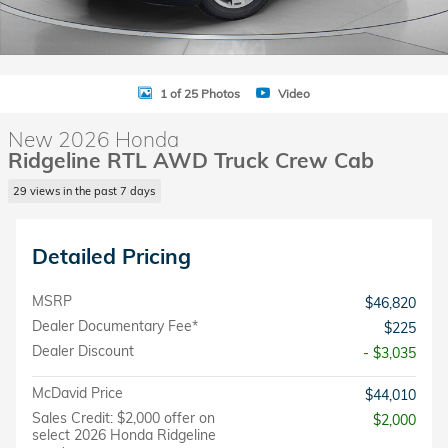
1 of 25 Photos
Video
New 2026 Honda
Ridgeline RTL AWD Truck Crew Cab
29 views in the past 7 days
Detailed Pricing
MSRP
$46,820
Dealer Documentary Fee*
$225
Dealer Discount
- $3,035
McDavid Price
$44,010
Sales Credit: $2,000 offer on
$2,000
select 2026 Honda Ridgeline