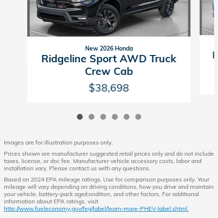
New 2026 Honda
R
Ridgeline Sport AWD Truck
Crew Cab
$38,698
Images are for illustration purposes only.
Prices shown are manufacturer suggested retail prices only and do not include
taxes, license, or doc fee. Manufacturer vehicle accessory costs, labor and
installation vary. Please contact us with any questions.
Based on 2024 EPA mileage ratings. Use for comparison purposes only. Your
mileage will vary depending on driving conditions, how you drive and maintain
your vehicle, battery-pack age/condition, and other factors. For additional
information about EPA ratings, visit
http://www.fueleconomy.gov/feg/label/learn-more-PHEV-label.shtml.