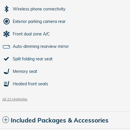
Wireless phone connectivity
Exterior parking camera rear
Front dual zone A/C
Auto-dimming rearview mirror
Split folding rear seat
Memory seat
Heated front seats
All 23 Highlights
Included Packages & Accessories