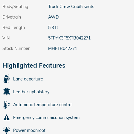
Body/Seating
Truck Crew Cab/5 seats
Drivetrain
AWD
Bed Length
5.3 ft
VIN
5FPYK3F5XTB042271
Stock Number
MHFTB042271
Highlighted Features
Lane departure
Leather upholstery
Automatic temperature control
Emergency communication system
Power moonroof