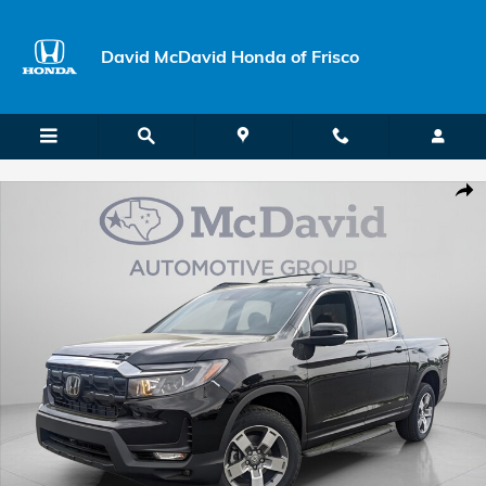
Skip to main content
David McDavid Honda of Frisco
New 2026 Honda Ridgeline RTL Truck Crew Cab Photo 1 of 25
Shar