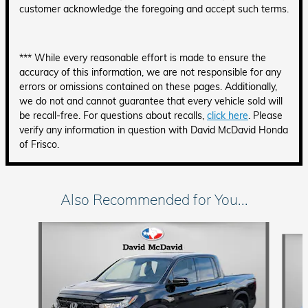
customer acknowledge the foregoing and accept such terms.
*** While every reasonable effort is made to ensure the
accuracy of this information, we are not responsible for any
errors or omissions contained on these pages. Additionally,
we do not and cannot guarantee that every vehicle sold will
be recall-free. For questions about recalls,
click here
. Please
verify any information in question with David McDavid Honda
of Frisco.
Also Recommended for You...
Slide 1 of 6