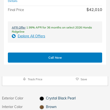
Details
$42,010
Final Price
APR Offer
1.99% APR for 36 months on select 2026 Honda
Ridgeline
Explore All Offers
Call Now
Track Price
Save
Exterior Color
Crystal Black Pearl
Interior Color
Brown