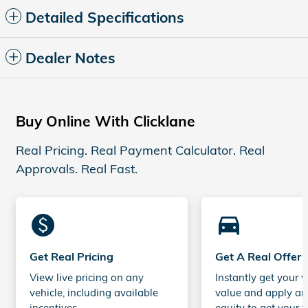
Detailed Specifications
Dealer Notes
Buy Online With Clicklane
Real Pricing. Real Payment Calculator. Real
Approvals. Real Fast.
monetization_on
directions_car_filled
Get Real Pricing
Get A Real Offer
View live pricing on any
Instantly get your v
vehicle, including available
value and apply an
incentives.
equity to get your t