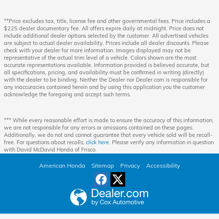
**Price excludes tax, title, license fee and other governmental fees. Price includes a
$225 dealer documentary fee. All offers expire daily at midnight. Price does not
include additional dealer options selected by the customer. All advertised vehicles
are subject to actual dealer availability. Prices include all dealer discounts. Please
check with your dealer for more information. Images displayed may not be
representative of the actual trim level of a vehicle. Colors shown are the most
accurate representations available. Information provided is believed accurate, but
all specifications, pricing, and availability must be confirmed in writing (directly)
with the dealer to be binding. Neither the Dealer nor Dealer.com is responsible for
any inaccuracies contained herein and by using this application you the customer
acknowledge the foregoing and accept such terms.
*** While every reasonable effort is made to ensure the accuracy of this information,
we are not responsible for any errors or omissions contained on these pages.
Additionally, we do not and cannot guarantee that every vehicle sold will be recall-
free. For questions about recalls,
click here
. Please verify any information in question
with David McDavid Honda of Frisco.
American Honda
Sitemap
Privacy
Accessibility