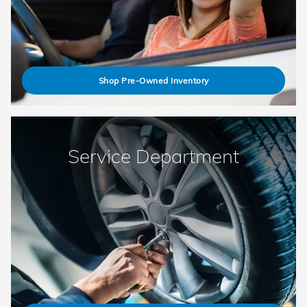
Shop Pre-Owned Inventory
Service Department