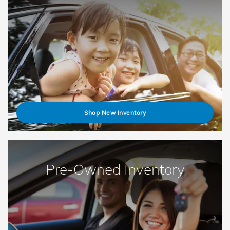
Shop New Inventory
Pre-Owned Inventory