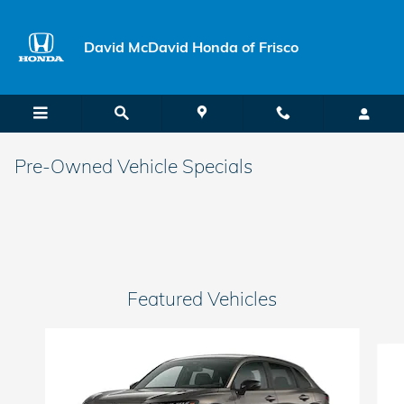
Skip to main content
David McDavid Honda of Frisco
Pre-Owned Vehicle Specials
Featured Vehicles
Slide 1 of 6