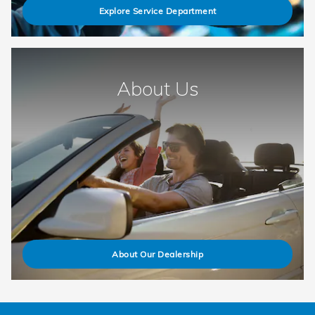
Explore Service Department
About Us
About Our Dealership