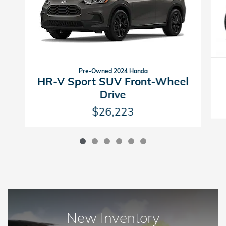
Pre-Owned 2024 Honda
HR-V Sport SUV Front-Wheel
Drive
$26,223
New Inventory