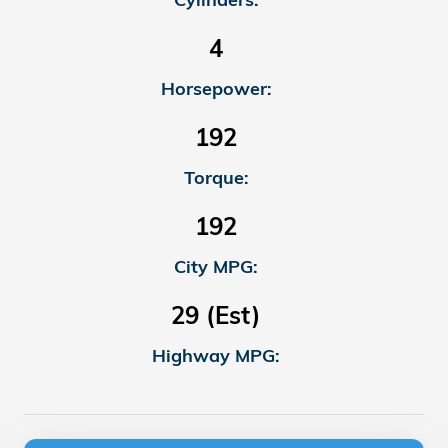
4
Horsepower:
192
Torque:
192
City MPG:
29 (Est)
Highway MPG: