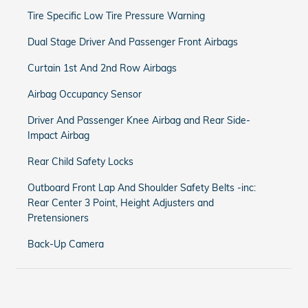
Tire Specific Low Tire Pressure Warning
Dual Stage Driver And Passenger Front Airbags
Curtain 1st And 2nd Row Airbags
Airbag Occupancy Sensor
Driver And Passenger Knee Airbag and Rear Side-
Impact Airbag
Rear Child Safety Locks
Outboard Front Lap And Shoulder Safety Belts -inc:
Rear Center 3 Point, Height Adjusters and
Pretensioners
Back-Up Camera