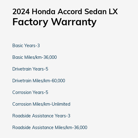
2024 Honda Accord Sedan LX
Factory Warranty
Basic Years-3
Basic Miles/km-36,000
Drivetrain Years-5
Drivetrain Miles/km-60,000
Corrosion Years-5
Corrosion Miles/km-Unlimited
Roadside Assistance Years-3
Roadside Assistance Miles/km-36,000