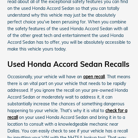
read about all of the exceptional safety features you can find
on the used Honda Accord Sedan so that you can totally
understand why this vehicle may just be the absolutely
perfect choice you've been perusing for. When you combine
the safety features of the used Honda Accord Sedan with all
of the other great tech and entertainment the used Honda
Accord Sedan has to offer, you will be absolutely accessible to
make this vehicle yours today.
Used Honda Accord Sedan Recalls
Occasionally, your vehicle will have an
open recall
. That means
there is an vital part on your vehicle that needs to be rapidly
addressed. If you ignore the recall on your pre-owned Honda
Accord Sedan or moderately wait to address it, it can
substantially increase the chances of something dangerous
happening to your vehicle. That's why it is vital to
check for a
recall
on your used Honda Accord Sedan and bring it in to a
location to consult with a knowledgeable mechanic near
Dallas. You can easily check to see if your vehicle has a recall
by inputting your VIN with the NHTSA lookup tool. That way