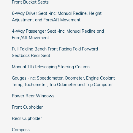
Front Bucket Seats
6-Way Driver Seat -inc: Manual Recline, Height
Adjustment and Fore/Aft Movement
4-Way Passenger Seat -inc: Manual Recline and
Fore/Aft Movement
Full Folding Bench Front Facing Fold Forward
Seatback Rear Seat
Manual Tilt/Telescoping Steering Column
Gauges -inc: Speedometer, Odometer, Engine Coolant
Temp, Tachometer, Trip Odometer and Trip Computer
Power Rear Windows
Front Cupholder
Rear Cupholder
Compass