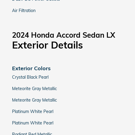
Air Filtration
2024 Honda Accord Sedan LX
Exterior Details
Exterior Colors
Crystal Black Pearl
Meteorite Gray Metallic
Meteorite Gray Metallic
Platinum White Pearl
Platinum White Pearl
Radiant Red Metallic