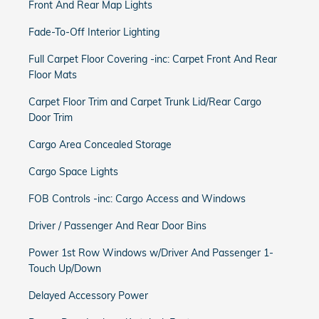
Front And Rear Map Lights
Fade-To-Off Interior Lighting
Full Carpet Floor Covering -inc: Carpet Front And Rear
Floor Mats
Carpet Floor Trim and Carpet Trunk Lid/Rear Cargo
Door Trim
Cargo Area Concealed Storage
Cargo Space Lights
FOB Controls -inc: Cargo Access and Windows
Driver / Passenger And Rear Door Bins
Power 1st Row Windows w/Driver And Passenger 1-
Touch Up/Down
Delayed Accessory Power