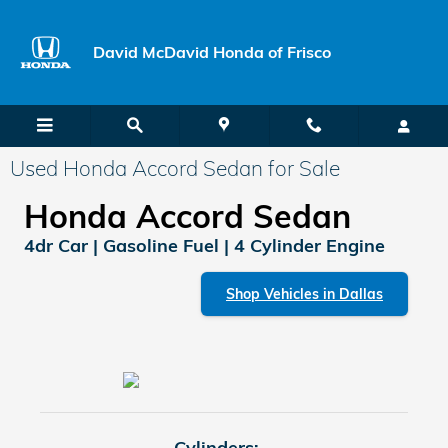
Skip to main content
David McDavid Honda of Frisco
Used Honda Accord Sedan for Sale
Honda Accord Sedan
4dr Car | Gasoline Fuel | 4 Cylinder Engine
Shop Vehicles in Dallas
Cylinders: