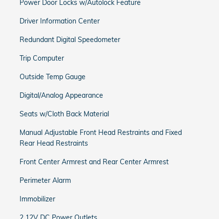
Power Door Locks w/Autolock Feature
Driver Information Center
Redundant Digital Speedometer
Trip Computer
Outside Temp Gauge
Digital/Analog Appearance
Seats w/Cloth Back Material
Manual Adjustable Front Head Restraints and Fixed
Rear Head Restraints
Front Center Armrest and Rear Center Armrest
Perimeter Alarm
Immobilizer
2 12V DC Power Outlets