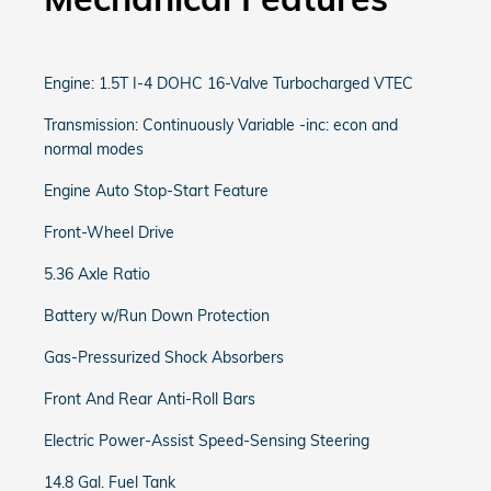
Engine: 1.5T I-4 DOHC 16-Valve Turbocharged VTEC
Transmission: Continuously Variable -inc: econ and
normal modes
Engine Auto Stop-Start Feature
Front-Wheel Drive
5.36 Axle Ratio
Battery w/Run Down Protection
Gas-Pressurized Shock Absorbers
Front And Rear Anti-Roll Bars
Electric Power-Assist Speed-Sensing Steering
14.8 Gal. Fuel Tank