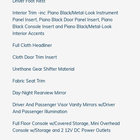
Driver Foot Rest
Interior Trim -inc: Piano Black/Metal-Look Instrument
Panel Insert, Piano Black Door Panel Insert, Piano
Black Console Insert and Piano Black/Metal-Look
Interior Accents
Full Cloth Headliner
Cloth Door Trim Insert
Urethane Gear Shifter Material
Fabric Seat Trim
Day-Night Rearview Mirror
Driver And Passenger Visor Vanity Mirrors w/Driver
And Passenger Illumination
Full Floor Console w/Covered Storage, Mini Overhead
Console w/Storage and 2 12V DC Power Outlets