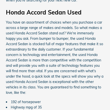
when you’re searching for your next new car.
Honda Accord Sedan Used
You have an assortment of choices when you purchase a car
across a large range of makes and models. So what makes a
used Honda Accord Sedan stand out? We're immensely
happy you ask. From bumper to bumper, the used Honda
Accord Sedan is stocked full of major features that make it so
extraordinary to the daily customer. If your fundamental
concern is technology and entertainment, the used Honda
Accord Sedan is more than competitive with the competition
and will provide you with a suite of technology features you
will find more than vital. If you are concerned with what's
under the hood, a quick look at the specs will show you why a
used Honda Accord Sedan is exceptional with the other
vehicles in its class. You are guaranteed to find something to
love, like the:
192 of horsepower
Highway mpg of 35