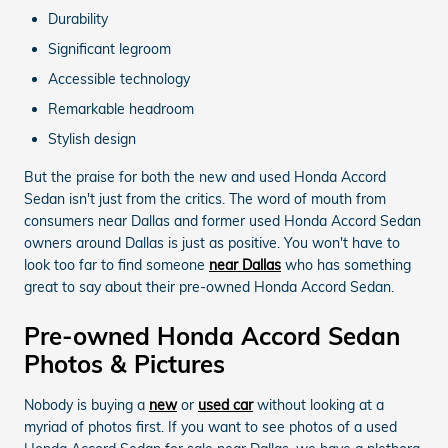
Durability
Significant legroom
Accessible technology
Remarkable headroom
Stylish design
But the praise for both the new and used Honda Accord
Sedan isn't just from the critics. The word of mouth from
consumers near Dallas and former used Honda Accord Sedan
owners around Dallas is just as positive. You won't have to
look too far to find someone
near Dallas
who has something
great to say about their pre-owned Honda Accord Sedan.
Pre-owned Honda Accord Sedan
Photos & Pictures
Nobody is buying a
new
or
used car
without looking at a
myriad of photos first. If you want to see photos of a used