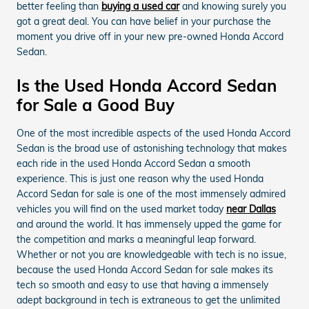
better feeling than
buying a used car
and knowing surely you
got a great deal. You can have belief in your purchase the
moment you drive off in your new pre-owned Honda Accord
Sedan.
Is the Used Honda Accord Sedan
for Sale a Good Buy
One of the most incredible aspects of the used Honda Accord
Sedan is the broad use of astonishing technology that makes
each ride in the used Honda Accord Sedan a smooth
experience. This is just one reason why the used Honda
Accord Sedan for sale is one of the most immensely admired
vehicles you will find on the used market today
near Dallas
and around the world. It has immensely upped the game for
the competition and marks a meaningful leap forward.
Whether or not you are knowledgeable with tech is no issue,
because the used Honda Accord Sedan for sale makes its
tech so smooth and easy to use that having a immensely
adept background in tech is extraneous to get the unlimited