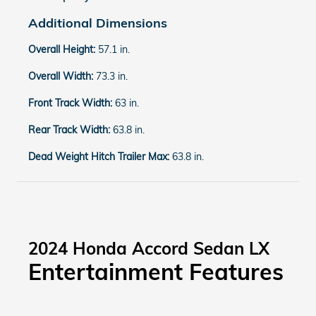
Additional Dimensions
Overall Height:
57.1 in.
Overall Width:
73.3 in.
Front Track Width:
63 in.
Rear Track Width:
63.8 in.
Dead Weight Hitch Trailer Max:
63.8 in.
2024 Honda Accord Sedan LX
Entertainment Features