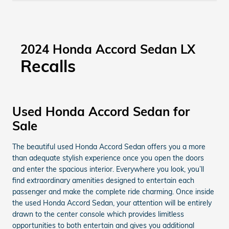
2024 Honda Accord Sedan LX
Recalls
Used Honda Accord Sedan for
Sale
The beautiful used Honda Accord Sedan offers you a more
than adequate stylish experience once you open the doors
and enter the spacious interior. Everywhere you look, you’ll
find extraordinary amenities designed to entertain each
passenger and make the complete ride charming. Once inside
the used Honda Accord Sedan, your attention will be entirely
drawn to the center console which provides limitless
opportunities to both entertain and gives you additional