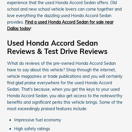
experience that the used Honda Accord Sedan offers. Old
school and new school vehicle lovers can come together and
love everything the dazzling used Honda Accord Sedan
provides.
Find a used Honda Accord Sedan for sale near
Dallas today
!
Used Honda Accord Sedan
Reviews & Test Drive Reviews
What do reviews of the pre-owned Honda Accord Sedan
have to say about this vehicle? Shop through the internet,
vehicle magazines or trade publications and you will certainly
find glad praise everywhere for the used Honda Accord
Sedan. That's because, when you get the keys to your used
Honda Accord Sedan, you also get access to the noteworthy
benefits and significant perks this vehicle brings. Some of the
most exceedingly praised features include:
Impressive fuel economy
High safety ratings