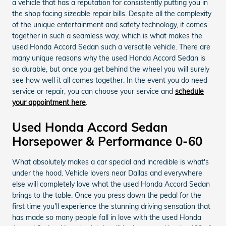
a vehicle that has a reputation for consistently putting you in
the shop facing sizeable repair bills. Despite all the complexity
of the unique entertainment and safety technology, it comes
together in such a seamless way, which is what makes the
used Honda Accord Sedan such a versatile vehicle. There are
many unique reasons why the used Honda Accord Sedan is
so durable, but once you get behind the wheel you will surely
see how well it all comes together. In the event you do need
service or repair, you can choose your service and
schedule
your appointment here
.
Used Honda Accord Sedan
Horsepower & Performance 0-60
What absolutely makes a car special and incredible is what's
under the hood. Vehicle lovers near Dallas and everywhere
else will completely love what the used Honda Accord Sedan
brings to the table. Once you press down the pedal for the
first time you'll experience the stunning driving sensation that
has made so many people fall in love with the used Honda