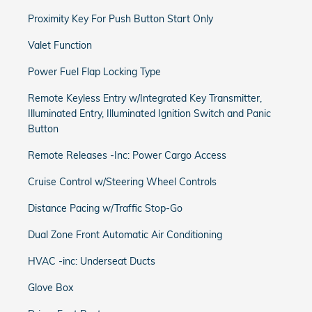
Proximity Key For Push Button Start Only
Valet Function
Power Fuel Flap Locking Type
Remote Keyless Entry w/Integrated Key Transmitter,
Illuminated Entry, Illuminated Ignition Switch and Panic
Button
Remote Releases -Inc: Power Cargo Access
Cruise Control w/Steering Wheel Controls
Distance Pacing w/Traffic Stop-Go
Dual Zone Front Automatic Air Conditioning
HVAC -inc: Underseat Ducts
Glove Box