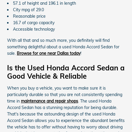
57.1 of height and 196.1 in length
City mpg of 29.0
Reasonable price
16.7 of cargo capacity
Accessible technology
With all that and so much more, you definitely will find
something delightful about a used Honda Accord Sedan for
sale.
Browse for one near Dallas today
!
Is the Used Honda Accord Sedan a
Good Vehicle & Reliable
When you buy a vehicle, you want to make sure it is
particularly durable so that you are not consistently spending
time in
maintenance and repair shops
. The used Honda
Accord Sedan has a stunning reputation for being durable.
That's because the astounding design of the used Honda
Accord Sedan allows you to experience the abundant benefits
the vehicle has to offer without having to worry about driving