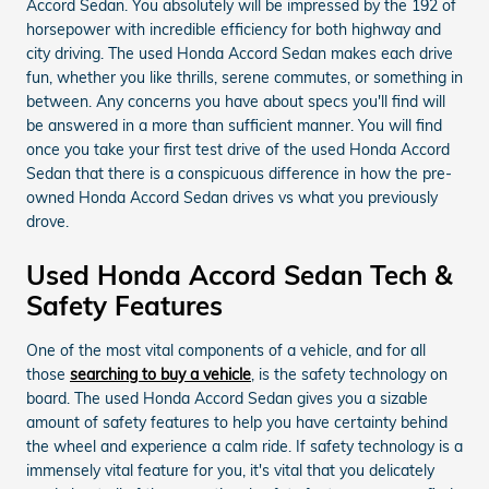
Accord Sedan. You absolutely will be impressed by the 192 of
horsepower with incredible efficiency for both highway and
city driving. The used Honda Accord Sedan makes each drive
fun, whether you like thrills, serene commutes, or something in
between. Any concerns you have about specs you'll find will
be answered in a more than sufficient manner. You will find
once you take your first test drive of the used Honda Accord
Sedan that there is a conspicuous difference in how the pre-
owned Honda Accord Sedan drives vs what you previously
drove.
Used Honda Accord Sedan Tech &
Safety Features
One of the most vital components of a vehicle, and for all
those
searching to buy a vehicle
, is the safety technology on
board. The used Honda Accord Sedan gives you a sizable
amount of safety features to help you have certainty behind
the wheel and experience a calm ride. If safety technology is a
immensely vital feature for you, it's vital that you delicately