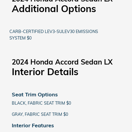
Additional Options
CARB-CERTIFIED LEV3-SULEV30 EMISSIONS
SYSTEM $0
2024 Honda Accord Sedan LX
Interior Details
Seat Trim Options
BLACK, FABRIC SEAT TRIM $0
GRAY, FABRIC SEAT TRIM $0
Interior Features