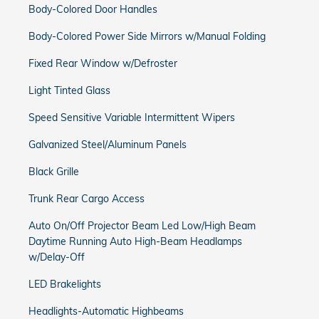
Body-Colored Door Handles
Body-Colored Power Side Mirrors w/Manual Folding
Fixed Rear Window w/Defroster
Light Tinted Glass
Speed Sensitive Variable Intermittent Wipers
Galvanized Steel/Aluminum Panels
Black Grille
Trunk Rear Cargo Access
Auto On/Off Projector Beam Led Low/High Beam
Daytime Running Auto High-Beam Headlamps
w/Delay-Off
LED Brakelights
Headlights-Automatic Highbeams