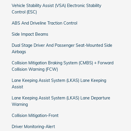
Vehicle Stability Assist (VSA) Electronic Stability
Control (ESC)
ABS And Driveline Traction Control
Side Impact Beams
Dual Stage Driver And Passenger Seat-Mounted Side
Airbags
Collision Mitigation Braking System (CMBS) + Forward
Collision Warning (FCW)
Lane Keeping Assist System (LKAS) Lane Keeping
Assist
Lane Keeping Assist System (LKAS) Lane Departure
Warning
Collision Mitigation-Front
Driver Monitoring-Alert