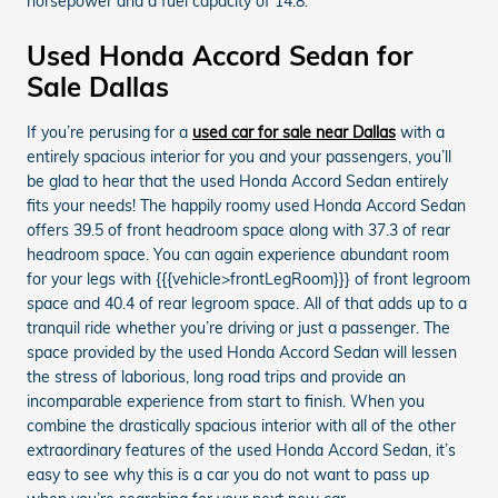
horsepower and a fuel capacity of 14.8.
Used Honda Accord Sedan for
Sale Dallas
If you’re perusing for a
used car for sale near Dallas
with a
entirely spacious interior for you and your passengers, you’ll
be glad to hear that the used Honda Accord Sedan entirely
fits your needs! The happily roomy used Honda Accord Sedan
offers 39.5 of front headroom space along with 37.3 of rear
headroom space. You can again experience abundant room
for your legs with {{{vehicle>frontLegRoom}}} of front legroom
space and 40.4 of rear legroom space. All of that adds up to a
tranquil ride whether you’re driving or just a passenger. The
space provided by the used Honda Accord Sedan will lessen
the stress of laborious, long road trips and provide an
incomparable experience from start to finish. When you
combine the drastically spacious interior with all of the other
extraordinary features of the used Honda Accord Sedan, it’s
easy to see why this is a car you do not want to pass up