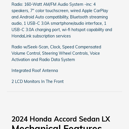
Radio: 160-Watt AM/FM Audio System -inc: 4
speakers, 7" color touchscreen, wired Apple CarPlay
and Android Auto compatibility, Bluetooth streaming
audio, 1 USB-C 3.0A smartphone/audio interface, 1
USB-C 3.0A charging port, wi-fi hotspot capability and
HondaLink subscription services
Radio w/Seek-Scan, Clock, Speed Compensated
Volume Control, Steering Wheel Controls, Voice
Activation and Radio Data System
Integrated Roof Antenna
2 LCD Monitors In The Front
2024 Honda Accord Sedan LX
Mechanical Features