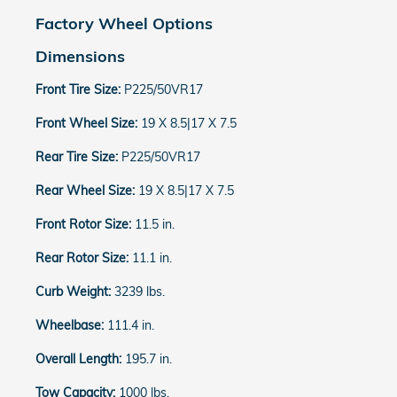
Factory Wheel Options
Dimensions
Front Tire Size:
P225/50VR17
Front Wheel Size:
19 X 8.5|17 X 7.5
Rear Tire Size:
P225/50VR17
Rear Wheel Size:
19 X 8.5|17 X 7.5
Front Rotor Size:
11.5 in.
Rear Rotor Size:
11.1 in.
Curb Weight:
3239 lbs.
Wheelbase:
111.4 in.
Overall Length:
195.7 in.
Tow Capacity:
1000 lbs.