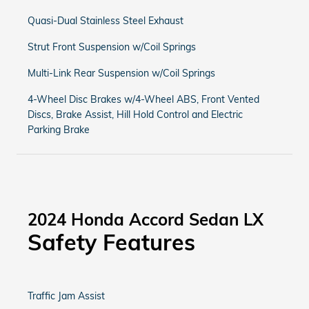
Quasi-Dual Stainless Steel Exhaust
Strut Front Suspension w/Coil Springs
Multi-Link Rear Suspension w/Coil Springs
4-Wheel Disc Brakes w/4-Wheel ABS, Front Vented
Discs, Brake Assist, Hill Hold Control and Electric
Parking Brake
2024 Honda Accord Sedan LX
Safety Features
Traffic Jam Assist