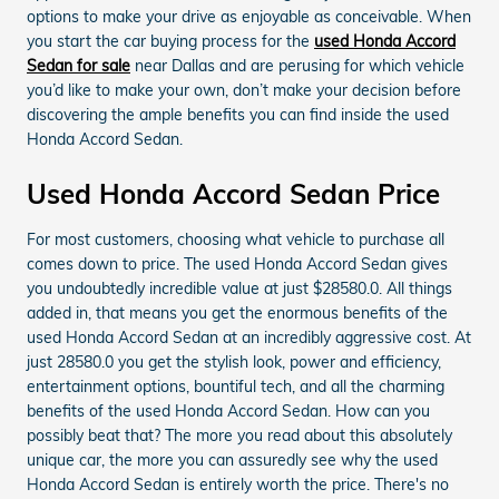
options to make your drive as enjoyable as conceivable. When
you start the car buying process for the
used Honda Accord
Sedan for sale
near Dallas and are perusing for which vehicle
you’d like to make your own, don’t make your decision before
discovering the ample benefits you can find inside the used
Honda Accord Sedan.
Used Honda Accord Sedan Price
For most customers, choosing what vehicle to purchase all
comes down to price. The used Honda Accord Sedan gives
you undoubtedly incredible value at just $28580.0. All things
added in, that means you get the enormous benefits of the
used Honda Accord Sedan at an incredibly aggressive cost. At
just 28580.0 you get the stylish look, power and efficiency,
entertainment options, bountiful tech, and all the charming
benefits of the used Honda Accord Sedan. How can you
possibly beat that? The more you read about this absolutely
unique car, the more you can assuredly see why the used
Honda Accord Sedan is entirely worth the price. There's no