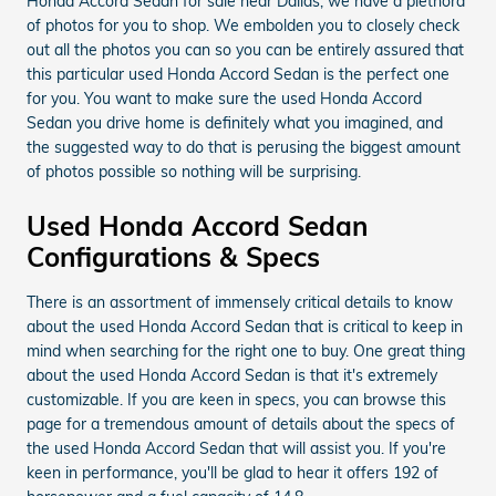
Honda Accord Sedan for sale near Dallas, we have a plethora
of photos for you to shop. We embolden you to closely check
out all the photos you can so you can be entirely assured that
this particular used Honda Accord Sedan is the perfect one
for you. You want to make sure the used Honda Accord
Sedan you drive home is definitely what you imagined, and
the suggested way to do that is perusing the biggest amount
of photos possible so nothing will be surprising.
Used Honda Accord Sedan
Configurations & Specs
There is an assortment of immensely critical details to know
about the used Honda Accord Sedan that is critical to keep in
mind when searching for the right one to buy. One great thing
about the used Honda Accord Sedan is that it's extremely
customizable. If you are keen in specs, you can browse this
page for a tremendous amount of details about the specs of
the used Honda Accord Sedan that will assist you. If you're
keen in performance, you'll be glad to hear it offers 192 of