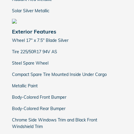
Solar Silver Metallic
Exterior Features
Wheel 17" x 7.5" Blade Silver
Tire 225/50R17 94V AS
Steel Spare Wheel
Compact Spare Tire Mounted Inside Under Cargo
Metallic Paint
Body-Colored Front Bumper
Body-Colored Rear Bumper
Chrome Side Windows Trim and Black Front
Windshield Trim