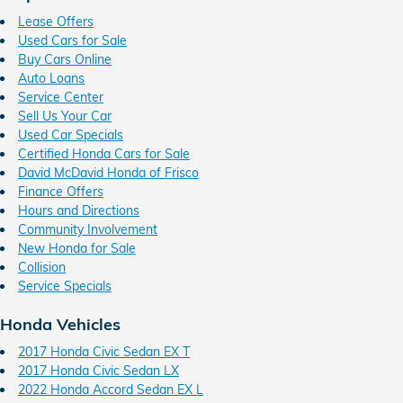
Lease Offers
Used Cars for Sale
Buy Cars Online
Auto Loans
Service Center
Sell Us Your Car
Used Car Specials
Certified Honda Cars for Sale
David McDavid Honda of Frisco
Finance Offers
Hours and Directions
Community Involvement
New Honda for Sale
Collision
Service Specials
Honda Vehicles
2017 Honda Civic Sedan EX T
2017 Honda Civic Sedan LX
2022 Honda Accord Sedan EX L