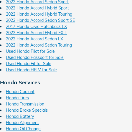
2022 Honda Accord Sedan Sport
2022 Honda Accord Hybrid Sport
2022 Honda Accord Hybrid Touring
2022 Honda Accord Sedan Sport SE
2017 Honda Civic Hatchback LX
2022 Honda Accord Hybrid EX L
2022 Honda Accord Sedan LX
2022 Honda Accord Sedan Touring
Used Honda Pilot for Sale
Used Honda Passport for Sale
Used Honda Fit for Sale
Used Honda HR V for Sale
Honda Services
Honda Coolant
Honda Tires
Honda Transmission
Honda Brake Specials
Honda Battery
Honda Alignment
Honda Oil Change