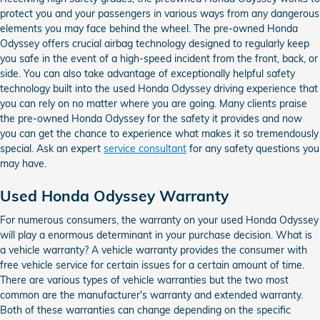
protect you and your passengers in various ways from any dangerous
elements you may face behind the wheel. The pre-owned Honda
Odyssey offers crucial airbag technology designed to regularly keep
you safe in the event of a high-speed incident from the front, back, or
side. You can also take advantage of exceptionally helpful safety
technology built into the used Honda Odyssey driving experience that
you can rely on no matter where you are going. Many clients praise
the pre-owned Honda Odyssey for the safety it provides and now
you can get the chance to experience what makes it so tremendously
special. Ask an expert
service consultant
for any safety questions you
may have.
Used Honda Odyssey Warranty
For numerous consumers, the warranty on your used Honda Odyssey
will play a enormous determinant in your purchase decision. What is
a vehicle warranty? A vehicle warranty provides the consumer with
free vehicle service for certain issues for a certain amount of time.
There are various types of vehicle warranties but the two most
common are the manufacturer's warranty and extended warranty.
Both of these warranties can change depending on the specific