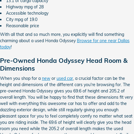
13.1 of cargo capacity
Highway mpg of 28
Accessible technology
City mpg of 19.0
Reasonable price
With all that and so much more, you explicitly will find something
charming about a used Honda Odyssey
Browse for one near Dallas
today
!
Pre-Owned Honda Odyssey Head Room &
Dimensions
When you shop for a
new
or
used car
, a crucial factor can be the
height and dimensions of the different cars you're browsing for. The
pre-owned Honda Odyssey gives you 69.6 of height and 205.2 of
overall length. You will be happy to find that these dimensions fit very
well with everything this awesome car has to offer and add to the
dazzling exterior design, while still regularly giving you enough
pleasant space for you to feel completely comfy no matter what seat
you are riding inside. The 69.6 of height will clearly give you the head
room you need while the 205.2 of overall length makes the used