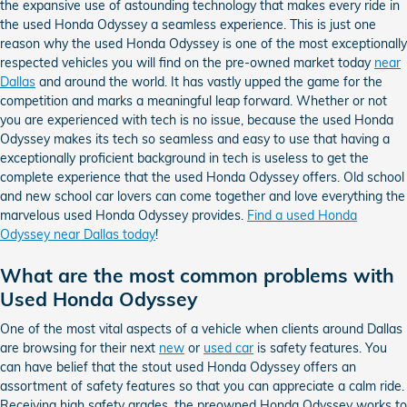
the expansive use of astounding technology that makes every ride in
the used Honda Odyssey a seamless experience. This is just one
reason why the used Honda Odyssey is one of the most exceptionally
respected vehicles you will find on the pre-owned market today
near
Dallas
and around the world. It has vastly upped the game for the
competition and marks a meaningful leap forward. Whether or not
you are experienced with tech is no issue, because the used Honda
Odyssey makes its tech so seamless and easy to use that having a
exceptionally proficient background in tech is useless to get the
complete experience that the used Honda Odyssey offers. Old school
and new school car lovers can come together and love everything the
marvelous used Honda Odyssey provides.
Find a used Honda
Odyssey near Dallas today
!
What are the most common problems with
Used Honda Odyssey
One of the most vital aspects of a vehicle when clients around Dallas
are browsing for their next
new
or
used car
is safety features. You
can have belief that the stout used Honda Odyssey offers an
assortment of safety features so that you can appreciate a calm ride.
Receiving high safety grades, the preowned Honda Odyssey works to