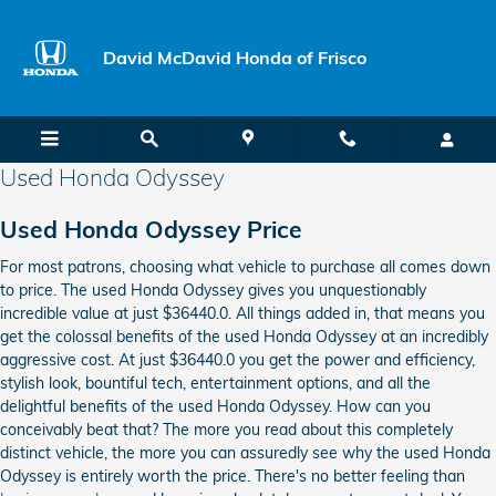
Skip to main content
David McDavid Honda of Frisco
Used Honda Odyssey
Used Honda Odyssey Price
For most patrons, choosing what vehicle to purchase all comes down
to price. The used Honda Odyssey gives you unquestionably
incredible value at just $36440.0. All things added in, that means you
get the colossal benefits of the used Honda Odyssey at an incredibly
aggressive cost. At just $36440.0 you get the power and efficiency,
stylish look, bountiful tech, entertainment options, and all the
delightful benefits of the used Honda Odyssey. How can you
conceivably beat that? The more you read about this completely
distinct vehicle, the more you can assuredly see why the used Honda
Odyssey is entirely worth the price. There's no better feeling than