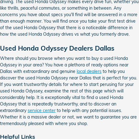
driving. The used Honda Odyssey makes every drive fun, whether you
like thrills, peaceful commutes, or something in between. Any
concerns you have about specs you'll find will be answered in a more
than enough manner. You will find once you take your first test drive
of the used Honda Odyssey that there is a noticeable difference in
how the used Honda Odyssey drives vs what you formerly drove.
Used Honda Odyssey Dealers Dallas
Where should you browse when you want to buy a used Honda
Odyssey in your area? You have a plethora of ready options near
Dallas with extraordinary and genuine
local dealers
to help you
discover the used Honda Odyssey near Dallas that is perfect for you.
If you want trustworthy details for where to start perusing for your
used Honda Odyssey, examine the rest of this page which will
considerably help. It is exceptionally vital to find a used Honda
Odyssey that is repeatedly trustworthy, and to discover an
extraordinary
service center
to help with any potential issues.
Whether it is a massive dealer or not, we want to guarantee you are
tremendously pleased with where you shop.
Helpful Links