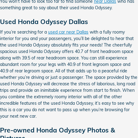
You won't have to look too far to find someone
near Dallas
who has
something great to say about their used Honda Odyssey.
Used Honda Odyssey Dallas
If you’re searching for a
used car near Dallas
with a fully roomy
interior for you and your passengers, you’ll be delighted to hear that
the used Honda Odyssey absolutely fits your needs! The cheerfully
spacious used Honda Odyssey offers 40.7 of front headroom space
along with 39.5 of rear headroom space. You can still experience
abundant room for your legs with 40.9 of front legroom space and
40.9 of rear legroom space. All of that adds up to a peaceful ride
whether you’re driving or just a passenger. The space provided by the
used Honda Odyssey will decrease the stress of laborious, long road
trips and provide an inimitable experience from start to finish. When
you combine the extremely roomy interior with all of the other
incredible features of the used Honda Odyssey, it’s easy to see why
this is a car you do not want to pass up when you’re browsing for
your next new car.
Pre-owned Honda Odyssey Photos &
Pictures