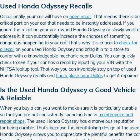
Used Honda Odyssey Recalls
Occasionally, your car will have an
open recall
. That means there is an
critical part on your car that needs to be instantly addressed. If you
ignore the recall on your pre-owned Honda Odyssey or slowly wait to
address it, it can substantially increase the chances of something
dangerous happening to your car. That's why it is critical to
check for
a recall
on your used Honda Odyssey and bring it in to a store to
confer with a knowledgeable mechanic near Dallas. You can quickly
check to see if your car has a recall by inputting your VIN with the
NHTSA lookup tool. That way you can invariably stay on top of used
Honda Odyssey recalls and
find a place near Dallas
to get it repaired.
Is the Used Honda Odyssey a Good Vehicle
& Reliable
When you buy a car, you want to make sure it is particularly durable
so that you are not consistently spending time in
maintenance and
repair shops
. The used Honda Odyssey has a marvelous reputation
for being durable. That's because the breathtaking design of the used
Honda Odyssey allows you to appreciate the plentiful benefits the car