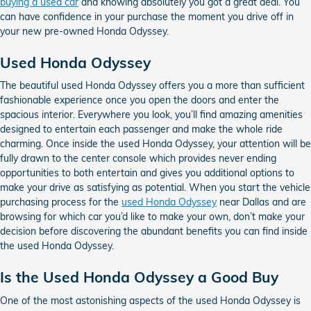
buying a used car
and knowing absolutely you got a great deal. You
can have confidence in your purchase the moment you drive off in
your new pre-owned Honda Odyssey.
Used Honda Odyssey
The beautiful used Honda Odyssey offers you a more than sufficient
fashionable experience once you open the doors and enter the
spacious interior. Everywhere you look, you’ll find amazing amenities
designed to entertain each passenger and make the whole ride
charming. Once inside the used Honda Odyssey, your attention will be
fully drawn to the center console which provides never ending
opportunities to both entertain and gives you additional options to
make your drive as satisfying as potential. When you start the vehicle
purchasing process for the
used Honda Odyssey
near Dallas and are
browsing for which car you’d like to make your own, don’t make your
decision before discovering the abundant benefits you can find inside
the used Honda Odyssey.
Is the Used Honda Odyssey a Good Buy
One of the most astonishing aspects of the used Honda Odyssey is