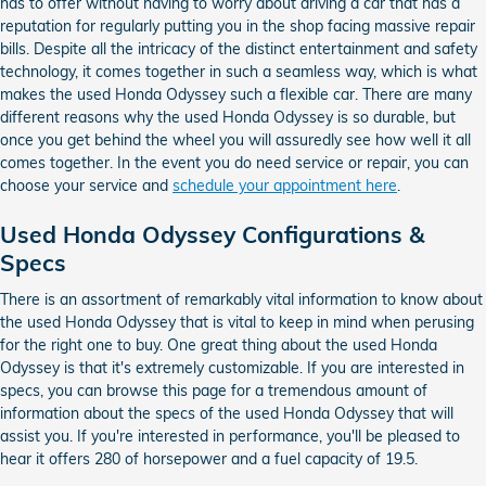
has to offer without having to worry about driving a car that has a
reputation for regularly putting you in the shop facing massive repair
bills. Despite all the intricacy of the distinct entertainment and safety
technology, it comes together in such a seamless way, which is what
makes the used Honda Odyssey such a flexible car. There are many
different reasons why the used Honda Odyssey is so durable, but
once you get behind the wheel you will assuredly see how well it all
comes together. In the event you do need service or repair, you can
choose your service and
schedule your appointment here
.
Used Honda Odyssey Configurations &
Specs
There is an assortment of remarkably vital information to know about
the used Honda Odyssey that is vital to keep in mind when perusing
for the right one to buy. One great thing about the used Honda
Odyssey is that it's extremely customizable. If you are interested in
specs, you can browse this page for a tremendous amount of
information about the specs of the used Honda Odyssey that will
assist you. If you're interested in performance, you'll be pleased to
hear it offers 280 of horsepower and a fuel capacity of 19.5.