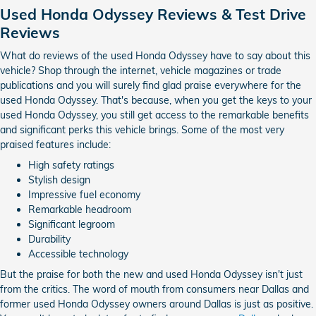
Used Honda Odyssey Reviews & Test Drive
Reviews
What do reviews of the used Honda Odyssey have to say about this
vehicle? Shop through the internet, vehicle magazines or trade
publications and you will surely find glad praise everywhere for the
used Honda Odyssey. That's because, when you get the keys to your
used Honda Odyssey, you still get access to the remarkable benefits
and significant perks this vehicle brings. Some of the most very
praised features include:
High safety ratings
Stylish design
Impressive fuel economy
Remarkable headroom
Significant legroom
Durability
Accessible technology
But the praise for both the new and used Honda Odyssey isn't just
from the critics. The word of mouth from consumers near Dallas and
former used Honda Odyssey owners around Dallas is just as positive.