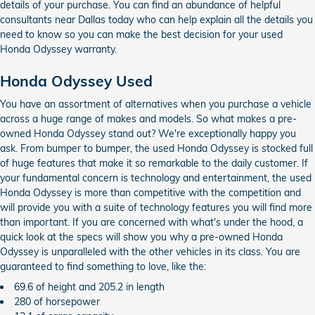
details of your purchase. You can find an abundance of helpful
consultants near Dallas today who can help explain all the details you
need to know so you can make the best decision for your used
Honda Odyssey warranty.
Honda Odyssey Used
You have an assortment of alternatives when you purchase a vehicle
across a huge range of makes and models. So what makes a pre-
owned Honda Odyssey stand out? We're exceptionally happy you
ask. From bumper to bumper, the used Honda Odyssey is stocked full
of huge features that make it so remarkable to the daily customer. If
your fundamental concern is technology and entertainment, the used
Honda Odyssey is more than competitive with the competition and
will provide you with a suite of technology features you will find more
than important. If you are concerned with what's under the hood, a
quick look at the specs will show you why a pre-owned Honda
Odyssey is unparalleled with the other vehicles in its class. You are
guaranteed to find something to love, like the:
69.6 of height and 205.2 in length
280 of horsepower