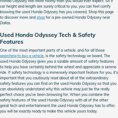
Honda Odyssey feel more roomy than you would ever expect. So if
car height and length are surely critical to you, you can feel comfy
knowing the used Honda Odyssey has you covered. Shop this page
to discover more and
shop
for a pre-owned Honda Odyssey near
Dallas.
Used Honda Odyssey Tech & Safety
Features
One of the most important parts of a vehicle, and for all those
searching to buy a vehicle
, is the safety technology on board. The
used Honda Odyssey gives you a sizable amount of safety features
to help you have certainty behind the wheel and appreciate a serene
ride. If safety technology is a immensely important feature for you, it's
important that you cautiously read about all of the extraordinary
safety features you can find on the used Honda Odyssey so that you
can absolutely understand why this vehicle may just be the really
perfect choice you've been browsing for. When you combine the
safety features of the used Honda Odyssey with all of the other
great tech and entertainment the used Honda Odyssey has to offer,
you will be exactly ready to make this vehicle yours today.