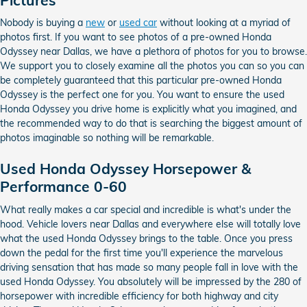
Nobody is buying a
new
or
used car
without looking at a myriad of
photos first. If you want to see photos of a pre-owned Honda
Odyssey near Dallas, we have a plethora of photos for you to browse.
We support you to closely examine all the photos you can so you can
be completely guaranteed that this particular pre-owned Honda
Odyssey is the perfect one for you. You want to ensure the used
Honda Odyssey you drive home is explicitly what you imagined, and
the recommended way to do that is searching the biggest amount of
photos imaginable so nothing will be remarkable.
Used Honda Odyssey Horsepower &
Performance 0-60
What really makes a car special and incredible is what's under the
hood. Vehicle lovers near Dallas and everywhere else will totally love
what the used Honda Odyssey brings to the table. Once you press
down the pedal for the first time you'll experience the marvelous
driving sensation that has made so many people fall in love with the
used Honda Odyssey. You absolutely will be impressed by the 280 of
horsepower with incredible efficiency for both highway and city