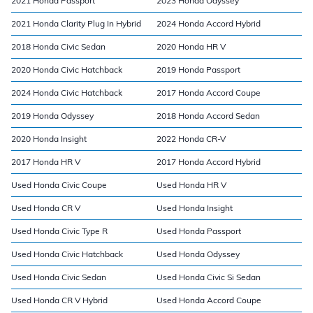
2021 Honda Passport
2023 Honda Odyssey
2021 Honda Clarity Plug In Hybrid
2024 Honda Accord Hybrid
2018 Honda Civic Sedan
2020 Honda HR V
2020 Honda Civic Hatchback
2019 Honda Passport
2024 Honda Civic Hatchback
2017 Honda Accord Coupe
2019 Honda Odyssey
2018 Honda Accord Sedan
2020 Honda Insight
2022 Honda CR-V
2017 Honda HR V
2017 Honda Accord Hybrid
Used Honda Civic Coupe
Used Honda HR V
Used Honda CR V
Used Honda Insight
Used Honda Civic Type R
Used Honda Passport
Used Honda Civic Hatchback
Used Honda Odyssey
Used Honda Civic Sedan
Used Honda Civic Si Sedan
Used Honda CR V Hybrid
Used Honda Accord Coupe