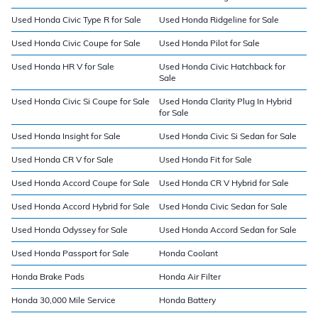
Used Honda Civic Type R for Sale
Used Honda Ridgeline for Sale
Used Honda Civic Coupe for Sale
Used Honda Pilot for Sale
Used Honda HR V for Sale
Used Honda Civic Hatchback for
Sale
Used Honda Civic Si Coupe for Sale
Used Honda Clarity Plug In Hybrid
for Sale
Used Honda Insight for Sale
Used Honda Civic Si Sedan for Sale
Used Honda CR V for Sale
Used Honda Fit for Sale
Used Honda Accord Coupe for Sale
Used Honda CR V Hybrid for Sale
Used Honda Accord Hybrid for Sale
Used Honda Civic Sedan for Sale
Used Honda Odyssey for Sale
Used Honda Accord Sedan for Sale
Used Honda Passport for Sale
Honda Coolant
Honda Brake Pads
Honda Air Filter
Honda 30,000 Mile Service
Honda Battery