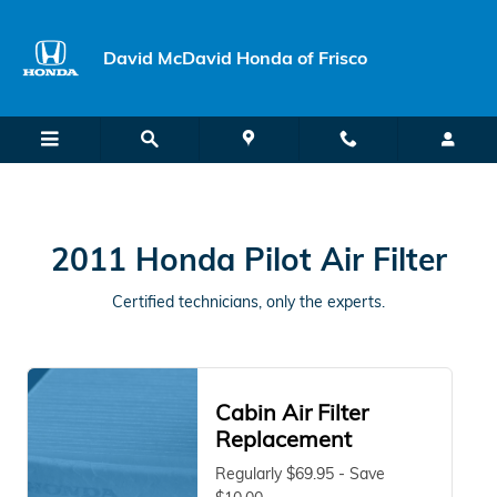
2011 Honda Pilot Air Filter Near 
Skip to main content
David McDavid Honda of Frisco
2011 Honda Pilot Air Filter
Certified technicians, only the experts.
Cabin Air Filter
Replacement
Regularly $69.95 - Save