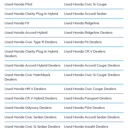
Used Honda Pilot
Used Honda Civic Si Coupe
Used Honda Clarity Plug In Hybrid
Used Honda Accord Sedan
Used Honda Fit
Used Honda Ridgeline
Used Honda Accord Hybrid
Used Honda Ridgeline Dealers
Used Honda Civic Type R Dealers
Used Honda Fit Dealers
Used Honda Clarity Plug In Hybrid
Used Honda CR V Dealers
Dealers
Used Honda Accord Hybrid Dealers
Used Honda Accord Coupe Dealers
Used Honda Civic Hatchback
Used Honda Civic Si Coupe Dealers
Dealers
Used Honda HR V Dealers
Used Honda Civic Coupe Dealers
Used Honda CR V Hybrid Dealers
Used Honda Passport Dealers
Used Honda Odyssey Dealers
Used Honda Pilot Dealers
Used Honda Civic Sedan Dealers
Used Honda Accord Sedan Dealers
Used Honda Civic Si Sedan Dealers
Used Honda Insight Dealers