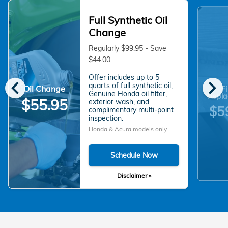
Full Synthetic Oil
Change
Regularly $99.95 - Save
$44.00
Offer includes up to 5
chevron_left
chevron_right
quarts of full synthetic oil,
Oil Change
Fi
Genuine Honda oil filter,
Repla
$55.95
exterior wash, and
$5
complimentary multi-point
inspection.
Honda & Acura models only.
Schedule Now
Disclaimer »