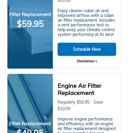
$10.00
Enjoy cleaner cabin air and
Filter Replacement
improved airflow with a cabin
air filter replacement. Includes
$59.95
a vent performance test to
help keep your climate control
system performing at its best.
Schedule Now
Disclaimer »
Engine Air Filter
Replacement
Regularly $59.95 - Save
$10.00
Improve engine performance
Filter Replacement
and efficiency with an engine
air filter replacement designed