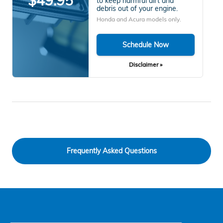
$49.95
to keep harmful dirt and
debris out of your engine.
Honda and Acura models only.
Schedule Now
Disclaimer »
Frequently Asked Questions