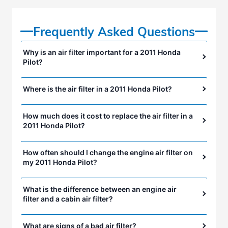
Frequently Asked Questions
Why is an air filter important for a 2011 Honda
Pilot?
Where is the air filter in a 2011 Honda Pilot?
How much does it cost to replace the air filter in a
2011 Honda Pilot?
How often should I change the engine air filter on
my 2011 Honda Pilot?
What is the difference between an engine air
filter and a cabin air filter?
What are signs of a bad air filter?