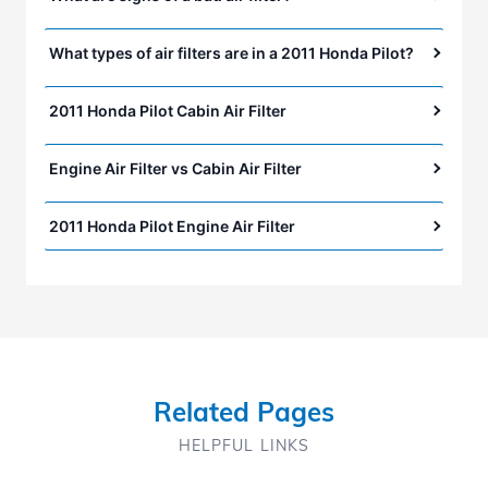
What types of air filters are in a 2011 Honda Pilot?
2011 Honda Pilot Cabin Air Filter
Engine Air Filter vs Cabin Air Filter
2011 Honda Pilot Engine Air Filter
Related Pages
HELPFUL LINKS