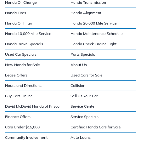
Honda Oil Change
Honda Transmission
Honda Tires
Honda Alignment
Honda Oil Filter
Honda 20,000 Mile Service
Honda 10,000 Mile Service
Honda Maintenance Schedule
Honda Brake Specials
Honda Check Engine Light
Used Car Specials
Parts Specials
New Honda for Sale
About Us
Lease Offers
Used Cars for Sale
Hours and Directions
Collision
Buy Cars Online
Sell Us Your Car
David McDavid Honda of Frisco
Service Center
Finance Offers
Service Specials
Cars Under $15,000
Certified Honda Cars for Sale
Community Involvement
Auto Loans