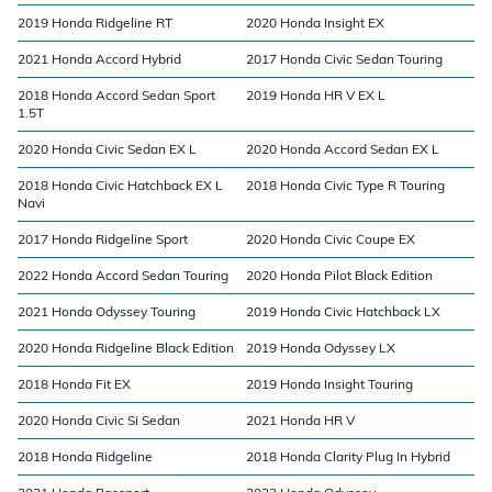
2019 Honda Ridgeline RT
2020 Honda Insight EX
2021 Honda Accord Hybrid
2017 Honda Civic Sedan Touring
2018 Honda Accord Sedan Sport
2019 Honda HR V EX L
1.5T
2020 Honda Civic Sedan EX L
2020 Honda Accord Sedan EX L
2018 Honda Civic Hatchback EX L
2018 Honda Civic Type R Touring
Navi
2017 Honda Ridgeline Sport
2020 Honda Civic Coupe EX
2022 Honda Accord Sedan Touring
2020 Honda Pilot Black Edition
2021 Honda Odyssey Touring
2019 Honda Civic Hatchback LX
2020 Honda Ridgeline Black Edition
2019 Honda Odyssey LX
2018 Honda Fit EX
2019 Honda Insight Touring
2020 Honda Civic Si Sedan
2021 Honda HR V
2018 Honda Ridgeline
2018 Honda Clarity Plug In Hybrid