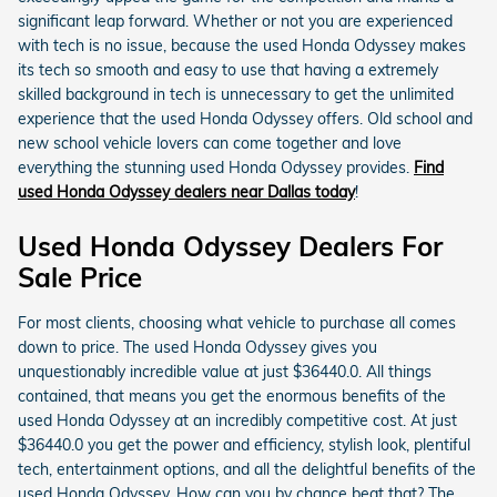
significant leap forward. Whether or not you are experienced
with tech is no issue, because the used Honda Odyssey makes
its tech so smooth and easy to use that having a extremely
skilled background in tech is unnecessary to get the unlimited
experience that the used Honda Odyssey offers. Old school and
new school vehicle lovers can come together and love
everything the stunning used Honda Odyssey provides.
Find
used Honda Odyssey dealers near Dallas today
!
Used Honda Odyssey Dealers For
Sale Price
For most clients, choosing what vehicle to purchase all comes
down to price. The used Honda Odyssey gives you
unquestionably incredible value at just $36440.0. All things
contained, that means you get the enormous benefits of the
used Honda Odyssey at an incredibly competitive cost. At just
$36440.0 you get the power and efficiency, stylish look, plentiful
tech, entertainment options, and all the delightful benefits of the
used Honda Odyssey. How can you by chance beat that? The