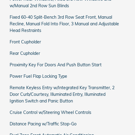
w/Manual 2nd Row Sun Blinds
Fixed 60-40 Split-Bench 3rd Row Seat Front, Manual
Recline, Manual Fold Into Floor, 3 Manual and Adjustable
Head Restraints
Front Cupholder
Rear Cupholder
Proximity Key For Doors And Push Button Start
Power Fuel Flap Locking Type
Remote Keyless Entry w/Integrated Key Transmitter, 2
Door Curb/Courtesy, Illuminated Entry, Illuminated
Ignition Switch and Panic Button
Cruise Control w/Steering Wheel Controls
Distance Pacing w/Traffic Stop-Go