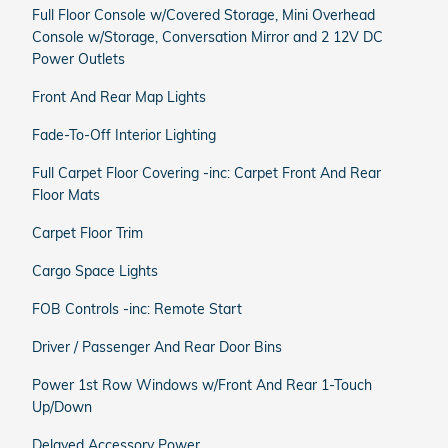
Full Floor Console w/Covered Storage, Mini Overhead
Console w/Storage, Conversation Mirror and 2 12V DC
Power Outlets
Front And Rear Map Lights
Fade-To-Off Interior Lighting
Full Carpet Floor Covering -inc: Carpet Front And Rear
Floor Mats
Carpet Floor Trim
Cargo Space Lights
FOB Controls -inc: Remote Start
Driver / Passenger And Rear Door Bins
Power 1st Row Windows w/Front And Rear 1-Touch
Up/Down
Delayed Accessory Power