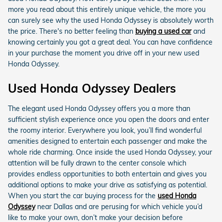
more you read about this entirely unique vehicle, the more you
can surely see why the used Honda Odyssey is absolutely worth
the price. There's no better feeling than
buying a used car
and
knowing certainly you got a great deal. You can have confidence
in your purchase the moment you drive off in your new used
Honda Odyssey.
Used Honda Odyssey Dealers
The elegant used Honda Odyssey offers you a more than
sufficient stylish experience once you open the doors and enter
the roomy interior. Everywhere you look, you’ll find wonderful
amenities designed to entertain each passenger and make the
whole ride charming. Once inside the used Honda Odyssey, your
attention will be fully drawn to the center console which
provides endless opportunities to both entertain and gives you
additional options to make your drive as satisfying as potential.
When you start the car buying process for the
used Honda
Odyssey
near Dallas and are perusing for which vehicle you’d
like to make your own, don’t make your decision before