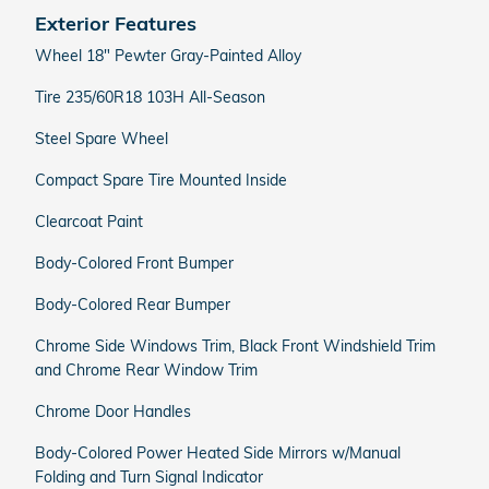
Exterior Features
Wheel 18" Pewter Gray-Painted Alloy
Tire 235/60R18 103H All-Season
Steel Spare Wheel
Compact Spare Tire Mounted Inside
Clearcoat Paint
Body-Colored Front Bumper
Body-Colored Rear Bumper
Chrome Side Windows Trim, Black Front Windshield Trim
and Chrome Rear Window Trim
Chrome Door Handles
Body-Colored Power Heated Side Mirrors w/Manual
Folding and Turn Signal Indicator