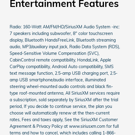
Entertainment Features
Radio: 160-Watt AM/FM/HD/SiriusXM Audio System -inc:
7 speakers including subwoofer, 8" color touchscreen
display, Bluetooth HandsFreeLink, Bluetooth streaming
audio, MP3/auxiliary input jack, Radio Data System (RDS),
Speed-Sensitive Volume Compensation (SVC),
CabinControl remote compatibility, HondaLink, Apple
CarPlay compatibility, Android Auto compatibility, SMS
text message function, 2.5-amp USB charging port, 2.5-
amp USB smartphone/audio interface, illuminated
steering wheel-mounted audio controls and black fin-
type roof-mounted antenna, All SiriusXM services require
a subscription, sold separately by SiriusXM after the trial
period, If you decide to continue service, the plan you
choose will automatically renew at the then-current
rates, Fees and taxes apply, See the SiriusXM Customer
Agreement & Privacy Policy at www.siriusxm.com for full
terms and how to cancel, which includes calling 1-866-