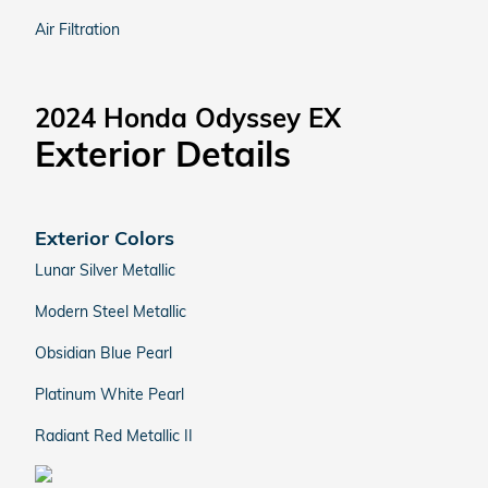
Air Filtration
2024 Honda Odyssey EX
Exterior Details
Exterior Colors
Lunar Silver Metallic
Modern Steel Metallic
Obsidian Blue Pearl
Platinum White Pearl
Radiant Red Metallic II