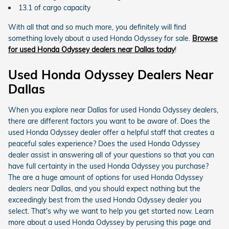
13.1 of cargo capacity
With all that and so much more, you definitely will find
something lovely about a used Honda Odyssey for sale.
Browse
for used Honda Odyssey dealers near Dallas today
!
Used Honda Odyssey Dealers Near
Dallas
When you explore near Dallas for used Honda Odyssey dealers,
there are different factors you want to be aware of. Does the
used Honda Odyssey dealer offer a helpful staff that creates a
peaceful sales experience? Does the used Honda Odyssey
dealer assist in answering all of your questions so that you can
have full certainty in the used Honda Odyssey you purchase?
The are a huge amount of options for used Honda Odyssey
dealers near Dallas, and you should expect nothing but the
exceedingly best from the used Honda Odyssey dealer you
select. That's why we want to help you get started now. Learn
more about a used Honda Odyssey by perusing this page and