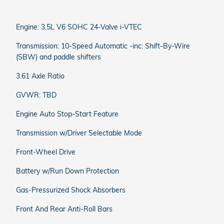
Engine: 3.5L V6 SOHC 24-Valve i-VTEC
Transmission: 10-Speed Automatic -inc: Shift-By-Wire
(SBW) and paddle shifters
3.61 Axle Ratio
GVWR: TBD
Engine Auto Stop-Start Feature
Transmission w/Driver Selectable Mode
Front-Wheel Drive
Battery w/Run Down Protection
Gas-Pressurized Shock Absorbers
Front And Rear Anti-Roll Bars