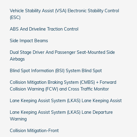
Vehicle Stability Assist (VSA) Electronic Stability Control
(ESC)
ABS And Driveline Traction Control
Side Impact Beams
Dual Stage Driver And Passenger Seat-Mounted Side
Airbags
Blind Spot Information (BSI) System Blind Spot
Collision Mitigation Braking System (CMBS) + Forward
Collision Warning (FCW) and Cross Traffic Monitor
Lane Keeping Assist System (LKAS) Lane Keeping Assist
Lane Keeping Assist System (LKAS) Lane Departure
Warning
Collision Mitigation-Front