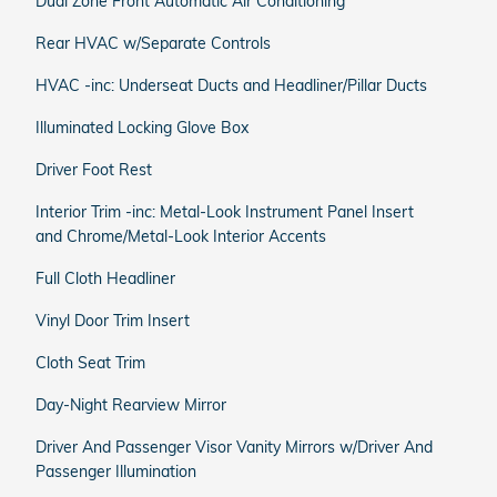
Dual Zone Front Automatic Air Conditioning
Rear HVAC w/Separate Controls
HVAC -inc: Underseat Ducts and Headliner/Pillar Ducts
Illuminated Locking Glove Box
Driver Foot Rest
Interior Trim -inc: Metal-Look Instrument Panel Insert
and Chrome/Metal-Look Interior Accents
Full Cloth Headliner
Vinyl Door Trim Insert
Cloth Seat Trim
Day-Night Rearview Mirror
Driver And Passenger Visor Vanity Mirrors w/Driver And
Passenger Illumination