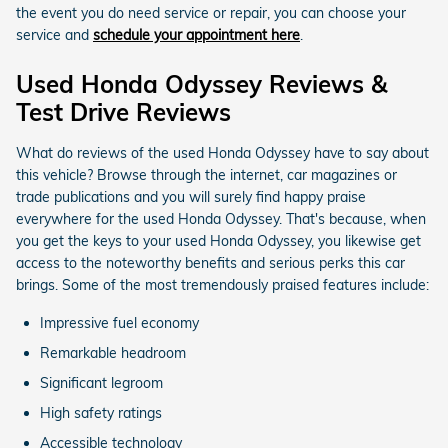
the event you do need service or repair, you can choose your
service and
schedule your appointment here
.
Used Honda Odyssey Reviews &
Test Drive Reviews
What do reviews of the used Honda Odyssey have to say about
this vehicle? Browse through the internet, car magazines or
trade publications and you will surely find happy praise
everywhere for the used Honda Odyssey. That's because, when
you get the keys to your used Honda Odyssey, you likewise get
access to the noteworthy benefits and serious perks this car
brings. Some of the most tremendously praised features include:
Impressive fuel economy
Remarkable headroom
Significant legroom
High safety ratings
Accessible technology