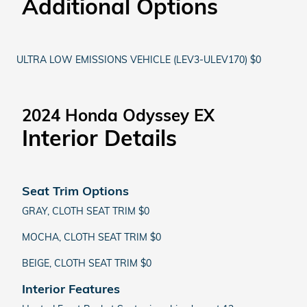
Additional Options
ULTRA LOW EMISSIONS VEHICLE (LEV3-ULEV170) $0
2024 Honda Odyssey EX
Interior Details
Seat Trim Options
GRAY, CLOTH SEAT TRIM $0
MOCHA, CLOTH SEAT TRIM $0
BEIGE, CLOTH SEAT TRIM $0
Interior Features