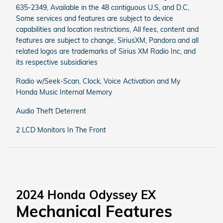
635-2349, Available in the 48 contiguous U.S, and D.C,
Some services and features are subject to device
capabilities and location restrictions, All fees, content and
features are subject to change, SiriusXM, Pandora and all
related logos are trademarks of Sirius XM Radio Inc, and
its respective subsidiaries
Radio w/Seek-Scan, Clock, Voice Activation and My
Honda Music Internal Memory
Audio Theft Deterrent
2 LCD Monitors In The Front
2024 Honda Odyssey EX
Mechanical Features