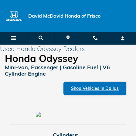
Skip to main content
David McDavid Honda of Frisco
Used Honda Odyssey Dealers
Honda Odyssey
Mini-van, Passenger | Gasoline Fuel | V6
Cylinder Engine
Shop Vehicles in Dallas
Cylinders: