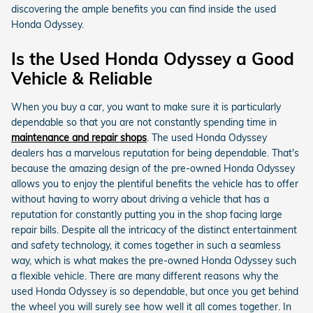
discovering the ample benefits you can find inside the used
Honda Odyssey.
Is the Used Honda Odyssey a Good
Vehicle & Reliable
When you buy a car, you want to make sure it is particularly
dependable so that you are not constantly spending time in
maintenance and repair shops
. The used Honda Odyssey
dealers has a marvelous reputation for being dependable. That's
because the amazing design of the pre-owned Honda Odyssey
allows you to enjoy the plentiful benefits the vehicle has to offer
without having to worry about driving a vehicle that has a
reputation for constantly putting you in the shop facing large
repair bills. Despite all the intricacy of the distinct entertainment
and safety technology, it comes together in such a seamless
way, which is what makes the pre-owned Honda Odyssey such
a flexible vehicle. There are many different reasons why the
used Honda Odyssey is so dependable, but once you get behind
the wheel you will surely see how well it all comes together. In