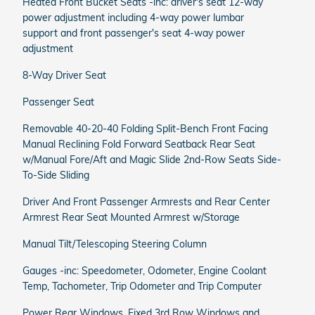
Heated Front Bucket Seats -inc: driver's seat 12-way
power adjustment including 4-way power lumbar
support and front passenger's seat 4-way power
adjustment
8-Way Driver Seat
Passenger Seat
Removable 40-20-40 Folding Split-Bench Front Facing
Manual Reclining Fold Forward Seatback Rear Seat
w/Manual Fore/Aft and Magic Slide 2nd-Row Seats Side-
To-Side Sliding
Driver And Front Passenger Armrests and Rear Center
Armrest Rear Seat Mounted Armrest w/Storage
Manual Tilt/Telescoping Steering Column
Gauges -inc: Speedometer, Odometer, Engine Coolant
Temp, Tachometer, Trip Odometer and Trip Computer
Power Rear Windows, Fixed 3rd Row Windows and