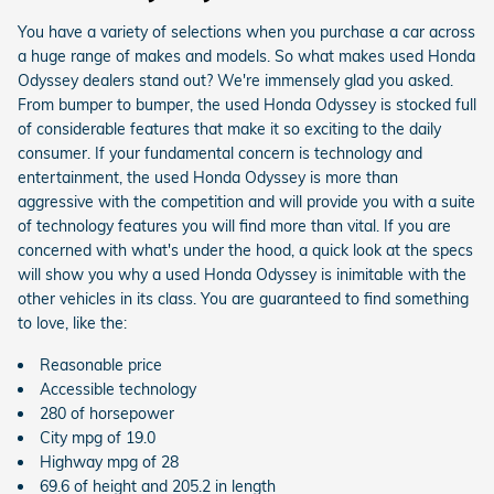
You have a variety of selections when you purchase a car across
a huge range of makes and models. So what makes used Honda
Odyssey dealers stand out? We're immensely glad you asked.
From bumper to bumper, the used Honda Odyssey is stocked full
of considerable features that make it so exciting to the daily
consumer. If your fundamental concern is technology and
entertainment, the used Honda Odyssey is more than
aggressive with the competition and will provide you with a suite
of technology features you will find more than vital. If you are
concerned with what's under the hood, a quick look at the specs
will show you why a used Honda Odyssey is inimitable with the
other vehicles in its class. You are guaranteed to find something
to love, like the:
Reasonable price
Accessible technology
280 of horsepower
City mpg of 19.0
Highway mpg of 28
69.6 of height and 205.2 in length