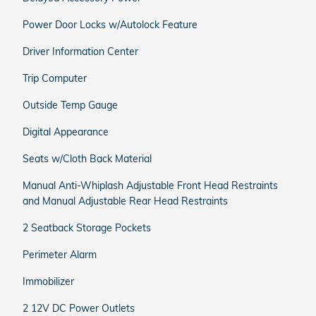
Power Door Locks w/Autolock Feature
Driver Information Center
Trip Computer
Outside Temp Gauge
Digital Appearance
Seats w/Cloth Back Material
Manual Anti-Whiplash Adjustable Front Head Restraints
and Manual Adjustable Rear Head Restraints
2 Seatback Storage Pockets
Perimeter Alarm
Immobilizer
2 12V DC Power Outlets