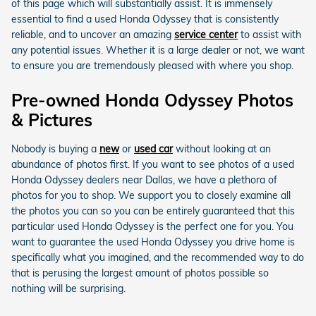
of this page which will substantially assist. It is immensely
essential to find a used Honda Odyssey that is consistently
reliable, and to uncover an amazing
service center
to assist with
any potential issues. Whether it is a large dealer or not, we want
to ensure you are tremendously pleased with where you shop.
Pre-owned Honda Odyssey Photos
& Pictures
Nobody is buying a
new
or
used car
without looking at an
abundance of photos first. If you want to see photos of a used
Honda Odyssey dealers near Dallas, we have a plethora of
photos for you to shop. We support you to closely examine all
the photos you can so you can be entirely guaranteed that this
particular used Honda Odyssey is the perfect one for you. You
want to guarantee the used Honda Odyssey you drive home is
specifically what you imagined, and the recommended way to do
that is perusing the largest amount of photos possible so
nothing will be surprising.