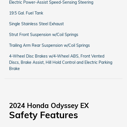
Electric Power-Assist Speed-Sensing Steering
19.5 Gal. Fuel Tank
Single Stainless Steel Exhaust
Strut Front Suspension w/Coil Springs
Trailing Arm Rear Suspension w/Coil Springs
4-Wheel Disc Brakes w/4-Wheel ABS, Front Vented
Discs, Brake Assist, Hill Hold Control and Electric Parking
Brake
2024 Honda Odyssey EX
Safety Features