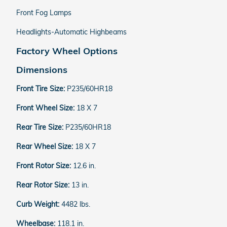
Front Fog Lamps
Headlights-Automatic Highbeams
Factory Wheel Options
Dimensions
Front Tire Size:
P235/60HR18
Front Wheel Size:
18 X 7
Rear Tire Size:
P235/60HR18
Rear Wheel Size:
18 X 7
Front Rotor Size:
12.6 in.
Rear Rotor Size:
13 in.
Curb Weight:
4482 lbs.
Wheelbase:
118.1 in.