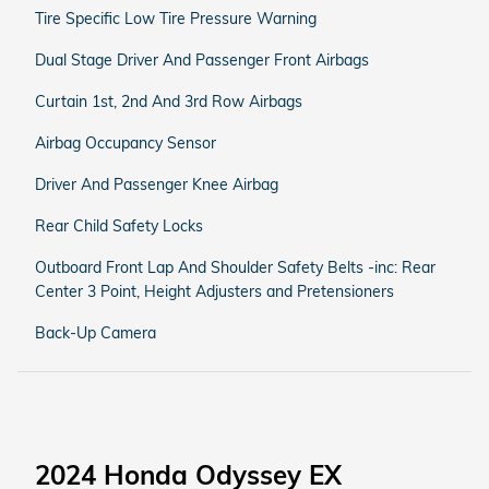
Tire Specific Low Tire Pressure Warning
Dual Stage Driver And Passenger Front Airbags
Curtain 1st, 2nd And 3rd Row Airbags
Airbag Occupancy Sensor
Driver And Passenger Knee Airbag
Rear Child Safety Locks
Outboard Front Lap And Shoulder Safety Belts -inc: Rear
Center 3 Point, Height Adjusters and Pretensioners
Back-Up Camera
2024 Honda Odyssey EX