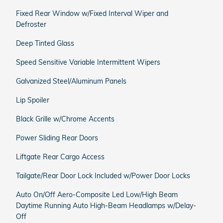
Fixed Rear Window w/Fixed Interval Wiper and
Defroster
Deep Tinted Glass
Speed Sensitive Variable Intermittent Wipers
Galvanized Steel/Aluminum Panels
Lip Spoiler
Black Grille w/Chrome Accents
Power Sliding Rear Doors
Liftgate Rear Cargo Access
Tailgate/Rear Door Lock Included w/Power Door Locks
Auto On/Off Aero-Composite Led Low/High Beam
Daytime Running Auto High-Beam Headlamps w/Delay-
Off