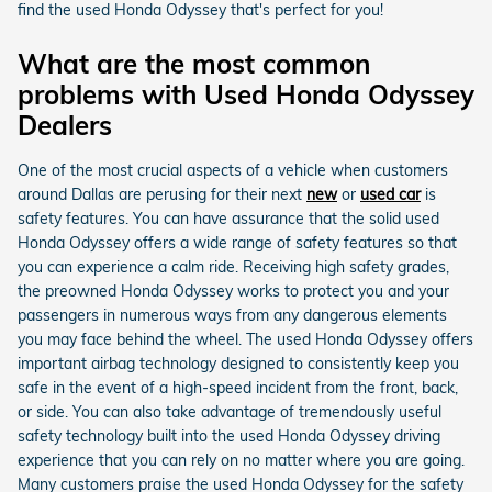
find the used Honda Odyssey that's perfect for you!
What are the most common
problems with Used Honda Odyssey
Dealers
One of the most crucial aspects of a vehicle when customers
around Dallas are perusing for their next
new
or
used car
is
safety features. You can have assurance that the solid used
Honda Odyssey offers a wide range of safety features so that
you can experience a calm ride. Receiving high safety grades,
the preowned Honda Odyssey works to protect you and your
passengers in numerous ways from any dangerous elements
you may face behind the wheel. The used Honda Odyssey offers
important airbag technology designed to consistently keep you
safe in the event of a high-speed incident from the front, back,
or side. You can also take advantage of tremendously useful
safety technology built into the used Honda Odyssey driving
experience that you can rely on no matter where you are going.
Many customers praise the used Honda Odyssey for the safety