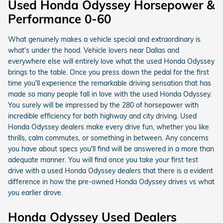
Used Honda Odyssey Horsepower &
Performance 0-60
What genuinely makes a vehicle special and extraordinary is
what's under the hood. Vehicle lovers near Dallas and
everywhere else will entirely love what the used Honda Odyssey
brings to the table. Once you press down the pedal for the first
time you'll experience the remarkable driving sensation that has
made so many people fall in love with the used Honda Odyssey.
You surely will be impressed by the 280 of horsepower with
incredible efficiency for both highway and city driving. Used
Honda Odyssey dealers make every drive fun, whether you like
thrills, calm commutes, or something in between. Any concerns
you have about specs you'll find will be answered in a more than
adequate manner. You will find once you take your first test
drive with a used Honda Odyssey dealers that there is a evident
difference in how the pre-owned Honda Odyssey drives vs what
you earlier drove.
Honda Odyssey Used Dealers