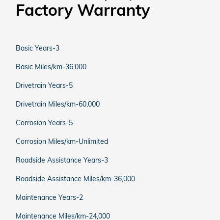
Factory Warranty
Basic Years-3
Basic Miles/km-36,000
Drivetrain Years-5
Drivetrain Miles/km-60,000
Corrosion Years-5
Corrosion Miles/km-Unlimited
Roadside Assistance Years-3
Roadside Assistance Miles/km-36,000
Maintenance Years-2
Maintenance Miles/km-24,000