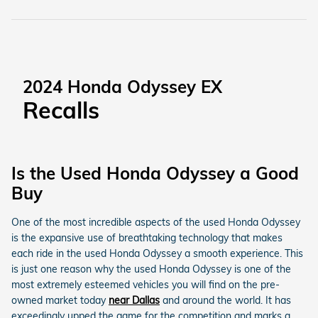
2024 Honda Odyssey EX
Recalls
Is the Used Honda Odyssey a Good
Buy
One of the most incredible aspects of the used Honda Odyssey
is the expansive use of breathtaking technology that makes
each ride in the used Honda Odyssey a smooth experience. This
is just one reason why the used Honda Odyssey is one of the
most extremely esteemed vehicles you will find on the pre-
owned market today
near Dallas
and around the world. It has
exceedingly upped the game for the competition and marks a