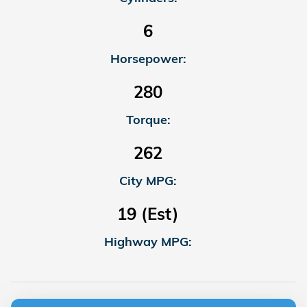
6
Horsepower:
280
Torque:
262
City MPG:
19 (Est)
Highway MPG: