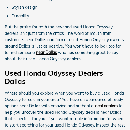
Stylish design
Durability
But the praise for both the new and used Honda Odyssey
dealers isn't just from the critics. The word of mouth from
customers near Dallas and former used Honda Odyssey owners
around Dallas is just as positive. You won't have to look too far
to find someone
near Dallas
who has something great to say
about their used Honda Odyssey dealers.
Used Honda Odyssey Dealers
Dallas
Where should you explore when you want to buy a used Honda
Odyssey for sale in your area? You have an abundance of ready
options near Dallas with amazing and authentic
local dealers
to
help you uncover the used Honda Odyssey dealers near Dallas
that is perfect for you. If you want reliable information for where
to start searching for your used Honda Odyssey, inspect the rest