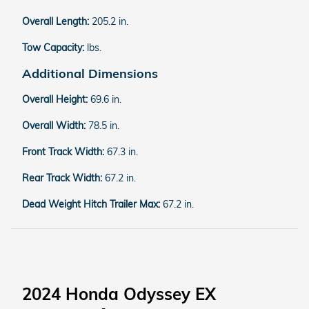
Overall Length:
205.2 in.
Tow Capacity:
lbs.
Additional Dimensions
Overall Height:
69.6 in.
Overall Width:
78.5 in.
Front Track Width:
67.3 in.
Rear Track Width:
67.2 in.
Dead Weight Hitch Trailer Max:
67.2 in.
2024 Honda Odyssey EX