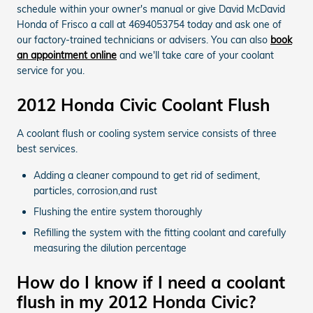
schedule within your owner's manual or give David McDavid
Honda of Frisco a call at 4694053754 today and ask one of
our factory-trained technicians or advisers. You can also
book
an appointment online
and we'll take care of your coolant
service for you.
2012 Honda Civic Coolant Flush
A coolant flush or cooling system service consists of three
best services.
Adding a cleaner compound to get rid of sediment,
particles, corrosion,and rust
Flushing the entire system thoroughly
Refilling the system with the fitting coolant and carefully
measuring the dilution percentage
How do I know if I need a coolant
flush in my 2012 Honda Civic?