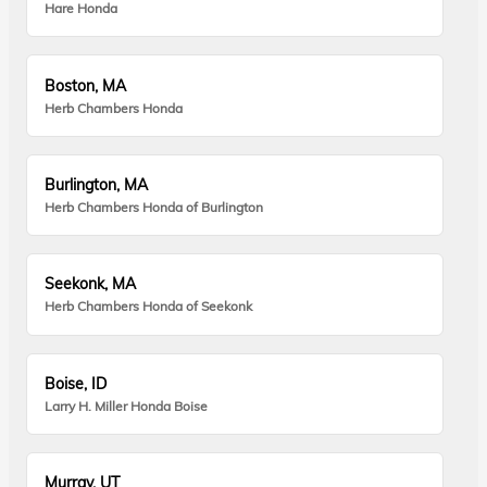
Hare Honda
Boston, MA
Herb Chambers Honda
Burlington, MA
Herb Chambers Honda of Burlington
Seekonk, MA
Herb Chambers Honda of Seekonk
Boise, ID
Larry H. Miller Honda Boise
Murray, UT