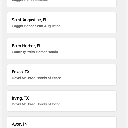
Saint Augustine, FL
Coggin Honda Saint Augustine
Palm Harbor, FL
Courtesy Palm Harbor Honda
Frisco, TX
David McDavid Honda of Frisco
Irving, TX
David McDavid Honda of Irving
Avon, IN