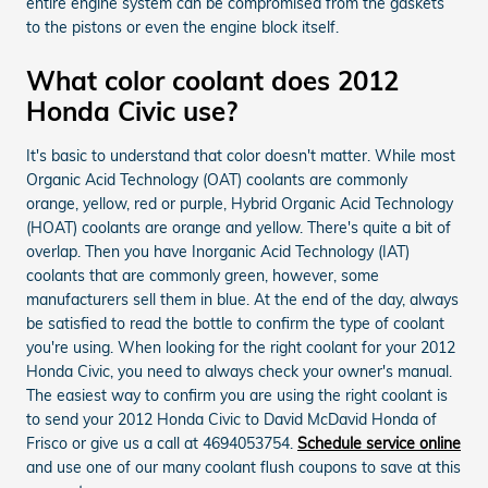
entire engine system can be compromised from the gaskets
to the pistons or even the engine block itself.
What color coolant does 2012
Honda Civic use?
It's basic to understand that color doesn't matter. While most
Organic Acid Technology (OAT) coolants are commonly
orange, yellow, red or purple, Hybrid Organic Acid Technology
(HOAT) coolants are orange and yellow. There's quite a bit of
overlap. Then you have Inorganic Acid Technology (IAT)
coolants that are commonly green, however, some
manufacturers sell them in blue. At the end of the day, always
be satisfied to read the bottle to confirm the type of coolant
you're using. When looking for the right coolant for your 2012
Honda Civic, you need to always check your owner's manual.
The easiest way to confirm you are using the right coolant is
to send your 2012 Honda Civic to David McDavid Honda of
Frisco or give us a call at 4694053754.
Schedule service online
and use one of our many coolant flush coupons to save at this