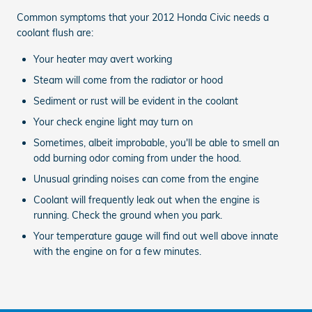
Common symptoms that your 2012 Honda Civic needs a
coolant flush are:
Your heater may avert working
Steam will come from the radiator or hood
Sediment or rust will be evident in the coolant
Your check engine light may turn on
Sometimes, albeit improbable, you'll be able to smell an
odd burning odor coming from under the hood.
Unusual grinding noises can come from the engine
Coolant will frequently leak out when the engine is
running. Check the ground when you park.
Your temperature gauge will find out well above innate
with the engine on for a few minutes.