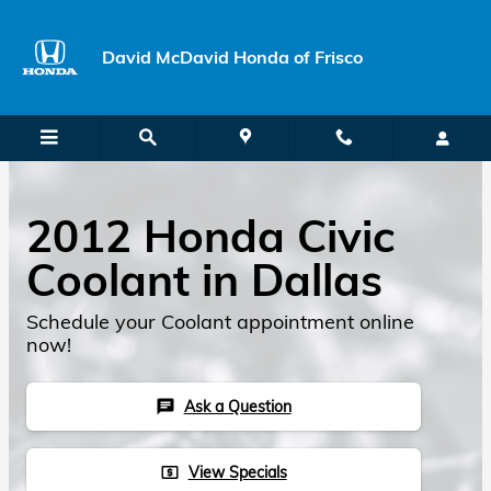
Skip to main content
David McDavid Honda of Frisco
2012 Honda Civic
Coolant in Dallas
Schedule your Coolant appointment online
now!
Ask a Question
chat
View Specials
local_atm