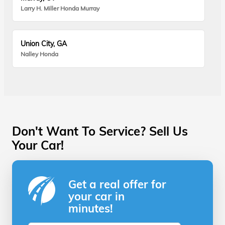
Larry H. Miller Honda Murray
Union City, GA
Nalley Honda
Don't Want To Service? Sell Us
Your Car!
Get a real offer for
your car in
minutes!