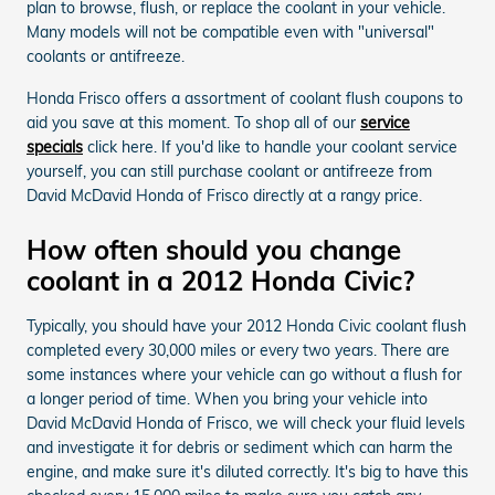
plan to browse, flush, or replace the coolant in your vehicle.
Many models will not be compatible even with "universal"
coolants or antifreeze.
Honda Frisco offers a assortment of coolant flush coupons to
aid you save at this moment. To shop all of our
service
specials
click here. If you'd like to handle your coolant service
yourself, you can still purchase coolant or antifreeze from
David McDavid Honda of Frisco directly at a rangy price.
How often should you change
coolant in a 2012 Honda Civic?
Typically, you should have your 2012 Honda Civic coolant flush
completed every 30,000 miles or every two years. There are
some instances where your vehicle can go without a flush for
a longer period of time. When you bring your vehicle into
David McDavid Honda of Frisco, we will check your fluid levels
and investigate it for debris or sediment which can harm the
engine, and make sure it's diluted correctly. It's big to have this