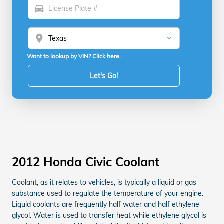
directions_car
location_on
Want to lookup by VIN? Click here.
Let's Go!
2012 Honda Civic Coolant
Coolant, as it relates to vehicles, is typically a liquid or gas
substance used to regulate the temperature of your engine.
Liquid coolants are frequently half water and half ethylene
glycol. Water is used to transfer heat while ethylene glycol is