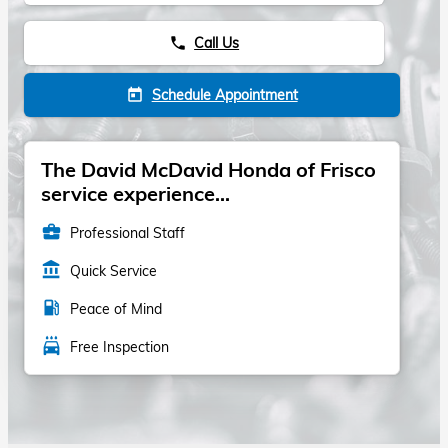
Call Us
phone
Schedule Appointment
today
The David McDavid Honda of Frisco
service experience...
business_center
Professional Staff
account_balance
Quick Service
local_gas_station
Peace of Mind
local_car_wash
Free Inspection