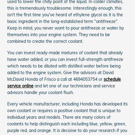
used to lower the chilly point of the liquid. In colder climates,
this is tremendously troublesome. Interestingly enough, this
isn't the first time you've heard of ethylene glycol as it is the
basic ingredient in the long-established term "antifreeze".
Keep in mind, you never want to pour antifreeze or water by
themselves into your engine system. They need to be
combined to create the correct coolant.
You can invest ready-made mixtures of coolant that already
have water added, or you can invest full-strength antifreeze
which needs to be diluted with distilled water before being
added to the engine system. Give the advisors at David
McDavid Honda of Frisco a call at 4694053754 or
schedule
service online
and let one of our technicians and service
advisors handle your coolant flush.
Every vehicle manufacturer, including Honda has developed its
own coolant or requires a positive coolant that is unique to
individual years and models. There are many colors of
coolants to help distinguish each including blue, yellow, green,
purple red, and orange. It is decisive to do your research if you