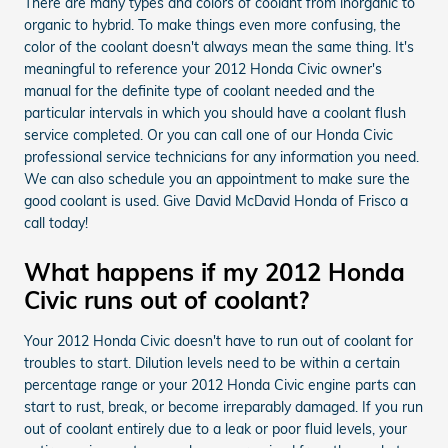
There are many types and colors of coolant from inorganic to
organic to hybrid. To make things even more confusing, the
color of the coolant doesn't always mean the same thing. It's
meaningful to reference your 2012 Honda Civic owner's
manual for the definite type of coolant needed and the
particular intervals in which you should have a coolant flush
service completed. Or you can call one of our Honda Civic
professional service technicians for any information you need.
We can also schedule you an appointment to make sure the
good coolant is used. Give David McDavid Honda of Frisco a
call today!
What happens if my 2012 Honda
Civic runs out of coolant?
Your 2012 Honda Civic doesn't have to run out of coolant for
troubles to start. Dilution levels need to be within a certain
percentage range or your 2012 Honda Civic engine parts can
start to rust, break, or become irreparably damaged. If you run
out of coolant entirely due to a leak or poor fluid levels, your