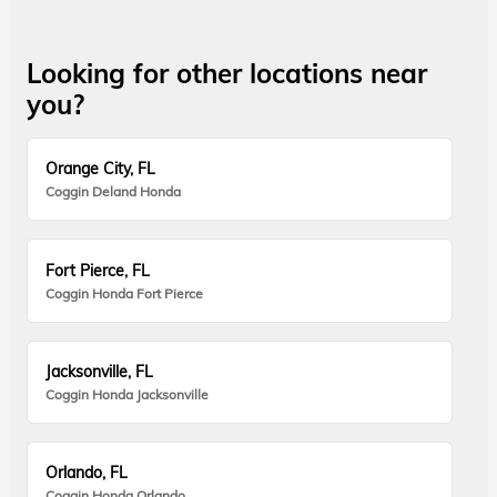
Looking for other locations near
you?
Orange City, FL
Coggin Deland Honda
Fort Pierce, FL
Coggin Honda Fort Pierce
Jacksonville, FL
Coggin Honda Jacksonville
Orlando, FL
Coggin Honda Orlando