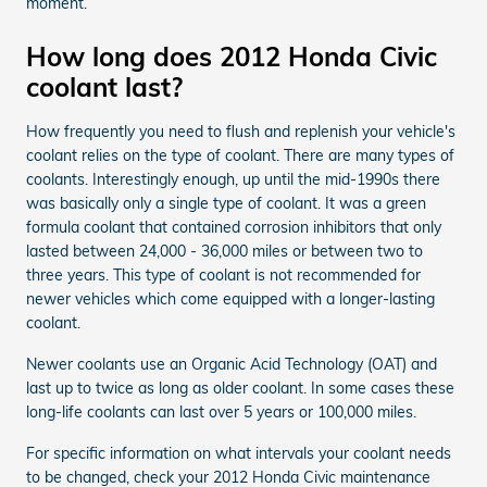
moment.
How long does 2012 Honda Civic
coolant last?
How frequently you need to flush and replenish your vehicle's
coolant relies on the type of coolant. There are many types of
coolants. Interestingly enough, up until the mid-1990s there
was basically only a single type of coolant. It was a green
formula coolant that contained corrosion inhibitors that only
lasted between 24,000 - 36,000 miles or between two to
three years. This type of coolant is not recommended for
newer vehicles which come equipped with a longer-lasting
coolant.
Newer coolants use an Organic Acid Technology (OAT) and
last up to twice as long as older coolant. In some cases these
long-life coolants can last over 5 years or 100,000 miles.
For specific information on what intervals your coolant needs
to be changed, check your 2012 Honda Civic maintenance