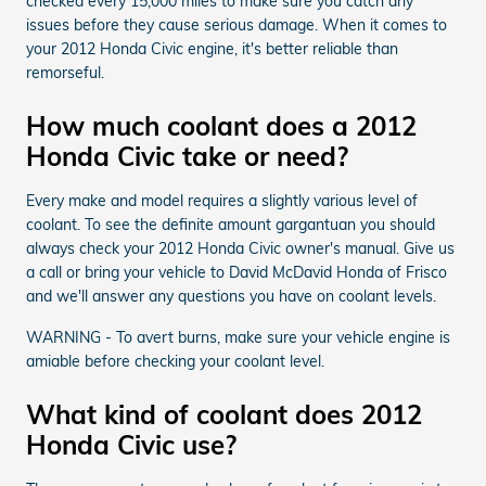
checked every 15,000 miles to make sure you catch any
issues before they cause serious damage. When it comes to
your 2012 Honda Civic engine, it's better reliable than
remorseful.
How much coolant does a 2012
Honda Civic take or need?
Every make and model requires a slightly various level of
coolant. To see the definite amount gargantuan you should
always check your 2012 Honda Civic owner's manual. Give us
a call or bring your vehicle to David McDavid Honda of Frisco
and we'll answer any questions you have on coolant levels.
WARNING - To avert burns, make sure your vehicle engine is
amiable before checking your coolant level.
What kind of coolant does 2012
Honda Civic use?