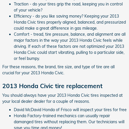
Traction - do your tires grip the road, keeping you in control
of your vehicle?
Efficiency - do you like saving money? Keeping your 2013
Honda Civic tires properly aligned, balanced, and pressurized
could make a great difference in gas mileage.
Comfort - tread, tire pressure, balance, and alignment are all
major factors in the way your 2013 Honda Civic feels while
driving. If each of these factors are not optimized your 2013
Honda Civic could start vibrating, pulling to a particular side,
or feel bumpy.
For these reasons, the brand, tire size, and type of tire are all
crucial for your 2013 Honda Civic.
2013 Honda Civic tire replacement
You should always have your 2013 Honda Civic tires inspected at
your local dealer dealer for a couple of reasons.
David McDavid Honda of Frisco will inspect your tires for free
Honda Factory-trained mechanics can usually repair
damanged tires without replacing them. Our technicians will
save you time and money!