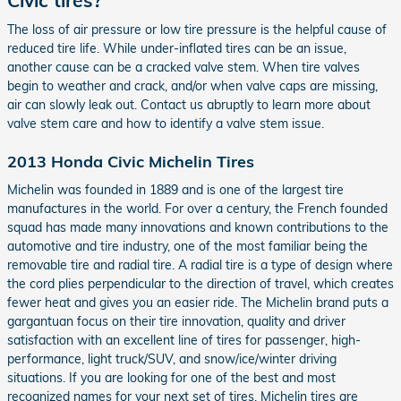
The loss of air pressure or low tire pressure is the helpful cause of
reduced tire life. While under-inflated tires can be an issue,
another cause can be a cracked valve stem. When tire valves
begin to weather and crack, and/or when valve caps are missing,
air can slowly leak out. Contact us abruptly to learn more about
valve stem care and how to identify a valve stem issue.
2013 Honda Civic Michelin Tires
Michelin was founded in 1889 and is one of the largest tire
manufactures in the world. For over a century, the French founded
squad has made many innovations and known contributions to the
automotive and tire industry, one of the most familiar being the
removable tire and radial tire. A radial tire is a type of design where
the cord plies perpendicular to the direction of travel, which creates
fewer heat and gives you an easier ride. The Michelin brand puts a
gargantuan focus on their tire innovation, quality and driver
satisfaction with an excellent line of tires for passenger, high-
performance, light truck/SUV, and snow/ice/winter driving
situations. If you are looking for one of the best and most
recognized names for your next set of tires, Michelin tires are