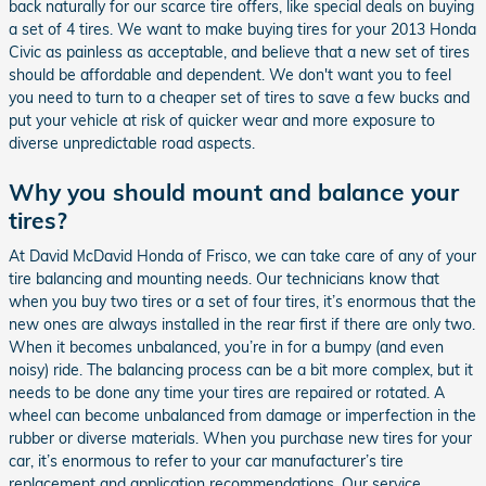
back naturally for our scarce tire offers, like special deals on buying
a set of 4 tires. We want to make buying tires for your 2013 Honda
Civic as painless as acceptable, and believe that a new set of tires
should be affordable and dependent. We don't want you to feel
you need to turn to a cheaper set of tires to save a few bucks and
put your vehicle at risk of quicker wear and more exposure to
diverse unpredictable road aspects.
Why you should mount and balance your
tires?
At David McDavid Honda of Frisco, we can take care of any of your
tire balancing and mounting needs. Our technicians know that
when you buy two tires or a set of four tires, it’s enormous that the
new ones are always installed in the rear first if there are only two.
When it becomes unbalanced, you’re in for a bumpy (and even
noisy) ride. The balancing process can be a bit more complex, but it
needs to be done any time your tires are repaired or rotated. A
wheel can become unbalanced from damage or imperfection in the
rubber or diverse materials. When you purchase new tires for your
car, it’s enormous to refer to your car manufacturer’s tire
replacement and application recommendations. Our service