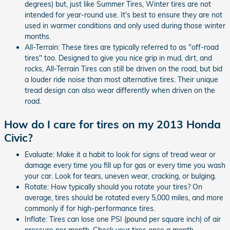
degrees) but, just like Summer Tires, Winter tires are not
intended for year-round use. It's best to ensure they are not
used in warmer conditions and only used during those winter
months.
All-Terrain: These tires are typically referred to as "off-road
tires" too. Designed to give you nice grip in mud, dirt, and
rocks, All-Terrain Tires can still be driven on the road, but bid
a louder ride noise than most alternative tires. Their unique
tread design can also wear differently when driven on the
road.
How do I care for tires on my 2013 Honda
Civic?
Evaluate: Make it a habit to look for signs of tread wear or
damage every time you fill up for gas or every time you wash
your car. Look for tears, uneven wear, cracking, or bulging.
Rotate: How typically should you rotate your tires? On
average, tires should be rotated every 5,000 miles, and more
commonly if for high-performance tires.
Inflate: Tires can lose one PSI (pound per square inch) of air