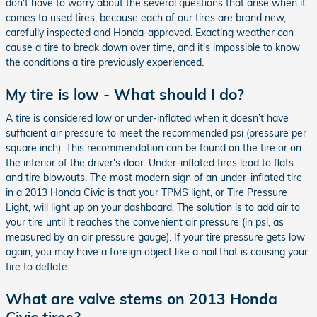
don't have to worry about the several questions that arise when it
comes to used tires, because each of our tires are brand new,
carefully inspected and Honda-approved. Exacting weather can
cause a tire to break down over time, and it's impossible to know
the conditions a tire previously experienced.
My tire is low - What should I do?
A tire is considered low or under-inflated when it doesn’t have
sufficient air pressure to meet the recommended psi (pressure per
square inch). This recommendation can be found on the tire or on
the interior of the driver's door. Under-inflated tires lead to flats
and tire blowouts. The most modern sign of an under-inflated tire
in a 2013 Honda Civic is that your TPMS light, or Tire Pressure
Light, will light up on your dashboard. The solution is to add air to
your tire until it reaches the convenient air pressure (in psi, as
measured by an air pressure gauge). If your tire pressure gets low
again, you may have a foreign object like a nail that is causing your
tire to deflate.
What are valve stems on 2013 Honda
Civic tires?