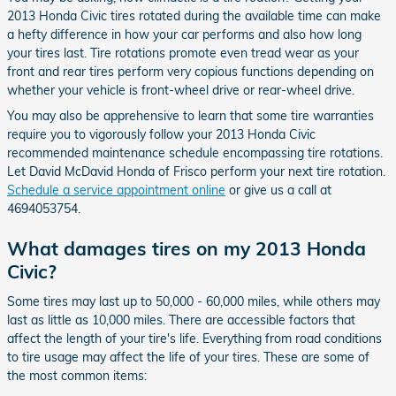
2013 Honda Civic tires rotated during the available time can make
a hefty difference in how your car performs and also how long
your tires last. Tire rotations promote even tread wear as your
front and rear tires perform very copious functions depending on
whether your vehicle is front-wheel drive or rear-wheel drive.
You may also be apprehensive to learn that some tire warranties
require you to vigorously follow your 2013 Honda Civic
recommended maintenance schedule encompassing tire rotations.
Let David McDavid Honda of Frisco perform your next tire rotation.
Schedule a service appointment online
or give us a call at
4694053754.
What damages tires on my 2013 Honda
Civic?
Some tires may last up to 50,000 - 60,000 miles, while others may
last as little as 10,000 miles. There are accessible factors that
affect the length of your tire's life. Everything from road conditions
to tire usage may affect the life of your tires. These are some of
the most common items: