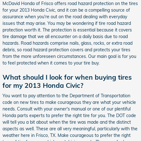
McDavid Honda of Frisco offers road hazard protection on the tires
for your 2013 Honda Civic, and it can be a compelling source of
assurance when you're out on the road dealing with everyday
issues that may arise. You may be wondering if tire road hazard
protection worth it. The protection is essential because it covers
tire damage that we all encounter on a daily basis due to road
hazards. Road hazards comprise nails, glass, rocks, or extra road
debris, so road hazard protection covers and protects your tires
from the more unforeseen circumstances. Our main goal is for you
to feel protected when it comes to your tire buy.
What should I look for when buying tires
for my 2013 Honda Civic?
You want to pay attention to the Department of Transportation
code on new tires to make courageous they are what your vehicle
needs. Consult with your owner's manual or one of our plentiful
Honda parts experts to prefer the right tire for you. The DOT code
will tell you a bit about when the tire was made and the distinct
aspects as well. These are all very meaningful, particularly with the
weather here in Frisco, TX. Make courageous to prefer the right