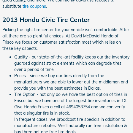
good quality, and more. We commonly advertise rebates &
substitute
tire coupons
.
2013 Honda Civic Tire Center
Picking the right tire center for your vehicle isn't comfortable. After
all, there are so plentiful choices. At David McDavid Honda of
Frisco we focus on customer satisfaction most which relies on
these key aspects.
Quality - our state-of-the-art facility keeps our tire inventory
guarded against strict elements which can degrade tires
over a period of time.
Prices - since we buy our tires directly from the
manufacturers we are able to lower out the middlemen and
provide you with the best estimates in Dallas.
Tire Option - not only do we have the best option of tires in
Frisco, but we have one of the largest tire inventories in TX.
Give Honda Frisco a call at 4694053754 and we can verify
that a singular tire is in stock.
In frequent cases, we broadcast tire specials in addition to
manufacturer rebates. We'll naturally run free installation &
buy three get one free tire deals.