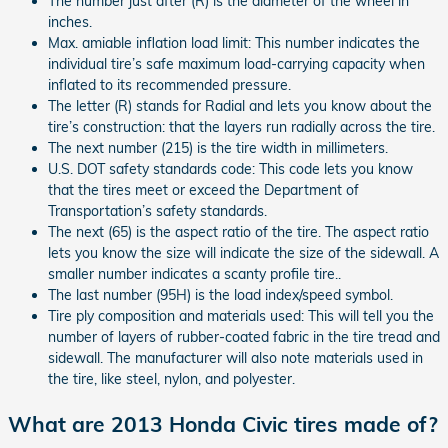
The number just after (R) is the diameter of the wheel in
inches.
Max. amiable inflation load limit: This number indicates the
individual tire’s safe maximum load-carrying capacity when
inflated to its recommended pressure.
The letter (R) stands for Radial and lets you know about the
tire’s construction: that the layers run radially across the tire.
The next number (215) is the tire width in millimeters.
U.S. DOT safety standards code: This code lets you know
that the tires meet or exceed the Department of
Transportation’s safety standards.
The next (65) is the aspect ratio of the tire. The aspect ratio
lets you know the size will indicate the size of the sidewall. A
smaller number indicates a scanty profile tire..
The last number (95H) is the load index/speed symbol.
Tire ply composition and materials used: This will tell you the
number of layers of rubber-coated fabric in the tire tread and
sidewall. The manufacturer will also note materials used in
the tire, like steel, nylon, and polyester.
What are 2013 Honda Civic tires made of?