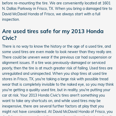
before re–mounting the tire. We are conveniently located at 1601
N. Dallas Parkway in Frisco, TX. When you bring a damaged tire to
David McDavid Honda of Frisco, we always start with a full
inspection.
Are used tires safe for my 2013 Honda
Civic?
There is no way to know the history or the age of a used tire, and
some used tires are even made to look newer than they really are.
There could be uneven wear if the previous car had suspension or
alignment issues. If a tire was previously-damaged or serviced
poorly, then the tire is at much greater risk of failing. Used tires are
unregulated and uninspected. When you shop tires at used tire
stores in Frisco, TX, you're taking a large risk with possible tread
wear that is completely invisible to the naked eye, so you may think
you're getting a quality used tire, but in reality, you're putting your
car at risk. Your 2013 Honda Civic's tires aren't something you
want to take any shortcuts on, and while used tires may be
inexpensive, there are several further factors at play that you
might not have considered. At David McDavid Honda of Frisco, you