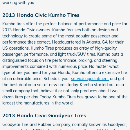
working with you.
2013 Honda Civic Kumho Tires
Kumho tires offer the perfect balance of performance and price for
2013 Honda Civic owners. Kumho focuses both on design and
technology to create some of the most popular passenger and
performance tires correct. Headquartered in Atlanta, GA for their
US operations, Kumho Tires produces an array of high-quality
passenger, performance, and light truck/SUV tires. Kumho puts a
distinguished focus on tire performance, braking, and steering
improvements combined with numerous price. No matter what
type of tire you need for your Honda, Kumho offers a extensive tire
at an admirable price. Schedule your
service appointment
and get
the best deal on a set of new tires today. Kumho started out as a
small company that, believe it or not, only produces about two
dozen tires per day. Today, Kumho Tires has grown to be one of the
largest tire manufactures in the world.
2013 Honda Civic Goodyear Tires
Goodyear Tire and Rubber Company, normally known as Goodyear,