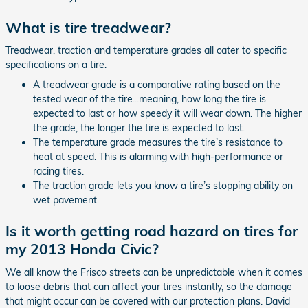
What is tire treadwear?
Treadwear, traction and temperature grades all cater to specific
specifications on a tire.
A treadwear grade is a comparative rating based on the
tested wear of the tire...meaning, how long the tire is
expected to last or how speedy it will wear down. The higher
the grade, the longer the tire is expected to last.
The temperature grade measures the tire’s resistance to
heat at speed. This is alarming with high-performance or
racing tires.
The traction grade lets you know a tire’s stopping ability on
wet pavement.
Is it worth getting road hazard on tires for
my 2013 Honda Civic?
We all know the Frisco streets can be unpredictable when it comes
to loose debris that can affect your tires instantly, so the damage
that might occur can be covered with our protection plans. David