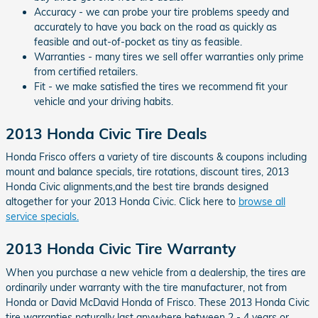
Accuracy - we can probe your tire problems speedy and
accurately to have you back on the road as quickly as
feasible and out-of-pocket as tiny as feasible.
Warranties - many tires we sell offer warranties only prime
from certified retailers.
Fit - we make satisfied the tires we recommend fit your
vehicle and your driving habits.
2013 Honda Civic Tire Deals
Honda Frisco offers a variety of tire discounts & coupons including
mount and balance specials, tire rotations, discount tires, 2013
Honda Civic alignments,and the best tire brands designed
altogether for your 2013 Honda Civic. Click here to
browse all
service specials.
2013 Honda Civic Tire Warranty
When you purchase a new vehicle from a dealership, the tires are
ordinarily under warranty with the tire manufacturer, not from
Honda or David McDavid Honda of Frisco. These 2013 Honda Civic
tire warranties naturally last anywhere between 2 - 4 years or