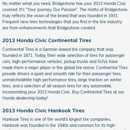
No matter what you need, Bridgestone has your 2013 Honda Civic
covered. It's "Your Journey, Our Passion". The motto of Bridgestone
truly reflects the vision of the brand that was founded in 1931.
Frequent new tires technologies that you find in the tire industry
are from enhancements that Bridgestone created.
2013 Honda Civic Continental Tires
Continental Tires is a German-based tire company that was
founded in 1871. Today, their wide selection of tires for passenger
cars, high-performance vehicles, pickup trucks and SUVs have
made them a major player in the global tire arena. Continental Tires
provide drivers a quiet and smooth ride for their passenger tires,
unmatched/elite high-performance tires, large traction on winter
tires, and a selection of all-season tires for any automobile,
incorporating your 2013 Honda Civic. Buy Continental Tires at our
Honda dealership today!
2013 Honda Civic Hankook Tires
Hankook Tires is one of the world's largest tire companies.
Hankook was founded in the 1940s and common for its high-