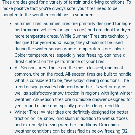
Tires are designed for a variety of terrain and driving conditions. To
make positive that you're always safe, your tires need to be
adapted to the weather conditions in your area.
Summer Tires: Summer Tires are primarily designed for high-
performance vehicles (or sports cars) and are ideal for dryer,
more temperate areas. While Summer Tires are technically
designed for year-round usage, they should not be used
during the winter season where temperatures are colder.
Colder temperatures, especially near freezing, can have a
drastic effect on the performance of your tires.
All-Season Tires: These are the most classical, and most
common, tire on the road. All-season tires are built to handle,
what is considered to be, “everyday” driving conditions. The
tread design provides balanced whether it's wet or dry, as
well as satisfactory snow traction in regions with light winter
weather. All-Season tires are a amiable answer designed for
year-round usage and typically provide a long tread life.
Winter Tires: Winter tires are definitely designed for better
traction on ice, snow, and slush in addition to wet surfaces
and extremely freezing weather conditions. Draconian
weather conditions can be classified as below freezing (32