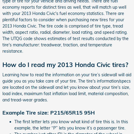
type of tire for your vehicle and driving needs. There are fuel
economy reports for distinct tires as well, that will match up well
with your 2013 Honda Civic's fuel economy statistics. There are
plentiful factors to consider when purchasing new tires for your
2013 Honda Civic. The tire code is comprised of tire type, tread
width, aspect ratio, radial, diameter, load rating, and speed rating.
The UTQG code shows estimates of test results conducted by the
tire's manufacturer: treadwear, traction, and temperature
resistance.
How do I read my 2013 Honda Civic tires?
Learning how to read the information on your tire’s sidewall will aid
guide you as you take care of your tire. The tire's information/specs
are located on the sidewall and let you know about your tire's size,
load index, maximum fast inflation load limit, material composition,
and tread-wear grades.
Example Tire size: P215/65R15 95H
The first letter lets you know what kind of tire this is. In this
example, the letter “P” lets you know it’s a passenger tire.