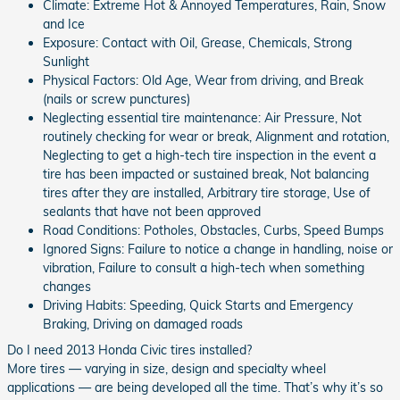
Climate: Extreme Hot & Annoyed Temperatures, Rain, Snow
and Ice
Exposure: Contact with Oil, Grease, Chemicals, Strong
Sunlight
Physical Factors: Old Age, Wear from driving, and Break
(nails or screw punctures)
Neglecting essential tire maintenance: Air Pressure, Not
routinely checking for wear or break, Alignment and rotation,
Neglecting to get a high-tech tire inspection in the event a
tire has been impacted or sustained break, Not balancing
tires after they are installed, Arbitrary tire storage, Use of
sealants that have not been approved
Road Conditions: Potholes, Obstacles, Curbs, Speed Bumps
Ignored Signs: Failure to notice a change in handling, noise or
vibration, Failure to consult a high-tech when something
changes
Driving Habits: Speeding, Quick Starts and Emergency
Braking, Driving on damaged roads
Do I need 2013 Honda Civic tires installed?
More tires — varying in size, design and specialty wheel
applications — are being developed all the time. That’s why it’s so