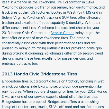
itself in America as the Yokohama Tire Corporation in 1969.
Yokohama produces a differ of passenger, high-performance, and
truck tires at their US factories located in West Point, MS and in
Salem, Virginia. Yokohama's truck and SUV tires offer all-season
traction and excellent off-road capability & durability. With their
differ convenient tires, Yokohama is a excellent choice for your
2013 Honda Civic. Contact our
Service Center
today to get the
best offer on a set of new Yokohama tires. The brand is
consistently associated with their performance tires and are
praised by many auto racing enthusiasts for providing polite grip
during braking & cornering. Yokohama's differ of all-season tread
designs make these tires excellent for passenger cars and
embrace up trucks too.
2013 Honda Civic Bridgestone Tires
Bridgestone tires put a gigantic focus on traction, handling in wet
or slick conditions, ride luxury, noise, and damage prevention like
run-flat tires. When you are shopping for tires for your 2013 Honda
Civic, ask one of our service experts about all of the tires that
Bridgestone has to proposal. Bridgestone offers a astonishing
lineup of tires for cars, trucks, SUVs, off-road and run-flat options.