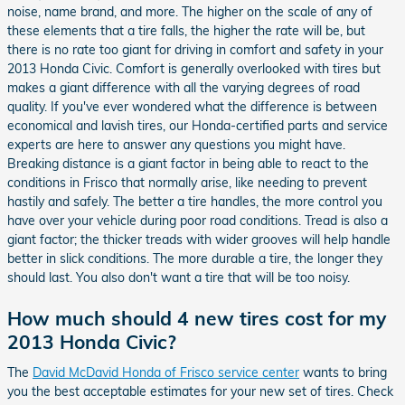
noise, name brand, and more. The higher on the scale of any of
these elements that a tire falls, the higher the rate will be, but
there is no rate too giant for driving in comfort and safety in your
2013 Honda Civic. Comfort is generally overlooked with tires but
makes a giant difference with all the varying degrees of road
quality. If you've ever wondered what the difference is between
economical and lavish tires, our Honda-certified parts and service
experts are here to answer any questions you might have.
Breaking distance is a giant factor in being able to react to the
conditions in Frisco that normally arise, like needing to prevent
hastily and safely. The better a tire handles, the more control you
have over your vehicle during poor road conditions. Tread is also a
giant factor; the thicker treads with wider grooves will help handle
better in slick conditions. The more durable a tire, the longer they
should last. You also don't want a tire that will be too noisy.
How much should 4 new tires cost for my
2013 Honda Civic?
The
David McDavid Honda of Frisco service center
wants to bring
you the best acceptable estimates for your new set of tires. Check