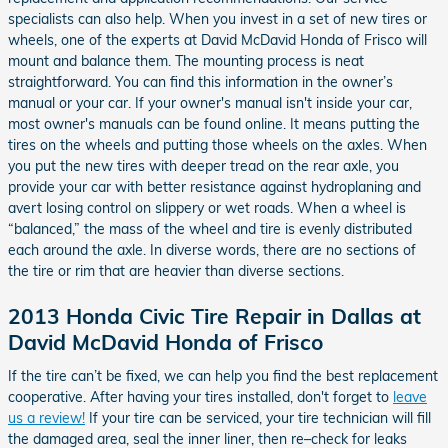
specialists can also help. When you invest in a set of new tires or
wheels, one of the experts at David McDavid Honda of Frisco will
mount and balance them. The mounting process is neat
straightforward. You can find this information in the owner’s
manual or your car. If your owner's manual isn't inside your car,
most owner's manuals can be found online. It means putting the
tires on the wheels and putting those wheels on the axles. When
you put the new tires with deeper tread on the rear axle, you
provide your car with better resistance against hydroplaning and
avert losing control on slippery or wet roads. When a wheel is
“balanced,” the mass of the wheel and tire is evenly distributed
each around the axle. In diverse words, there are no sections of
the tire or rim that are heavier than diverse sections.
2013 Honda Civic Tire Repair in Dallas at
David McDavid Honda of Frisco
If the tire can’t be fixed, we can help you find the best replacement
cooperative. After having your tires installed, don't forget to
leave
us a review!
If your tire can be serviced, your tire technician will fill
the damaged area, seal the inner liner, then re–check for leaks