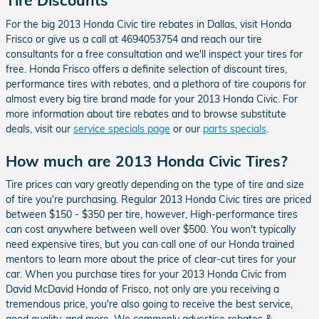
Tire Discounts
For the big 2013 Honda Civic tire rebates in Dallas, visit Honda
Frisco or give us a call at 4694053754 and reach our tire
consultants for a free consultation and we'll inspect your tires for
free. Honda Frisco offers a definite selection of discount tires,
performance tires with rebates, and a plethora of tire coupons for
almost every big tire brand made for your 2013 Honda Civic. For
more information about tire rebates and to browse substitute
deals, visit our
service specials page
or our
parts specials
.
How much are 2013 Honda Civic Tires?
Tire prices can vary greatly depending on the type of tire and size
of tire you're purchasing. Regular 2013 Honda Civic tires are priced
between $150 - $350 per tire, however, High-performance tires
can cost anywhere between well over $500. You won't typically
need expensive tires, but you can call one of our Honda trained
mentors to learn more about the price of clear-cut tires for your
car. When you purchase tires for your 2013 Honda Civic from
David McDavid Honda of Frisco, not only are you receiving a
tremendous price, you're also going to receive the best service,