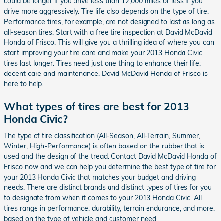
could be longer if you drive less than 12,000 miles or less if you
drive more aggressively. Tire life also depends on the type of tire.
Performance tires, for example, are not designed to last as long as
all-season tires. Start with a free tire inspection at David McDavid
Honda of Frisco. This will give you a thrilling idea of where you can
start improving your tire care and make your 2013 Honda Civic
tires last longer. Tires need just one thing to enhance their life:
decent care and maintenance. David McDavid Honda of Frisco is
here to help.
What types of tires are best for 2013
Honda Civic?
The type of tire classification (All-Season, All-Terrain, Summer,
Winter, High-Performance) is often based on the rubber that is
used and the design of the tread. Contact David McDavid Honda of
Frisco now and we can help you determine the best type of tire for
your 2013 Honda Civic that matches your budget and driving
needs. There are distinct brands and distinct types of tires for you
to designate from when it comes to your 2013 Honda Civic. All
tires range in performance, durability, terrain endurance, and more,
based on the type of vehicle and customer need.