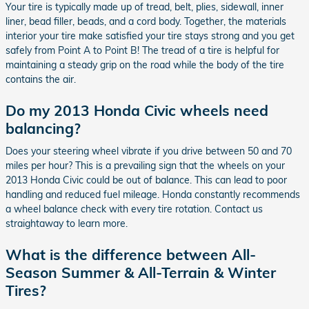
Your tire is typically made up of tread, belt, plies, sidewall, inner
liner, bead filler, beads, and a cord body. Together, the materials
interior your tire make satisfied your tire stays strong and you get
safely from Point A to Point B! The tread of a tire is helpful for
maintaining a steady grip on the road while the body of the tire
contains the air.
Do my 2013 Honda Civic wheels need
balancing?
Does your steering wheel vibrate if you drive between 50 and 70
miles per hour? This is a prevailing sign that the wheels on your
2013 Honda Civic could be out of balance. This can lead to poor
handling and reduced fuel mileage. Honda constantly recommends
a wheel balance check with every tire rotation. Contact us
straightaway to learn more.
What is the difference between All-
Season Summer & All-Terrain & Winter
Tires?