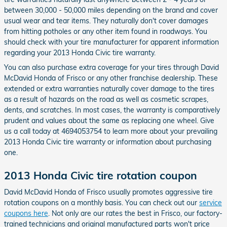
between 30,000 - 50,000 miles depending on the brand and cover
usual wear and tear items. They naturally don't cover damages
from hitting potholes or any other item found in roadways. You
should check with your tire manufacturer for apparent information
regarding your 2013 Honda Civic tire warranty.
You can also purchase extra coverage for your tires through David
McDavid Honda of Frisco or any other franchise dealership. These
extended or extra warranties naturally cover damage to the tires
as a result of hazards on the road as well as cosmetic scrapes,
dents, and scratches. In most cases, the warranty is comparatively
prudent and values about the same as replacing one wheel. Give
us a call today at 4694053754 to learn more about your prevailing
2013 Honda Civic tire warranty or information about purchasing
one.
2013 Honda Civic tire rotation coupon
David McDavid Honda of Frisco usually promotes aggressive tire
rotation coupons on a monthly basis. You can check out our
service
coupons here
. Not only are our rates the best in Frisco, our factory-
trained technicians and original manufactured parts won't price