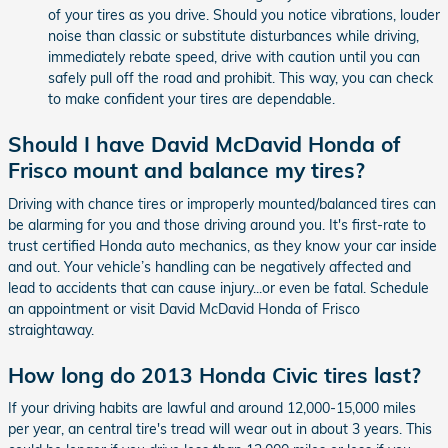
of your tires as you drive. Should you notice vibrations, louder
noise than classic or substitute disturbances while driving,
immediately rebate speed, drive with caution until you can
safely pull off the road and prohibit. This way, you can check
to make confident your tires are dependable.
Should I have David McDavid Honda of
Frisco mount and balance my tires?
Driving with chance tires or improperly mounted/balanced tires can
be alarming for you and those driving around you. It's first-rate to
trust certified Honda auto mechanics, as they know your car inside
and out. Your vehicle’s handling can be negatively affected and
lead to accidents that can cause injury...or even be fatal. Schedule
an appointment or visit David McDavid Honda of Frisco
straightaway.
How long do 2013 Honda Civic tires last?
If your driving habits are lawful and around 12,000-15,000 miles
per year, an central tire's tread will wear out in about 3 years. This