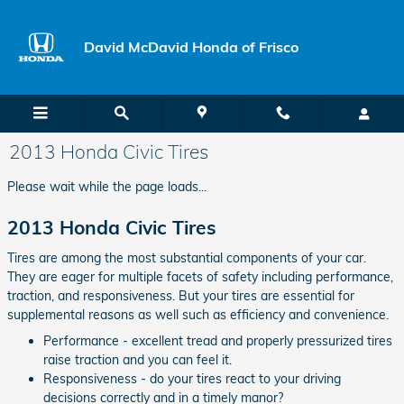
Skip to main content
David McDavid Honda of Frisco
2013 Honda Civic Tires
Please wait while the page loads...
2013 Honda Civic Tires
Tires are among the most substantial components of your car.
They are eager for multiple facets of safety including performance,
traction, and responsiveness. But your tires are essential for
supplemental reasons as well such as efficiency and convenience.
Performance - excellent tread and properly pressurized tires
raise traction and you can feel it.
Responsiveness - do your tires react to your driving
decisions correctly and in a timely manor?