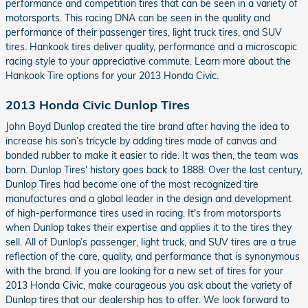
performance and competition tires that can be seen in a variety of
motorsports. This racing DNA can be seen in the quality and
performance of their passenger tires, light truck tires, and SUV
tires. Hankook tires deliver quality, performance and a microscopic
racing style to your appreciative commute. Learn more about the
Hankook Tire options for your 2013 Honda Civic.
2013 Honda Civic Dunlop Tires
John Boyd Dunlop created the tire brand after having the idea to
increase his son’s tricycle by adding tires made of canvas and
bonded rubber to make it easier to ride. It was then, the team was
born. Dunlop Tires' history goes back to 1888. Over the last century,
Dunlop Tires had become one of the most recognized tire
manufactures and a global leader in the design and development
of high-performance tires used in racing. It's from motorsports
when Dunlop takes their expertise and applies it to the tires they
sell. All of Dunlop’s passenger, light truck, and SUV tires are a true
reflection of the care, quality, and performance that is synonymous
with the brand. If you are looking for a new set of tires for your
2013 Honda Civic, make courageous you ask about the variety of
Dunlop tires that our dealership has to offer. We look forward to