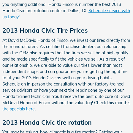
you anything additional. Honda Frisco is number the best 2013
Honda Civic tire rotation center in Dallas, TX.
Schedule service with
us today!
2013 Honda Civic Tire Prices
At David McDavid Honda of Frisco, we invest our tires directly from
the manufacturers. As certified franchise dealers our relationship
with the OEM also requires that the tires we sell be of high quality
and be made specifically to fit the vehicles we sell. As a result of
our relationship, we are able to value our tires lower than most
independent shops and can guarantee you're getting the right tire
to fit your 2013 Honda Civic as well as your driving habits.
Schedule an in-person tire consultation with our factory-trained
service advisors or have your next tire repair done by one of our
Honda trained technician. You'll receive the best auto care at David
McDavid Honda of Frisco without the value tag! Check this month's
tire specials here
.
2013 Honda Civic tire rotation
You may be asking, how climactic is a tire roation? Getting your