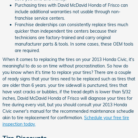
Purchasing tires with David McDavid Honda of Frisco can
include additional warranties not usable through non-
franchise service centers.
Franchise dealerships can consistently replace tires much
quicker than independent tire centers because their
technicians are factory-trained and carry original
manufacturer parts & tools. In some cases, these OEM tools
are required.
When it comes to replacing the tires on your 2013 Honda Civic, it's
meaningful to do so on time without procrastination. So how do
you know when it's time to replace your tires? There are a couple
of ready signs that your tires need to be replaced such as tires that
are older than 6 years. your tire sidewall is punctured, tires that
have vast cracks or bubbles, if the tread depth is lower than 5/32
inches, David McDavid Honda of Frisco will diagnose your tires for
free during every visit, but you should consult your 2013 Honda
Civic owner's manual for the recommended maintenance scheudle
akin to tire replacement for confirmation.
Schedule your free tire
inspection today.