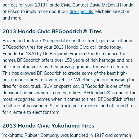
perfect for your 2013 Honda Civic. Contact David McDavid Honda
of Frisco to imply more about our
tire specials
, Michelin selection
and more!
2013 Honda Civic BFGoodrich® Tires
Proven on the track & dependable on the street, get a set of new
BFGoodrich tires for your 2013 Honda Civic at Honda today.
Founded in 1870 by Dr. Benjamin Franklin Goodrich (hence the
name), BFGoodrich offers over 150 years of rich heritage and has
utilized motorsports as their proving grounds for over a century.
This has allowed BF Goodrich to create some of the best high-
performance tires for every vehicle. Whether you are browsing for
tires for a car, truck, SUV or sports car, BFGoodrich is one of the
dominant names when it comes to tires. BFGoodrich® is one of the
most recognized names when it comes to tires. BFGoodRich offers
a full line of passenger, SUV, truck, performance, and off-road tires
for clientele to elect for from.
2013 Honda Civic Yokohama Tires
Yokohama Rubber Company was launched in 1917 and common