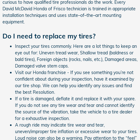
curious to have qualified tire professionals do the work. Every
David McDavid Honda of Frisco technician is trained in appropriate
installation techniques and uses state–of–the–art mounting
equipment.
Do I need to replace my tires?
Inspect your tires commonly. Here are a lot things to keep an
eye out for: Uneven tread wear, Shallow tread (baldness or
bald tires), Foreign objects (rocks, nails, etc.), Damaged areas,
Damaged valve stem caps.
Visit our Honda franchise - If you see something you’re not
confident about during your inspection, have it examined by
our tire shop. We can help you identify any issues and find
the best Resolution.
If a tire is damaged, deflate it and replace it with your spare.
If you do not see any tire wear and tear and cannot identify
the source of the vibration, take the vehicle to a tire dealer
for a exhaustive inspection.
A rough ride may indicate tire wear and tear,
uneven/improper tire inflation or excessive wear to your tires.
Loud noise can also be a warning. Pay attention to the “feel”