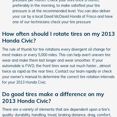
pressure per month. Check your tires once a month,
preferably in the morning, to make satisfied your tire
pressure is at the recommended level. You can also deliver
your car by a local David McDavid Honda of Frisco and have
one of our technicians check your tire pressure
How often should I rotate tires on my 2013
Honda Civic?
The rule of thumb for tire rotations every divergent oil change for
most makes or every 5,000 miles. This can help avert uneven tire
wear and make them last longer and wear smoother. If your
automobile is FWD, the front tires wear out much faster....almost
twice as rapid as the rear tires. Contact our team rapidly or check
your owner's manual to determine the correct tire rotation intervals
for your 2013 Honda Civic.
Do good tires make a difference on my
2013 Honda Civic?
There are a variety of elements that are dependent upon a tire's
quality: durability, handling, tread, braking distance, drag, comfort,