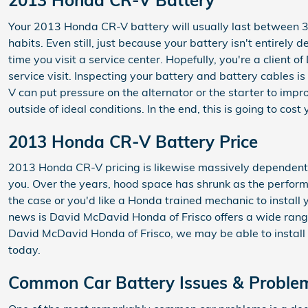
2013 Honda CR-V Battery
Your 2013 Honda CR-V battery will usually last between 3 t
habits. Even still, just because your battery isn't entirely 
time you visit a service center. Hopefully, you're a client
service visit. Inspecting your battery and battery cables i
V can put pressure on the alternator or the starter to im
outside of ideal conditions. In the end, this is going to cos
2013 Honda CR-V Battery Price
2013 Honda CR-V pricing is likewise massively dependent o
you. Over the years, hood space has shrunk as the performan
the case or you'd like a Honda trained mechanic to install
news is David McDavid Honda of Frisco offers a wide range
David McDavid Honda of Frisco, we may be able to install 
today.
Common Car Battery Issues & Proble