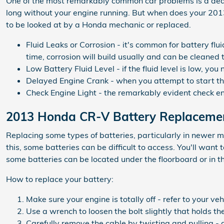
One of the most remarkably common car problems is a dead b
long without your engine running. But when does your 20
to be looked at by a Honda mechanic or replaced.
Fluid Leaks or Corrosion - it's common for battery fl
time, corrosion will build usually and can be cleaned
Low Battery Fluid Level - if the fluid level is low, y
Delayed Engine Crank - when you attempt to start the c
Check Engine Light - the remarkably evident check eng
2013 Honda CR-V Battery Replaceme
Replacing some types of batteries, particularly in newer m
this, some batteries can be difficult to access. You'll wa
some batteries can be located under the floorboard or in the
How to replace your battery:
Make sure your engine is totally off - refer to your ve
Use a wrench to loosen the bolt slightly that holds th
Carefully remove the cable by twisting and pulling - 