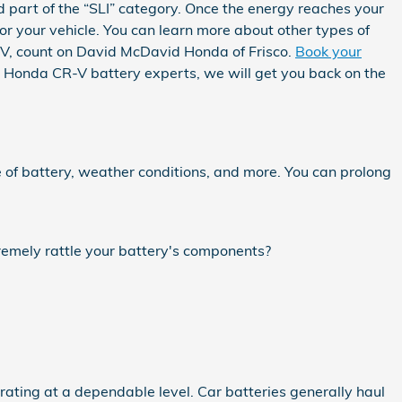
ed part of the “SLI” category. Once the energy reaches your
or your vehicle. You can learn more about other types of
CR-V, count on David McDavid Honda of Frisco.
Book your
3 Honda CR-V battery experts, we will get you back on the
 of battery, weather conditions, and more. You can prolong
tremely rattle your battery's components?
rating at a dependable level. Car batteries generally haul