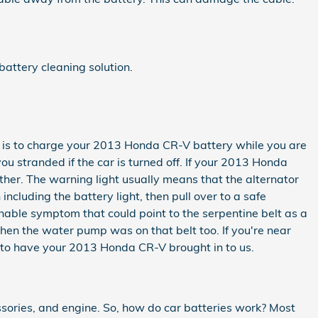
battery cleaning solution.
ator is to charge your 2013 Honda CR-V battery while you are
you stranded if the car is turned off. If your 2013 Honda
rther. The warning light usually means that the alternator
ncluding the battery light, then pull over to a safe
inable symptom that could point to the serpentine belt as a
, then the water pump was on that belt too. If you're near
to have your 2013 Honda CR-V brought in to us.
cessories, and engine. So, how do car batteries work? Most