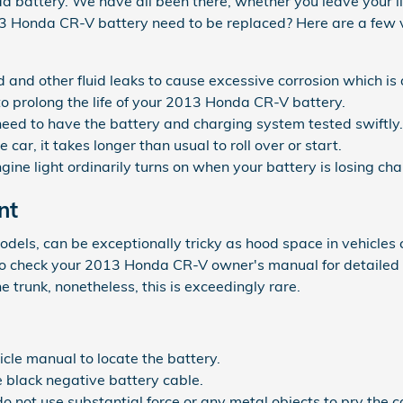
attery. We have all been there, whether you leave your light
13 Honda CR-V battery need to be replaced? Here are a few
uid and other fluid leaks to cause excessive corrosion which i
 to prolong the life of your 2013 Honda CR-V battery.
ou need to have the battery and charging system tested swiftly.
ar, it takes longer than usual to roll over or start.
ine light ordinarily turns on when your battery is losing cha
nt
odels, can be exceptionally tricky as hood space in vehicles
nt to check your 2013 Honda CR-V owner's manual for detailed
 trunk, nonetheless, this is exceedingly rare.
hicle manual to locate the battery.
e black negative battery cable.
do not use substantial force or any metal objects to pry the