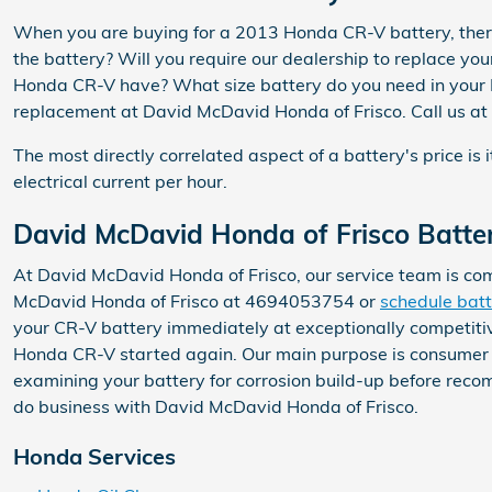
When you are buying for a 2013 Honda CR-V battery, there 
the battery? Will you require our dealership to replace you
Honda CR-V have? What size battery do you need in your Ho
replacement at David McDavid Honda of Frisco. Call us at
The most directly correlated aspect of a battery's price is 
electrical current per hour.
David McDavid Honda of Frisco Batter
At David McDavid Honda of Frisco, our service team is com
McDavid Honda of Frisco at 4694053754 or
schedule batt
your CR-V battery immediately at exceptionally competitiv
Honda CR-V started again. Our main purpose is consumer se
examining your battery for corrosion build-up before reco
do business with David McDavid Honda of Frisco.
Honda Services