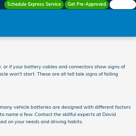
Schedule Express Service
Get Pre-Approved
Search
4
 or if your battery cables and connectors show signs of
e won't start. These are all tell tale signs of failing
 many vehicle batteries are designed with different factors
to name a few. Contact the skillful experts at David
ed on your needs and driving habits.