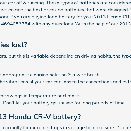
your car off & running. These types of batteries are consider
lection and the best prices on batteries that were designed f
visors. If you are buying for a battery for your 2013 Honda 
at 4694053754 with any questions. With the help of our 201
es last?
, but this is variable depending on driving habits, the type
e appropriate cleaning solution & a wire brush.
the vibrations of your car can loosen the connections and ex
me swings in temperature or climate
 Don't let your battery go unused for long periods of time.
013 Honda CR-V battery?
d normally for extreme drops in voltage to make sure it's ope