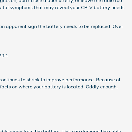
s on, don't close a door utterly, or leave the radio too
 vital symptoms that may reveal your CR-V battery needs
s an apparent sign the battery needs to be replaced. Over
rge.
 continues to shrink to improve performance. Because of
 facts on where your battery is located. Oddly enough,
 cable away from the battery. This can damage the cable.