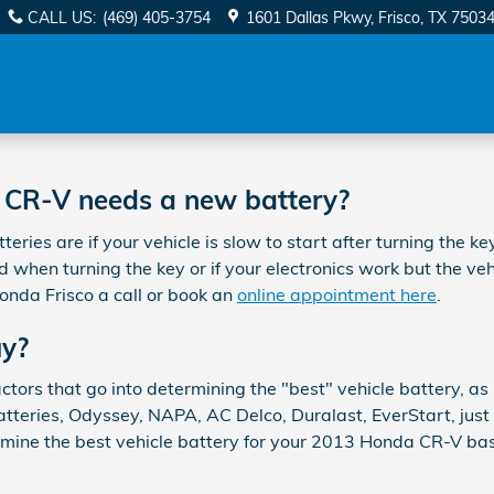
CALL US
:
(469) 405-3754
1601 Dallas Pkwy
Frisco
,
TX
7503
 CR-V needs a new battery?
 are if your vehicle is slow to start after turning the key,
when turning the key or if your electronics work but the vehicl
onda Frisco a call or book an
online appointment here
.
uy?
tors that go into determining the "best" vehicle battery, as
tteries, Odyssey, NAPA, AC Delco, Duralast, EverStart, just 
rmine the best vehicle battery for your 2013 Honda CR-V bas