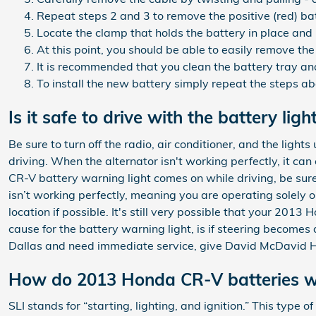
Repeat steps 2 and 3 to remove the positive (red) ba
Locate the clamp that holds the battery in place and 
At this point, you should be able to easily remove the 
It is recommended that you clean the battery tray and
To install the new battery simply repeat the steps a
Is it safe to drive with the battery ligh
Be sure to turn off the radio, air conditioner, and the lig
driving. When the alternator isn't working perfectly, it can
CR-V battery warning light comes on while driving, be sure 
isn’t working perfectly, meaning you are operating solely o
location if possible. It's still very possible that your 2
cause for the battery warning light, is if steering becomes 
Dallas and need immediate service, give David McDavid H
How do 2013 Honda CR-V batteries w
SLI stands for “starting, lighting, and ignition.” This type