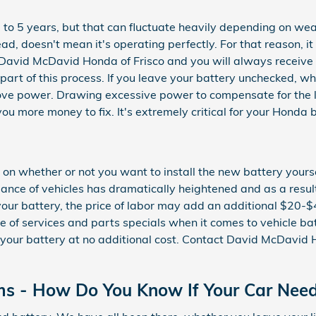
o 5 years, but that can fluctuate heavily depending on weath
dead, doesn't mean it's operating perfectly. For that reason, 
 of David McDavid Honda of Frisco and you will always receive
s part of this process. If you leave your battery unchecked, 
prove power. Drawing excessive power to compensate for the 
t you more money to fix. It's extremely critical for your Honda
n whether or not you want to install the new battery yoursel
ce of vehicles has dramatically heightened and as a result, p
 your battery, the price of labor may add an additional $20-
 of services and parts specials when it comes to vehicle bat
your battery at no additional cost. Contact David McDavid H
ms - How Do You Know If Your Car Nee