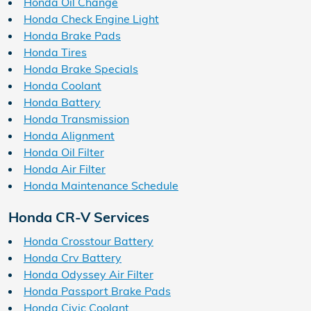
Honda Oil Change
Honda Check Engine Light
Honda Brake Pads
Honda Tires
Honda Brake Specials
Honda Coolant
Honda Battery
Honda Transmission
Honda Alignment
Honda Oil Filter
Honda Air Filter
Honda Maintenance Schedule
Honda CR-V Services
Honda Crosstour Battery
Honda Crv Battery
Honda Odyssey Air Filter
Honda Passport Brake Pads
Honda Civic Coolant