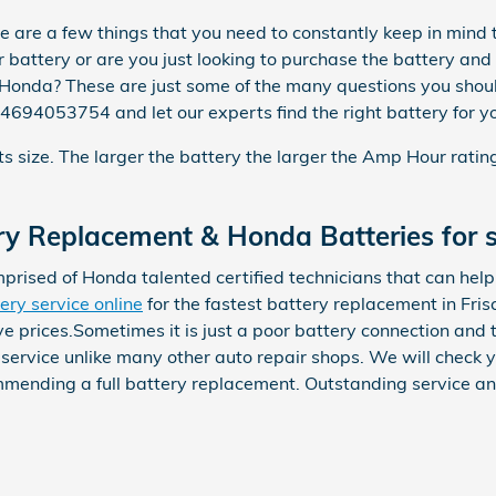
are a few things that you need to constantly keep in mind th
r battery or are you just looking to purchase the battery and
nda? These are just some of the many questions you should 
 4694053754 and let our experts find the right battery for
its size. The larger the battery the larger the Amp Hour rati
y Replacement & Honda Batteries for s
prised of Honda talented certified technicians that can hel
ery service online
for the fastest battery replacement in Fri
e prices.Sometimes it is just a poor battery connection and 
rvice unlike many other auto repair shops. We will check you
mmending a full battery replacement. Outstanding service an