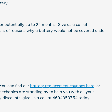
tery.
potentially up to 24 months. Give us a call at
ent of reasons why a battery would not be covered under
 You can find our
battery replacement coupons here
, or
chanics are standing by to help you with all your
ly discounts, give us a call at 4694053754 today.