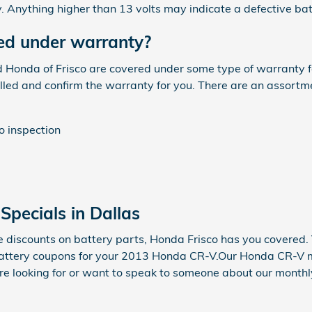
. Anything higher than 13 volts may indicate a defective bat
ed under warranty?
onda of Frisco are covered under some type of warranty for 
led and confirm the warranty for you. There are an assortm
o inspection
pecials in Dallas
e discounts on battery parts, Honda Frisco has you covered.
battery coupons for your 2013 Honda CR-V.Our Honda CR-V me
u're looking for or want to speak to someone about our month