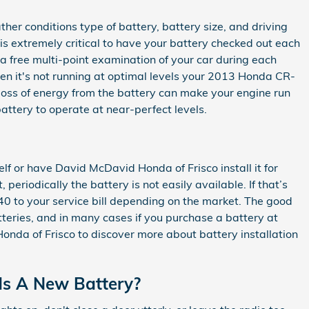
er conditions type of battery, battery size, and driving
it is extremely critical to have your battery checked out each
 a free multi-point examination of your car during each
when it's not running at optimal levels your 2013 Honda CR-
loss of energy from the battery can make your engine run
 battery to operate at near-perfect levels.
f or have David McDavid Honda of Frisco install it for
eriodically the battery is not easily available. If that’s
$40 to your service bill depending on the market. The good
teries, and in many cases if you purchase a battery at
onda of Frisco to discover more about battery installation
ds A New Battery?