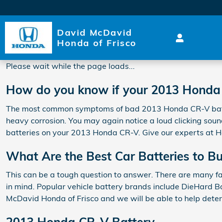
2013 Honda CR-V Battery
Skip to main content
David McDavid
Honda of Frisco
Please wait while the page loads...
How do you know if your 2013 Honda
The most common symptoms of bad 2013 Honda CR-V batteries
heavy corrosion. You may again notice a loud clicking sound 
batteries on your 2013 Honda CR-V. Give our experts at H
What Are the Best Car Batteries to B
This can be a tough question to answer. There are many fac
in mind. Popular vehicle battery brands include DieHard Ba
McDavid Honda of Frisco and we will be able to help dete