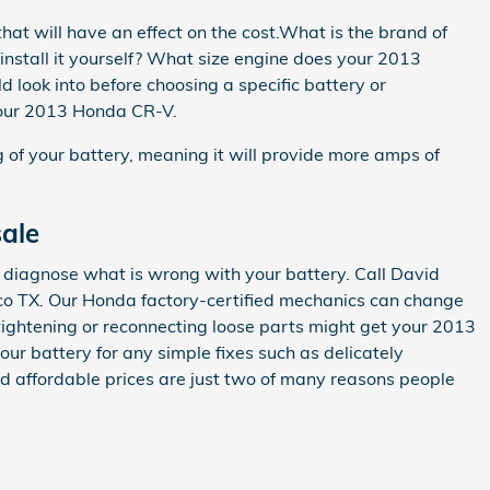
at will have an effect on the cost.What is the brand of
 install it yourself? What size engine does your 2013
look into before choosing a specific battery or
 your 2013 Honda CR-V.
ng of your battery, meaning it will provide more amps of
ale
p diagnose what is wrong with your battery. Call David
sco TX. Our Honda factory-certified mechanics can change
tightening or reconnecting loose parts might get your 2013
r battery for any simple fixes such as delicately
d affordable prices are just two of many reasons people