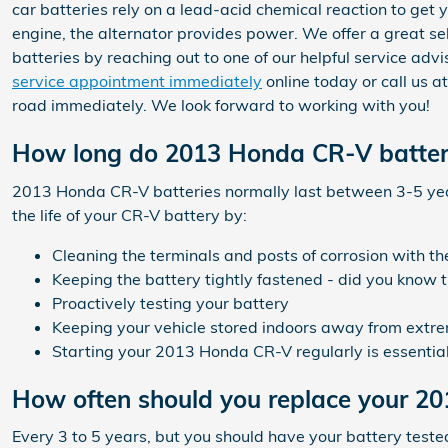
car batteries rely on a lead-acid chemical reaction to get 
engine, the alternator provides power. We offer a great se
batteries by reaching out to one of our helpful service ad
service appointment immediately
online today or call us 
road immediately. We look forward to working with you!
How long do 2013 Honda CR-V batteri
2013 Honda CR-V batteries normally last between 3-5 years
the life of your CR-V battery by:
Cleaning the terminals and posts of corrosion with th
Keeping the battery tightly fastened - did you know 
Proactively testing your battery
Keeping your vehicle stored indoors away from extre
Starting your 2013 Honda CR-V regularly is essential.
How often should you replace your 2
Every 3 to 5 years, but you should have your battery teste