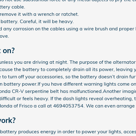
ttery cable.
remove it with a wrench or ratchet.
battery. Careful, it will be heavy.
 any corrosion on the cables using a wire brush and proper 
bove.
t on?
hts unless you are driving at night. The purpose of the altern
 cause the battery to completely drain all its power, leaving 
to turn off your accessories, so the battery doesn’t drain fu
n battery power.If you have different warning lights come on i
013 Honda CR-V serpentine belt has malfunctioned.Another imag
difficult or feels heavy. If the dash lights reveal overheating
onda of Frisco a call at 4694053754. We can even arrange 
ork?
 of battery produces energy in order to power your lights, ac