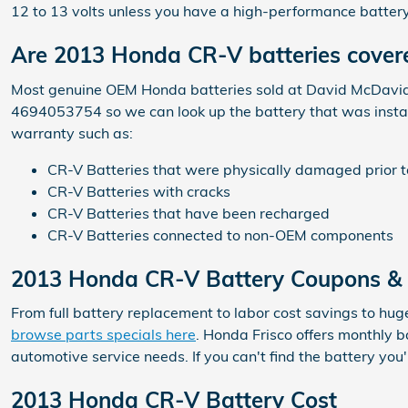
12 to 13 volts unless you have a high-performance battery
Are 2013 Honda CR-V batteries cover
Most genuine OEM Honda batteries sold at David McDavid H
4694053754 so we can look up the battery that was instal
warranty such as:
CR-V Batteries that were physically damaged prior t
CR-V Batteries with cracks
CR-V Batteries that have been recharged
CR-V Batteries connected to non-OEM components
2013 Honda CR-V Battery Coupons & S
From full battery replacement to labor cost savings to hug
browse parts specials here
. Honda Frisco offers monthly 
automotive service needs. If you can't find the battery yo
2013 Honda CR-V Battery Cost