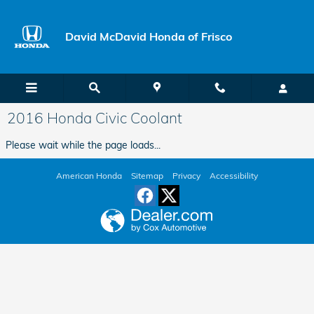
Skip to main content
David McDavid Honda of Frisco
2016 Honda Civic Coolant
Please wait while the page loads...
American Honda
Sitemap
Privacy
Accessibility