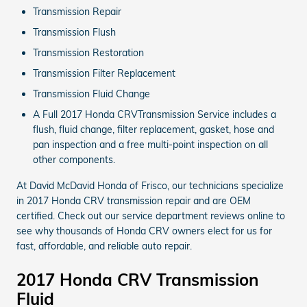
Transmission Repair
Transmission Flush
Transmission Restoration
Transmission Filter Replacement
Transmission Fluid Change
A Full 2017 Honda CRVTransmission Service includes a
flush, fluid change, filter replacement, gasket, hose and
pan inspection and a free multi-point inspection on all
other components.
At David McDavid Honda of Frisco, our technicians specialize
in 2017 Honda CRV transmission repair and are OEM
certified. Check out our service department reviews online to
see why thousands of Honda CRV owners elect for us for
fast, affordable, and reliable auto repair.
2017 Honda CRV Transmission
Fluid