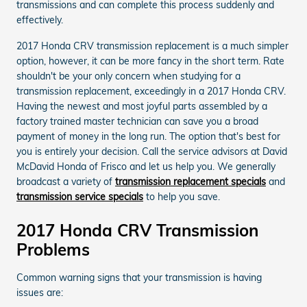
transmissions and can complete this process suddenly and
effectively.
2017 Honda CRV transmission replacement is a much simpler
option, however, it can be more fancy in the short term. Rate
shouldn't be your only concern when studying for a
transmission replacement, exceedingly in a 2017 Honda CRV.
Having the newest and most joyful parts assembled by a
factory trained master technician can save you a broad
payment of money in the long run. The option that's best for
you is entirely your decision. Call the service advisors at David
McDavid Honda of Frisco and let us help you. We generally
broadcast a variety of
transmission replacement specials
and
transmission service specials
to help you save.
2017 Honda CRV Transmission
Problems
Common warning signs that your transmission is having
issues are: