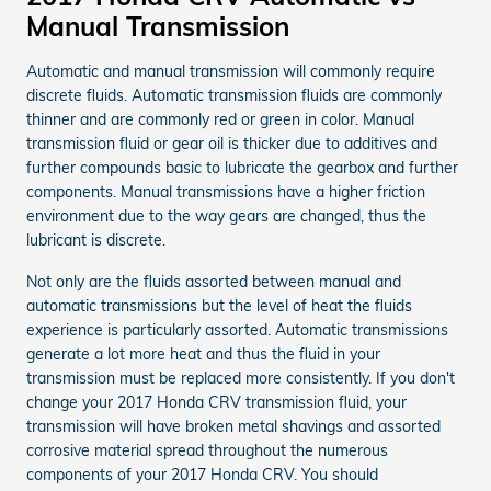
Manual Transmission
Automatic and manual transmission will commonly require
discrete fluids. Automatic transmission fluids are commonly
thinner and are commonly red or green in color. Manual
transmission fluid or gear oil is thicker due to additives and
further compounds basic to lubricate the gearbox and further
components. Manual transmissions have a higher friction
environment due to the way gears are changed, thus the
lubricant is discrete.
Not only are the fluids assorted between manual and
automatic transmissions but the level of heat the fluids
experience is particularly assorted. Automatic transmissions
generate a lot more heat and thus the fluid in your
transmission must be replaced more consistently. If you don't
change your 2017 Honda CRV transmission fluid, your
transmission will have broken metal shavings and assorted
corrosive material spread throughout the numerous
components of your 2017 Honda CRV. You should