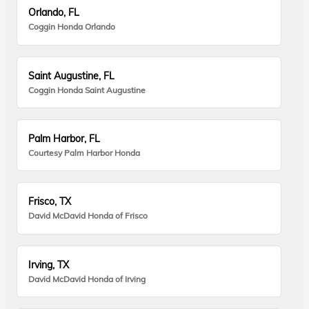
Orlando, FL
Coggin Honda Orlando
Saint Augustine, FL
Coggin Honda Saint Augustine
Palm Harbor, FL
Courtesy Palm Harbor Honda
Frisco, TX
David McDavid Honda of Frisco
Irving, TX
David McDavid Honda of Irving