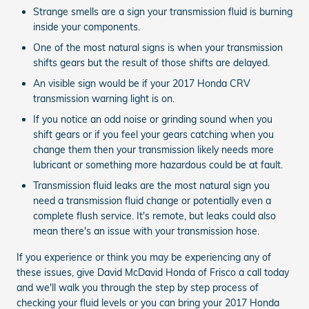
Strange smells are a sign your transmission fluid is burning
inside your components.
One of the most natural signs is when your transmission
shifts gears but the result of those shifts are delayed.
An visible sign would be if your 2017 Honda CRV
transmission warning light is on.
If you notice an odd noise or grinding sound when you
shift gears or if you feel your gears catching when you
change them then your transmission likely needs more
lubricant or something more hazardous could be at fault.
Transmission fluid leaks are the most natural sign you
need a transmission fluid change or potentially even a
complete flush service. It's remote, but leaks could also
mean there's an issue with your transmission hose.
If you experience or think you may be experiencing any of
these issues, give David McDavid Honda of Frisco a call today
and we'll walk you through the step by step process of
checking your fluid levels or you can bring your 2017 Honda