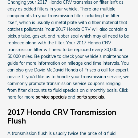
Changing your 2017 Honda CRV transmission filter isn't as
easy as added filters in your vehicle. There are multiple
components to your transmission filter including the filter
itself, which is usually a metal plate with a fiber material that
catches pollutants. Your 2017 Honda CRV will also contain a
pickup tube, gasket, and rubber seal which may all need to be
replaced along with the filter. Your 2017 Honda CRV
transmission filter will need to be replaced every 30,000 or
50,000 miles. Be positive to check your vehicle's maintenance
guide for more information on mileage and time intervals. You
can also give David McDavid Honda of Frisco a call for expert
advice. If you'd like us to handle your transmission service, we
commonly promote transmission service coupons ranging
from filter discounts to fluid specials on a monthly basis. Click
here for more
service specials
and
parts specials
.
2017 Honda CRV Transmission
Flush
A transmission flush is usually twice the price of a fluid