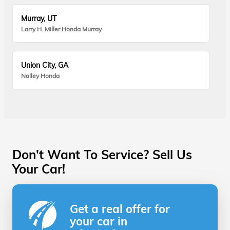
Murray, UT
Larry H. Miller Honda Murray
Union City, GA
Nalley Honda
Don't Want To Service? Sell Us
Your Car!
Get a real offer for
your car in