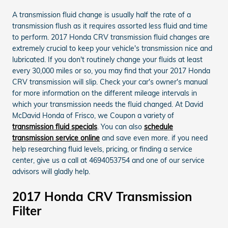
A transmission fluid change is usually half the rate of a
transmission flush as it requires assorted less fluid and time
to perform. 2017 Honda CRV transmission fluid changes are
extremely crucial to keep your vehicle's transmission nice and
lubricated. If you don't routinely change your fluids at least
every 30,000 miles or so, you may find that your 2017 Honda
CRV transmission will slip. Check your car's owner's manual
for more information on the different mileage intervals in
which your transmission needs the fluid changed. At David
McDavid Honda of Frisco, we Coupon a variety of
transmission fluid specials
. You can also
schedule
transmission service online
and save even more. if you need
help researching fluid levels, pricing, or finding a service
center, give us a call at 4694053754 and one of our service
advisors will gladly help.
2017 Honda CRV Transmission
Filter