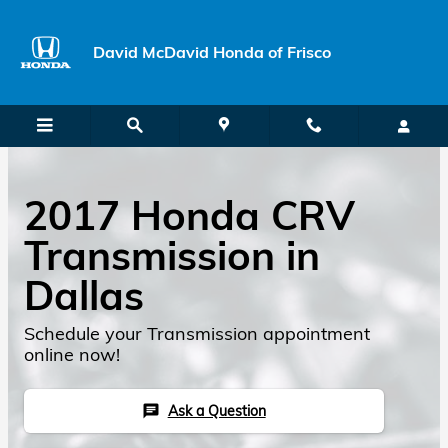
Skip to main content
David McDavid Honda of Frisco
2017 Honda CRV
Transmission in
Dallas
Schedule your Transmission appointment
online now!
Ask a Question
chat