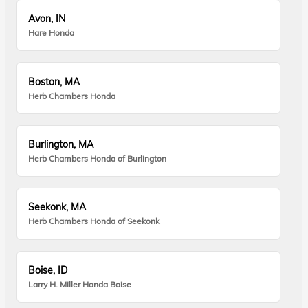
Avon, IN
Hare Honda
Boston, MA
Herb Chambers Honda
Burlington, MA
Herb Chambers Honda of Burlington
Seekonk, MA
Herb Chambers Honda of Seekonk
Boise, ID
Larry H. Miller Honda Boise