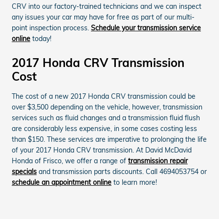
CRV into our factory-trained technicians and we can inspect
any issues your car may have for free as part of our multi-
point inspection process.
Schedule your transmission service
online
today!
2017 Honda CRV Transmission
Cost
The cost of a new 2017 Honda CRV transmission could be
over $3,500 depending on the vehicle, however, transmission
services such as fluid changes and a transmission fluid flush
are considerably less expensive, in some cases costing less
than $150. These services are imperative to prolonging the life
of your 2017 Honda CRV transmission. At David McDavid
Honda of Frisco, we offer a range of
transmission repair
specials
and transmission parts discounts. Call 4694053754 or
schedule an appointment online
to learn more!