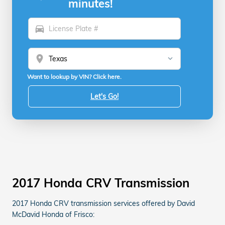
minutes!
directions_car
location_on
Want to lookup by VIN? Click here.
Let's Go!
2017 Honda CRV Transmission
2017 Honda CRV transmission services offered by David
McDavid Honda of Frisco: