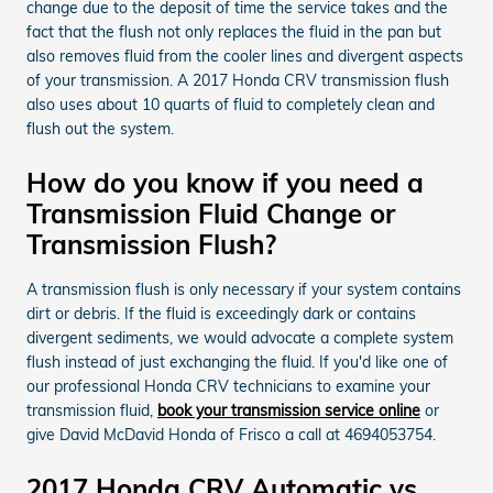
change due to the deposit of time the service takes and the
fact that the flush not only replaces the fluid in the pan but
also removes fluid from the cooler lines and divergent aspects
of your transmission. A 2017 Honda CRV transmission flush
also uses about 10 quarts of fluid to completely clean and
flush out the system.
How do you know if you need a
Transmission Fluid Change or
Transmission Flush?
A transmission flush is only necessary if your system contains
dirt or debris. If the fluid is exceedingly dark or contains
divergent sediments, we would advocate a complete system
flush instead of just exchanging the fluid. If you'd like one of
our professional Honda CRV technicians to examine your
transmission fluid,
book your transmission service online
or
give David McDavid Honda of Frisco a call at 4694053754.
2017 Honda CRV Automatic vs