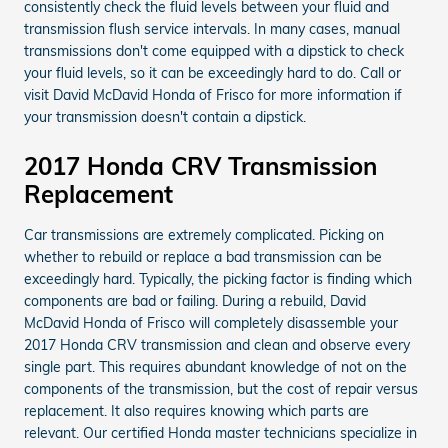
consistently check the fluid levels between your fluid and
transmission flush service intervals. In many cases, manual
transmissions don't come equipped with a dipstick to check
your fluid levels, so it can be exceedingly hard to do. Call or
visit David McDavid Honda of Frisco for more information if
your transmission doesn't contain a dipstick.
2017 Honda CRV Transmission
Replacement
Car transmissions are extremely complicated. Picking on
whether to rebuild or replace a bad transmission can be
exceedingly hard. Typically, the picking factor is finding which
components are bad or failing. During a rebuild, David
McDavid Honda of Frisco will completely disassemble your
2017 Honda CRV transmission and clean and observe every
single part. This requires abundant knowledge of not on the
components of the transmission, but the cost of repair versus
replacement. It also requires knowing which parts are
relevant. Our certified Honda master technicians specialize in