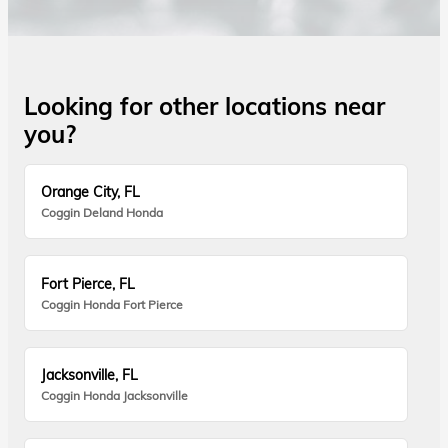
Looking for other locations near
you?
Orange City, FL
Coggin Deland Honda
Fort Pierce, FL
Coggin Honda Fort Pierce
Jacksonville, FL
Coggin Honda Jacksonville