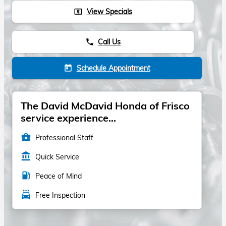
View Specials
local_atm
Call Us
phone
Schedule Appointment
today
The David McDavid Honda of Frisco
service experience...
business_center
Professional Staff
account_balance
Quick Service
local_gas_station
Peace of Mind
local_car_wash
Free Inspection