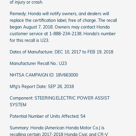
of injury or crash.
Remedy: Honda will notify owners, and dealers will
replace the certification label, free of charge. The recall
began August 7, 2018. Owners may contact Honda
customer service at 1-888-234-2138. Honda's number
for this recall is U23.
Dates of Manufacture: DEC 10, 2017 to FEB 19, 2018
Manufacturer Recall No.: U23
NHTSA CAMPAIGN ID: 18V663000
Mfg's Report Date: SEP 26, 2018
Component: STEERING:ELECTRIC POWER ASSIST
SYSTEM
Potential Number of Units Affected: 54
Summary: Honda (American Honda Motor Co.) is
recalling certain 2017-2018 Honda Civic and CR-V