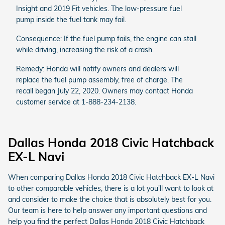
Insight and 2019 Fit vehicles. The low-pressure fuel
pump inside the fuel tank may fail.
Consequence: If the fuel pump fails, the engine can stall
while driving, increasing the risk of a crash.
Remedy: Honda will notify owners and dealers will
replace the fuel pump assembly, free of charge. The
recall began July 22, 2020. Owners may contact Honda
customer service at 1-888-234-2138.
Dallas Honda 2018 Civic Hatchback
EX-L Navi
When comparing Dallas Honda 2018 Civic Hatchback EX-L Navi
to other comparable vehicles, there is a lot you'll want to look at
and consider to make the choice that is absolutely best for you.
Our team is here to help answer any important questions and
help you find the perfect Dallas Honda 2018 Civic Hatchback