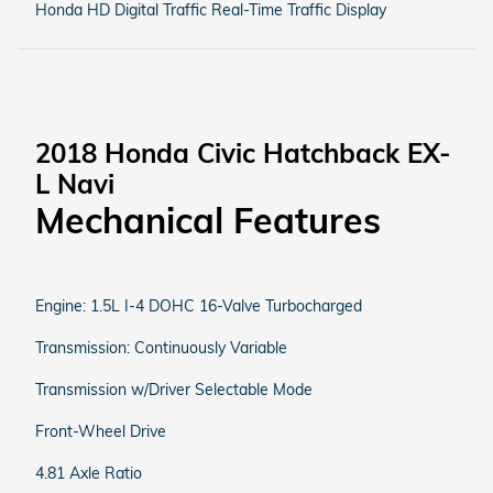
Honda HD Digital Traffic Real-Time Traffic Display
2018 Honda Civic Hatchback EX-
L Navi
Mechanical Features
Engine: 1.5L I-4 DOHC 16-Valve Turbocharged
Transmission: Continuously Variable
Transmission w/Driver Selectable Mode
Front-Wheel Drive
4.81 Axle Ratio