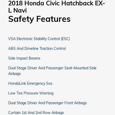
2018 Honda Civic Hatchback EX-
L Navi
Safety Features
VSA Electronic Stability Control (ESC)
ABS And Driveline Traction Control
Side Impact Beams
Dual Stage Driver And Passenger Seat-Mounted Side
Airbags
HondaLink Emergency Sos
Low Tire Pressure Warning
Dual Stage Driver And Passenger Front Airbags
Curtain 1st And 2nd Row Airbags