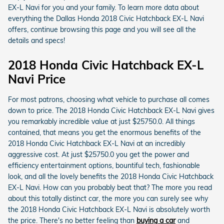
EX-L Navi for you and your family. To learn more data about
everything the Dallas Honda 2018 Civic Hatchback EX-L Navi
offers, continue browsing this page and you will see all the
details and specs!
2018 Honda Civic Hatchback EX-L
Navi Price
For most patrons, choosing what vehicle to purchase all comes
down to price. The 2018 Honda Civic Hatchback EX-L Navi gives
you remarkably incredible value at just $25750.0. All things
contained, that means you get the enormous benefits of the
2018 Honda Civic Hatchback EX-L Navi at an incredibly
aggressive cost. At just $25750.0 you get the power and
efficiency entertainment options, bountiful tech, fashionable
look, and all the lovely benefits the 2018 Honda Civic Hatchback
EX-L Navi. How can you probably beat that? The more you read
about this totally distinct car, the more you can surely see why
the 2018 Honda Civic Hatchback EX-L Navi is absolutely worth
the price. There's no better feeling than
buying a car
and