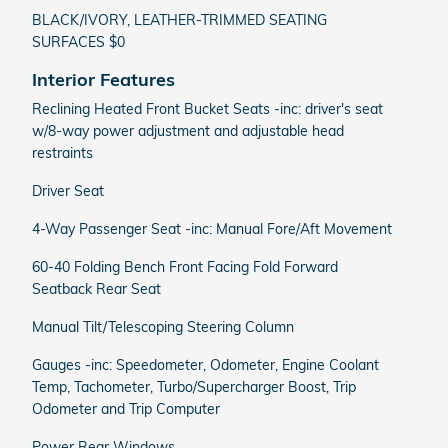
BLACK/IVORY, LEATHER-TRIMMED SEATING
SURFACES $0
Interior Features
Reclining Heated Front Bucket Seats -inc: driver's seat
w/8-way power adjustment and adjustable head
restraints
Driver Seat
4-Way Passenger Seat -inc: Manual Fore/Aft Movement
60-40 Folding Bench Front Facing Fold Forward
Seatback Rear Seat
Manual Tilt/Telescoping Steering Column
Gauges -inc: Speedometer, Odometer, Engine Coolant
Temp, Tachometer, Turbo/Supercharger Boost, Trip
Odometer and Trip Computer
Power Rear Windows