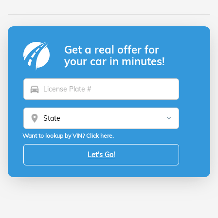
Get a real offer for
your car in minutes!
directions_car
location_on
Want to lookup by VIN? Click here.
Let's Go!