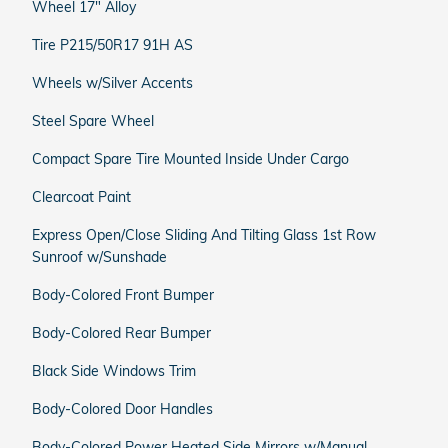
Wheel 17" Alloy
Tire P215/50R17 91H AS
Wheels w/Silver Accents
Steel Spare Wheel
Compact Spare Tire Mounted Inside Under Cargo
Clearcoat Paint
Express Open/Close Sliding And Tilting Glass 1st Row
Sunroof w/Sunshade
Body-Colored Front Bumper
Body-Colored Rear Bumper
Black Side Windows Trim
Body-Colored Door Handles
Body-Colored Power Heated Side Mirrors w/Manual