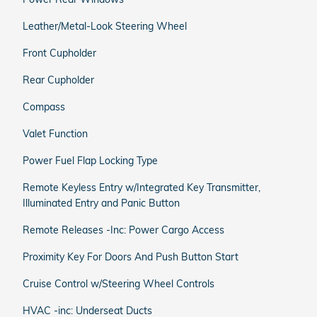
Leather/Metal-Look Steering Wheel
Front Cupholder
Rear Cupholder
Compass
Valet Function
Power Fuel Flap Locking Type
Remote Keyless Entry w/Integrated Key Transmitter,
Illuminated Entry and Panic Button
Remote Releases -Inc: Power Cargo Access
Proximity Key For Doors And Push Button Start
Cruise Control w/Steering Wheel Controls
HVAC -inc: Underseat Ducts