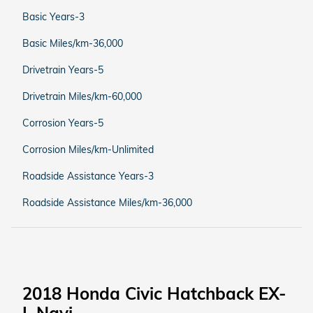
Basic Years-3
Basic Miles/km-36,000
Drivetrain Years-5
Drivetrain Miles/km-60,000
Corrosion Years-5
Corrosion Miles/km-Unlimited
Roadside Assistance Years-3
Roadside Assistance Miles/km-36,000
2018 Honda Civic Hatchback EX-