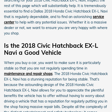
searching for your 2018 Civic Hatchback EX-L Navi, inspect the
rest of this page which will substantially help. It is tremendously
essential to find a Dallas 2018 Honda Civic Hatchback EX-L Navi
that is regularly dependable, and to find an astonishing
service
center
to help with any potential issues. Whether it is a massive
dealer or not, we want to ensure you are very happy with where
you shop.
Is the 2018 Civic Hatchback EX-L
Navi a Good Vehicle
When you buy a car, you want to make sure it is particularly
stable so that you are not regularly spending time in
maintenance and repair shops
. The 2018 Honda Civic Hatchback
EX-L Navi has a stunning reputation for being stable. That's
because the astounding design of the 2018 Honda Civic
Hatchback EX-L Navi allows for you to appreciate the plentiful
benefits the vehicle has to offer without having to worry about
driving a vehicle that has a reputation for regularly putting you in
the shop facing massive repair bills. Despite all the complexity of