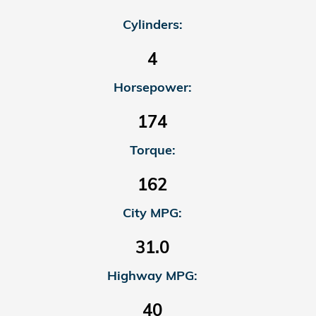
Cylinders:
4
Horsepower:
174
Torque:
162
City MPG:
31.0
Highway MPG:
40