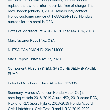
Remedy: Honda will notify owners, and dealers will
replace the owners information kit, free of charge. The
recall began January 9, 2019. Owners may contact
Honda customer service at 1-888-234-2138. Honda's
number for this recall is O3A.
Dates of Manufacture: AUG 02, 2017 to MAR 26, 2018
Manufacturer Recall No.: O3A
NHTSA CAMPAIGN ID: 20V314000
Mfg's Report Date: MAY 27, 2020
Component: FUEL SYSTEM, GASOLINE:DELIVERY:FUEL
PUMP
Potential Number of Units Affected: 135995
Summary: Honda (American Honda Motor Co.) is
recalling certain 2018-2019 Acura NSX, 2019 Acura RDX,
RLX and RLX Sport Hybrid, 2018-2019 Honda Accord,
Civic Hatchback, Civic Type R and HR-V, 2019-2020