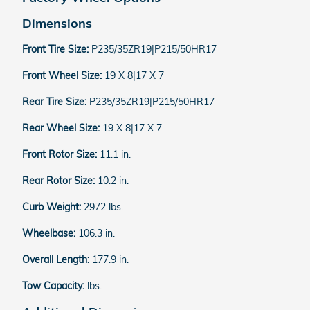
Dimensions
Front Tire Size:
P235/35ZR19|P215/50HR17
Front Wheel Size:
19 X 8|17 X 7
Rear Tire Size:
P235/35ZR19|P215/50HR17
Rear Wheel Size:
19 X 8|17 X 7
Front Rotor Size:
11.1 in.
Rear Rotor Size:
10.2 in.
Curb Weight:
2972 lbs.
Wheelbase:
106.3 in.
Overall Length:
177.9 in.
Tow Capacity:
lbs.