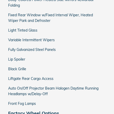
Folding
Fixed Rear Window w/Fixed Interval Wiper, Heated
Wiper Park and Defroster
Light Tinted Glass
Variable Intermittent Wipers
Fully Galvanized Steel Panels
Lip Spoiler
Black Grille
Liftgate Rear Cargo Access
Auto On/Off Projector Beam Halogen Daytime Running
Headlamps w/Delay-Off
Front Fog Lamps
Factory Wheel Options