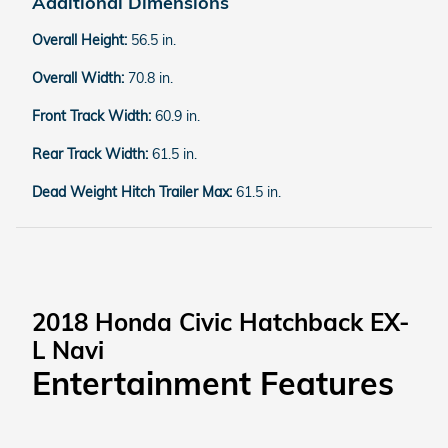
Additional Dimensions
Overall Height:
56.5 in.
Overall Width:
70.8 in.
Front Track Width:
60.9 in.
Rear Track Width:
61.5 in.
Dead Weight Hitch Trailer Max:
61.5 in.
2018 Honda Civic Hatchback EX-
L Navi
Entertainment Features