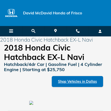
Skip to main content
David McDavid Honda of Frisco
2018 Honda Civic Hatchback EX-L Navi
2018 Honda Civic
Hatchback EX-L Navi
Hatchback/4dr Car | Gasoline Fuel | 4 Cylinder
Engine | Starting at $25,750
Shop Vehicles in Dallas