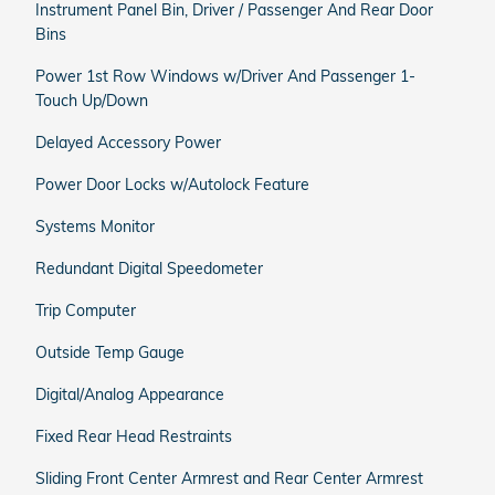
Instrument Panel Bin, Driver / Passenger And Rear Door
Bins
Power 1st Row Windows w/Driver And Passenger 1-
Touch Up/Down
Delayed Accessory Power
Power Door Locks w/Autolock Feature
Systems Monitor
Redundant Digital Speedometer
Trip Computer
Outside Temp Gauge
Digital/Analog Appearance
Fixed Rear Head Restraints
Sliding Front Center Armrest and Rear Center Armrest