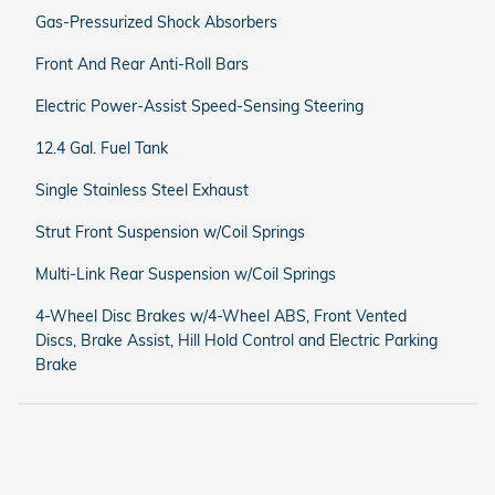
Gas-Pressurized Shock Absorbers
Front And Rear Anti-Roll Bars
Electric Power-Assist Speed-Sensing Steering
12.4 Gal. Fuel Tank
Single Stainless Steel Exhaust
Strut Front Suspension w/Coil Springs
Multi-Link Rear Suspension w/Coil Springs
4-Wheel Disc Brakes w/4-Wheel ABS, Front Vented
Discs, Brake Assist, Hill Hold Control and Electric Parking
Brake