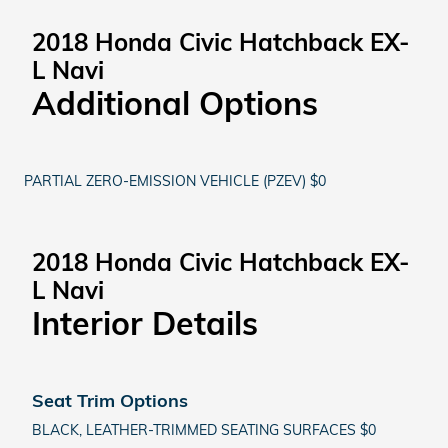
2018 Honda Civic Hatchback EX-
L Navi
Additional Options
PARTIAL ZERO-EMISSION VEHICLE (PZEV) $0
2018 Honda Civic Hatchback EX-
L Navi
Interior Details
Seat Trim Options
BLACK, LEATHER-TRIMMED SEATING SURFACES $0