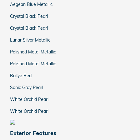
Aegean Blue Metallic
Crystal Black Pearl
Crystal Black Pearl
Lunar Silver Metallic
Polished Metal Metallic
Polished Metal Metallic
Rallye Red
Sonic Gray Pearl
White Orchid Pearl
White Orchid Pearl
Exterior Features