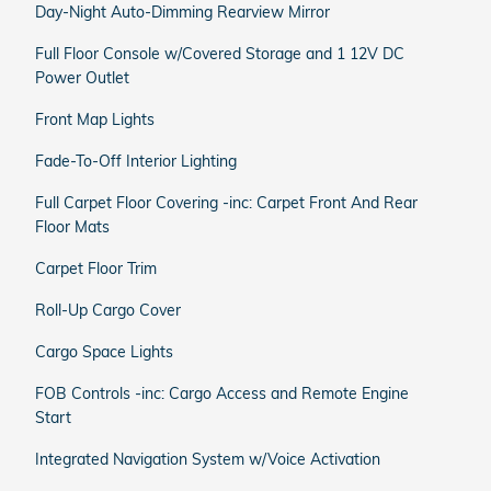
Day-Night Auto-Dimming Rearview Mirror
Full Floor Console w/Covered Storage and 1 12V DC
Power Outlet
Front Map Lights
Fade-To-Off Interior Lighting
Full Carpet Floor Covering -inc: Carpet Front And Rear
Floor Mats
Carpet Floor Trim
Roll-Up Cargo Cover
Cargo Space Lights
FOB Controls -inc: Cargo Access and Remote Engine
Start
Integrated Navigation System w/Voice Activation