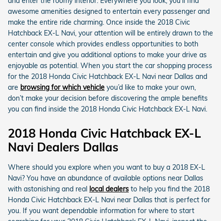
and enter the roomy interior. Everywhere you look, you’ll find
awesome amenities designed to entertain every passenger and
make the entire ride charming. Once inside the 2018 Civic
Hatchback EX-L Navi, your attention will be entirely drawn to the
center console which provides endless opportunities to both
entertain and give you additional options to make your drive as
enjoyable as potential. When you start the car shopping process
for the 2018 Honda Civic Hatchback EX-L Navi near Dallas and
are
browsing for which vehicle
you’d like to make your own,
don’t make your decision before discovering the ample benefits
you can find inside the 2018 Honda Civic Hatchback EX-L Navi.
2018 Honda Civic Hatchback EX-L
Navi Dealers Dallas
Where should you explore when you want to buy a 2018 EX-L
Navi? You have an abundance of available options near Dallas
with astonishing and real
local dealers
to help you find the 2018
Honda Civic Hatchback EX-L Navi near Dallas that is perfect for
you. If you want dependable information for where to start