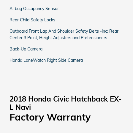
Airbag Occupancy Sensor
Rear Child Safety Locks
Outboard Front Lap And Shoulder Safety Belts -inc: Rear
Center 3 Point, Height Adjusters and Pretensioners
Back-Up Camera
Honda LaneWatch Right Side Camera
2018 Honda Civic Hatchback EX-
L Navi
Factory Warranty