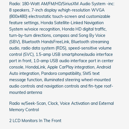
Radio: 180-Watt AM/FM/HD/SiriusXM Audio System -inc:
8 speakers, 7-inch display w/high-resolution WVGA
(800x480) electrostatic touch-screen and customizable
feature settings, Honda Satellite-Linked Navigation
System w/voice recognition, Honda HD digital traffic,
turn-by-turn directions, compass and Song By Voice
(SBV), Bluetooth HandsFreeLink, Bluetooth streaming
audio, radio data system (RDS), speed-sensitive volume
control (SVC), 1.5-amp USB smartphone/audio interface
port in front, 1.0-amp USB audio interface port in center
console, HondaLink, Apple CarPlay integration, Android
Auto integration, Pandora compatibility, SMS text
message function, illuminated steering wheel-mounted
audio controls and navigation controls and fin-type roof-
mounted antenna
Radio w/Seek-Scan, Clock, Voice Activation and External
Memory Control
2 LCD Monitors In The Front