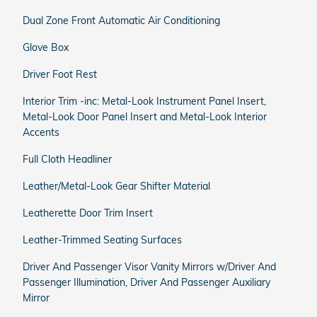
Dual Zone Front Automatic Air Conditioning
Glove Box
Driver Foot Rest
Interior Trim -inc: Metal-Look Instrument Panel Insert,
Metal-Look Door Panel Insert and Metal-Look Interior
Accents
Full Cloth Headliner
Leather/Metal-Look Gear Shifter Material
Leatherette Door Trim Insert
Leather-Trimmed Seating Surfaces
Driver And Passenger Visor Vanity Mirrors w/Driver And
Passenger Illumination, Driver And Passenger Auxiliary
Mirror