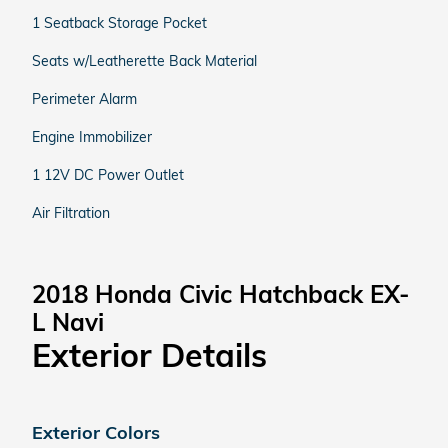
1 Seatback Storage Pocket
Seats w/Leatherette Back Material
Perimeter Alarm
Engine Immobilizer
1 12V DC Power Outlet
Air Filtration
2018 Honda Civic Hatchback EX-
L Navi
Exterior Details
Exterior Colors