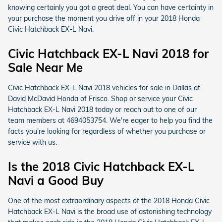
knowing certainly you got a great deal. You can have certainty in
your purchase the moment you drive off in your 2018 Honda
Civic Hatchback EX-L Navi.
Civic Hatchback EX-L Navi 2018 for
Sale Near Me
Civic Hatchback EX-L Navi 2018 vehicles for sale in Dallas at
David McDavid Honda of Frisco. Shop or service your Civic
Hatchback EX-L Navi 2018 today or reach out to one of our
team members at 4694053754. We're eager to help you find the
facts you're looking for regardless of whether you purchase or
service with us.
Is the 2018 Civic Hatchback EX-L
Navi a Good Buy
One of the most extraordinary aspects of the 2018 Honda Civic
Hatchback EX-L Navi is the broad use of astonishing technology