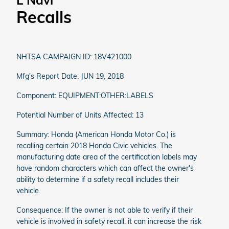
L Navi
Recalls
NHTSA CAMPAIGN ID: 18V421000
Mfg's Report Date: JUN 19, 2018
Component: EQUIPMENT:OTHER:LABELS
Potential Number of Units Affected: 13
Summary: Honda (American Honda Motor Co.) is
recalling certain 2018 Honda Civic vehicles. The
manufacturing date area of the certification labels may
have random characters which can affect the owner's
ability to determine if a safety recall includes their
vehicle.
Consequence: If the owner is not able to verify if their
vehicle is involved in safety recall, it can increase the risk