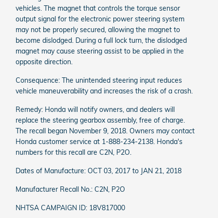
vehicles. The magnet that controls the torque sensor
output signal for the electronic power steering system
may not be properly secured, allowing the magnet to
become dislodged. During a full lock turn, the dislodged
magnet may cause steering assist to be applied in the
opposite direction.
Consequence: The unintended steering input reduces
vehicle maneuverability and increases the risk of a crash.
Remedy: Honda will notify owners, and dealers will
replace the steering gearbox assembly, free of charge.
The recall began November 9, 2018. Owners may contact
Honda customer service at 1-888-234-2138. Honda's
numbers for this recall are C2N, P2O.
Dates of Manufacture: OCT 03, 2017 to JAN 21, 2018
Manufacturer Recall No.: C2N, P2O
NHTSA CAMPAIGN ID: 18V817000