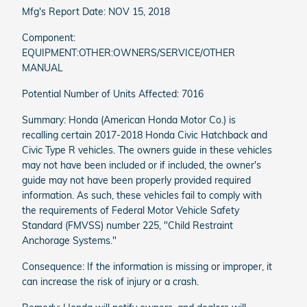
Mfg's Report Date: NOV 15, 2018
Component:
EQUIPMENT:OTHER:OWNERS/SERVICE/OTHER
MANUAL
Potential Number of Units Affected: 7016
Summary: Honda (American Honda Motor Co.) is
recalling certain 2017-2018 Honda Civic Hatchback and
Civic Type R vehicles. The owners guide in these vehicles
may not have been included or if included, the owner's
guide may not have been properly provided required
information. As such, these vehicles fail to comply with
the requirements of Federal Motor Vehicle Safety
Standard (FMVSS) number 225, "Child Restraint
Anchorage Systems."
Consequence: If the information is missing or improper, it
can increase the risk of injury or a crash.