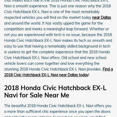
that makes each ride in the 2018 Honda Civic Hatchback EX-L
Navi a smooth experience. This is just one reason why the 2018
Civic Hatchback EX-L Navi is one of the most remarkably
respected vehicles you will find on the market today
near Dallas
and around the world. It has vastly upped the game for the
competition and marks a meaningful leap forward. Whether or
not you are experienced with tech is no issue, because the 2018
Honda Civic Hatchback EX-L Navi makes its tech so smooth and
easy to use that having a remarkably skilled background in tech
is useless to get the complete experience that the 2018 Honda
Civic Hatchback EX-L Navi offers. Old school and new school
vehicle lovers can come together and love everything the
stunning 2018 Honda Civic Hatchback EX-L Navi provides.
Find a
2018 Civic Hatchback EX-L Navi near Dallas today
!
2018 Honda Civic Hatchback EX-L
Navi for Sale Near Me
The beautiful 2018 Honda Civic Hatchback EX-L Navi offers you
a more than sufficient chic experience once you open the doors