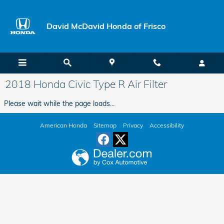
Skip to main content
David McDavid Honda of Frisco
2018 Honda Civic Type R Air Filter
Please wait while the page loads...
American Honda
Sitemap
Privacy
Accessibility