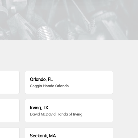
Orlando, FL
Coggin Honda Orlando
Irving, TX
David McDavid Honda of Irving
Seekonk, MA