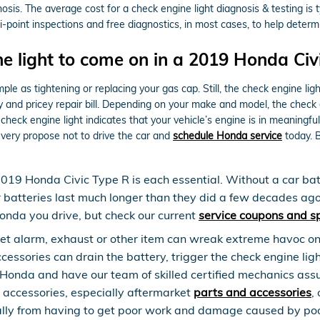
nosis. The average cost for a check engine light diagnosis & testing i
point inspections and free diagnostics, in most cases, to help determi
e light to come on in a 2019 Honda Civ
le as tightening or replacing your gas cap. Still, the check engine lig
nd pricey repair bill. Depending on your make and model, the check eng
heck engine light indicates that your vehicle’s engine is in meaningful 
 very propose not to drive the car and
schedule Honda service
today. 
2019 Honda Civic Type R is each essential. Without a car batt
r batteries last much longer than they did a few decades ag
onda you drive, but check our current
service coupons and s
et alarm, exhaust or other item can wreak extreme havoc on y
sories can drain the battery, trigger the check engine light,
o Honda and have our team of skilled certified mechanics ass
g accessories, especially aftermarket
parts and accessories
,
ially from having to get poor work and damage caused by poo