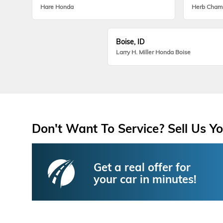
Hare Honda
Herb Cham
Boise, ID
Larry H. Miller Honda Boise
Don't Want To Service? Sell Us Yo
Get a real offer for
your car in minutes!