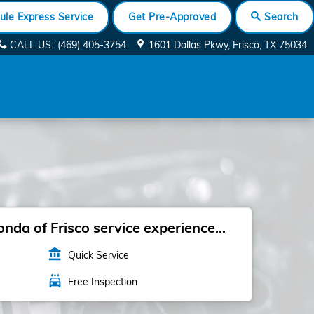
ule Express Service
Get Pre-Approved
Search
CALL US
:
(469) 405-3754
1601 Dallas Pkwy
Frisco
,
TX
75034
da of Frisco service experience...
account_balance
Quick Service
local_car_wash
Free Inspection