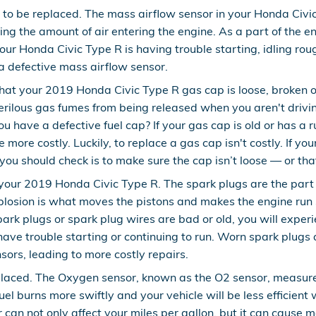
to be replaced. The mass airflow sensor in your Honda Civi
uring the amount of air entering the engine. As a part of th
 your Honda Civic Type R is having trouble starting, idling ro
f a defective mass airflow sensor.
hat your 2019 Honda Civic Type R gas cap is loose, broken o
rilous gas fumes from being released when you aren't driving
u have a defective fuel cap? If your gas cap is old or has a 
 more costly. Luckily, to replace a gas cap isn't costly. If you
ou should check is to make sure the cap isn’t loose — or that i
our 2019 Honda Civic Type R. The spark plugs are the part of
plosion is what moves the pistons and makes the engine run 
r spark plugs or spark plug wires are bad or old, you will e
have trouble starting or continuing to run. Worn spark plugs
sors, leading to more costly repairs.
laced. The Oxygen sensor, known as the O2 sensor, measures
el burns more swiftly and your vehicle will be less efficient
 can not only affect your miles per gallon, but it can cause