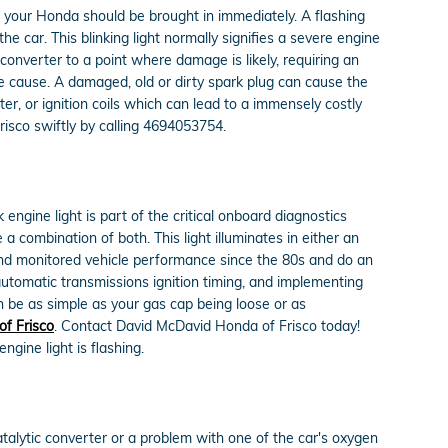
d your Honda should be brought in immediately. A flashing
he car. This blinking light normally signifies a severe engine
converter to a point where damage is likely, requiring an
he cause. A damaged, old or dirty spark plug can cause the
rter, or ignition coils which can lead to a immensely costly
risco swiftly by calling 4694053754.
ngine light is part of the critical onboard diagnostics
a combination of both. This light illuminates in either an
and monitored vehicle performance since the 80s and do an
automatic transmissions ignition timing, and implementing
an be as simple as your gas cap being loose or as
f Frisco
. Contact David McDavid Honda of Frisco today!
gine light is flashing.
atalytic converter or a problem with one of the car's oxygen