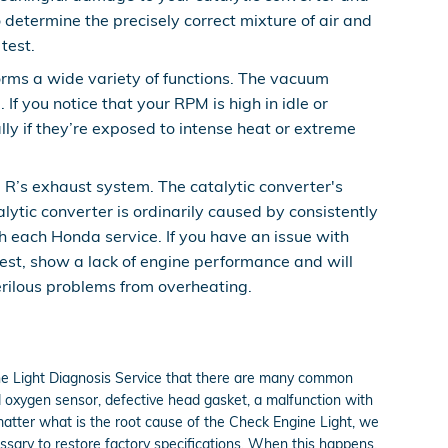
determine the precisely correct mixture of air and
test.
ms a wide variety of functions. The vacuum
f you notice that your RPM is high in idle or
ly if they’re exposed to intense heat or extreme
e R’s exhaust system. The catalytic converter's
ytic converter is ordinarily caused by consistently
h each Honda service. If you have an issue with
test, show a lack of engine performance and will
erilous problems from overheating.
ine Light Diagnosis Service that there are many common
 oxygen sensor, defective head gasket, a malfunction with
 matter what is the root cause of the Check Engine Light, we
ssary to restore factory specifications. When this happens,