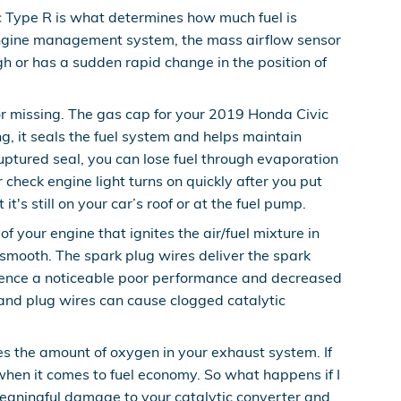
c Type R is what determines how much fuel is
e engine management system, the mass airflow sensor
ugh or has a sudden rapid change in the position of
r missing. The gas cap for your 2019 Honda Civic
, it seals the fuel system and helps maintain
ruptured seal, you can lose fuel through evaporation
r check engine light turns on quickly after you put
t's still on your car’s roof or at the fuel pump.
 your engine that ignites the air/fuel mixture in
smooth. The spark plug wires deliver the spark
xperience a noticeable poor performance and decreased
 and plug wires can cause clogged catalytic
 the amount of oxygen in your exhaust system. If
 when it comes to fuel economy. So what happens if I
 meaningful damage to your catalytic converter and