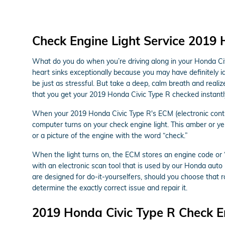
Check Engine Light Service 2019 
What do you do when you’re driving along in your Honda Civi
heart sinks exceptionally because you may have definitely id
be just as stressful. But take a deep, calm breath and realiz
that you get your 2019 Honda Civic Type R checked instantl
When your 2019 Honda Civic Type R's ECM (electronic control 
computer turns on your check engine light. This amber or yel
or a picture of the engine with the word “check.”
When the light turns on, the ECM stores an engine code or “t
with an electronic scan tool that is used by our Honda aut
are designed for do-it-yourselfers, should you choose that rou
determine the exactly correct issue and repair it.
2019 Honda Civic Type R Check E