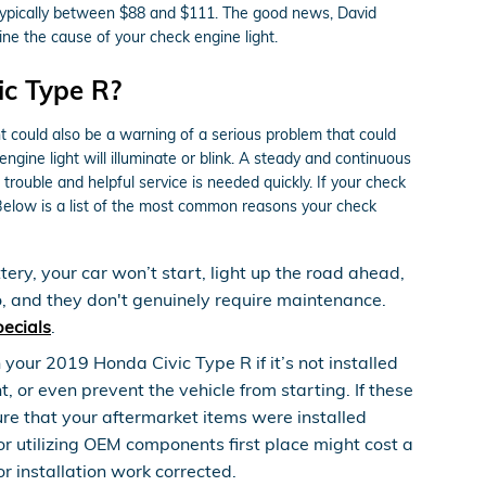
s typically between $88 and $111. The good news, David
ne the cause of your check engine light.
ic Type R?
ht could also be a warning of a serious problem that could
ine light will illuminate or blink. A steady and continuous
trouble and helpful service is needed quickly. If your check
Below is a list of the most common reasons your check
ery, your car won’t start, light up the road ahead,
o, and they don't genuinely require maintenance.
pecials
.
our 2019 Honda Civic Type R if it’s not installed
 or even prevent the vehicle from starting. If these
ure that your aftermarket items were installed
 or utilizing OEM components first place might cost a
r installation work corrected.