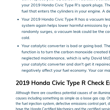
your 2019 Honda Civic Type R's spark plugs. The
fuel that enters the cylinders in your engine. A 
Your 2019 Honda Civic Type R has a vacuum lea
system again helps lower harmful emissions by ro
randomly surges, a vacuum leak could be the cau
cold.
Your catalytic converter is bad or going bad. Th
function is to turn the carbon monoxide created 
neglected maintenance, which is why David McDav
your catalytic converter and don't get it repair
negatively affect your fuel economy. Your car m
2019 Honda Civic Type R Check En
Although there are countless potential causes of an illumi
causes including something as simple as a loose gas cap. 
the fuel injection system, defective emissions control part,
have the Honda Certified Mechanics and the certified service