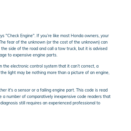
ays "Check Engine". If you’re like most Honda owners, your
. The fear of the unknown (or the cost of the unknown) can
the side of the road and call a tow truck, but it is advised
age to expensive engine parts.
he electronic control system that it can’t correct, a
r the light may be nothing more than a picture of an engine,
r it's a sensor or a failing engine part. This code is read
se a number of comparatively inexpensive code readers that
 diagnosis still requires an experienced professional to