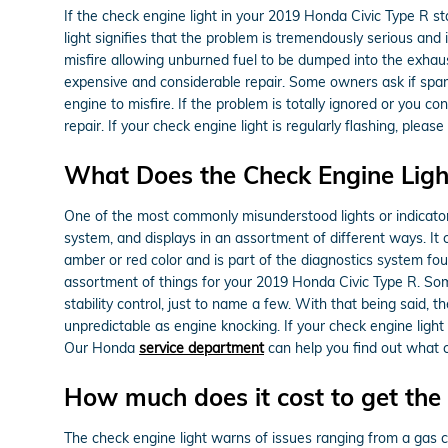
If the check engine light in your 2019 Honda Civic Type R s
light signifies that the problem is tremendously serious and 
misfire allowing unburned fuel to be dumped into the exhaust
expensive and considerable repair. Some owners ask if spark
engine to misfire. If the problem is totally ignored or you co
repair. If your check engine light is regularly flashing, pl
What Does the Check Engine Lig
One of the most commonly misunderstood lights or indicators 
system, and displays in an assortment of different ways. It c
amber or red color and is part of the diagnostics system f
assortment of things for your 2019 Honda Civic Type R. Some
stability control, just to name a few. With that being said, 
unpredictable as engine knocking. If your check engine ligh
Our Honda
service department
can help you find out what c
How much does it cost to get the 
The check engine light warns of issues ranging from a gas ca