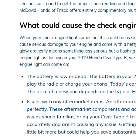
sensors, so it good to get the proper code reading and diag
McDavid Honda of Frisco offers entirely complimentary multi-
What could cause the check engin
When your check engine light comes on, this could be as simp
cause serious damage to your engine and come with a hefty a
glow ordinarily means something less serious but a flashing c
engine light is flashing in your 2019 Honda Civic Type R, we
engine light can come on:
The battery is low or dead. The battery in your 
play the radio or charge your phone. Today’s ca
The price of a new one depends on the type of H
Issues with any aftermarket items. An aftermark
perfectly. These aftermarket components and acces
issues sound familiar, bring your Civic Type R t
accurately and aren't causing any issue. Gettin
little bit more but could help you save substant