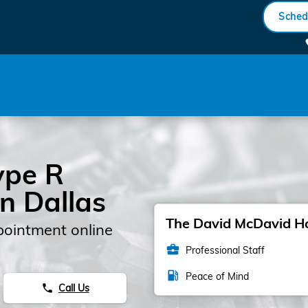
ck Engine Light
Sched
ype R
in Dallas
The David McDavid Hon
pointment online
business_center
Professional Staff
local_gas_station
Peace of Mind
Call Us
phone