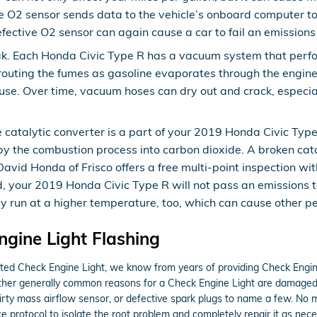
 O2 sensor sends data to the vehicle’s onboard computer to 
defective O2 sensor can again cause a car to fail an emissions 
k. Each Honda Civic Type R has a vacuum system that perfor
uting the fumes as gasoline evaporates through the engine. I
se. Over time, vacuum hoses can dry out and crack, especial
e catalytic converter is a part of your 2019 Honda Civic Typ
by the combustion process into carbon dioxide. A broken catal
id Honda of Frisco offers a free multi-point inspection wit
ed, your 2019 Honda Civic Type R will not pass an emissions 
ay run at a higher temperature, too, which can cause other p
gine Light Flashing
nated Check Engine Light, we know from years of providing Check Eng
Other generally common reasons for a Check Engine Light are damaged
 dirty mass airflow sensor, or defective spark plugs to name a few. No
 protocol to isolate the root problem and completely repair it as nece