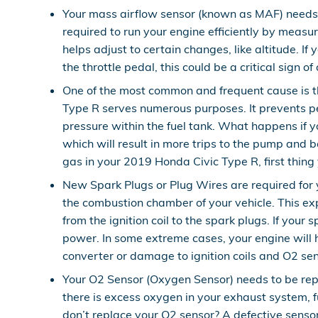
Your mass airflow sensor (known as MAF) needs 
required to run your engine efficiently by meas
helps adjust to certain changes, like altitude. If
the throttle pedal, this could be a critical sign o
One of the most common and frequent cause is t
Type R serves numerous purposes. It prevents pe
pressure within the fuel tank. What happens if yo
which will result in more trips to the pump and be
gas in your 2019 Honda Civic Type R, first thing y
New Spark Plugs or Plug Wires are required for y
the combustion chamber of your vehicle. This ex
from the ignition coil to the spark plugs. If you
power. In some extreme cases, your engine will 
converter or damage to ignition coils and O2 sen
Your O2 Sensor (Oxygen Sensor) needs to be rep
there is excess oxygen in your exhaust system, fu
don’t replace your O2 sensor? A defective sensor