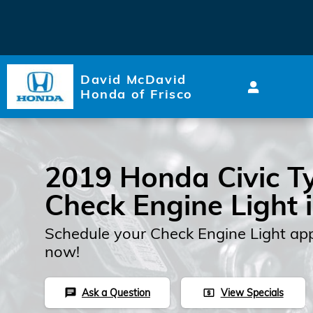
2019 Honda Civic Type R Che
Skip to main content
David McDavid
Honda of Frisco
2019 Honda Civic T
Check Engine Light 
Schedule your Check Engine Light ap
now!
Ask a Question
View Specials
chat
local_atm