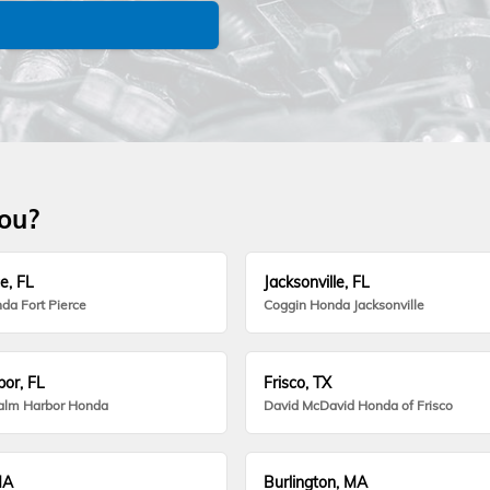
you?
e, FL
Jacksonville, FL
da Fort Pierce
Coggin Honda Jacksonville
or, FL
Frisco, TX
alm Harbor Honda
David McDavid Honda of Frisco
MA
Burlington, MA