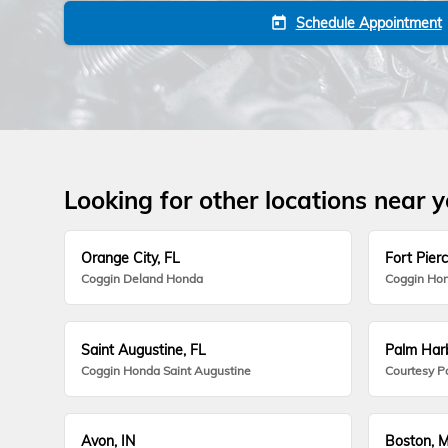
Schedule Appointment
today
Looking for other locations near 
Orange City, FL
Fort Pierc
Coggin Deland Honda
Coggin Hon
Saint Augustine, FL
Palm Harb
Coggin Honda Saint Augustine
Courtesy P
Avon, IN
Boston, 