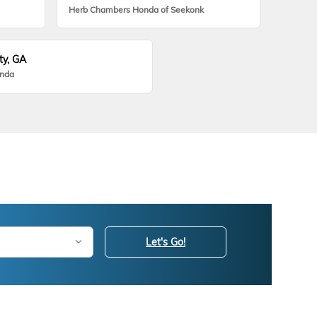
Herb Chambers Honda of Seekonk
ty, GA
onda
Let's Go!