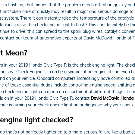
tarts flashing, that means that the problem needs attention quickly an
if not taken care of quickly may result in major and serious damage to t
 system. There it can instantly raise the temperature of the catalytic 
 plugs cause the check engine light to flash? This can definitely be t
ntinue to drive, this can spread to the spark plug wires, catalytic conve
ease contact our team of automotive experts at David McDavid Honda of F
ht Mean?
in your 2019 Honda Civic Type R is the check engine light. The check e
an say "Check Engine", it can be a symbol of an engine, it can even be 
ound on your vehicle. Onboard computers increasingly have controlled 
 of these essential duties include controlling engine speed, shifting 
the check engine light can mean an assortment of different things. It c
t is on in your 2019 Honda Civic Type R, contact
David McDavid Honda o
ode is turning your check engine light on or diagnose why your check en
engine light checked?
p that's not perfectly tightened to a more serious failure like a bad c