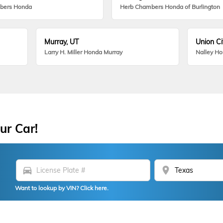
bers Honda
Herb Chambers Honda of Burlington
Murray, UT
Union Ci
Larry H. Miller Honda Murray
Nalley H
ur Car!
directions_car
location_on
Want to lookup by VIN? Click here.