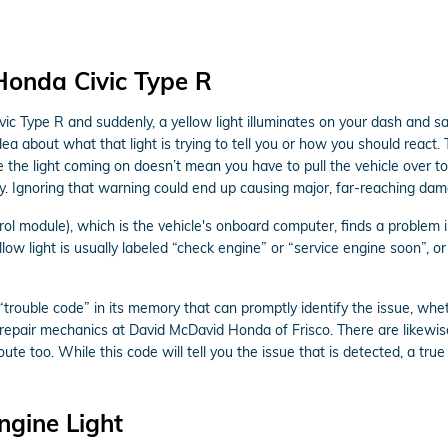
Honda Civic Type R
c Type R and suddenly, a yellow light illuminates on your dash and s
ea about what that light is trying to tell you or how you should react
e the light coming on doesn’t mean you have to pull the vehicle over to 
y. Ignoring that warning could end up causing major, far-reaching dam
module), which is the vehicle's onboard computer, finds a problem in t
low light is usually labeled “check engine” or “service engine soon”, o
rouble code” in its memory that can promptly identify the issue, whethe
o repair mechanics at David McDavid Honda of Frisco. There are likewi
te too. While this code will tell you the issue that is detected, a true
ngine Light