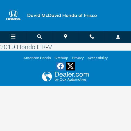
Skip to main content
David McDavid Honda of Frisco
2019 Honda HR-V
American Honda
Sitemap
Privacy
Accessibility