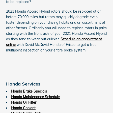
to be replaced?
2021 Honda Accord Hybrid rotors should be replaced at or
before 70,000 miles but rotors may quickly degrade even
faster depending on your driving habits and an assortment of
other factors. Ordinarily you will need to replace rotors in pairs
starting with the front axle of your 2021 Honda Accord Hybrid
as they tend to wear out quicker.
Schedule an appointment
online
with David McDavid Honda of Frisco to get a free
multipoint inspection on your entire brake system.
Honda Services
Honda Brake Specials
Honda Maintenance Schedule
Honda Oil Filter
Honda Coolant