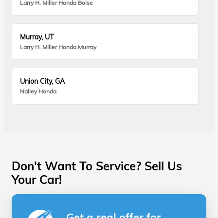
Larry H. Miller Honda Boise
Murray, UT
Larry H. Miller Honda Murray
Union City, GA
Nalley Honda
Don't Want To Service? Sell Us
Your Car!
Get a real offer for