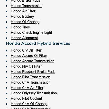
Honda Brake Pads
Honda Transmission
Honda Air Filter
Honda Battery
Honda Oil Change
Honda Tires
Honda Check Engine Light
Honda Alignment
Honda Accord Hybrid Services
Honda Crv Oil Filter
Honda Accord Oil Filter
Honda Accord Transmission
Honda Hrv Oil Filter
Honda Passport Brake Pads
Honda Pilot Transmission
Honda Cr V Transmission
Honda Cr V Air Filter
Honda Odyssey Transmission
Honda Pilot Coolant
Honda Cr V Oil Change