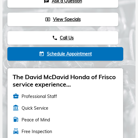
Ask a Question
chat
View Specials
local_atm
Call Us
phone
Schedule Appointment
today
The David McDavid Honda of Frisco
service experience...
business_center
Professional Staff
account_balance
Quick Service
local_gas_station
Peace of Mind
local_car_wash
Free Inspection