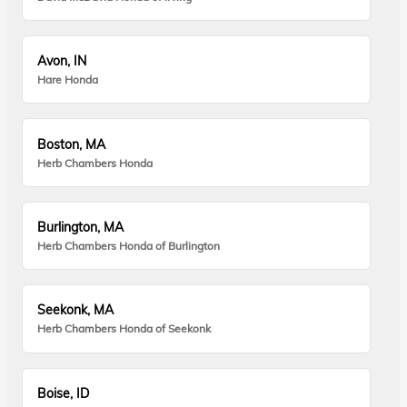
Avon, IN
Hare Honda
Boston, MA
Herb Chambers Honda
Burlington, MA
Herb Chambers Honda of Burlington
Seekonk, MA
Herb Chambers Honda of Seekonk
Boise, ID