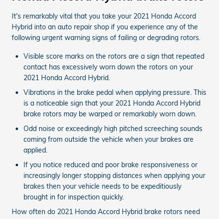
It's remarkably vital that you take your 2021 Honda Accord
Hybrid into an auto repair shop if you experience any of the
following urgent warning signs of failing or degrading rotors.
Visible score marks on the rotors are a sign that repeated
contact has excessively worn down the rotors on your
2021 Honda Accord Hybrid.
Vibrations in the brake pedal when applying pressure. This
is a noticeable sign that your 2021 Honda Accord Hybrid
brake rotors may be warped or remarkably worn down.
Odd noise or exceedingly high pitched screeching sounds
coming from outside the vehicle when your brakes are
applied.
If you notice reduced and poor brake responsiveness or
increasingly longer stopping distances when applying your
brakes then your vehicle needs to be expeditiously
brought in for inspection quickly.
How often do 2021 Honda Accord Hybrid brake rotors need