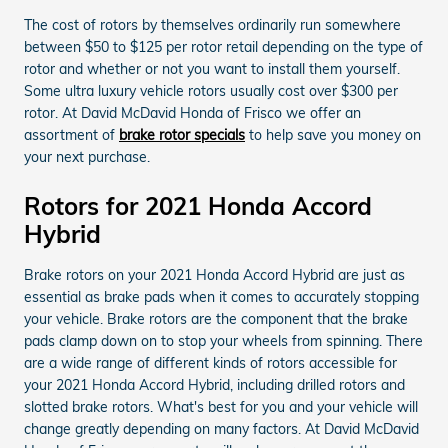
The cost of rotors by themselves ordinarily run somewhere
between $50 to $125 per rotor retail depending on the type of
rotor and whether or not you want to install them yourself.
Some ultra luxury vehicle rotors usually cost over $300 per
rotor. At David McDavid Honda of Frisco we offer an
assortment of
brake rotor specials
to help save you money on
your next purchase.
Rotors for 2021 Honda Accord
Hybrid
Brake rotors on your 2021 Honda Accord Hybrid are just as
essential as brake pads when it comes to accurately stopping
your vehicle. Brake rotors are the component that the brake
pads clamp down on to stop your wheels from spinning. There
are a wide range of different kinds of rotors accessible for
your 2021 Honda Accord Hybrid, including drilled rotors and
slotted brake rotors. What's best for you and your vehicle will
change greatly depending on many factors. At David McDavid