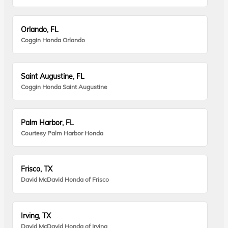
Orlando, FL
Coggin Honda Orlando
Saint Augustine, FL
Coggin Honda Saint Augustine
Palm Harbor, FL
Courtesy Palm Harbor Honda
Frisco, TX
David McDavid Honda of Frisco
Irving, TX
David McDavid Honda of Irving