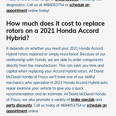
diagnostics. Call us at 4694053754 or
schedule an
appointment
online today!
How much does it cost to replace
rotors on a 2021 Honda Accord
Hybrid?
It depends on whether you need your 2021 Honda Accord
Hybrid rotors replaced or simply resurfaced. Because of our
relationship with Honda, we are able to order components
directly from the manufacturer. This can save you time and
capital when replacing your Accord Hybrid rotors. At David
McDavid Honda of Frisco we'll have one of our skillful
mechanics who specialize in 2021 Honda Accord Hybrid auto
repair examine your vehicle to give you a quick
recommendation and an estimate. At David McDavid Honda
of Frisco, we also promote a variety of
brake specials
and
parts discounts
. Call us today at 4694053754 or
schedule an
appointment
online.