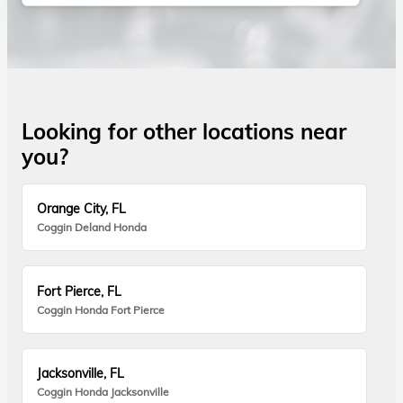
Looking for other locations near
you?
Orange City, FL
Coggin Deland Honda
Fort Pierce, FL
Coggin Honda Fort Pierce
Jacksonville, FL
Coggin Honda Jacksonville