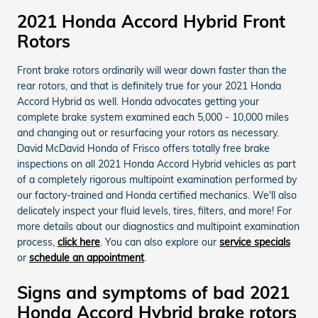
2021 Honda Accord Hybrid Front
Rotors
Front brake rotors ordinarily will wear down faster than the
rear rotors, and that is definitely true for your 2021 Honda
Accord Hybrid as well. Honda advocates getting your
complete brake system examined each 5,000 - 10,000 miles
and changing out or resurfacing your rotors as necessary.
David McDavid Honda of Frisco offers totally free brake
inspections on all 2021 Honda Accord Hybrid vehicles as part
of a completely rigorous multipoint examination performed by
our factory-trained and Honda certified mechanics. We'll also
delicately inspect your fluid levels, tires, filters, and more! For
more details about our diagnostics and multipoint examination
process,
click here
. You can also explore our
service specials
or
schedule an appointment
.
Signs and symptoms of bad 2021
Honda Accord Hybrid brake rotors