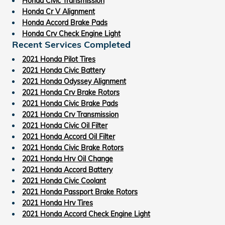
Honda Civic Transmission
Honda Cr V Alignment
Honda Accord Brake Pads
Honda Crv Check Engine Light
Recent Services Completed
2021 Honda Pilot Tires
2021 Honda Civic Battery
2021 Honda Odyssey Alignment
2021 Honda Crv Brake Rotors
2021 Honda Civic Brake Pads
2021 Honda Crv Transmission
2021 Honda Civic Oil Filter
2021 Honda Accord Oil Filter
2021 Honda Civic Brake Rotors
2021 Honda Hrv Oil Change
2021 Honda Accord Battery
2021 Honda Civic Coolant
2021 Honda Passport Brake Rotors
2021 Honda Hrv Tires
2021 Honda Accord Check Engine Light