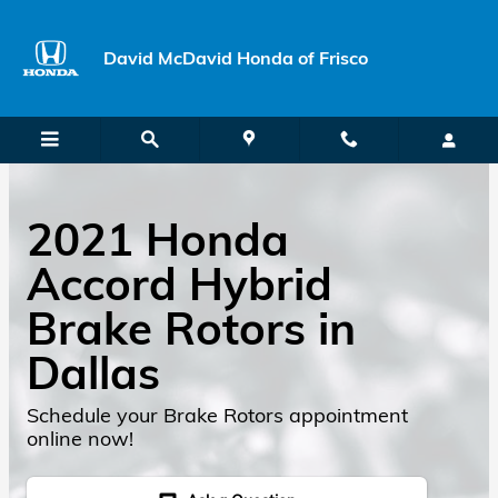
Skip to main content
David McDavid Honda of Frisco
2021 Honda
Accord Hybrid
Brake Rotors in
Dallas
Schedule your Brake Rotors appointment
online now!