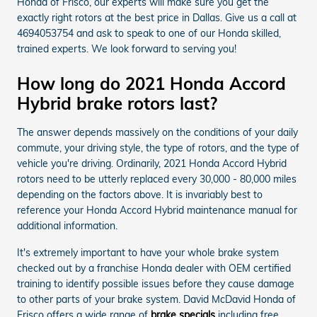
Honda of Frisco, our experts will make sure you get the
exactly right rotors at the best price in Dallas. Give us a call at
4694053754 and ask to speak to one of our Honda skilled,
trained experts. We look forward to serving you!
How long do 2021 Honda Accord
Hybrid brake rotors last?
The answer depends massively on the conditions of your daily
commute, your driving style, the type of rotors, and the type of
vehicle you're driving. Ordinarily, 2021 Honda Accord Hybrid
rotors need to be utterly replaced every 30,000 - 80,000 miles
depending on the factors above. It is invariably best to
reference your Honda Accord Hybrid maintenance manual for
additional information.
It's extremely important to have your whole brake system
checked out by a franchise Honda dealer with OEM certified
training to identify possible issues before they cause damage
to other parts of your brake system. David McDavid Honda of
Frisco offers a wide range of
brake specials
including free