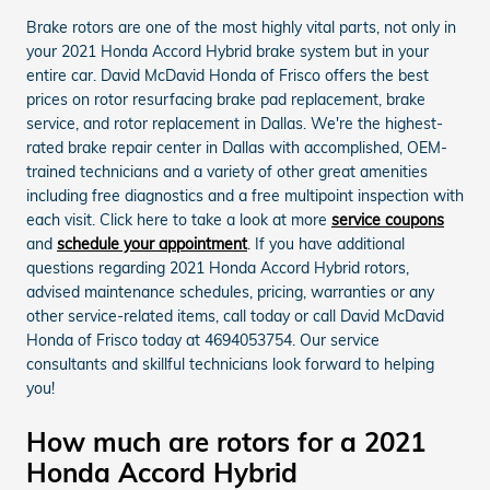
Brake rotors are one of the most highly vital parts, not only in
your 2021 Honda Accord Hybrid brake system but in your
entire car. David McDavid Honda of Frisco offers the best
prices on rotor resurfacing brake pad replacement, brake
service, and rotor replacement in Dallas. We're the highest-
rated brake repair center in Dallas with accomplished, OEM-
trained technicians and a variety of other great amenities
including free diagnostics and a free multipoint inspection with
each visit. Click here to take a look at more
service coupons
and
schedule your appointment
. If you have additional
questions regarding 2021 Honda Accord Hybrid rotors,
advised maintenance schedules, pricing, warranties or any
other service-related items, call today or call David McDavid
Honda of Frisco today at 4694053754. Our service
consultants and skillful technicians look forward to helping
you!
How much are rotors for a 2021
Honda Accord Hybrid