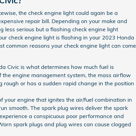
Civic?
kewise, the check engine light could again be a
expensive repair bill. Depending on your make and
 less serious but a flashing check engine light
f your check engine light is flashing in your 2023 Honda
most common reasons your check engine light can come
a Civic is what determines how much fuel is
t of the engine management system, the mass airflow
ling rough or has a sudden rapid change in the position
your engine that ignites the air/fuel combination in
un smooth. The spark plug wires deliver the spark
will experience a conspicuous poor performance and
. Worn spark plugs and plug wires can cause clogged