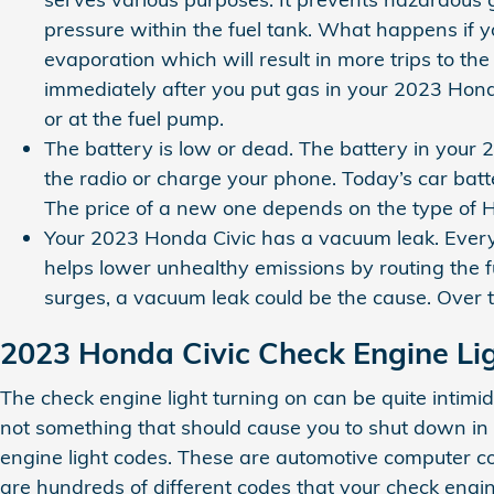
pressure within the fuel tank. What happens if yo
evaporation which will result in more trips to the
immediately after you put gas in your 2023 Honda C
or at the fuel pump.
The battery is low or dead. The battery in your 2
the radio or charge your phone. Today’s car bat
The price of a new one depends on the type of H
Your 2023 Honda Civic has a vacuum leak. Every
helps lower unhealthy emissions by routing the f
surges, a vacuum leak could be the cause. Over t
2023 Honda Civic Check Engine Li
The check engine light turning on can be quite intimidat
not something that should cause you to shut down in f
engine light codes. These are automotive computer co
are hundreds of different codes that your check engine