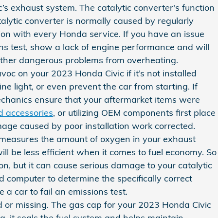
c’s exhaust system. The catalytic converter's function
lytic converter is normally caused by regularly
ion with every Honda service. If you have an issue
ons test, show a lack of engine performance and will
 other dangerous problems from overheating.
c on your 2023 Honda Civic if it’s not installed
 light, or even prevent the car from starting. If
mechanics ensure that your aftermarket items were
d accessories
, or utilizing OEM components first place
mage caused by poor installation work corrected.
 measures the amount of oxygen in your exhaust
ll be less efficient when it comes to fuel economy. So
on, but it can cause serious damage to your catalytic
 computer to determine the specifically correct
 a car to fail an emissions test.
 or missing. The gas cap for your 2023 Honda Civic
, it seals the fuel system and helps maintain