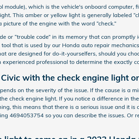
module), which is the vehicle's onboard computer, fin
ght. This amber or yellow light is generally labeled “c
 picture of the engine with the word “check.”
 or “trouble code” in its memory that can promptly ide
n tool that is used by our Honda auto repair mechanic
 are designed for do-it-yourselfers, should you choose
 an experienced professional to determine the exactly co
 Civic with the check engine light o
pends on the severity of the issue. If the cause is a m
the check engine light. If you notice a difference in th
hing, this means that there is a serious issue and it is
ling 4694053754 so you can describe the issues. Or 