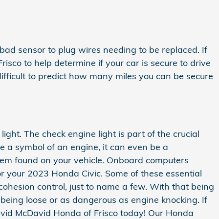
 bad sensor to plug wires needing to be replaced. If
sco to help determine if your car is secure to drive
 difficult to predict how many miles you can be secure
ght. The check engine light is part of the crucial
be a symbol of an engine, it can even be a
system found on your vehicle. Onboard computers
or your 2023 Honda Civic. Some of these essential
cohesion control, just to name a few. With that being
 being loose or as dangerous as engine knocking. If
avid McDavid Honda of Frisco today! Our Honda