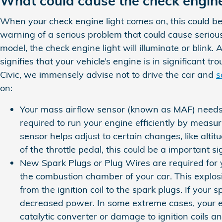
What could cause the check engine
When your check engine light comes on, this could be 
warning of a serious problem that could cause serio
model, the check engine light will illuminate or blink
signifies that your vehicle’s engine is in significant 
Civic, we immensely advise not to drive the car and
s
on:
Your mass airflow sensor (known as MAF) needs 
required to run your engine efficiently by meas
sensor helps adjust to certain changes, like altit
of the throttle pedal, this could be a important s
New Spark Plugs or Plug Wires are required for y
the combustion chamber of your car. This explos
from the ignition coil to the spark plugs. If you
decreased power. In some extreme cases, your en
catalytic converter or damage to ignition coils a