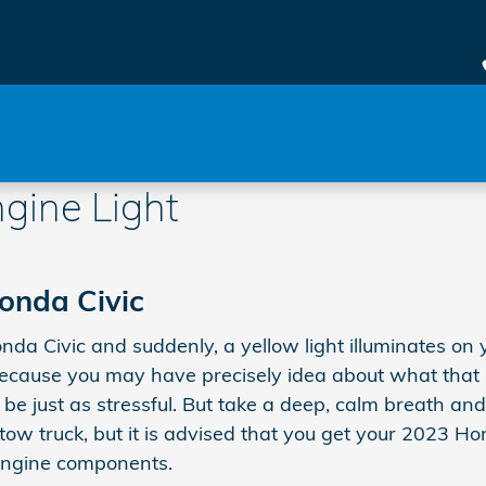
gine Light
onda Civic
a Civic and suddenly, a yellow light illuminates on y
cause you may have precisely idea about what that lig
be just as stressful. But take a deep, calm breath an
 a tow truck, but it is advised that you get your 2023 
engine components.