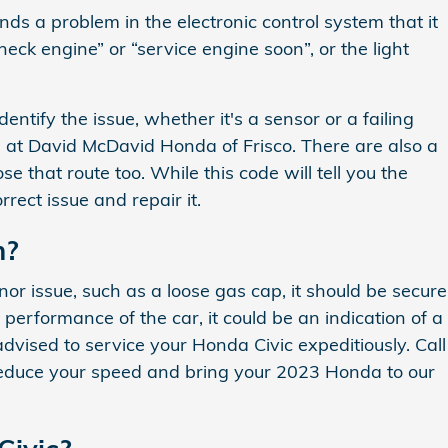
ds a problem in the electronic control system that it
heck engine” or “service engine soon”, or the light
ntify the issue, whether it's a sensor or a failing
s at David McDavid Honda of Frisco. There are also a
 that route too. While this code will tell you the
rrect issue and repair it.
n?
inor issue, such as a loose gas cap, it should be secure
e performance of the car, it could be an indication of a
 advised to service your Honda Civic expeditiously. Call
reduce your speed and bring your 2023 Honda to our