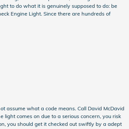
ight to do what it is genuinely supposed to do: be
eck Engine Light. Since there are hundreds of
o not assume what a code means. Call David McDavid
ne light comes on due to a serious concern, you risk
n, you should get it checked out swiftly by a adept