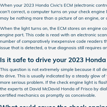
When your 2023 Honda Civic's ECM (electronic control 
can’t correct, a computer turns on your check engine li
may be nothing more than a picture of an engine, or a
When the light turns on, the ECM stores an engine code
engine part. This code is read with an electronic sca
number of comparatively inexpensive code readers that
issue that is detected, a true diagnosis still requires
Is it safe to drive your 2023 Honda
This question is not extremely simple because it all de
to drive. This is usually indicated by a steady glow of 
more serious problem. If the check engine light is flas
the experts at David McDavid Honda of Frisco by dia
certified mechanics as promptly as conceivable.