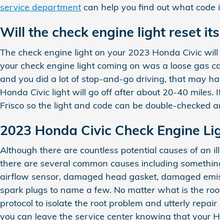
service department
can help you find out what code i
Will the check engine light reset its
The check engine light on your 2023 Honda Civic will fre
your check engine light coming on was a loose gas cap, i
and you did a lot of stop-and-go driving, that may ha
Honda Civic light will go off after about 20-40 miles. 
Frisco so the light and code can be double-checked a
2023 Honda Civic Check Engine Lig
Although there are countless potential causes of an 
there are several common causes including something
airflow sensor, damaged head gasket, damaged emissi
spark plugs to name a few. No matter what is the roo
protocol to isolate the root problem and utterly repai
you can leave the service center knowing that your 