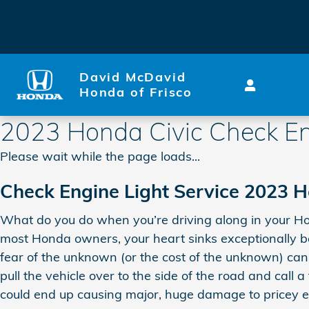
Skip to main content
David McDavid
Honda of Frisco
2023 Honda Civic Check En
Please wait while the page loads...
Check Engine Light Service 2023 H
What do you do when you’re driving along in your Hond
most Honda owners, your heart sinks exceptionally be
fear of the unknown (or the cost of the unknown) can 
pull the vehicle over to the side of the road and call
could end up causing major, huge damage to pricey 