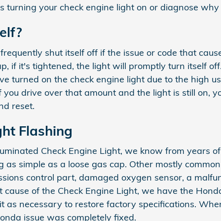
s turning your check engine light on or diagnose why y
elf?
quently shut itself off if the issue or code that caused 
f it's tightened, the light will promptly turn itself off
ve turned on the check engine light due to the high u
If you drive over that amount and the light is still on,
nd reset.
ht Flashing
illuminated Check Engine Light, we know from years of
 as simple as a loose gas cap. Other mostly common 
ons control part, damaged oxygen sensor, a malfuncti
t cause of the Check Engine Light, we have the Honda 
r it as necessary to restore factory specifications. Wh
Honda issue was completely fixed.