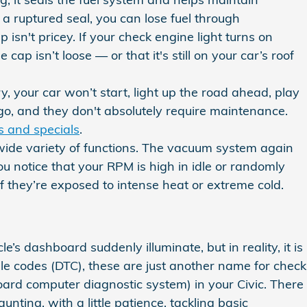
 a ruptured seal, you can lose fuel through
 isn't pricey. If your check engine light turns on
ap isn’t loose — or that it's still on your car’s roof
y, your car won’t start, light up the road ahead, play
go, and they don't absolutely require maintenance.
s and specials
.
ide variety of functions. The vacuum system again
u notice that your RPM is high in idle or randomly
f they’re exposed to intense heat or extreme cold.
le’s dashboard suddenly illuminate, but in reality, it is
ble codes (DTC), these are just another name for check
ard computer diagnostic system) in your Civic. There
nting, with a little patience, tackling basic