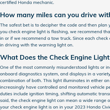
certified Honda mechanic.
How many miles can you drive with
The safest bet is to decipher the code and then plan 
you check engine light is flashing, we recommend that
in or if we recommend a tow truck. Since each check en
in driving with the warning light on.
What Does the Check Engine Ligh
One of the most commonly misunderstood lights or indi
onboard diagnostics system, and displays in a variety
combination of both. This light illuminates in either
increasingly have controlled and monitored vehicle p
duties include ignition timing, shifting automatic tra
said, the check engine light can mean a wide range of
your check engine light is on in your 2023 Honda Civi