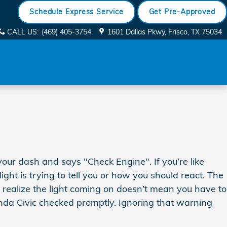
Schedule Express Service
Get Pre-Approved
CALL US
:
(469) 405-3754
1601 Dallas Pkwy
Frisco
,
TX
75034
our dash and says "Check Engine". If you’re like
ht is trying to tell you or how you should react. The
d realize the light coming on doesn’t mean you have to
Honda Civic checked promptly. Ignoring that warning