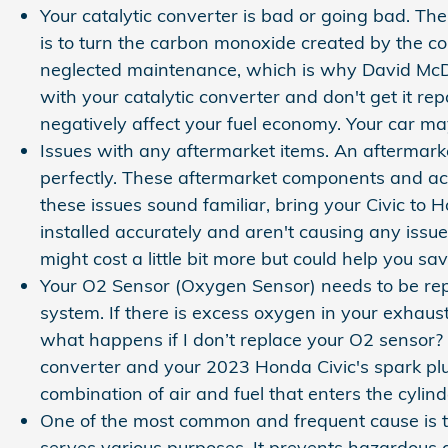
Your catalytic converter is bad or going bad. The
is to turn the carbon monoxide created by the c
neglected maintenance, which is why David McDav
with your catalytic converter and don't get it r
negatively affect your fuel economy. Your car m
Issues with any aftermarket items. An aftermarke
perfectly. These aftermarket components and acces
these issues sound familiar, bring your Civic t
installed accurately and aren't causing any issue
might cost a little bit more but could help you 
Your O2 Sensor (Oxygen Sensor) needs to be re
system. If there is excess oxygen in your exhaust
what happens if I don’t replace your O2 sensor? A
converter and your 2023 Honda Civic's spark plu
combination of air and fuel that enters the cylin
One of the most common and frequent cause is t
serves various purposes. It prevents hazardous 