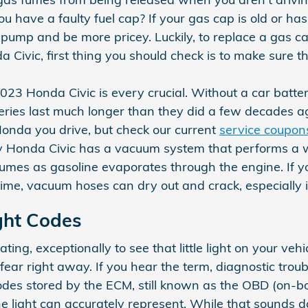
u have a faulty fuel cap? If your gas cap is old or has
 pump and be more pricey. Luckily, to replace a gas cap
ivic, first thing you should check is to make sure the c
023 Honda Civic is every crucial. Without a car batter
teries last much longer than they did a few decades a
onda you drive, but check our current
service coupon
 Honda Civic has a vacuum system that performs a w
umes as gasoline evaporates through the engine. If yo
ime, vacuum hoses can dry out and crack, especially i
ght Codes
ing, exceptionally to see that little light on your vehic
ear right away. If you hear the term, diagnostic trou
des stored by the ECM, still known as the OBD (on-bo
 light can accurately represent. While that sounds dau