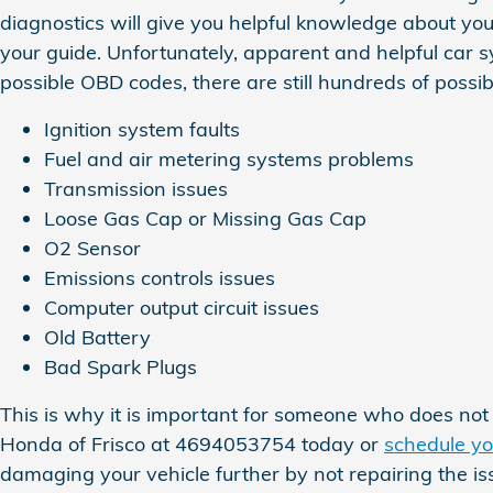
diagnostics will give you helpful knowledge about your
your guide. Unfortunately, apparent and helpful car
possible OBD codes, there are still hundreds of possibl
Ignition system faults
Fuel and air metering systems problems
Transmission issues
Loose Gas Cap or Missing Gas Cap
O2 Sensor
Emissions controls issues
Computer output circuit issues
Old Battery
Bad Spark Plugs
This is why it is important for someone who does n
Honda of Frisco at 4694053754 today or
schedule yo
damaging your vehicle further by not repairing the i