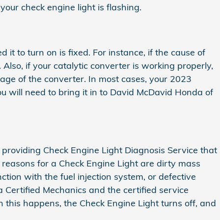
our check engine light is flashing.
it to turn on is fixed. For instance, if the cause of
. Also, if your catalytic converter is working properly,
sage of the converter. In most cases, your 2023
 you will need to bring it in to David McDavid Honda of
 providing Check Engine Light Diagnosis Service that
reasons for a Check Engine Light are dirty mass
on with the fuel injection system, or defective
Certified Mechanics and the certified service
en this happens, the Check Engine Light turns off, and