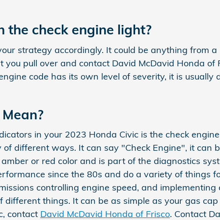
 the check engine light?
your strategy accordingly. It could be anything from a
 you pull over and contact David McDavid Honda of Fri
gine code has its own level of severity, it is usually
t Mean?
cators in your 2023 Honda Civic is the check engine li
 of different ways. It can say "Check Engine", it can 
 an amber or red color and is part of the diagnostics 
erformance since the 80s and do a variety of things f
nsmissions controlling engine speed, and implementing 
 different things. It can be as simple as your gas cap
c, contact
David McDavid Honda of Frisco
. Contact D