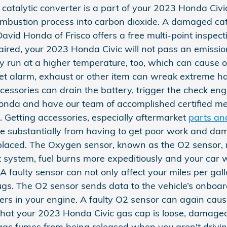
 catalytic converter is a part of your 2023 Honda Civi
ombustion process into carbon dioxide. A damaged cata
id Honda of Frisco offers a free multi-point inspect
epaired, your 2023 Honda Civic will not pass an emissi
ay run at a higher temperature, too, which can cause
t alarm, exhaust or other item can wreak extreme havo
sories can drain the battery, trigger the check engine
o Honda and have our team of accomplished certified 
. Getting accessories, especially aftermarket
parts an
save substantially from having to get poor work and da
placed. The Oxygen sensor, known as the O2 sensor,
 system, fuel burns more expeditiously and your car wi
 faulty sensor can not only affect your miles per gall
gs. The O2 sensor sends data to the vehicle’s onboard
ders in your engine. A faulty O2 sensor can again cause
hat your 2023 Honda Civic gas cap is loose, damaged
gas fumes from being released when you aren't driving