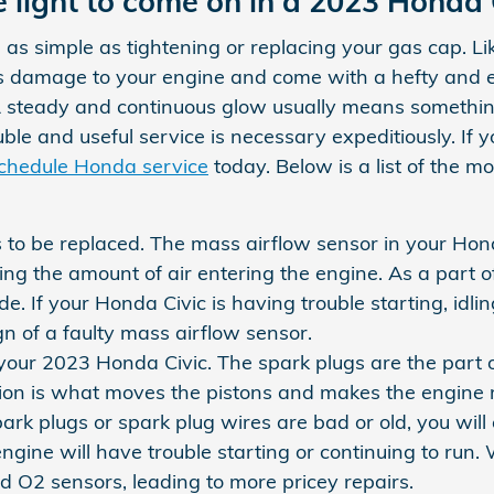
 light to come on in a 2023 Honda 
as simple as tightening or replacing your gas cap. Li
us damage to your engine and come with a hefty and 
. A steady and continuous glow usually means something
trouble and useful service is necessary expeditiously. I
chedule Honda service
today. Below is a list of the 
to be replaced. The mass airflow sensor in your Hond
uring the amount of air entering the engine. As a par
ude. If your Honda Civic is having trouble starting, id
ign of a faulty mass airflow sensor.
our 2023 Honda Civic. The spark plugs are the part of 
ion is what moves the pistons and makes the engine r
r spark plugs or spark plug wires are bad or old, you 
gine will have trouble starting or continuing to run
nd O2 sensors, leading to more pricey repairs.