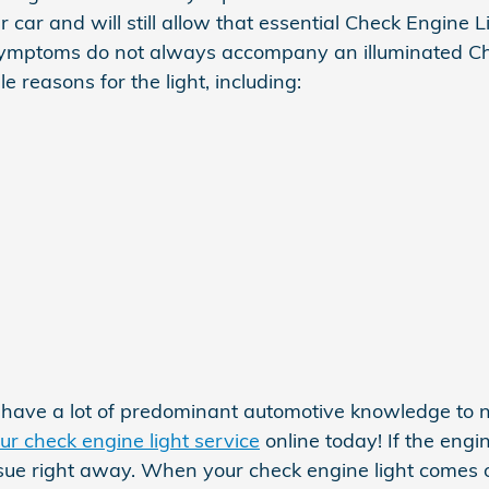
 car and will still allow that essential Check Engine L
 symptoms do not always accompany an illuminated Ch
e reasons for the light, including:
ot have a lot of predominant automotive knowledge t
ur check engine light service
online today! If the engi
ssue right away. When your check engine light comes o