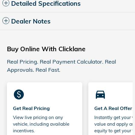
Detailed Specifications
Dealer Notes
Buy Online With Clicklane
Real Pricing. Real Payment Calculator. Real
Approvals. Real Fast.
monetization_on
directions_car_filled
Get Real Pricing
Get A Real Offer
View live pricing on any
Instantly get your v
vehicle, including available
value and apply an
incentives.
equity to get your t