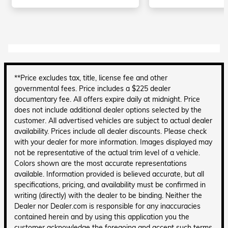
**Price excludes tax, title, license fee and other
governmental fees. Price includes a $225 dealer
documentary fee. All offers expire daily at midnight. Price
does not include additional dealer options selected by the
customer. All advertised vehicles are subject to actual dealer
availability. Prices include all dealer discounts. Please check
with your dealer for more information. Images displayed may
not be representative of the actual trim level of a vehicle.
Colors shown are the most accurate representations
available. Information provided is believed accurate, but all
specifications, pricing, and availability must be confirmed in
writing (directly) with the dealer to be binding. Neither the
Dealer nor Dealer.com is responsible for any inaccuracies
contained herein and by using this application you the
customer acknowledge the foregoing and accept such terms.