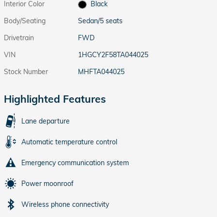
Interior Color
Black
Body/Seating
Sedan/5 seats
Drivetrain
FWD
VIN
1HGCY2F58TA044025
Stock Number
MHFTA044025
Highlighted Features
Lane departure
Automatic temperature control
Emergency communication system
Power moonroof
Wireless phone connectivity