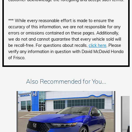
*** While every reasonable effort is made to ensure the
accuracy of this information, we are not responsible for any
errors or omissions contained on these pages. Additionally,
we do not and cannot guarantee that every vehicle sold will
be recall-free. For questions about recalls,
click here
. Please
verify any information in question with David McDavid Honda
of Frisco.
Also Recommended for You...
Slide 1 of 6