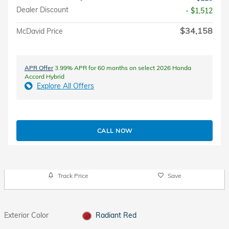
Dealer Discount
- $1,512
$34,158
McDavid Price
APR Offer
3.99% APR for 60 months on select 2026 Honda
Accord Hybrid
Explore All Offers
CALL NOW
Track Price
Save
Exterior Color
Radiant Red