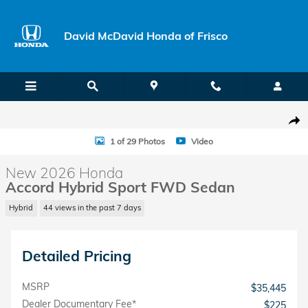
Skip to main content
David McDavid Honda of Frisco
New 2026 Honda Accord Hybrid Sport Sedan Photo 1 of 29
Shar
1 of 29 Photos
Video
New 2026 Honda
Accord Hybrid Sport FWD Sedan
Hybrid
44 views in the past 7 days
Detailed Pricing
MSRP
$35,445
Dealer Documentary Fee*
$225