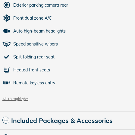
Exterior parking camera rear
Front dual zone A/C
Auto high-beam headlights
Speed sensitive wipers
Split folding rear seat
Heated front seats
Remote keyless entry
All 18 Highlights
Included Packages & Accessories