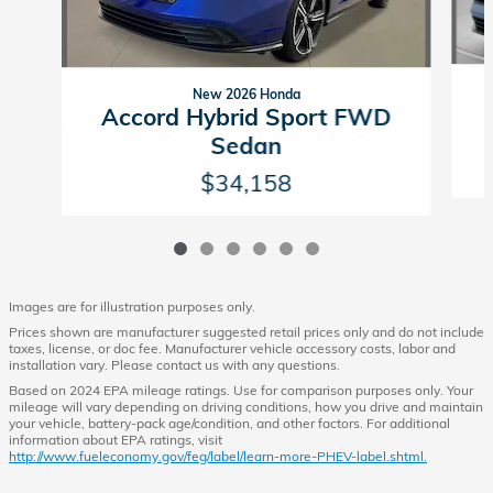
New 2026 Honda
Accord Hybrid Sport FWD
Sedan
$34,158
Images are for illustration purposes only.
Prices shown are manufacturer suggested retail prices only and do not include
taxes, license, or doc fee. Manufacturer vehicle accessory costs, labor and
installation vary. Please contact us with any questions.
Based on 2024 EPA mileage ratings. Use for comparison purposes only. Your
mileage will vary depending on driving conditions, how you drive and maintain
your vehicle, battery-pack age/condition, and other factors. For additional
information about EPA ratings, visit
http://www.fueleconomy.gov/feg/label/learn-more-PHEV-label.shtml.