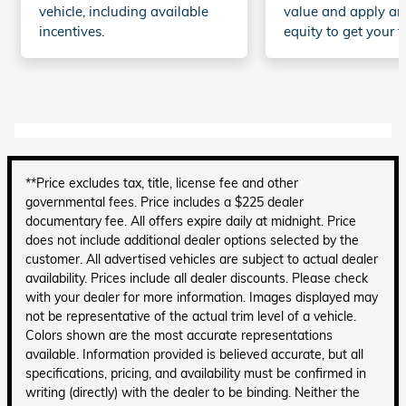
vehicle, including available
value and apply an
incentives.
equity to get your t
**Price excludes tax, title, license fee and other
governmental fees. Price includes a $225 dealer
documentary fee. All offers expire daily at midnight. Price
does not include additional dealer options selected by the
customer. All advertised vehicles are subject to actual dealer
availability. Prices include all dealer discounts. Please check
with your dealer for more information. Images displayed may
not be representative of the actual trim level of a vehicle.
Colors shown are the most accurate representations
available. Information provided is believed accurate, but all
specifications, pricing, and availability must be confirmed in
writing (directly) with the dealer to be binding. Neither the