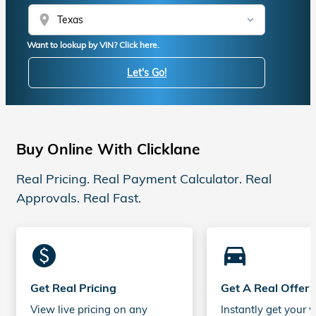
location_on
Want to lookup by VIN? Click here.
Let's Go!
Buy Online With Clicklane
Real Pricing. Real Payment Calculator. Real
Approvals. Real Fast.
monetization_on
directions_car_filled
Get Real Pricing
Get A Real Offer
View live pricing on any
Instantly get your v