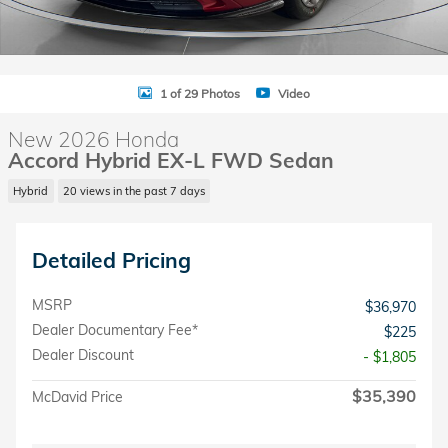
1 of 29 Photos
Video
New 2026 Honda
Accord Hybrid EX-L FWD Sedan
Hybrid
20 views in the past 7 days
Detailed Pricing
MSRP
$36,970
Dealer Documentary Fee*
$225
Dealer Discount
- $1,805
$35,390
McDavid Price