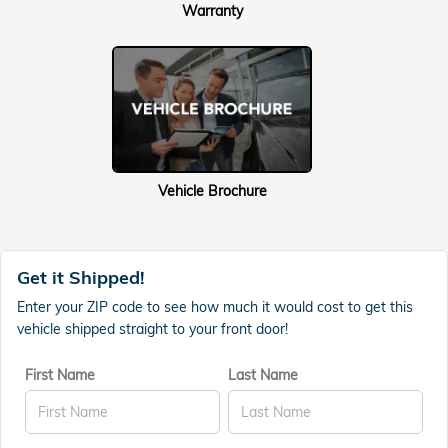
Warranty
Vehicle Brochure
Get it Shipped!
Enter your ZIP code to see how much it would cost to get this
vehicle shipped straight to your front door!
First Name
Last Name