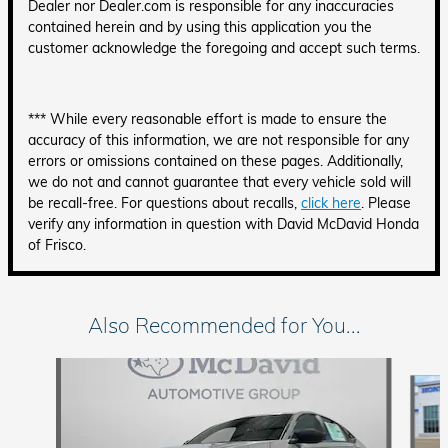
Dealer nor Dealer.com is responsible for any inaccuracies
contained herein and by using this application you the
customer acknowledge the foregoing and accept such terms.
*** While every reasonable effort is made to ensure the
accuracy of this information, we are not responsible for any
errors or omissions contained on these pages. Additionally,
we do not and cannot guarantee that every vehicle sold will
be recall-free. For questions about recalls,
click here
. Please
verify any information in question with David McDavid Honda
of Frisco.
Also Recommended for You...
Slide 1 of 6