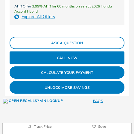
APR Offer
3.99% APR for 60 months on select 2026 Honda
Accord Hybrid
Explore All Offers
ASK A QUESTION
CALL NOW
CALCULATE YOUR PAYMENT
UNLOCK MORE SAVINGS
FAQS
Track Price
Save