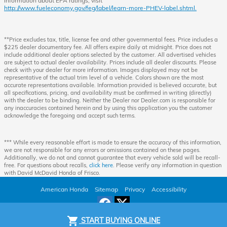
information about EPA ratings, visit
http://www.fueleconomy.gov/feg/label/learn-more-PHEV-label.shtml.
**Price excludes tax, title, license fee and other governmental fees. Price includes a
$225 dealer documentary fee. All offers expire daily at midnight. Price does not
include additional dealer options selected by the customer. All advertised vehicles
are subject to actual dealer availability. Prices include all dealer discounts. Please
check with your dealer for more information. Images displayed may not be
representative of the actual trim level of a vehicle. Colors shown are the most
accurate representations available. Information provided is believed accurate, but
all specifications, pricing, and availability must be confirmed in writing (directly)
with the dealer to be binding. Neither the Dealer nor Dealer.com is responsible for
any inaccuracies contained herein and by using this application you the customer
acknowledge the foregoing and accept such terms.
*** While every reasonable effort is made to ensure the accuracy of this information,
we are not responsible for any errors or omissions contained on these pages.
Additionally, we do not and cannot guarantee that every vehicle sold will be recall-
free. For questions about recalls,
click here
. Please verify any information in question
with David McDavid Honda of Frisco.
American Honda
Sitemap
Privacy
Accessibility
shopping_cart
START BUYING ONLINE