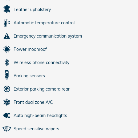
Leather upholstery
Automatic temperature control
Emergency communication system
Power moonroof
Wireless phone connectivity
Parking sensors
Exterior parking camera rear
Front dual zone A/C
Auto high-beam headlights
Speed sensitive wipers