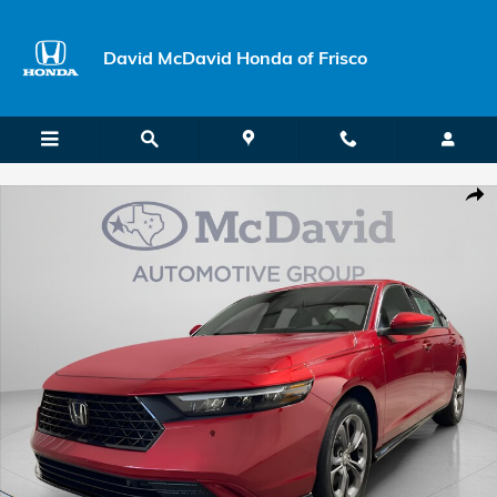
Skip to main content
David McDavid Honda of Frisco
New 2026 Honda Accord Hybrid EX-L Sedan Photo 1 of 29
Shar