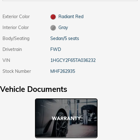
Exterior Color
Radiant Red
Interior Color
Gray
Body/Seating
Sedan/5 seats
Drivetrain
FWD
VIN
1HGCY2F65TA036232
Stock Number
MHF262935
Vehicle Documents