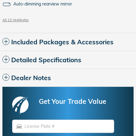
Auto-dimming rearview mirror
All 23 Highlights
Included Packages & Accessories
Detailed Specifications
Dealer Notes
Get Your Trade Value
directions_car