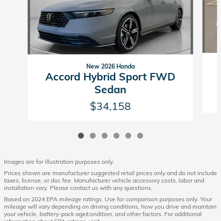
New 2026 Honda
Accord Hybrid Sport FWD
Sedan
$34,158
Images are for illustration purposes only.
Prices shown are manufacturer suggested retail prices only and do not include
taxes, license, or doc fee. Manufacturer vehicle accessory costs, labor and
installation vary. Please contact us with any questions.
Based on 2024 EPA mileage ratings. Use for comparison purposes only. Your
mileage will vary depending on driving conditions, how you drive and maintain
your vehicle, battery-pack age/condition, and other factors. For additional