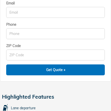
Email
Phone
ZIP Code
Get Quote »
Highlighted Features
Lane departure