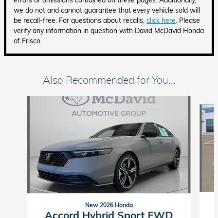
errors or omissions contained on these pages. Additionally,
we do not and cannot guarantee that every vehicle sold will
be recall-free. For questions about recalls,
click here
. Please
verify any information in question with David McDavid Honda
of Frisco.
Also Recommended for You...
Slide 1 of 6
New 2026 Honda
Accord Hybrid Sport FWD