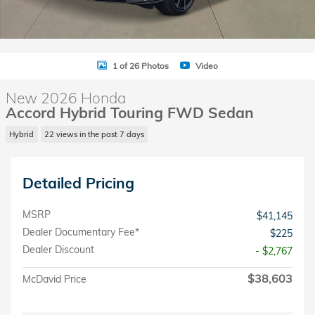
1 of 26 Photos
Video
New 2026 Honda
Accord Hybrid Touring FWD Sedan
Hybrid
22 views in the past 7 days
Detailed Pricing
MSRP
$41,145
Dealer Documentary Fee*
$225
Dealer Discount
- $2,767
$38,603
McDavid Price