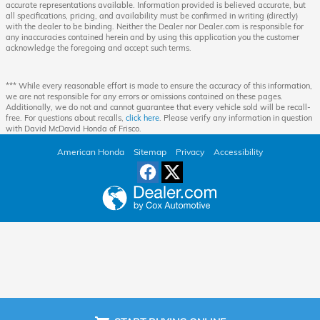
accurate representations available. Information provided is believed accurate, but
all specifications, pricing, and availability must be confirmed in writing (directly)
with the dealer to be binding. Neither the Dealer nor Dealer.com is responsible for
any inaccuracies contained herein and by using this application you the customer
acknowledge the foregoing and accept such terms.
*** While every reasonable effort is made to ensure the accuracy of this information,
we are not responsible for any errors or omissions contained on these pages.
Additionally, we do not and cannot guarantee that every vehicle sold will be recall-
free. For questions about recalls,
click here
. Please verify any information in question
with David McDavid Honda of Frisco.
American Honda
Sitemap
Privacy
Accessibility