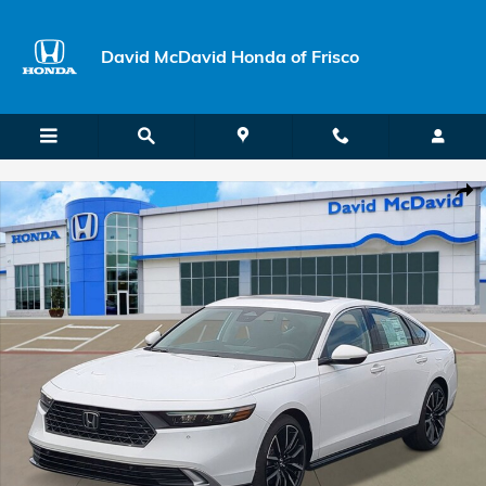
Skip to main content
David McDavid Honda of Frisco
New 2026 Honda Accord Hybrid Touring Sedan Photo 1 of 26
Shar