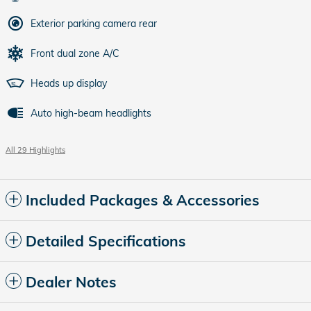
Exterior parking camera rear
Front dual zone A/C
Heads up display
Auto high-beam headlights
All 29 Highlights
Included Packages & Accessories
Detailed Specifications
Dealer Notes