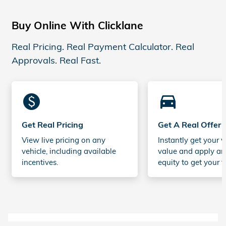
Buy Online With Clicklane
Real Pricing. Real Payment Calculator. Real
Approvals. Real Fast.
monetization_on
directions_car_filled
Get Real Pricing
Get A Real Offer
View live pricing on any
Instantly get your v
vehicle, including available
value and apply an
incentives.
equity to get your t