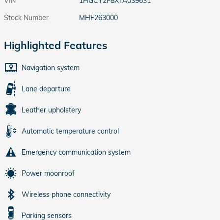
VIN
1HGCY2F8XTA039631
Stock Number
MHF263000
Highlighted Features
Navigation system
Lane departure
Leather upholstery
Automatic temperature control
Emergency communication system
Power moonroof
Wireless phone connectivity
Parking sensors