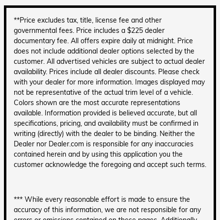
**Price excludes tax, title, license fee and other
governmental fees. Price includes a $225 dealer
documentary fee. All offers expire daily at midnight. Price
does not include additional dealer options selected by the
customer. All advertised vehicles are subject to actual dealer
availability. Prices include all dealer discounts. Please check
with your dealer for more information. Images displayed may
not be representative of the actual trim level of a vehicle.
Colors shown are the most accurate representations
available. Information provided is believed accurate, but all
specifications, pricing, and availability must be confirmed in
writing (directly) with the dealer to be binding. Neither the
Dealer nor Dealer.com is responsible for any inaccuracies
contained herein and by using this application you the
customer acknowledge the foregoing and accept such terms.
*** While every reasonable effort is made to ensure the
accuracy of this information, we are not responsible for any