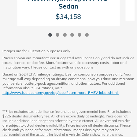
Sedan
$34,158
Images are for illustration purposes only.
Prices shown are manufacturer suggested retail prices only and do not include
taxes, license, or doc fee. Manufacturer vehicle accessory costs, labor and
installation vary. Please contact us with any questions.
Based on 2024 EPA mileage ratings. Use for comparison purposes only. Your
mileage will vary depending on driving conditions, how you drive and maintain
your vehicle, battery-pack age/condition, and other factors. For additional
information about EPA ratings, visit
http://www.fueleconomy.gov/feg/label/learn-more-PHEV-label.shtml.
**Price excludes tax, title, license fee and other governmental fees. Price includes a
$225 dealer documentary fee. All offers expire daily at midnight. Price does not
include additional dealer options selected by the customer. All advertised vehicles
are subject to actual dealer availability. Prices include all dealer discounts. Please
check with your dealer for more information. Images displayed may not be
representative of the actual trim level of a vehicle. Colors shown are the most