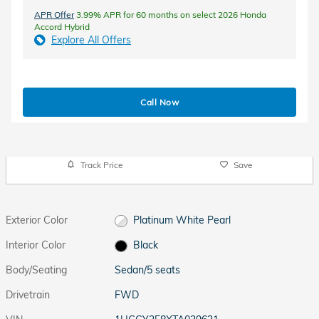
APR Offer
3.99% APR for 60 months on select 2026 Honda
Accord Hybrid
Explore All Offers
Call Now
Track Price
Save
Exterior Color
Platinum White Pearl
Interior Color
Black
Body/Seating
Sedan/5 seats
Drivetrain
FWD