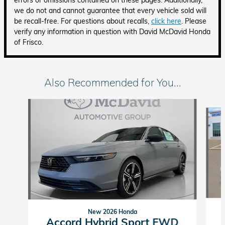
errors or omissions contained on these pages. Additionally,
we do not and cannot guarantee that every vehicle sold will
be recall-free. For questions about recalls,
click here
. Please
verify any information in question with David McDavid Honda
of Frisco.
Also Recommended for You...
Slide 1 of 6
New 2026 Honda
Accord Hybrid Sport FWD