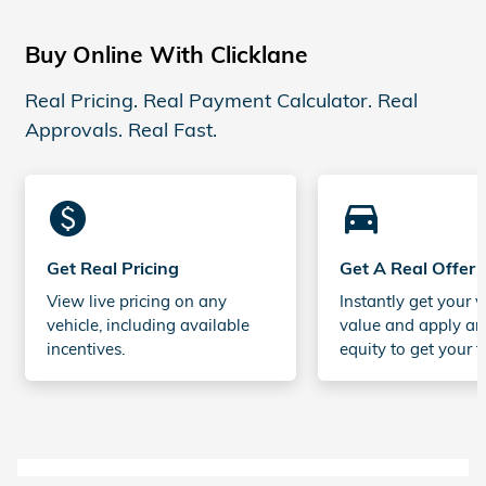
Buy Online With Clicklane
Real Pricing. Real Payment Calculator. Real
Approvals. Real Fast.
monetization_on
directions_car_filled
Get Real Pricing
Get A Real Offer
View live pricing on any
Instantly get your v
vehicle, including available
value and apply an
incentives.
equity to get your t