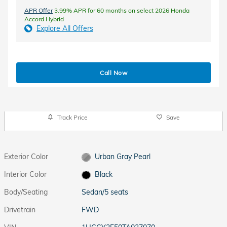
APR Offer
3.99% APR for 60 months on select 2026 Honda
Accord Hybrid
Explore All Offers
Call Now
Track Price
Save
Exterior Color
Urban Gray Pearl
Interior Color
Black
Body/Seating
Sedan/5 seats
Drivetrain
FWD