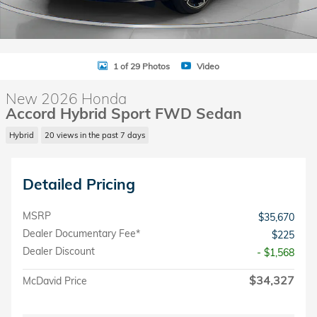
1 of 29 Photos
Video
New 2026 Honda
Accord Hybrid Sport FWD Sedan
Hybrid
20 views in the past 7 days
Detailed Pricing
MSRP
$35,670
Dealer Documentary Fee*
$225
Dealer Discount
- $1,568
$34,327
McDavid Price