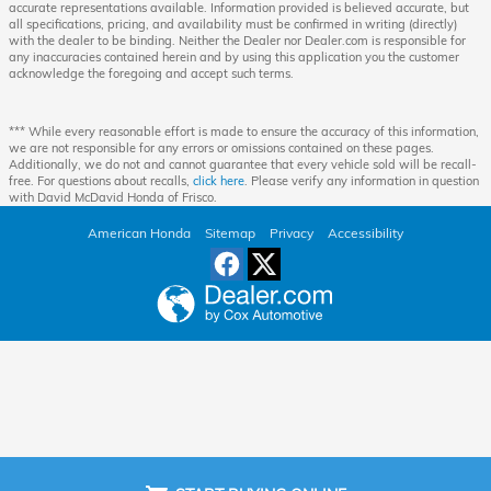
accurate representations available. Information provided is believed accurate, but
all specifications, pricing, and availability must be confirmed in writing (directly)
with the dealer to be binding. Neither the Dealer nor Dealer.com is responsible for
any inaccuracies contained herein and by using this application you the customer
acknowledge the foregoing and accept such terms.
*** While every reasonable effort is made to ensure the accuracy of this information,
we are not responsible for any errors or omissions contained on these pages.
Additionally, we do not and cannot guarantee that every vehicle sold will be recall-
free. For questions about recalls,
click here
. Please verify any information in question
with David McDavid Honda of Frisco.
American Honda
Sitemap
Privacy
Accessibility