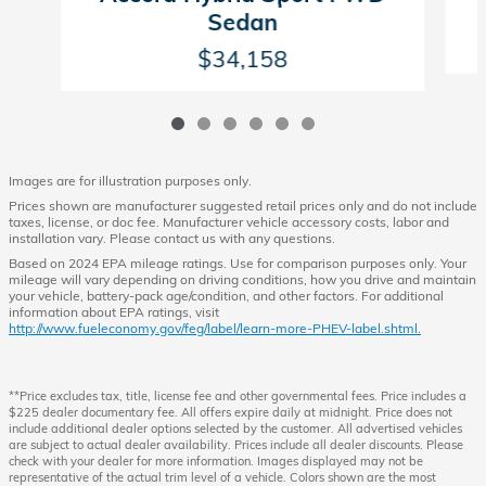
Sedan
$34,158
Images are for illustration purposes only.
Prices shown are manufacturer suggested retail prices only and do not include
taxes, license, or doc fee. Manufacturer vehicle accessory costs, labor and
installation vary. Please contact us with any questions.
Based on 2024 EPA mileage ratings. Use for comparison purposes only. Your
mileage will vary depending on driving conditions, how you drive and maintain
your vehicle, battery-pack age/condition, and other factors. For additional
information about EPA ratings, visit
http://www.fueleconomy.gov/feg/label/learn-more-PHEV-label.shtml.
**Price excludes tax, title, license fee and other governmental fees. Price includes a
$225 dealer documentary fee. All offers expire daily at midnight. Price does not
include additional dealer options selected by the customer. All advertised vehicles
are subject to actual dealer availability. Prices include all dealer discounts. Please
check with your dealer for more information. Images displayed may not be
representative of the actual trim level of a vehicle. Colors shown are the most