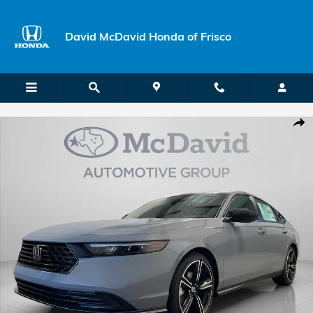
Skip to main content
David McDavid Honda of Frisco
New 2026 Honda Accord Hybrid Sport Sedan Photo 1 of 29
Shar