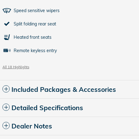
Speed sensitive wipers
Split folding rear seat
Heated front seats
Remote keyless entry
All 18 Highlights
Included Packages & Accessories
Detailed Specifications
Dealer Notes