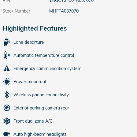
VIN
1HGCY2F50TA037070
Stock Number
MHFTA037070
Highlighted Features
Lane departure
Automatic temperature control
Emergency communication system
Power moonroof
Wireless phone connectivity
Exterior parking camera rear
Front dual zone A/C
Auto high-beam headlights