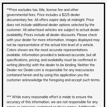
**Price excludes tax, title, license fee and other
governmental fees. Price includes a $225 dealer
documentary fee. All offers expire daily at midnight. Price
does not include additional dealer options selected by the
customer. All advertised vehicles are subject to actual dealer
availability. Prices include all dealer discounts. Please check
with your dealer for more information. Images displayed may
not be representative of the actual trim level of a vehicle.
Colors shown are the most accurate representations
available. Information provided is believed accurate, but all
specifications, pricing, and availability must be confirmed in
writing (directly) with the dealer to be binding. Neither the
Dealer nor Dealer.com is responsible for any inaccuracies
contained herein and by using this application you the
customer acknowledge the foregoing and accept such terms.
*** While every reasonable effort is made to ensure the
accuracy of this information, we are not responsible for any