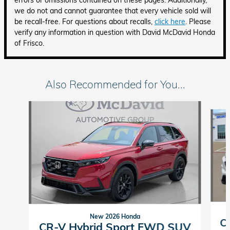
errors or omissions contained on these pages. Additionally,
we do not and cannot guarantee that every vehicle sold will
be recall-free. For questions about recalls,
click here
. Please
verify any information in question with David McDavid Honda
of Frisco.
Also Recommended for You...
Slide 1 of 6
New 2026 Honda
C
CR-V Hybrid Sport FWD SUV