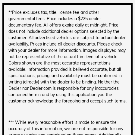
**Price excludes tax, title, license fee and other
governmental fees. Price includes a $225 dealer
documentary fee. All offers expire daily at midnight. Price
does not include additional dealer options selected by the
customer. All advertised vehicles are subject to actual dealer
availability. Prices include all dealer discounts. Please check
with your dealer for more information. Images displayed may
not be representative of the actual trim level of a vehicle.
Colors shown are the most accurate representations
available. Information provided is believed accurate, but all
specifications, pricing, and availability must be confirmed in
writing (directly) with the dealer to be binding. Neither the
Dealer nor Dealer.com is responsible for any inaccuracies
contained herein and by using this application you the
customer acknowledge the foregoing and accept such terms.
*** While every reasonable effort is made to ensure the
accuracy of this information, we are not responsible for any