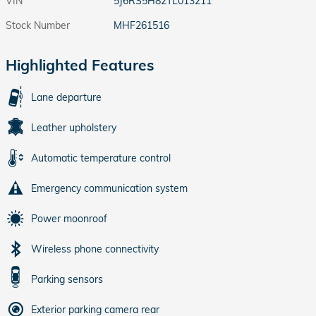
VIN
5J6RS5H82TL013211
Stock Number
MHF261516
Highlighted Features
Lane departure
Leather upholstery
Automatic temperature control
Emergency communication system
Power moonroof
Wireless phone connectivity
Parking sensors
Exterior parking camera rear