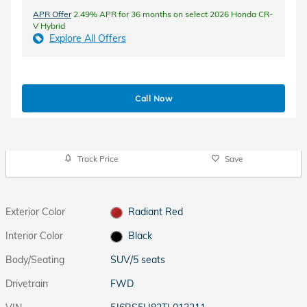
APR Offer
2.49% APR for 36 months on select 2026 Honda CR-
V Hybrid
Explore All Offers
Call Now
Track Price
Save
Exterior Color
Radiant Red
Interior Color
Black
Body/Seating
SUV/5 seats
Drivetrain
FWD