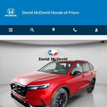
Skip to main content
David McDavid Honda of Frisco
New 2026 Honda CR-V Hybrid Sport-L SUV Photo 1 of 22
Shar