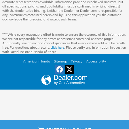
accurate representations available. Information provided is believed accurate, but
all specifications, pricing, and availability must be confirmed in writing (directly)
with the dealer to be binding. Neither the Dealer nor Dealer.com is responsible for
any inaccuracies contained herein and by using this application you the customer
acknowledge the foregoing and accept such terms.
*** While every reasonable effort is made to ensure the accuracy of this information,
we are not responsible for any errors or omissions contained on these pages.
Additionally, we do not and cannot guarantee that every vehicle sold will be recall-
free. For questions about recalls,
click here
. Please verify any information in question
with David McDavid Honda of Frisco.
American Honda
Sitemap
Privacy
Accessibility