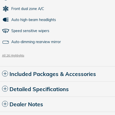
Front dual zone A/C
Auto high-beam headlights
Speed sensitive wipers
Auto-dimming rearview mirror
All 26 Highlights
Included Packages & Accessories
Detailed Specifications
Dealer Notes