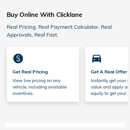
Buy Online With Clicklane
Real Pricing. Real Payment Calculator. Real
Approvals. Real Fast.
monetization_on
directions_car_filled
Get Real Pricing
Get A Real Offer
View live pricing on any
Instantly get your v
vehicle, including available
value and apply an
incentives.
equity to get your t