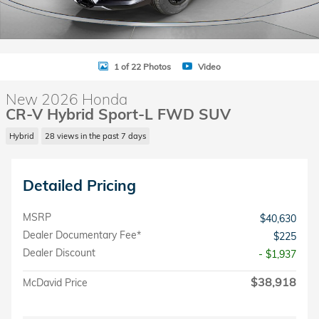
1 of 22 Photos
Video
New 2026 Honda
CR-V Hybrid Sport-L FWD SUV
Hybrid
28 views in the past 7 days
Detailed Pricing
MSRP
$40,630
Dealer Documentary Fee*
$225
Dealer Discount
- $1,937
$38,918
McDavid Price