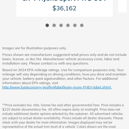
$36,162
Images are for illustration purposes only.
Prices shown are manufacturer suggested retail prices only and do not include
taxes, license, or doc fee. Manufacturer vehicle accessory costs, labor and
installation vary. Please contact us with any questions.
Based on 2024 EPA mileage ratings. Use for comparison purposes only. Your
mileage will vary depending on driving conditions, how you drive and maintain
your vehicle, battery-pack age/condition, and other factors. For additional
information about EPA ratings, visit
http://www.fueleconomy.gov/feg/label/learn-more-PHEV-label.shtml.
**Price excludes tax, title, license fee and other governmental fees. Price includes a
$225 dealer documentary fee. All offers expire daily at midnight. Price does not
include additional dealer options selected by the customer. All advertised vehicles
are subject to actual dealer availability. Prices include all dealer discounts. Please
check with your dealer for more information. Images displayed may not be
representative of the actual trim level of a vehicle. Colors shown are the most