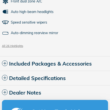
Front dual zone A/C
Auto high-beam headlights
Speed sensitive wipers
Auto-dimming rearview mirror
All 26 Highlights
Included Packages & Accessories
Detailed Specifications
Dealer Notes