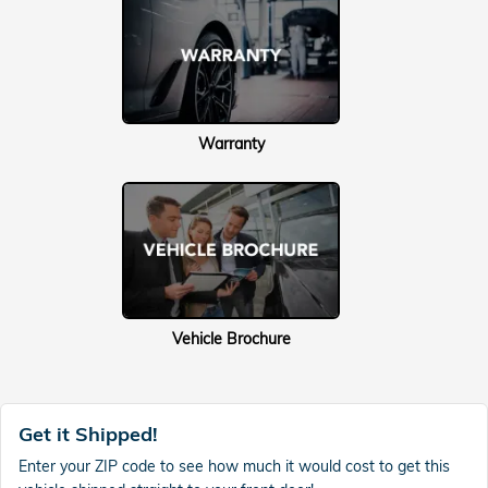
Warranty
Vehicle Brochure
Get it Shipped!
Enter your ZIP code to see how much it would cost to get this