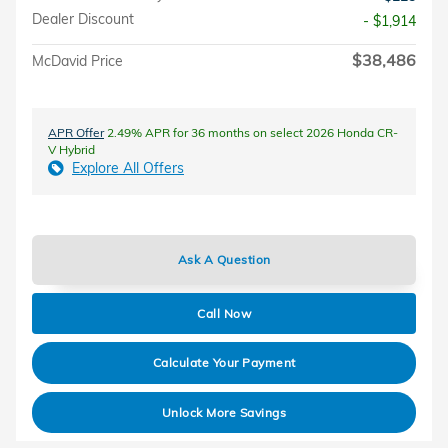
Dealer Discount
- $1,914
$38,486
McDavid Price
APR Offer
2.49% APR for 36 months on select 2026 Honda CR-
V Hybrid
Explore All Offers
Ask A Question
Call Now
Calculate Your Payment
Unlock More Savings