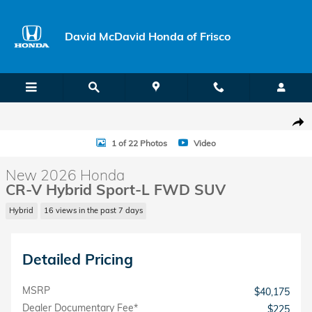
Skip to main content
David McDavid Honda of Frisco
New 2026 Honda CR-V Hybrid Sport-L SUV Photo 1 of 22
Shar
1 of 22 Photos
Video
New 2026 Honda
CR-V Hybrid Sport-L FWD SUV
Hybrid
16 views in the past 7 days
Detailed Pricing
MSRP
$40,175
Dealer Documentary Fee*
$225