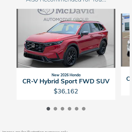
Slide 1 of 6
New 2026 Honda
C
CR-V Hybrid Sport FWD SUV
$36,162
Images are for illustration purposes only.