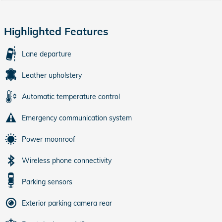
Highlighted Features
Lane departure
Leather upholstery
Automatic temperature control
Emergency communication system
Power moonroof
Wireless phone connectivity
Parking sensors
Exterior parking camera rear