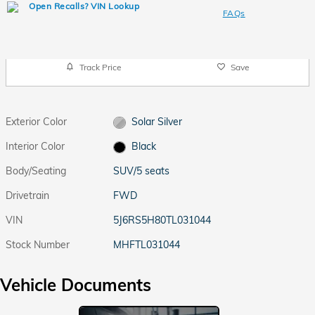
FAQs
Track Price
Save
Exterior Color
Solar Silver
Interior Color
Black
Body/Seating
SUV/5 seats
Drivetrain
FWD
VIN
5J6RS5H80TL031044
Stock Number
MHFTL031044
Vehicle Documents