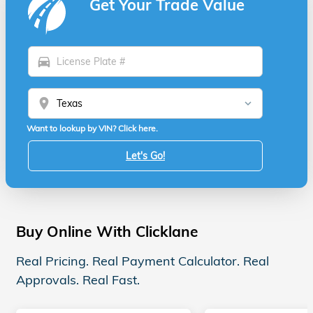
Get Your Trade Value
directions_car
location_on
Want to lookup by VIN? Click here.
Let's Go!
Buy Online With Clicklane
Real Pricing. Real Payment Calculator. Real
Approvals. Real Fast.