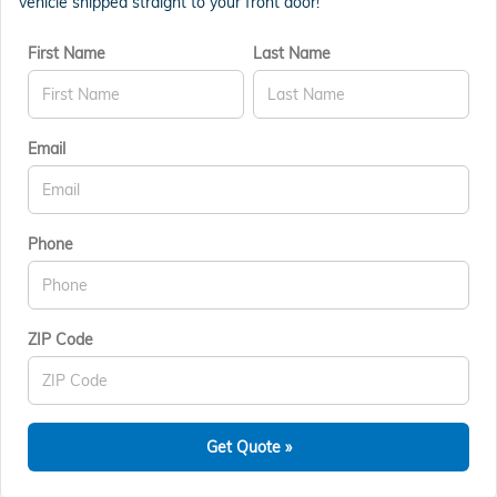
vehicle shipped straight to your front door!
First Name
Last Name
Email
Phone
ZIP Code
Get Quote »