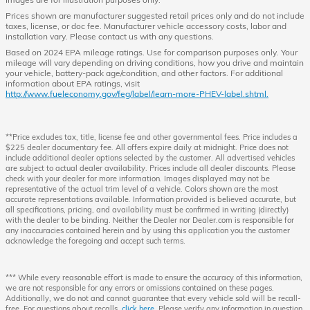
Prices shown are manufacturer suggested retail prices only and do not include
taxes, license, or doc fee. Manufacturer vehicle accessory costs, labor and
installation vary. Please contact us with any questions.
Based on 2024 EPA mileage ratings. Use for comparison purposes only. Your
mileage will vary depending on driving conditions, how you drive and maintain
your vehicle, battery-pack age/condition, and other factors. For additional
information about EPA ratings, visit
http://www.fueleconomy.gov/feg/label/learn-more-PHEV-label.shtml.
**Price excludes tax, title, license fee and other governmental fees. Price includes a
$225 dealer documentary fee. All offers expire daily at midnight. Price does not
include additional dealer options selected by the customer. All advertised vehicles
are subject to actual dealer availability. Prices include all dealer discounts. Please
check with your dealer for more information. Images displayed may not be
representative of the actual trim level of a vehicle. Colors shown are the most
accurate representations available. Information provided is believed accurate, but
all specifications, pricing, and availability must be confirmed in writing (directly)
with the dealer to be binding. Neither the Dealer nor Dealer.com is responsible for
any inaccuracies contained herein and by using this application you the customer
acknowledge the foregoing and accept such terms.
*** While every reasonable effort is made to ensure the accuracy of this information,
we are not responsible for any errors or omissions contained on these pages.
Additionally, we do not and cannot guarantee that every vehicle sold will be recall-
free. For questions about recalls,
click here
. Please verify any information in question