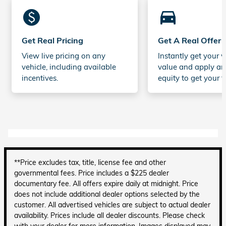
monetization_on
directions_car_filled
Get Real Pricing
Get A Real Offer
View live pricing on any
Instantly get your v
vehicle, including available
value and apply an
incentives.
equity to get your t
**Price excludes tax, title, license fee and other
governmental fees. Price includes a $225 dealer
documentary fee. All offers expire daily at midnight. Price
does not include additional dealer options selected by the
customer. All advertised vehicles are subject to actual dealer
availability. Prices include all dealer discounts. Please check