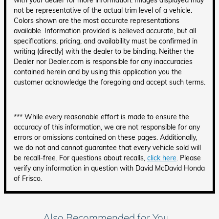
with your dealer for more information. Images displayed may
not be representative of the actual trim level of a vehicle.
Colors shown are the most accurate representations
available. Information provided is believed accurate, but all
specifications, pricing, and availability must be confirmed in
writing (directly) with the dealer to be binding. Neither the
Dealer nor Dealer.com is responsible for any inaccuracies
contained herein and by using this application you the
customer acknowledge the foregoing and accept such terms.
*** While every reasonable effort is made to ensure the
accuracy of this information, we are not responsible for any
errors or omissions contained on these pages. Additionally,
we do not and cannot guarantee that every vehicle sold will
be recall-free. For questions about recalls,
click here
. Please
verify any information in question with David McDavid Honda
of Frisco.
Also Recommended for You...