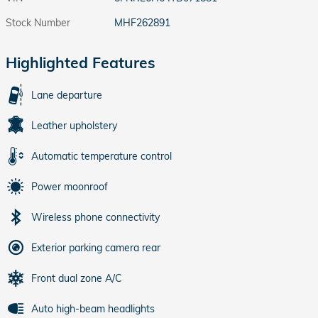
Stock Number
MHF262891
Highlighted Features
Lane departure
Leather upholstery
Automatic temperature control
Power moonroof
Wireless phone connectivity
Exterior parking camera rear
Front dual zone A/C
Auto high-beam headlights