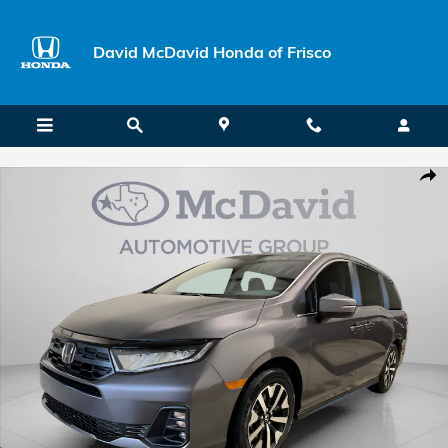
Skip to main content
David McDavid Honda of Frisco
New 2026 Honda Odyssey EX-L Van Passenger Photo 1 of 28
Shar