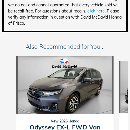
we do not and cannot guarantee that every vehicle sold will
be recall-free. For questions about recalls,
click here
. Please
verify any information in question with David McDavid Honda
of Frisco.
Also Recommended for You...
Slide 1 of 6
New 2026 Honda
Odyssey EX-L FWD Van