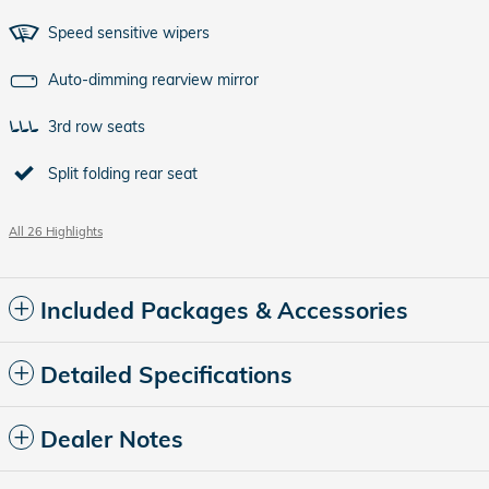
Speed sensitive wipers
Auto-dimming rearview mirror
3rd row seats
Split folding rear seat
All 26 Highlights
Included Packages & Accessories
Detailed Specifications
Dealer Notes