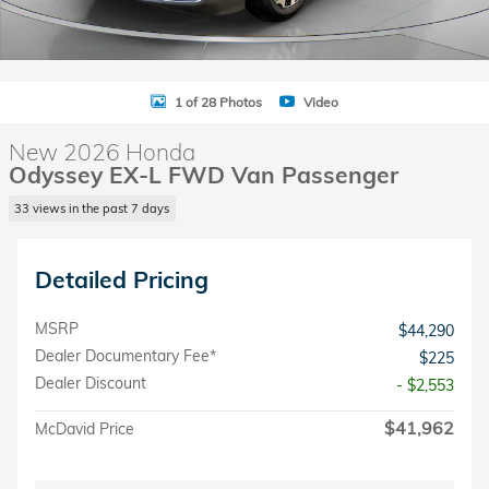
1 of 28 Photos
Video
New 2026 Honda
Odyssey EX-L FWD Van Passenger
33 views in the past 7 days
Detailed Pricing
MSRP
$44,290
Dealer Documentary Fee*
$225
Dealer Discount
- $2,553
$41,962
McDavid Price