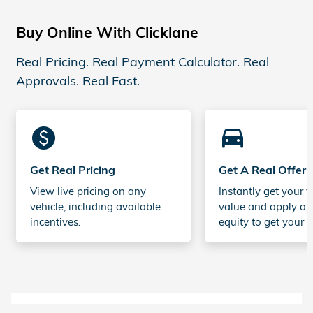
Buy Online With Clicklane
Real Pricing. Real Payment Calculator. Real
Approvals. Real Fast.
monetization_on
directions_car_filled
Get Real Pricing
Get A Real Offer
View live pricing on any
Instantly get your v
vehicle, including available
value and apply an
incentives.
equity to get your t