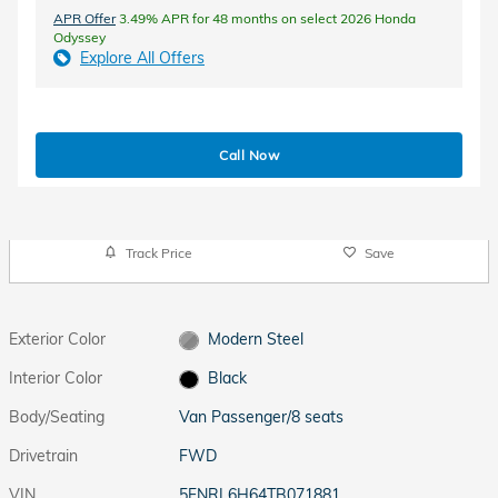
APR Offer
3.49% APR for 48 months on select 2026 Honda
Odyssey
Explore All Offers
Call Now
Track Price
Save
Exterior Color
Modern Steel
Interior Color
Black
Body/Seating
Van Passenger/8 seats
Drivetrain
FWD
VIN
5FNRL6H64TB071881