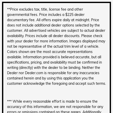
**Price excludes tax, title, license fee and other
governmental fees. Price includes a $225 dealer
documentary fee. All offers expire daily at midnight. Price
does not include additional dealer options selected by the
customer. All advertised vehicles are subject to actual dealer
availability. Prices include all dealer discounts. Please check
with your dealer for more information. Images displayed may
not be representative of the actual trim level of a vehicle.
Colors shown are the most accurate representations
available. Information provided is believed accurate, but all
specifications, pricing, and availability must be confirmed in
writing (directly) with the dealer to be binding. Neither the
Dealer nor Dealer.com is responsible for any inaccuracies
contained herein and by using this application you the
customer acknowledge the foregoing and accept such terms.
*** While every reasonable effort is made to ensure the
accuracy of this information, we are not responsible for any
errors or omissions contained on these pages. Additionally,