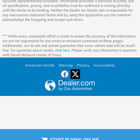
accurate representations available. Information provided is believed accurate, but
all specifications, pricing, and availability must be confirmed in writing (directly)
with the dealer to be binding. Neither the Dealer nor Dealer.com is responsible for
any inaccuracies contained herein and by using this application you the customer
acknowledge the foregoing and accept such terms.
*** While every reasonable effort is made to ensure the accuracy of this information,
we are not responsible for any errors or omissions contained on these pages.
Additionally, we do not and cannot guarantee that every vehicle sold will be recall-
free. For questions about recalls,
click here
. Please verify any information in question
with David McDavid Honda of Frisco.
American Honda
Sitemap
Privacy
Accessibility
START BUYING ONLINE