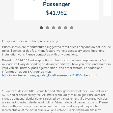
Passenger
$41,962
Images are for illustration purposes only.
Prices shown are manufacturer suggested retail prices only and do not include
taxes, license, or doc fee. Manufacturer vehicle accessory costs, labor and
installation vary. Please contact us with any questions.
Based on 2024 EPA mileage ratings. Use for comparison purposes only. Your
mileage will vary depending on driving conditions, how you drive and maintain
your vehicle, battery-pack age/condition, and other factors. For additional
information about EPA ratings, visit
http://www.fueleconomy.gov/feg/label/learn-more-PHEV-label.shtml.
**Price excludes tax, title, license fee and other governmental fees. Price includes a
$225 dealer documentary fee. All offers expire daily at midnight. Price does not
include additional dealer options selected by the customer. All advertised vehicles
are subject to actual dealer availability. Prices include all dealer discounts. Please
check with your dealer for more information. Images displayed may not be
representative of the actual trim level of a vehicle. Colors shown are the most