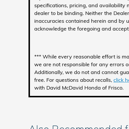
specifications, pricing, and availability
dealer to be binding. Neither the Deale
inaccuracies contained herein and by u
acknowledge the foregoing and accept
*** While every reasonable effort is ma
we are not responsible for any errors 
Additionally, we do not and cannot guar
free. For questions about recalls,
click 
with David McDavid Honda of Frisco.