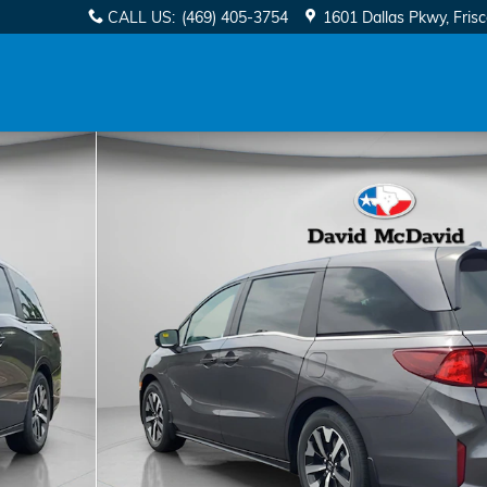
CALL US
:
(469) 405-3754
1601 Dallas Pkwy
Fris
 1 of 25