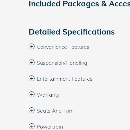
Included Packages & Acces
Detailed Specifications
Convenience Features
Suspension/Handling
Entertainment Features
Warranty
Seats And Trim
Powertrain