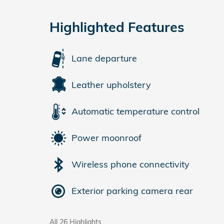
Highlighted Features
Lane departure
Leather upholstery
Automatic temperature control
Power moonroof
Wireless phone connectivity
Exterior parking camera rear
All 26 Highlights