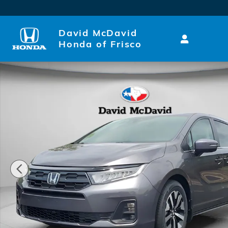
Skip to main content
David McDavid
Honda of Frisco
New 2026 Honda Odyssey EX-L Van Passenger Photo