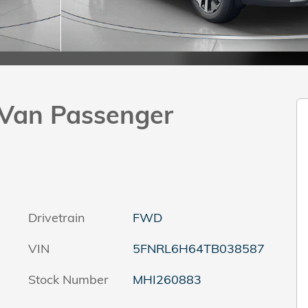
Van Passenger
Drivetrain
FWD
VIN
5FNRL6H64TB038587
Stock Number
MHI260883