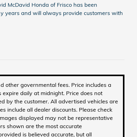
avid McDavid Honda of Frisco has been
y years and will always provide customers with
 and other governmental fees. Price includes a
 expire daily at midnight. Price does not
ed by the customer. All advertised vehicles are
ices include all dealer discounts. Please check
 Images displayed may not be representative
olors shown are the most accurate
rovided is believed accurate, but all