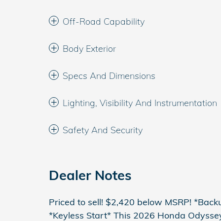
Off-Road Capability
Body Exterior
Specs And Dimensions
Lighting, Visibility And Instrumentation
Safety And Security
Dealer Notes
Priced to sell! $2,420 below MSRP! *Bac
*Keyless Start* This 2026 Honda Odyssey 