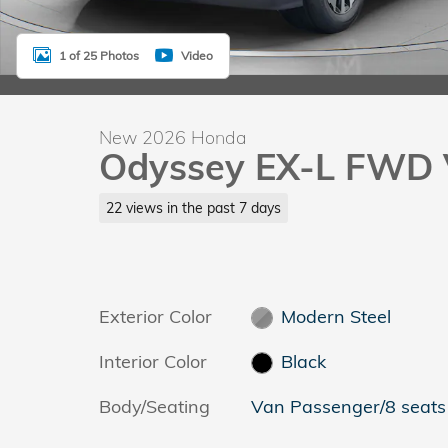
1 of 25 Photos
Video
New 2026 Honda
Odyssey EX-L FWD 
22 views in the past 7 days
Exterior Color
Modern Steel
Interior Color
Black
Body/Seating
Van Passenger/8 seats