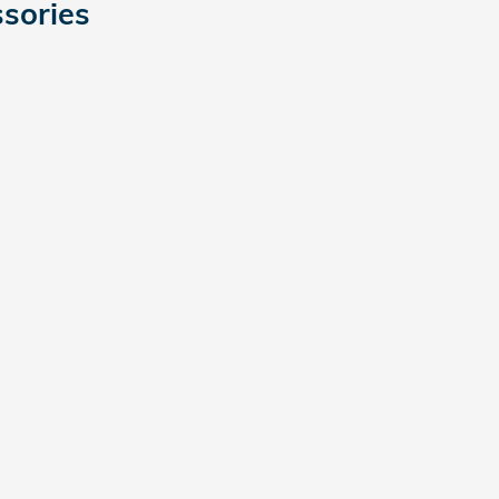
sories