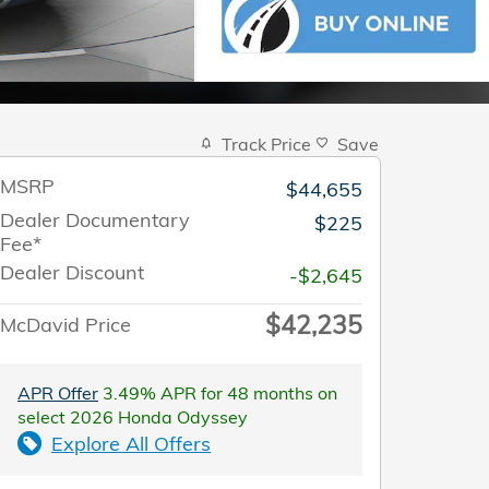
Track Price
Save
MSRP
$44,655
Dealer Documentary
$225
Fee*
Dealer Discount
-$2,645
$42,235
McDavid Price
APR Offer
3.49% APR for 48 months on
select 2026 Honda Odyssey
Explore All Offers