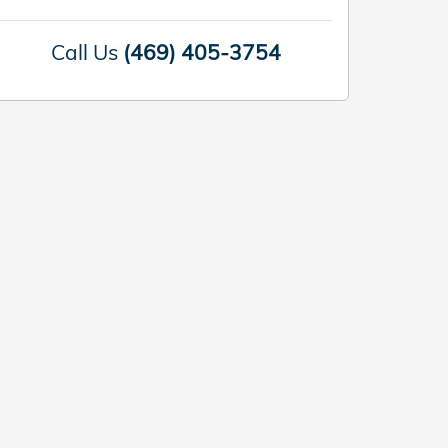
Call Us
(469) 405-3754