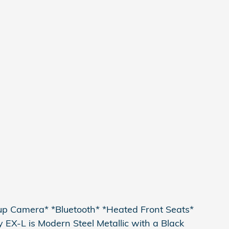
kup Camera* *Bluetooth* *Heated Front Seats*
EX-L is Modern Steel Metallic with a Black