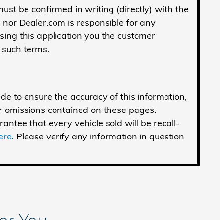
 must be confirmed in writing (directly) with the
r nor Dealer.com is responsible for any
sing this application you the customer
 such terms.
de to ensure the accuracy of this information,
or omissions contained on these pages.
antee that every vehicle sold will be recall-
here
. Please verify any information in question