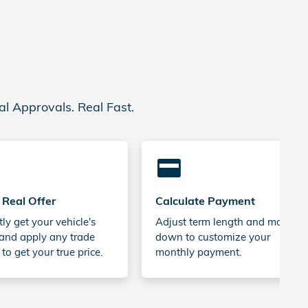
al Approvals. Real Fast.
credit_card
 Real Offer
Calculate Payment
tly get your vehicle's
Adjust term length and money
and apply any trade
down to customize your
 to get your true price.
monthly payment.