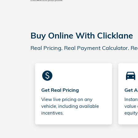
Buy Online With Clicklane
Real Pricing. Real Payment Calculator. Re
monetization_on
directions_car_filled
Get Real Pricing
Get A
View live pricing on any
Instan
vehicle, including available
value 
incentives.
equity