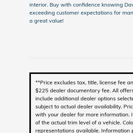
interior. Buy with confidence knowing D
exceeding customer expectations for man
a great value!
**Price excludes tax, title, license fee
$225 dealer documentary fee. All offers
include additional dealer options select
subject to actual dealer availability. Pr
with your dealer for more information.
of the actual trim level of a vehicle. C
representations available. Information p