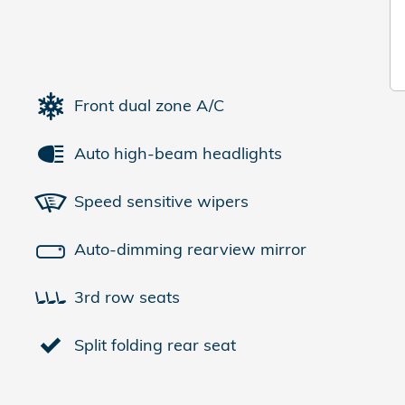
Front dual zone A/C
Auto high-beam headlights
Speed sensitive wipers
Auto-dimming rearview mirror
3rd row seats
Split folding rear seat