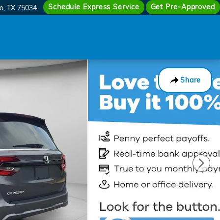
Schedule Express Service
Get Pre-Approved
co
,
TX
75034
Share