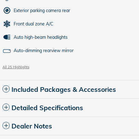
Exterior parking camera rear
Front dual zone A/C
Auto high-beam headlights
Auto-dimming rearview mirror
All 25 Highlights
Included Packages & Accessories
Detailed Specifications
Dealer Notes