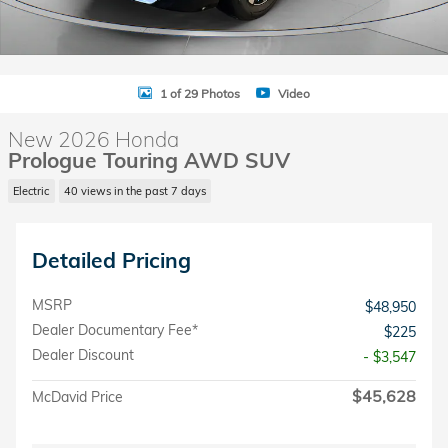
1 of 29 Photos
Video
New 2026 Honda
Prologue Touring AWD SUV
Electric
40 views in the past 7 days
Detailed Pricing
MSRP
$48,950
Dealer Documentary Fee*
$225
Dealer Discount
- $3,547
$45,628
McDavid Price