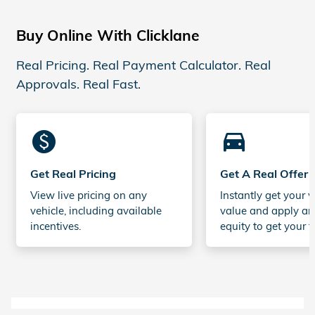
Buy Online With Clicklane
Real Pricing. Real Payment Calculator. Real
Approvals. Real Fast.
monetization_on
directions_car_filled
Get Real Pricing
Get A Real Offer
View live pricing on any
Instantly get your v
vehicle, including available
value and apply an
incentives.
equity to get your t