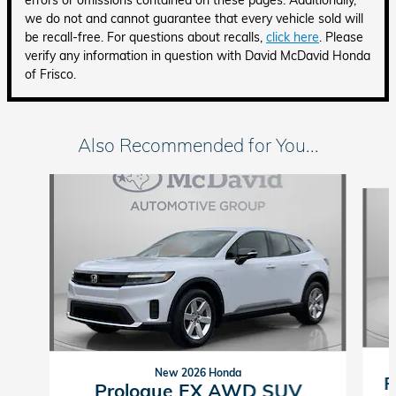
errors or omissions contained on these pages. Additionally,
we do not and cannot guarantee that every vehicle sold will
be recall-free. For questions about recalls,
click here
. Please
verify any information in question with David McDavid Honda
of Frisco.
Also Recommended for You...
Slide 1 of 5
New 2026 Honda
P
Prologue EX AWD SUV