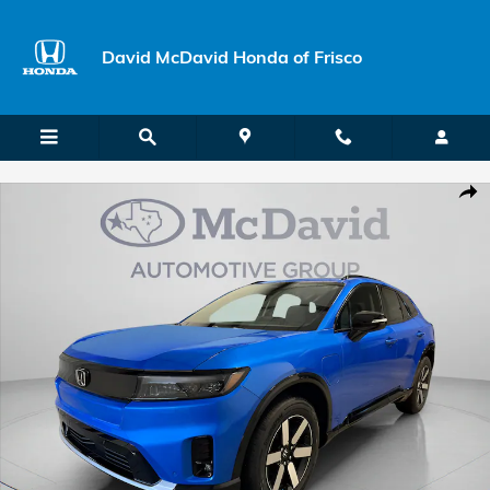
Skip to main content
David McDavid Honda of Frisco
New 2026 Honda Prologue Touring SUV Photo 1 of 29
Shar