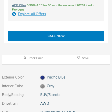
APR Offer
0.99% APR for 60 months on select 2026 Honda
Prologue
Explore All Offers
CALL NOW
Track Price
Save
Exterior Color
Pacific Blue
Interior Color
Gray
Body/Seating
SUV/5 seats
Drivetrain
AWD