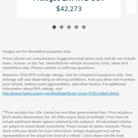
$42,273
Images are for illustration purposes only.
Prices shown are manufacturer suggested retail prices only and do not include
taxes, license, or doc fee. Manufacturer vehicle accessory costs, labor and
installation vary. Please contact us with any questions.
Based on 2024 EPA mileage ratings. Use for comparison purposes only. Your
mileage will vary depending on driving conditions, how you drive and maintain
your vehicle, battery-pack age/condition, and other factors. For additional
information about EPA ratings, visit
http://www.fueleconomy.gov/feg/label/learn-more-PHEV-label.shtml.
**Price excludes tax, title, license fee and other governmental fees. Price includes a
$225 dealer documentary fee. All offers expire daily at midnight. Price does not
include additional dealer options selected by the customer. All advertised vehicles
are subject to actual dealer availability. Prices include all dealer discounts. Please
check with your dealer for more information. Images displayed may not be
representative of the actual trim level of a vehicle. Colors shown are the most