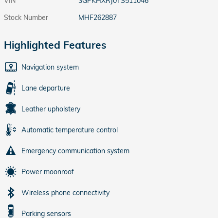
VIN
3GPKHXRJ0TS511046
Stock Number
MHF262887
Highlighted Features
Navigation system
Lane departure
Leather upholstery
Automatic temperature control
Emergency communication system
Power moonroof
Wireless phone connectivity
Parking sensors