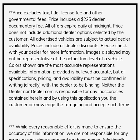
**Price excludes tax, title, license fee and other
governmental fees. Price includes a $225 dealer
documentary fee. All offers expire daily at midnight. Price
does not include additional dealer options selected by the
customer. All advertised vehicles are subject to actual dealer
availability. Prices include all dealer discounts. Please check
with your dealer for more information. Images displayed may
not be representative of the actual trim level of a vehicle.
Colors shown are the most accurate representations
available. Information provided is believed accurate, but all
specifications, pricing, and availability must be confirmed in
writing (directly) with the dealer to be binding. Neither the
Dealer nor Dealer.com is responsible for any inaccuracies
contained herein and by using this application you the
customer acknowledge the foregoing and accept such terms.
*** While every reasonable effort is made to ensure the
accuracy of this information, we are not responsible for any