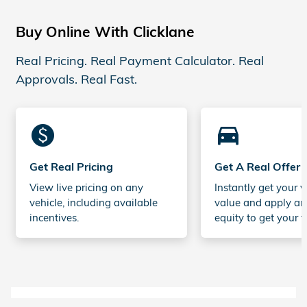
Buy Online With Clicklane
Real Pricing. Real Payment Calculator. Real
Approvals. Real Fast.
monetization_on
directions_car_filled
Get Real Pricing
Get A Real Offer
View live pricing on any
Instantly get your v
vehicle, including available
value and apply an
incentives.
equity to get your t