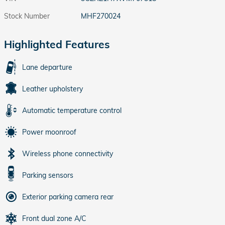
Stock Number
MHF270024
Highlighted Features
Lane departure
Leather upholstery
Automatic temperature control
Power moonroof
Wireless phone connectivity
Parking sensors
Exterior parking camera rear
Front dual zone A/C