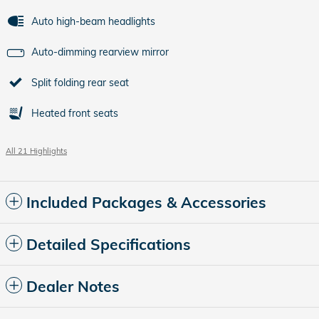
Auto high-beam headlights
Auto-dimming rearview mirror
Split folding rear seat
Heated front seats
All 21 Highlights
Included Packages & Accessories
Detailed Specifications
Dealer Notes