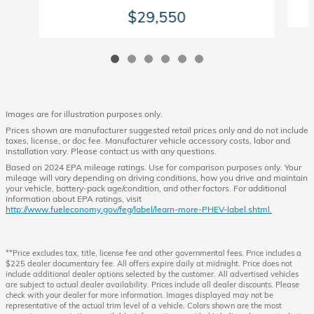
$29,550
Images are for illustration purposes only.
Prices shown are manufacturer suggested retail prices only and do not include
taxes, license, or doc fee. Manufacturer vehicle accessory costs, labor and
installation vary. Please contact us with any questions.
Based on 2024 EPA mileage ratings. Use for comparison purposes only. Your
mileage will vary depending on driving conditions, how you drive and maintain
your vehicle, battery-pack age/condition, and other factors. For additional
information about EPA ratings, visit
http://www.fueleconomy.gov/feg/label/learn-more-PHEV-label.shtml.
**Price excludes tax, title, license fee and other governmental fees. Price includes a
$225 dealer documentary fee. All offers expire daily at midnight. Price does not
include additional dealer options selected by the customer. All advertised vehicles
are subject to actual dealer availability. Prices include all dealer discounts. Please
check with your dealer for more information. Images displayed may not be
representative of the actual trim level of a vehicle. Colors shown are the most