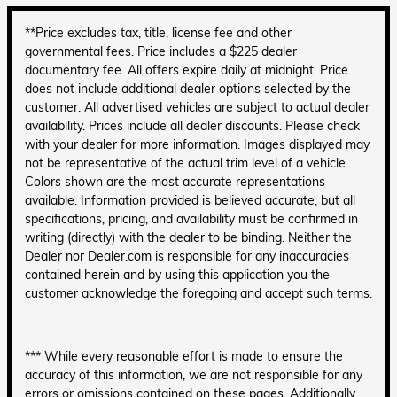
**Price excludes tax, title, license fee and other
governmental fees. Price includes a $225 dealer
documentary fee. All offers expire daily at midnight. Price
does not include additional dealer options selected by the
customer. All advertised vehicles are subject to actual dealer
availability. Prices include all dealer discounts. Please check
with your dealer for more information. Images displayed may
not be representative of the actual trim level of a vehicle.
Colors shown are the most accurate representations
available. Information provided is believed accurate, but all
specifications, pricing, and availability must be confirmed in
writing (directly) with the dealer to be binding. Neither the
Dealer nor Dealer.com is responsible for any inaccuracies
contained herein and by using this application you the
customer acknowledge the foregoing and accept such terms.
*** While every reasonable effort is made to ensure the
accuracy of this information, we are not responsible for any
errors or omissions contained on these pages. Additionally,