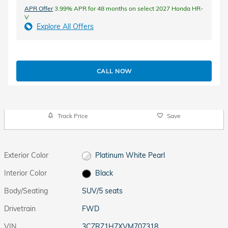
APR Offer
3.99% APR for 48 months on select 2027 Honda HR-
V
Explore All Offers
CALL NOW
Track Price
Save
Exterior Color
Platinum White Pearl
Interior Color
Black
Body/Seating
SUV/5 seats
Drivetrain
FWD
VIN
3CZRZ1H7XVM707318