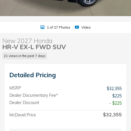
1 of 27 Photos
Video
New 2027 Honda
HR-V EX-L FWD SUV
21 views in the past 7 days
Detailed Pricing
MSRP
$32,355
Dealer Documentary Fee*
$225
Dealer Discount
- $225
$32,355
McDavid Price