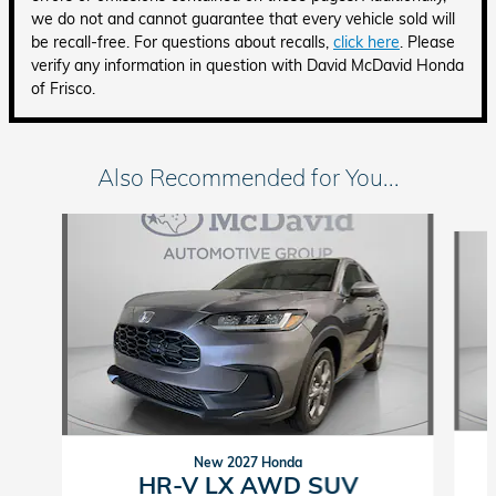
we do not and cannot guarantee that every vehicle sold will
be recall-free. For questions about recalls,
click here
. Please
verify any information in question with David McDavid Honda
of Frisco.
Also Recommended for You...
Slide 1 of 6
New 2027 Honda
HR-V LX AWD SUV