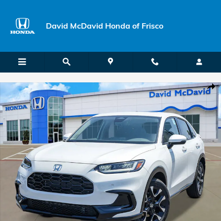
Skip to main content
David McDavid Honda of Frisco
New 2027 Honda HR-V EX-L SUV Photo 1 of 27
Shar