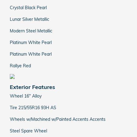
Crystal Black Pearl
Lunar Silver Metallic
Modern Steel Metallic
Platinum White Pearl
Platinum White Pearl
Rallye Red
Exterior Features
Wheel 16" Alloy
Tire 215/55R16 93H AS
Wheels w/Machined w/Painted Accents Accents
Steel Spare Wheel