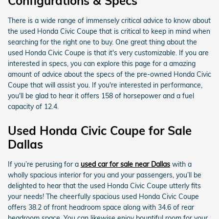
Configurations & Specs
There is a wide range of immensely critical advice to know about
the used Honda Civic Coupe that is critical to keep in mind when
searching for the right one to buy. One great thing about the
used Honda Civic Coupe is that it's very customizable. If you are
interested in specs, you can explore this page for a amazing
amount of advice about the specs of the pre-owned Honda Civic
Coupe that will assist you. If you're interested in performance,
you'll be glad to hear it offers 158 of horsepower and a fuel
capacity of 12.4.
Used Honda Civic Coupe for Sale
Dallas
If you’re perusing for a
used car for sale near Dallas
with a
wholly spacious interior for you and your passengers, you’ll be
delighted to hear that the used Honda Civic Coupe utterly fits
your needs! The cheerfully spacious used Honda Civic Coupe
offers 38.2 of front headroom space along with 34.6 of rear
headroom space. You can likewise enjoy bountiful room for your