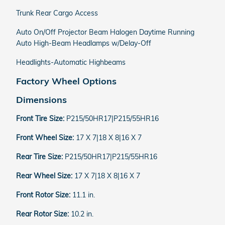
Trunk Rear Cargo Access
Auto On/Off Projector Beam Halogen Daytime Running
Auto High-Beam Headlamps w/Delay-Off
Headlights-Automatic Highbeams
Factory Wheel Options
Dimensions
Front Tire Size:
P215/50HR17|P215/55HR16
Front Wheel Size:
17 X 7|18 X 8|16 X 7
Rear Tire Size:
P215/50HR17|P215/55HR16
Rear Wheel Size:
17 X 7|18 X 8|16 X 7
Front Rotor Size:
11.1 in.
Rear Rotor Size:
10.2 in.