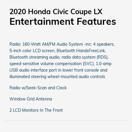
2020 Honda Civic Coupe LX
Entertainment Features
Radio: 160-Watt AM/FM Audio System -inc: 4 speakers,
5-inch color LCD screen, Bluetooth HandsFreeLink,
Bluetooth streaming audio, radio data system (RDS),
speed-sensitive volume compensation (SVC), 1.0-amp
USB audio interface port in lower front console and
illuminated steering wheel-mounted audio controls
Radio w/Seek-Scan and Clock
Window Grid Antenna
2 LCD Monitors In The Front