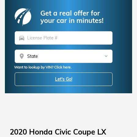
Get a real offer for
your car in minutes!
directions_car
location_on
Want to lookup by VIN? Click here.
Let's Go!
2020 Honda Civic Coupe LX