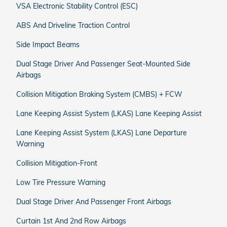
VSA Electronic Stability Control (ESC)
ABS And Driveline Traction Control
Side Impact Beams
Dual Stage Driver And Passenger Seat-Mounted Side
Airbags
Collision Mitigation Braking System (CMBS) + FCW
Lane Keeping Assist System (LKAS) Lane Keeping Assist
Lane Keeping Assist System (LKAS) Lane Departure
Warning
Collision Mitigation-Front
Low Tire Pressure Warning
Dual Stage Driver And Passenger Front Airbags
Curtain 1st And 2nd Row Airbags