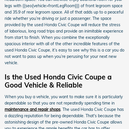
legs with {{seo{vehicle>frontLegRoom}}} of front legroom space
and 35.9 of rear legroom space. All of that adds up to a peaceful
ride whether you’re driving or just a passenger. The space
provided by the used Honda Civic Coupe will reduce the stress
of laborious, long road trips and provide an inimitable experience
from start to finish. When you combine the exceptionally
spacious interior with all of the other incredible features of the
used Honda Civic Coupe, it’s easy to see why this is a car you do
not want to pass up when you’re perusing for your next new
vehicle.
Is the Used Honda Civic Coupe a
Good Vehicle & Reliable
When you buy a vehicle, you want to make sure it is particularly
dependable so that you are not repeatedly spending time in
maintenance and repair shops
. The used Honda Civic Coupe has
a dazzling reputation for being dependable. That's because the
astonishing design of the pre-owned Honda Civic Coupe allows
you to experience the ample benefits the car has to offer