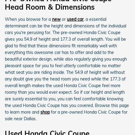
Head Room & Dimensions
When you browse for a
new
or
used car
, a essential
determinant can be the height and dimensions of the individual
cars you're perusing for. The pre-owned Honda Civic Coupe
gives you 54.9 of height and 177.3 of overall length. You will be
glad to find that these dimensions fit remarkably well with
everything this awesome car has to offer and add to the
beautiful exterior design, while also regularly giving you enough
pleasant space for you to feel utterly comfortable no matter
what seat you are riding inside. The 54.9 of height will without
any doubt give you the head room you need while the 177.3 of
overall length makes the used Honda Civic Coupe feel more
roomy than you would ever expect. So if car height and length
are surely essential to you, you can feel comfortable knowing
the used Honda Civic Coupe has you covered. Browse this page
to learn more and
shop
for a pre-owned Honda Civic Coupe for
sale near Dallas.
Used Honda Civic Coupe