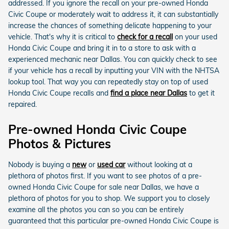
addressed. If you ignore the recall on your pre-owned Honda
Civic Coupe or moderately wait to address it, it can substantially
increase the chances of something delicate happening to your
vehicle. That's why it is critical to
check for a recall
on your used
Honda Civic Coupe and bring it in to a store to ask with a
experienced mechanic near Dallas. You can quickly check to see
if your vehicle has a recall by inputting your VIN with the NHTSA
lookup tool. That way you can repeatedly stay on top of used
Honda Civic Coupe recalls and
find a place near Dallas
to get it
repaired.
Pre-owned Honda Civic Coupe
Photos & Pictures
Nobody is buying a
new
or
used car
without looking at a
plethora of photos first. If you want to see photos of a pre-
owned Honda Civic Coupe for sale near Dallas, we have a
plethora of photos for you to shop. We support you to closely
examine all the photos you can so you can be entirely
guaranteed that this particular pre-owned Honda Civic Coupe is