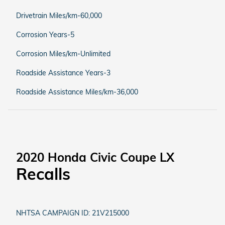
Drivetrain Miles/km-60,000
Corrosion Years-5
Corrosion Miles/km-Unlimited
Roadside Assistance Years-3
Roadside Assistance Miles/km-36,000
2020 Honda Civic Coupe LX
Recalls
NHTSA CAMPAIGN ID: 21V215000