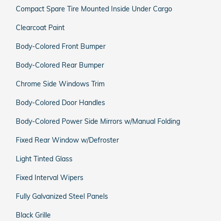
Compact Spare Tire Mounted Inside Under Cargo
Clearcoat Paint
Body-Colored Front Bumper
Body-Colored Rear Bumper
Chrome Side Windows Trim
Body-Colored Door Handles
Body-Colored Power Side Mirrors w/Manual Folding
Fixed Rear Window w/Defroster
Light Tinted Glass
Fixed Interval Wipers
Fully Galvanized Steel Panels
Black Grille