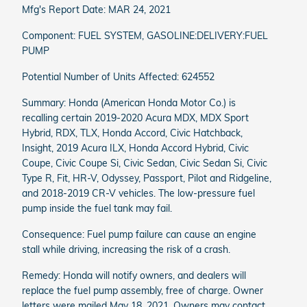
Mfg's Report Date: MAR 24, 2021
Component: FUEL SYSTEM, GASOLINE:DELIVERY:FUEL
PUMP
Potential Number of Units Affected: 624552
Summary: Honda (American Honda Motor Co.) is
recalling certain 2019-2020 Acura MDX, MDX Sport
Hybrid, RDX, TLX, Honda Accord, Civic Hatchback,
Insight, 2019 Acura ILX, Honda Accord Hybrid, Civic
Coupe, Civic Coupe Si, Civic Sedan, Civic Sedan Si, Civic
Type R, Fit, HR-V, Odyssey, Passport, Pilot and Ridgeline,
and 2018-2019 CR-V vehicles. The low-pressure fuel
pump inside the fuel tank may fail.
Consequence: Fuel pump failure can cause an engine
stall while driving, increasing the risk of a crash.
Remedy: Honda will notify owners, and dealers will
replace the fuel pump assembly, free of charge. Owner
letters were mailed May 18, 2021. Owners may contact