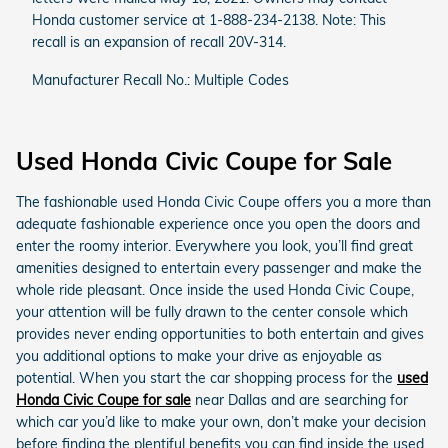
Honda customer service at 1-888-234-2138. Note: This
recall is an expansion of recall 20V-314.
Manufacturer Recall No.: Multiple Codes
Used Honda Civic Coupe for Sale
The fashionable used Honda Civic Coupe offers you a more than
adequate fashionable experience once you open the doors and
enter the roomy interior. Everywhere you look, you’ll find great
amenities designed to entertain every passenger and make the
whole ride pleasant. Once inside the used Honda Civic Coupe,
your attention will be fully drawn to the center console which
provides never ending opportunities to both entertain and gives
you additional options to make your drive as enjoyable as
potential. When you start the car shopping process for the
used
Honda Civic Coupe for sale
near Dallas and are searching for
which car you’d like to make your own, don’t make your decision
before finding the plentiful benefits you can find inside the used