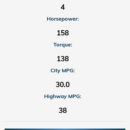
4
Horsepower:
158
Torque:
138
City MPG:
30.0
Highway MPG:
38