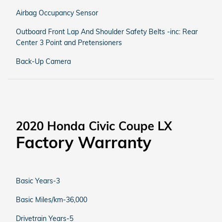
Airbag Occupancy Sensor
Outboard Front Lap And Shoulder Safety Belts -inc: Rear
Center 3 Point and Pretensioners
Back-Up Camera
2020 Honda Civic Coupe LX
Factory Warranty
Basic Years-3
Basic Miles/km-36,000
Drivetrain Years-5