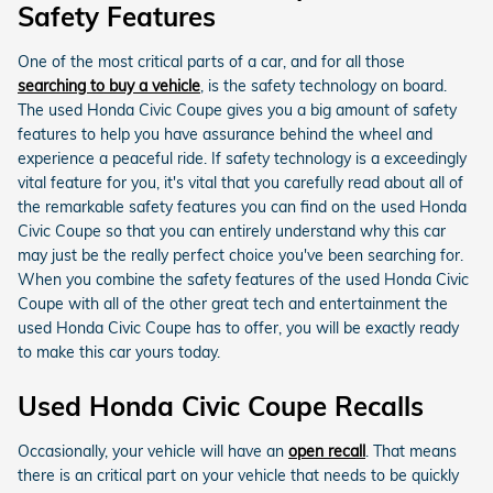
Safety Features
One of the most critical parts of a car, and for all those
searching to buy a vehicle
, is the safety technology on board.
The used Honda Civic Coupe gives you a big amount of safety
features to help you have assurance behind the wheel and
experience a peaceful ride. If safety technology is a exceedingly
vital feature for you, it's vital that you carefully read about all of
the remarkable safety features you can find on the used Honda
Civic Coupe so that you can entirely understand why this car
may just be the really perfect choice you've been searching for.
When you combine the safety features of the used Honda Civic
Coupe with all of the other great tech and entertainment the
used Honda Civic Coupe has to offer, you will be exactly ready
to make this car yours today.
Used Honda Civic Coupe Recalls
Occasionally, your vehicle will have an
open recall
. That means
there is an critical part on your vehicle that needs to be quickly