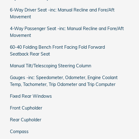
6-Way Driver Seat -inc: Manual Recline and Fore/Aft
Movement
4-Way Passenger Seat -inc: Manual Recline and Fore/Aft
Movement
60-40 Folding Bench Front Facing Fold Forward
Seatback Rear Seat
Manual Tilt/Telescoping Steering Column
Gauges -inc: Speedometer, Odometer, Engine Coolant
Temp, Tachometer, Trip Odometer and Trip Computer
Fixed Rear Windows
Front Cupholder
Rear Cupholder
Compass