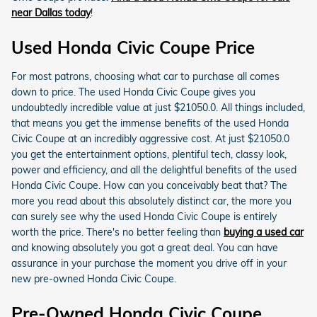
near Dallas today
!
Used Honda Civic Coupe Price
For most patrons, choosing what car to purchase all comes
down to price. The used Honda Civic Coupe gives you
undoubtedly incredible value at just $21050.0. All things included,
that means you get the immense benefits of the used Honda
Civic Coupe at an incredibly aggressive cost. At just $21050.0
you get the entertainment options, plentiful tech, classy look,
power and efficiency, and all the delightful benefits of the used
Honda Civic Coupe. How can you conceivably beat that? The
more you read about this absolutely distinct car, the more you
can surely see why the used Honda Civic Coupe is entirely
worth the price. There's no better feeling than
buying a used car
and knowing absolutely you got a great deal. You can have
assurance in your purchase the moment you drive off in your
new pre-owned Honda Civic Coupe.
Pre-Owned Honda Civic Coupe