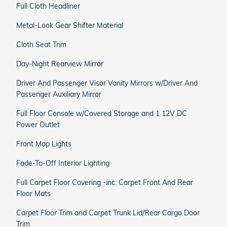
Full Cloth Headliner
Metal-Look Gear Shifter Material
Cloth Seat Trim
Day-Night Rearview Mirror
Driver And Passenger Visor Vanity Mirrors w/Driver And
Passenger Auxiliary Mirror
Full Floor Console w/Covered Storage and 1 12V DC
Power Outlet
Front Map Lights
Fade-To-Off Interior Lighting
Full Carpet Floor Covering -inc: Carpet Front And Rear
Floor Mats
Carpet Floor Trim and Carpet Trunk Lid/Rear Cargo Door
Trim