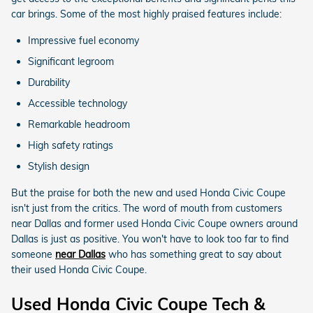
car brings. Some of the most highly praised features include:
Impressive fuel economy
Significant legroom
Durability
Accessible technology
Remarkable headroom
High safety ratings
Stylish design
But the praise for both the new and used Honda Civic Coupe
isn't just from the critics. The word of mouth from customers
near Dallas and former used Honda Civic Coupe owners around
Dallas is just as positive. You won't have to look too far to find
someone
near Dallas
who has something great to say about
their used Honda Civic Coupe.
Used Honda Civic Coupe Tech &