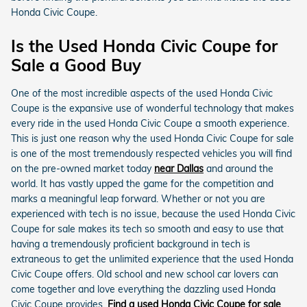
Honda Civic Coupe.
Is the Used Honda Civic Coupe for
Sale a Good Buy
One of the most incredible aspects of the used Honda Civic
Coupe is the expansive use of wonderful technology that makes
every ride in the used Honda Civic Coupe a smooth experience.
This is just one reason why the used Honda Civic Coupe for sale
is one of the most tremendously respected vehicles you will find
on the pre-owned market today
near Dallas
and around the
world. It has vastly upped the game for the competition and
marks a meaningful leap forward. Whether or not you are
experienced with tech is no issue, because the used Honda Civic
Coupe for sale makes its tech so smooth and easy to use that
having a tremendously proficient background in tech is
extraneous to get the unlimited experience that the used Honda
Civic Coupe offers. Old school and new school car lovers can
come together and love everything the dazzling used Honda
Civic Coupe provides.
Find a used Honda Civic Coupe for sale