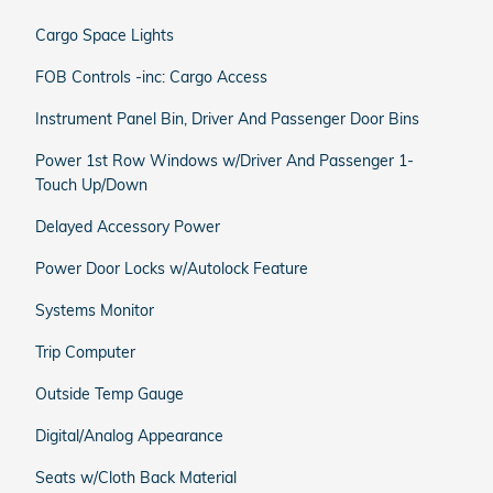
Cargo Space Lights
FOB Controls -inc: Cargo Access
Instrument Panel Bin, Driver And Passenger Door Bins
Power 1st Row Windows w/Driver And Passenger 1-
Touch Up/Down
Delayed Accessory Power
Power Door Locks w/Autolock Feature
Systems Monitor
Trip Computer
Outside Temp Gauge
Digital/Analog Appearance
Seats w/Cloth Back Material