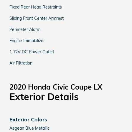
Fixed Rear Head Restraints
Sliding Front Center Armrest
Perimeter Alarm
Engine Immobilizer
1 12V DC Power Outlet
Air Filtration
2020 Honda Civic Coupe LX
Exterior Details
Exterior Colors
Aegean Blue Metallic