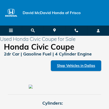
Skip to main content
David McDavid Honda of Frisco
Used Honda Civic Coupe for Sale
Honda Civic Coupe
2dr Car | Gasoline Fuel | 4 Cylinder Engine
Shop Vehicles in Dallas
Cylinders: