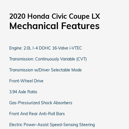
2020 Honda Civic Coupe LX
Mechanical Features
Engine: 2.0L I-4 DOHC 16-Valve i-VTEC
Transmission: Continuously Variable (CVT)
Transmission w/Driver Selectable Mode
Front-Wheel Drive
3.94 Axle Ratio
Gas-Pressurized Shock Absorbers
Front And Rear Anti-Roll Bars
Electric Power-Assist Speed-Sensing Steering