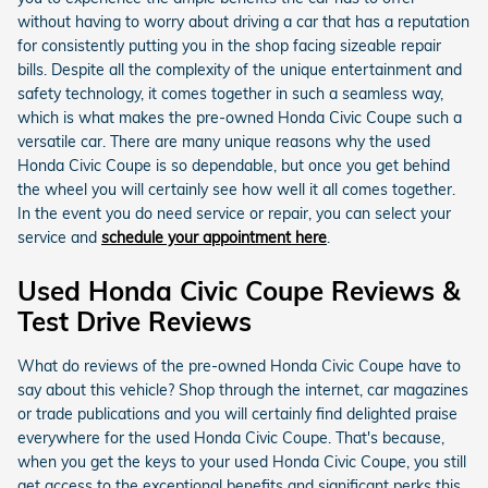
without having to worry about driving a car that has a reputation
for consistently putting you in the shop facing sizeable repair
bills. Despite all the complexity of the unique entertainment and
safety technology, it comes together in such a seamless way,
which is what makes the pre-owned Honda Civic Coupe such a
versatile car. There are many unique reasons why the used
Honda Civic Coupe is so dependable, but once you get behind
the wheel you will certainly see how well it all comes together.
In the event you do need service or repair, you can select your
service and
schedule your appointment here
.
Used Honda Civic Coupe Reviews &
Test Drive Reviews
What do reviews of the pre-owned Honda Civic Coupe have to
say about this vehicle? Shop through the internet, car magazines
or trade publications and you will certainly find delighted praise
everywhere for the used Honda Civic Coupe. That's because,
when you get the keys to your used Honda Civic Coupe, you still
get access to the exceptional benefits and significant perks this