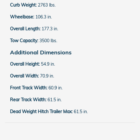
Curb Weight:
2763 lbs.
Wheelbase:
106.3 in.
Overall Length:
177.3 in.
Tow Capacity:
3500 lbs.
Additional Dimensions
Overall Height:
54.9 in.
Overall Width:
70.9 in.
Front Track Width:
60.9 in.
Rear Track Width:
61.5 in.
Dead Weight Hitch Trailer Max:
61.5 in.