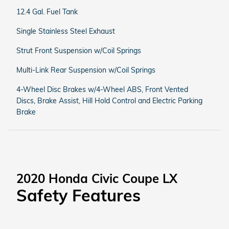
12.4 Gal. Fuel Tank
Single Stainless Steel Exhaust
Strut Front Suspension w/Coil Springs
Multi-Link Rear Suspension w/Coil Springs
4-Wheel Disc Brakes w/4-Wheel ABS, Front Vented
Discs, Brake Assist, Hill Hold Control and Electric Parking
Brake
2020 Honda Civic Coupe LX
Safety Features