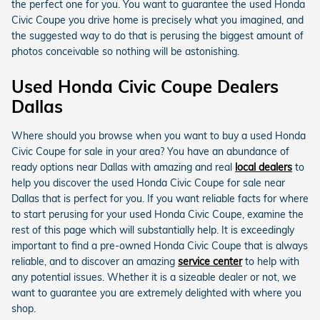
the perfect one for you. You want to guarantee the used Honda
Civic Coupe you drive home is precisely what you imagined, and
the suggested way to do that is perusing the biggest amount of
photos conceivable so nothing will be astonishing.
Used Honda Civic Coupe Dealers
Dallas
Where should you browse when you want to buy a used Honda
Civic Coupe for sale in your area? You have an abundance of
ready options near Dallas with amazing and real
local dealers
to
help you discover the used Honda Civic Coupe for sale near
Dallas that is perfect for you. If you want reliable facts for where
to start perusing for your used Honda Civic Coupe, examine the
rest of this page which will substantially help. It is exceedingly
important to find a pre-owned Honda Civic Coupe that is always
reliable, and to discover an amazing
service center
to help with
any potential issues. Whether it is a sizeable dealer or not, we
want to guarantee you are extremely delighted with where you
shop.