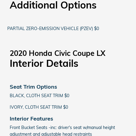
Additional Options
PARTIAL ZERO-EMISSION VEHICLE (PZEV) $0
2020 Honda Civic Coupe LX
Interior Details
Seat Trim Options
BLACK, CLOTH SEAT TRIM $0
IVORY, CLOTH SEAT TRIM $0
Interior Features
Front Bucket Seats -inc: driver's seat w/manual height
adjustment and adjustable head restraints