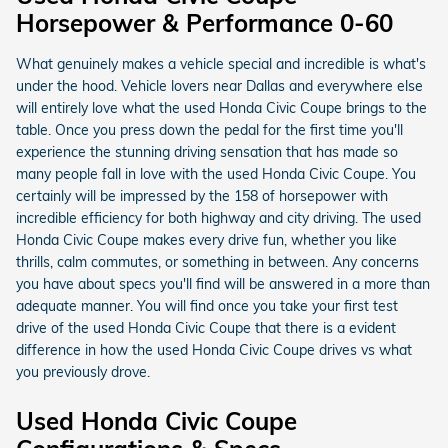
Horsepower & Performance 0-60
What genuinely makes a vehicle special and incredible is what's
under the hood. Vehicle lovers near Dallas and everywhere else
will entirely love what the used Honda Civic Coupe brings to the
table. Once you press down the pedal for the first time you'll
experience the stunning driving sensation that has made so
many people fall in love with the used Honda Civic Coupe. You
certainly will be impressed by the 158 of horsepower with
incredible efficiency for both highway and city driving. The used
Honda Civic Coupe makes every drive fun, whether you like
thrills, calm commutes, or something in between. Any concerns
you have about specs you'll find will be answered in a more than
adequate manner. You will find once you take your first test
drive of the used Honda Civic Coupe that there is a evident
difference in how the used Honda Civic Coupe drives vs what
you previously drove.
Used Honda Civic Coupe