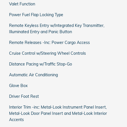
Valet Function
Power Fuel Flap Locking Type
Remote Keyless Entry w/Integrated Key Transmitter,
Illuminated Entry and Panic Button
Remote Releases -Inc: Power Cargo Access
Cruise Control w/Steering Wheel Controls
Distance Pacing w/Traffic Stop-Go
Automatic Air Conditioning
Glove Box
Driver Foot Rest
Interior Trim -inc: Metal-Look Instrument Panel Insert,
Metal-Look Door Panel Insert and Metal-Look Interior
Accents