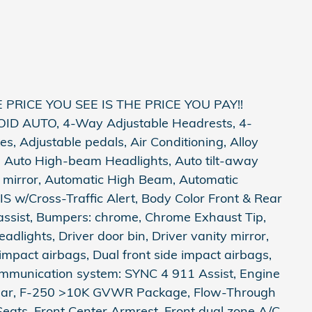
PRICE YOU SEE IS THE PRICE YOU PAY!!
 AUTO, 4-Way Adjustable Headrests, 4-
, Adjustable pedals, Air Conditioning, Alloy
, Auto High-beam Headlights, Auto tilt-away
 mirror, Automatic High Beam, Automatic
S w/Cross-Traffic Alert, Body Color Front & Rear
assist, Bumpers: chrome, Chrome Exhaust Tip,
adlights, Driver door bin, Driver vanity mirror,
mpact airbags, Dual front side impact airbags,
communication system: SYNC 4 911 Assist, Engine
 Rear, F-250 >10K GVWR Package, Flow-Through
 Seats, Front Center Armrest, Front dual zone A/C,