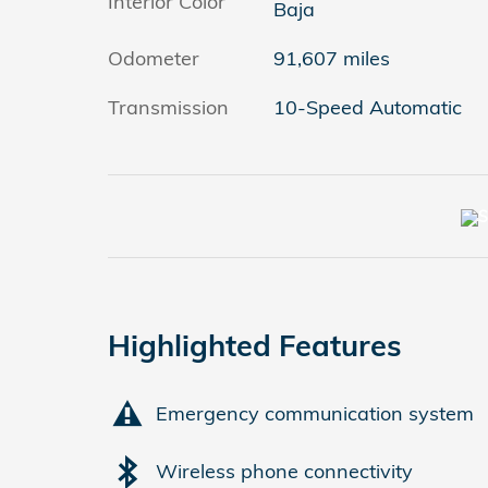
Interior Color
Baja
Odometer
91,607 miles
Transmission
10-Speed Automatic
Highlighted Features
Emergency communication system
Wireless phone connectivity