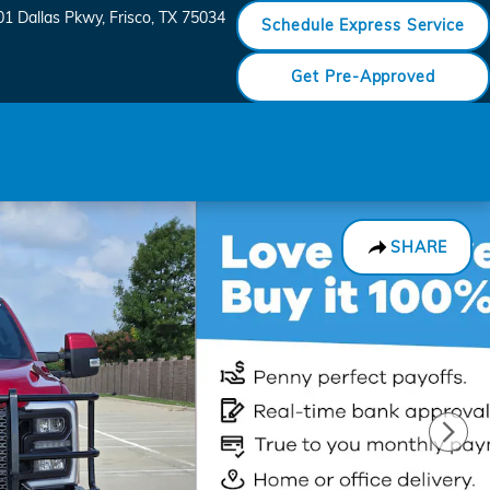
01 Dallas Pkwy
Frisco
,
TX
75034
Schedule Express Service
Get Pre-Approved
SHARE