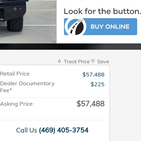
Track Price
Save
Retail Price
$57,488
Dealer Documentary
$225
Fee*
$57,488
Asking Price
Call Us
(469) 405-3754