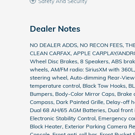
Safety And Security
Dealer Notes
NO DEALER ADDS, NO RECON FEES, THE 
CLEAN CARFAX, APPLE CARPLAY/ANDROID
Wheel Disc Brakes, 8 Speakers, ABS brakes
wheels, AM/FM radio: SiriusXM with 360L
steering wheel, Auto-dimming Rear-View
temperature control, Black Tow Hooks, BLI
Bumpers, Body-Color Mirror Caps, Brake 
Compass, Dark Painted Grille, Delay-off he
Dual 68 AH/65 AGM Batteries, Dual front i
Electronic Stability Control, Emergency 
Block Heater, Exterior Parking Camera
Console, Front anti-roll bar, Front Bucket