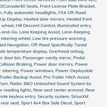
0/Console/40 Seats, Front License Plate Bracket,
m, Fully automatic headlights, FX4 Off-Road
Up Display, Heated door mirrors, Heated front
wheel, Hill Descent Control, Illuminated entry,
op-and-Go, Lane Keeping Assist, Lane-Keeping
 steering wheel, Low tire pressure warning,
ed Navigation, Off-Road Specifically Tuned
de temperature display, Overhead airbag,
 door bin, Passenger vanity mirror, Pedal
ollision Braking, Power door mirrors, Power
er steering, Power windows, Power-Deployable
railer Backup Assist, Pro Trailer Hitch Assist,
fsen, Radio: B&O Unleashed Sound System by
 reading lights, Rear seat center armrest, Rear
te keyless entry, Security system, SiriusXM
 rear seat, Sport 4x4 Box Side Decal, Sport