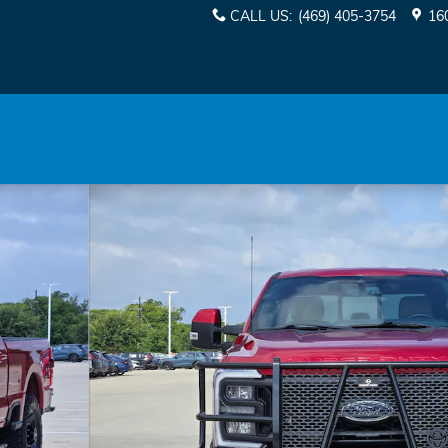
CALL US
:
(469) 405-3754
16