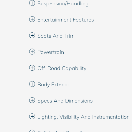
Suspension/Handling
Entertainment Features
Seats And Trim
Powertrain
Off-Road Capability
Body Exterior
Specs And Dimensions
Lighting, Visibility And Instrumentation