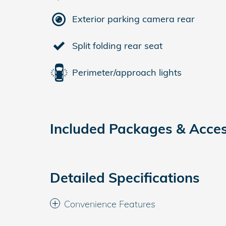
Exterior parking camera rear
Split folding rear seat
Perimeter/approach lights
Included Packages & Acces
Detailed Specifications
Convenience Features