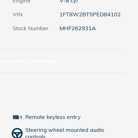
Engine
V-8 cyl
VIN
1FT8W2BT5PED84102
Stock Number
MHF262931A
Remote keyless entry
Steering wheel mounted audio
controls