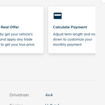
credit_card
 Real Offer
Calculate Payment
tly get your vehicle's
Adjust term length and money
and apply any trade
down to customize your
 to get your true price.
monthly payment.
Drivetrain
4x4