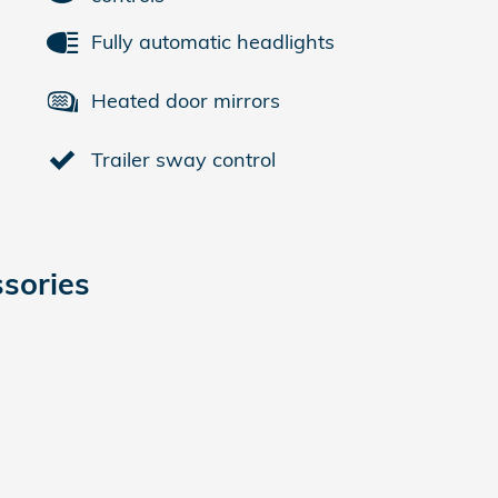
Fully automatic headlights
Heated door mirrors
Trailer sway control
sories