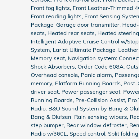
Front fog lights, Front Leather-Trimmed 4
Front reading lights, Front Sensing Syste
Package, Garage door transmitter, Head-
seats, Heated rear seats, Heated steering 
Intelligent Adaptive Cruise Control w/St
System, Lariat Ultimate Package, Leather
Memory seat, Navigation system: Connect
Shock Absorbers, Order Code 608A, Outsi
Overhead console, Panic alarm, Passenger
memory, Platform Running Boards, Post-C
driver seat, Power passenger seat, Pow
Running Boards, Pre-Collision Assist, Pro T
Radio: B&O Sound System by Bang & Olu
Bang & Olufsen, Rain sensing wipers, Rear
step bumper, Rear window defroster, Remo
Radio w/360L, Speed control, Split folding