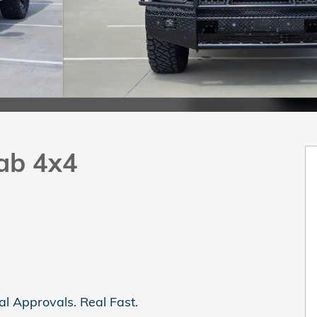
ab 4x4
al Approvals. Real Fast.