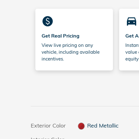
monetization_on
directions_car_filled
Get Real Pricing
Get A
View live pricing on any
Instan
vehicle, including available
value 
incentives.
equity
Exterior Color
Red Metallic