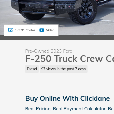
1 of 31 Photos
Video
Pre-Owned 2023 Ford
F-250 Truck Crew C
Diesel
97 views in the past 7 days
Buy Online With Clicklane
Real Pricing. Real Payment Calculator. Re