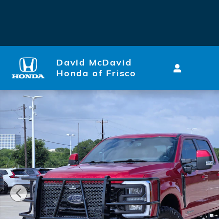
Skip to main content
David McDavid
Honda of Frisco
Used 2023 Ford F-250 Truck Crew Cab Photo 1 of 31