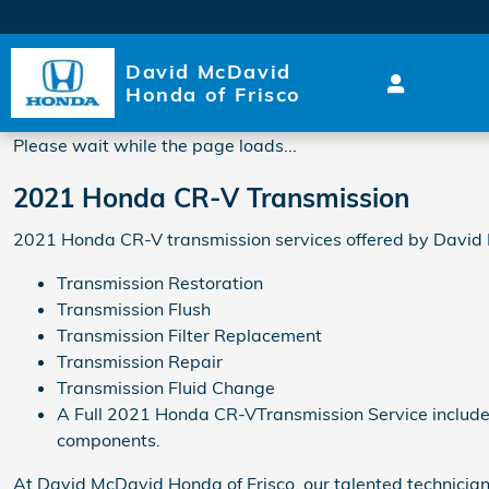
2021 Honda CR-V Transmiss
Skip to main content
David McDavid
Honda of Frisco
Please wait while the page loads...
2021 Honda CR-V Transmission
2021 Honda CR-V transmission services offered by David 
Transmission Restoration
Transmission Flush
Transmission Filter Replacement
Transmission Repair
Transmission Fluid Change
A Full 2021 Honda CR-VTransmission Service includes a
components.
At David McDavid Honda of Frisco, our talented technicia