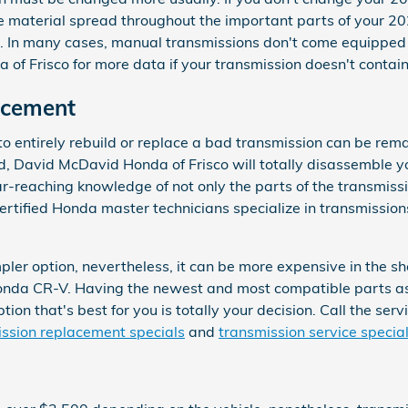
material spread throughout the important parts of your 202
. In many cases, manual transmissions don't come equipped wit
 of Frisco for more data if your transmission doesn't contain
acement
 entirely rebuild or replace a bad transmission can be remark
ild, David McDavid Honda of Frisco will totally disassemble
-reaching knowledge of not only the parts of the transmission
tified Honda master technicians specialize in transmissions
r option, nevertheless, it can be more expensive in the sho
 Honda CR-V. Having the newest and most compatible parts 
ion that's best for you is totally your decision. Call the ser
ssion replacement specials
and
transmission service specia