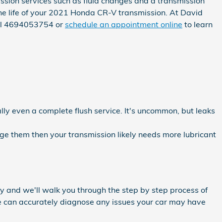
sion services such as fluid changes and a transmission
 the life of your 2021 Honda CR-V transmission. At David
all 4694053754 or
schedule an appointment online
to learn
lly even a complete flush service. It's uncommon, but leaks
nge them then your transmission likely needs more lubricant
y and we'll walk you through the step by step process of
we can accurately diagnose any issues your car may have