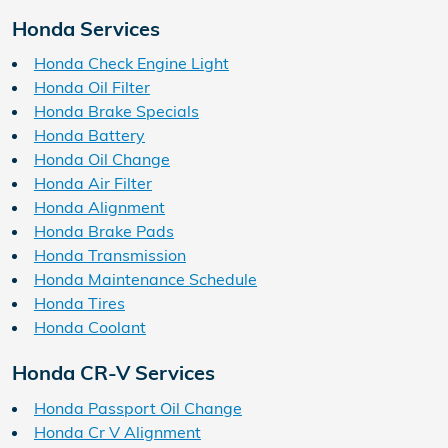
Honda Services
Honda Check Engine Light
Honda Oil Filter
Honda Brake Specials
Honda Battery
Honda Oil Change
Honda Air Filter
Honda Alignment
Honda Brake Pads
Honda Transmission
Honda Maintenance Schedule
Honda Tires
Honda Coolant
Honda CR-V Services
Honda Passport Oil Change
Honda Cr V Alignment