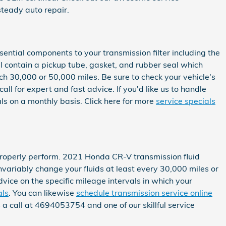
teady auto repair.
sential components to your transmission filter including the
ill contain a pickup tube, gasket, and rubber seal which
ch 30,000 or 50,000 miles. Be sure to check your vehicle's
l for expert and fast advice. If you'd like us to handle
ls on a monthly basis. Click here for more
service specials
to properly perform. 2021 Honda CR-V transmission fluid
nvariably change your fluids at least every 30,000 miles or
vice on the specific mileage intervals in which your
als
. You can likewise
schedule transmission service online
s a call at 4694053754 and one of our skillful service