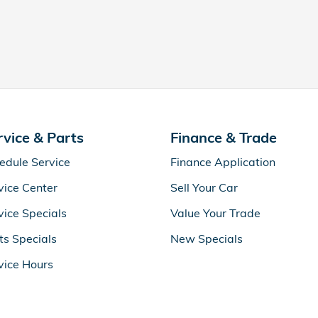
rvice & Parts
Finance & Trade
edule Service
Finance Application
vice Center
Sell Your Car
vice Specials
Value Your Trade
ts Specials
New Specials
vice Hours