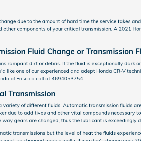
d change due to the amount of hard time the service takes and t
nd other components of your critical transmission. A 2021 Ho
ission Fluid Change or Transmission F
ins rampant dirt or debris. If the fluid is exceptionally dar
you'd like one of our experienced and adept Honda CR-V techn
da of Frisco a call at 4694053754.
l Transmission
ariety of different fluids. Automatic transmission fluids are 
hicker due to additives and other vital compounds necessary 
e way gears are changed, thus the lubricant is exceedingly di
atic transmissions but the level of heat the fluids experien
on must be changed more usually. If you don't change your 20