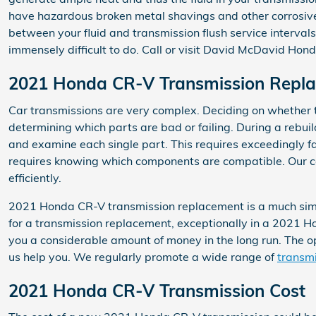
have hazardous broken metal shavings and other corrosive 
between your fluid and transmission flush service intervals
immensely difficult to do. Call or visit David McDavid Honda
2021 Honda CR-V Transmission Repl
Car transmissions are very complex. Deciding on whether to
determining which parts are bad or failing. During a rebu
and examine each single part. This requires exceedingly far
requires knowing which components are compatible. Our cer
efficiently.
2021 Honda CR-V transmission replacement is a much simple
for a transmission replacement, exceptionally in a 2021
you a considerable amount of money in the long run. The opt
us help you. We regularly promote a wide range of
transmi
2021 Honda CR-V Transmission Cost