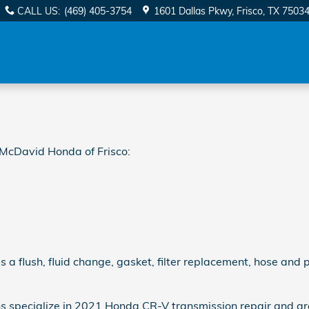
ion
CALL US
:
(469) 405-3754
1601 Dallas Pkwy
Frisco
,
TX
7503
McDavid Honda of Frisco:
 flush, fluid change, gasket, filter replacement, hose and pa
ns specialize in 2021 Honda CR-V transmission repair and a