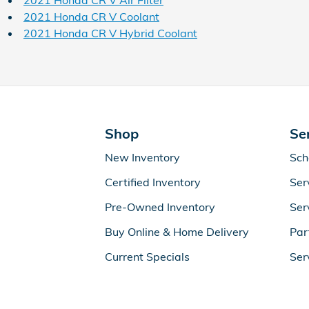
2021 Honda CR V Air Filter
2021 Honda CR V Coolant
2021 Honda CR V Hybrid Coolant
Shop
Se
New Inventory
Sch
Certified Inventory
Ser
Pre-Owned Inventory
Ser
Buy Online & Home Delivery
Par
Current Specials
Ser