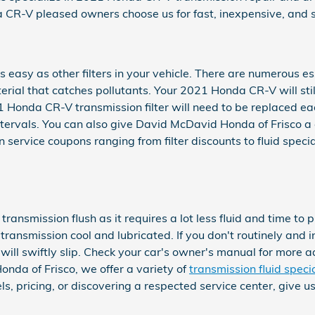
CR-V pleased owners choose us for fast, inexpensive, and s
easy as other filters in your vehicle. There are numerous es
material that catches pollutants. Your 2021 Honda CR-V will st
21 Honda CR-V transmission filter will need to be replaced ea
rvals. You can also give David McDavid Honda of Frisco a cal
service coupons ranging from filter discounts to fluid specia
a transmission flush as it requires a lot less fluid and time 
ransmission cool and lubricated. If you don't routinely and i
ll swiftly slip. Check your car's owner's manual for more ad
nda of Frisco, we offer a variety of
transmission fluid speci
s, pricing, or discovering a respected service center, give u