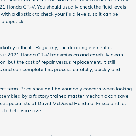
1 Honda CR-V. You should usually check the fluid levels
h a dipstick to check your fluid levels, so it can be
 a dipstick.
ably difficult. Regularly, the deciding element is
 your 2021 Honda CR-V transmission and carefully clean
, but the cost of repair versus replacement. It still
 and can complete this process carefully, quickly and
rt term. Price shouldn't be your only concern when looking
assembled by a factory trained master mechanic can save
vice specialists at David McDavid Honda of Frisco and let
ls
to help you save.