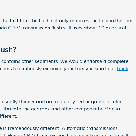
he fact that the flush not only replaces the fluid in the pan
nda CR-V transmission flush still uses about 10 quarts of
lush?
k or contains other sediments, we would endorse a complete
icians to cautiously examine your transmission fluid,
book
usually thinner and are regularly red or green in color.
to lubricate the gearbox and other components. Manual
fferent.
ce is tremendously different. Automatic transmissions
21 Honda CR-V transmission fluid, your transmission will