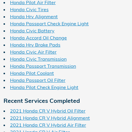
Honda Pilot Air Filter
Honda Civic Tires
Honda Hrv Alignment
Honda Passport Check Engine Light
Honda Civic Battery
Honda Accord Oil Change
Honda Hrv Brake Pads
Honda Civic Air Filter
Honda Civic Transmission
Honda Passport Transmission
Honda Pilot Coolant
Honda Passport Oil Filter
Honda Pilot Check Engine Light
Recent Services Completed
2021 Honda CR V Hybrid Oil Filter
2021 Honda CR V Hybrid Alignment
2021 Honda CR V Hybrid Air Filter