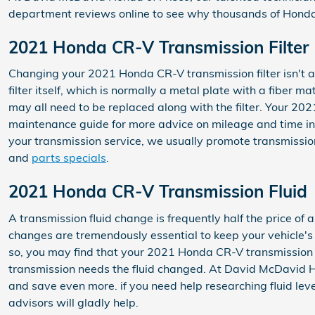
department reviews online to see why thousands of Honda 
2021 Honda CR-V Transmission Filter
Changing your 2021 Honda CR-V transmission filter isn't as 
filter itself, which is normally a metal plate with a fiber 
may all need to be replaced along with the filter. Your 20
maintenance guide for more advice on mileage and time inte
your transmission service, we usually promote transmission 
and
parts specials
.
2021 Honda CR-V Transmission Fluid
A transmission fluid change is frequently half the price of 
changes are tremendously essential to keep your vehicle's t
so, you may find that your 2021 Honda CR-V transmission wi
transmission needs the fluid changed. At David McDavid Ho
and save even more. if you need help researching fluid level
advisors will gladly help.