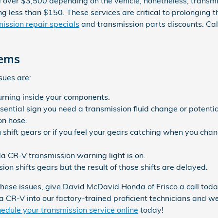
over $3,500 depending on the vehicle, nonetheless, transmis
ting less than $150. These services are critical to prolonging
ission repair specials
and transmission parts discounts. C
lems
sues are:
burning inside your components.
ential sign you need a transmission fluid change or potentia
on hose.
 shift gears or if you feel your gears catching when you cha
a CR-V transmission warning light is on.
n shifts gears but the result of those shifts are delayed.
these issues, give David McDavid Honda of Frisco a call toda
da CR-V into our factory-trained proficient technicians and 
edule your transmission service online
today!