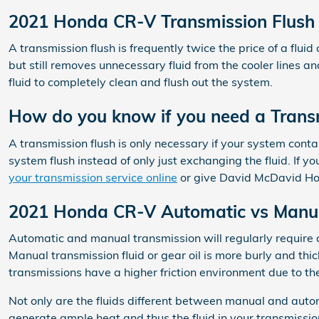
2021 Honda CR-V Transmission Flush
A transmission flush is frequently twice the price of a flui
but still removes unnecessary fluid from the cooler lines a
fluid to completely clean and flush out the system.
How do you know if you need a Transm
A transmission flush is only necessary if your system conta
system flush instead of only just exchanging the fluid. If 
your transmission service online
or give David McDavid Hon
2021 Honda CR-V Automatic vs Manua
Automatic and manual transmission will regularly require a v
Manual transmission fluid or gear oil is more burly and t
transmissions have a higher friction environment due to th
Not only are the fluids different between manual and autom
generate ample heat and thus the fluid in your transmissi