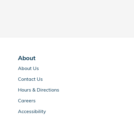
About
About Us
Contact Us
Hours & Directions
Careers
Accessibility