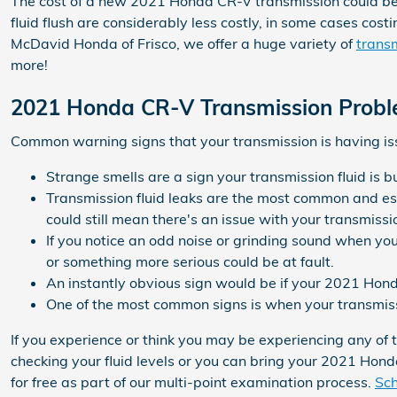
The cost of a new 2021 Honda CR-V transmission could be 
fluid flush are considerably less costly, in some cases cos
McDavid Honda of Frisco, we offer a huge variety of
transm
more!
2021 Honda CR-V Transmission Prob
Common warning signs that your transmission is having is
Strange smells are a sign your transmission fluid is 
Transmission fluid leaks are the most common and ess
could still mean there's an issue with your transmissi
If you notice an odd noise or grinding sound when you
or something more serious could be at fault.
An instantly obvious sign would be if your 2021 Hond
One of the most common signs is when your transmissio
If you experience or think you may be experiencing any of 
checking your fluid levels or you can bring your 2021 Hon
for free as part of our multi-point examination process.
Sch