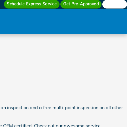
Schedule Express Service
Get Pre-Approved
Search
4
n inspection and a free multi-point inspection on all other
re OEM certified. Check out our awesome service