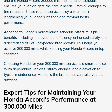
and the Honda Accord 300000 mile maintenance schedule
ensures your vehicle gets the care it needs. From oil changes to
tire rotations, these routine services play a vital role in
lengthening your Honda's lifespan and maximizing its
performance.
Adhering to Honda's maintenance schedule offers multiple
benefits, including improved fuel efficiency, enhanced safety, and
a decreased risk of unexpected breakdowns. This helps you
achieve 300,000 miles while keeping your Honda Accord in top
condition.
Choosing Honda for your 300,000 mile service is a smart choice.
With dependable vehicles, sturdy engines, and a devotion to
typical maintenance, Honda is the brand that can take you the
distance.
Expert Tips for Maintaining Your
Honda Accord's Performance at
300,000 Miles