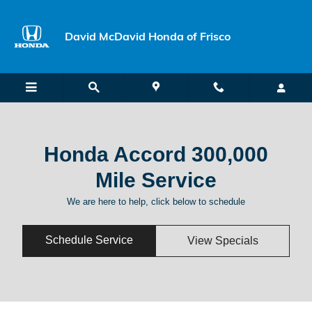
Honda Accord 300,000 Mile Servi
Skip to main content
David McDavid Honda of Frisco
Honda Accord 300,000
Mile Service
We are here to help, click below to schedule
Schedule Service
View Specials