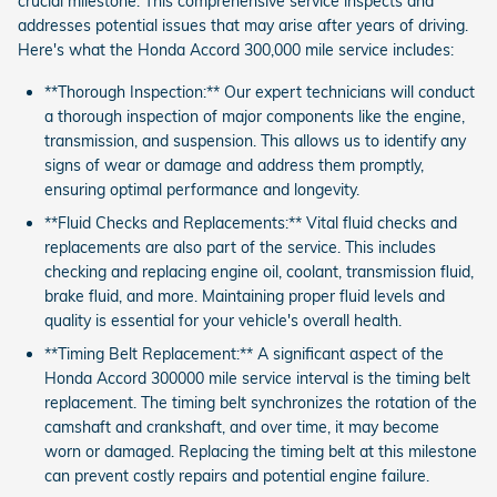
crucial milestone. This comprehensive service inspects and
addresses potential issues that may arise after years of driving.
Here's what the Honda Accord 300,000 mile service includes:
**Thorough Inspection:** Our expert technicians will conduct
a thorough inspection of major components like the engine,
transmission, and suspension. This allows us to identify any
signs of wear or damage and address them promptly,
ensuring optimal performance and longevity.
**Fluid Checks and Replacements:** Vital fluid checks and
replacements are also part of the service. This includes
checking and replacing engine oil, coolant, transmission fluid,
brake fluid, and more. Maintaining proper fluid levels and
quality is essential for your vehicle's overall health.
**Timing Belt Replacement:** A significant aspect of the
Honda Accord 300000 mile service interval is the timing belt
replacement. The timing belt synchronizes the rotation of the
camshaft and crankshaft, and over time, it may become
worn or damaged. Replacing the timing belt at this milestone
can prevent costly repairs and potential engine failure.