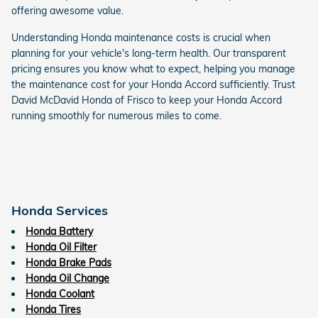
offering awesome value.
Understanding Honda maintenance costs is crucial when
planning for your vehicle's long-term health. Our transparent
pricing ensures you know what to expect, helping you manage
the maintenance cost for your Honda Accord sufficiently. Trust
David McDavid Honda of Frisco to keep your Honda Accord
running smoothly for numerous miles to come.
Honda Services
Honda Battery
Honda Oil Filter
Honda Brake Pads
Honda Oil Change
Honda Coolant
Honda Tires