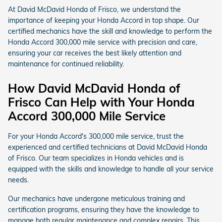
At David McDavid Honda of Frisco, we understand the
importance of keeping your Honda Accord in top shape. Our
certified mechanics have the skill and knowledge to perform the
Honda Accord 300,000 mile service with precision and care,
ensuring your car receives the best likely attention and
maintenance for continued reliability.
How David McDavid Honda of
Frisco Can Help with Your Honda
Accord 300,000 Mile Service
For your Honda Accord's 300,000 mile service, trust the
experienced and certified technicians at David McDavid Honda
of Frisco. Our team specializes in Honda vehicles and is
equipped with the skills and knowledge to handle all your service
needs.
Our mechanics have undergone meticulous training and
certification programs, ensuring they have the knowledge to
manage both regular maintenance and complex repairs. This