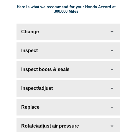
Here is what we recommend for your Honda Accord at
300,000 Miles
Change
Inspect
Inspect boots & seals
Inspect/adjust
Replace
Rotate/adjust air pressure