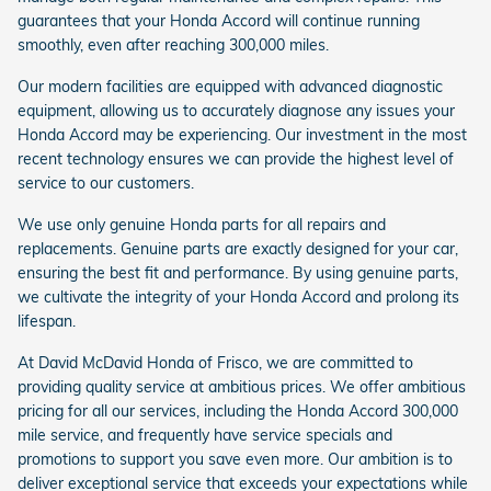
guarantees that your Honda Accord will continue running
smoothly, even after reaching 300,000 miles.
Our modern facilities are equipped with advanced diagnostic
equipment, allowing us to accurately diagnose any issues your
Honda Accord may be experiencing. Our investment in the most
recent technology ensures we can provide the highest level of
service to our customers.
We use only genuine Honda parts for all repairs and
replacements. Genuine parts are exactly designed for your car,
ensuring the best fit and performance. By using genuine parts,
we cultivate the integrity of your Honda Accord and prolong its
lifespan.
At David McDavid Honda of Frisco, we are committed to
providing quality service at ambitious prices. We offer ambitious
pricing for all our services, including the Honda Accord 300,000
mile service, and frequently have service specials and
promotions to support you save even more. Our ambition is to
deliver exceptional service that exceeds your expectations while