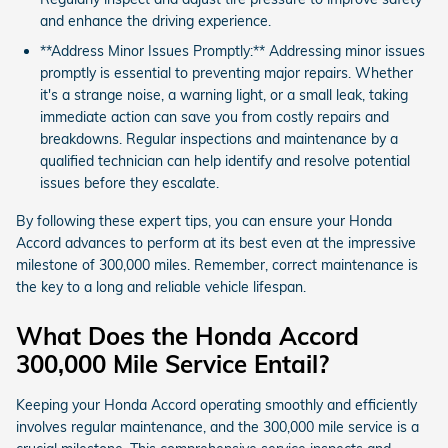
and enhance the driving experience.
**Address Minor Issues Promptly:** Addressing minor issues
promptly is essential to preventing major repairs. Whether
it's a strange noise, a warning light, or a small leak, taking
immediate action can save you from costly repairs and
breakdowns. Regular inspections and maintenance by a
qualified technician can help identify and resolve potential
issues before they escalate.
By following these expert tips, you can ensure your Honda
Accord advances to perform at its best even at the impressive
milestone of 300,000 miles. Remember, correct maintenance is
the key to a long and reliable vehicle lifespan.
What Does the Honda Accord
300,000 Mile Service Entail?
Keeping your Honda Accord operating smoothly and efficiently
involves regular maintenance, and the 300,000 mile service is a