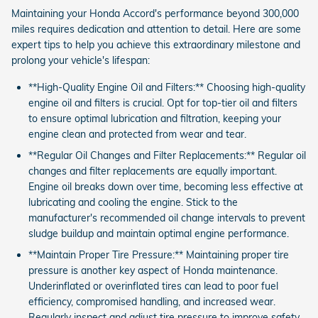
Maintaining your Honda Accord's performance beyond 300,000
miles requires dedication and attention to detail. Here are some
expert tips to help you achieve this extraordinary milestone and
prolong your vehicle's lifespan:
**High-Quality Engine Oil and Filters:** Choosing high-quality
engine oil and filters is crucial. Opt for top-tier oil and filters
to ensure optimal lubrication and filtration, keeping your
engine clean and protected from wear and tear.
**Regular Oil Changes and Filter Replacements:** Regular oil
changes and filter replacements are equally important.
Engine oil breaks down over time, becoming less effective at
lubricating and cooling the engine. Stick to the
manufacturer's recommended oil change intervals to prevent
sludge buildup and maintain optimal engine performance.
**Maintain Proper Tire Pressure:** Maintaining proper tire
pressure is another key aspect of Honda maintenance.
Underinflated or overinflated tires can lead to poor fuel
efficiency, compromised handling, and increased wear.
Regularly inspect and adjust tire pressure to improve safety