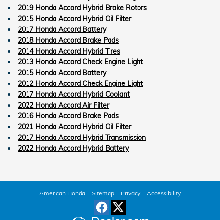
2019 Honda Accord Hybrid Brake Rotors
2015 Honda Accord Hybrid Oil Filter
2017 Honda Accord Battery
2018 Honda Accord Brake Pads
2014 Honda Accord Hybrid Tires
2013 Honda Accord Check Engine Light
2015 Honda Accord Battery
2012 Honda Accord Check Engine Light
2017 Honda Accord Hybrid Coolant
2022 Honda Accord Air Filter
2016 Honda Accord Brake Pads
2021 Honda Accord Hybrid Oil Filter
2017 Honda Accord Hybrid Transmission
2022 Honda Accord Hybrid Battery
American Honda
Sitemap
Privacy
Accessibility