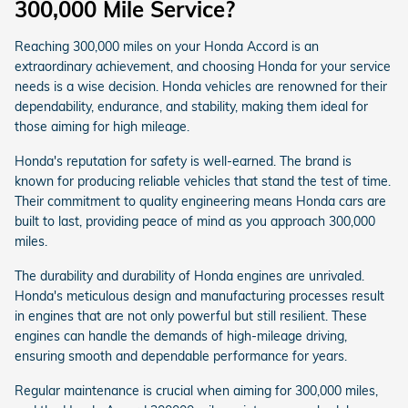
300,000 Mile Service?
Reaching 300,000 miles on your Honda Accord is an
extraordinary achievement, and choosing Honda for your service
needs is a wise decision. Honda vehicles are renowned for their
dependability, endurance, and stability, making them ideal for
those aiming for high mileage.
Honda's reputation for safety is well-earned. The brand is
known for producing reliable vehicles that stand the test of time.
Their commitment to quality engineering means Honda cars are
built to last, providing peace of mind as you approach 300,000
miles.
The durability and durability of Honda engines are unrivaled.
Honda's meticulous design and manufacturing processes result
in engines that are not only powerful but still resilient. These
engines can handle the demands of high-mileage driving,
ensuring smooth and dependable performance for years.
Regular maintenance is crucial when aiming for 300,000 miles,