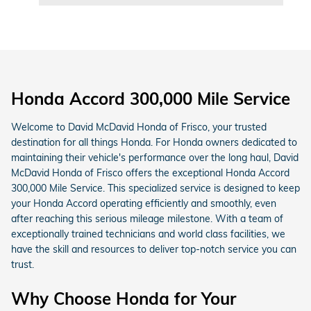
Honda Accord 300,000 Mile Service
Welcome to David McDavid Honda of Frisco, your trusted
destination for all things Honda. For Honda owners dedicated to
maintaining their vehicle's performance over the long haul, David
McDavid Honda of Frisco offers the exceptional Honda Accord
300,000 Mile Service. This specialized service is designed to keep
your Honda Accord operating efficiently and smoothly, even
after reaching this serious mileage milestone. With a team of
exceptionally trained technicians and world class facilities, we
have the skill and resources to deliver top-notch service you can
trust.
Why Choose Honda for Your