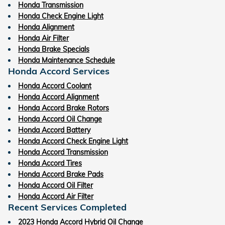
Honda Transmission
Honda Check Engine Light
Honda Alignment
Honda Air Filter
Honda Brake Specials
Honda Maintenance Schedule
Honda Accord Services
Honda Accord Coolant
Honda Accord Alignment
Honda Accord Brake Rotors
Honda Accord Oil Change
Honda Accord Battery
Honda Accord Check Engine Light
Honda Accord Transmission
Honda Accord Tires
Honda Accord Brake Pads
Honda Accord Oil Filter
Honda Accord Air Filter
Recent Services Completed
2023 Honda Accord Hybrid Oil Change