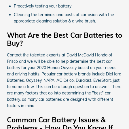
Proactively testing your battery
Cleaning the terminals and posts of corrosion with the
appropriate cleaning solution & a wire brush.
What Are the Best Car Batteries to
Buy?
Contact the talented experts at David McDavid Honda of
Frisco and we will be able to help determine the best car
battery for your 2020 Honda Odyssey based on your needs
and driving habits. Popular car battery brands include DieHard
Batteries, Odyssey, NAPA, AC Delco, Duralast, EverStart, just
to name a few. This can be a tough question to answer. There
are many factors that go into determining the "best" car
battery, as many car batteries are designed with different
factors in mind.
Common Car Battery Issues &
Problems - How Do You Know If