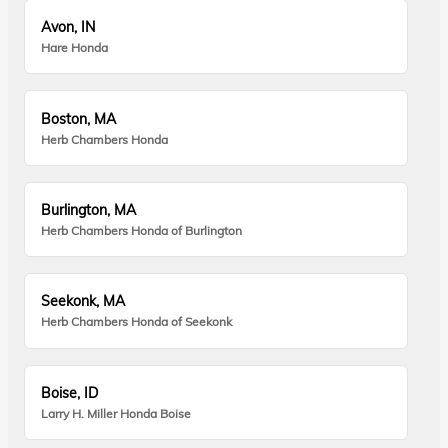
Avon, IN
Hare Honda
Boston, MA
Herb Chambers Honda
Burlington, MA
Herb Chambers Honda of Burlington
Seekonk, MA
Herb Chambers Honda of Seekonk
Boise, ID
Larry H. Miller Honda Boise