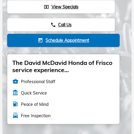
View Specials
local_atm
Call Us
phone
Schedule Appointment
today
The David McDavid Honda of Frisco
service experience...
business_center
Professional Staff
account_balance
Quick Service
local_gas_station
Peace of Mind
local_car_wash
Free Inspection