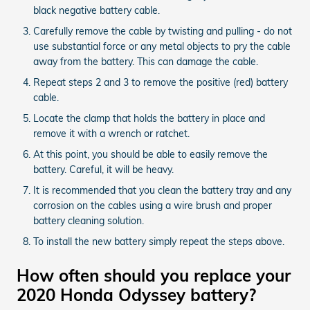
black negative battery cable.
Carefully remove the cable by twisting and pulling - do not
use substantial force or any metal objects to pry the cable
away from the battery. This can damage the cable.
Repeat steps 2 and 3 to remove the positive (red) battery
cable.
Locate the clamp that holds the battery in place and
remove it with a wrench or ratchet.
At this point, you should be able to easily remove the
battery. Careful, it will be heavy.
It is recommended that you clean the battery tray and any
corrosion on the cables using a wire brush and proper
battery cleaning solution.
To install the new battery simply repeat the steps above.
How often should you replace your
2020 Honda Odyssey battery?