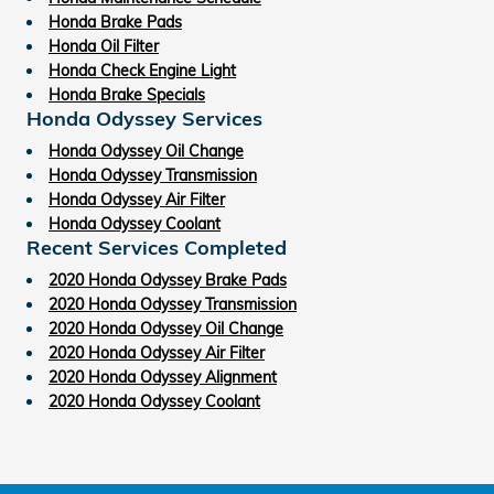
Honda Brake Pads
Honda Oil Filter
Honda Check Engine Light
Honda Brake Specials
Honda Odyssey Services
Honda Odyssey Oil Change
Honda Odyssey Transmission
Honda Odyssey Air Filter
Honda Odyssey Coolant
Recent Services Completed
2020 Honda Odyssey Brake Pads
2020 Honda Odyssey Transmission
2020 Honda Odyssey Oil Change
2020 Honda Odyssey Air Filter
2020 Honda Odyssey Alignment
2020 Honda Odyssey Coolant