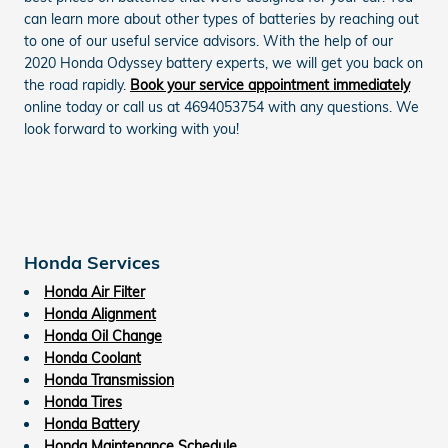
can learn more about other types of batteries by reaching out
to one of our useful service advisors. With the help of our
2020 Honda Odyssey battery experts, we will get you back on
the road rapidly.
Book your service appointment immediately
online today or call us at 4694053754 with any questions. We
look forward to working with you!
Honda Services
Honda Air Filter
Honda Alignment
Honda Oil Change
Honda Coolant
Honda Transmission
Honda Tires
Honda Battery
Honda Maintenance Schedule