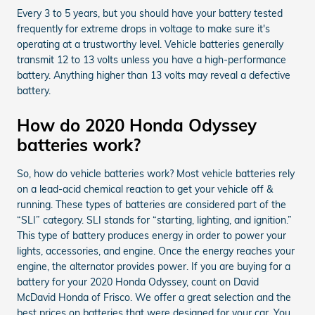
Every 3 to 5 years, but you should have your battery tested
frequently for extreme drops in voltage to make sure it's
operating at a trustworthy level. Vehicle batteries generally
transmit 12 to 13 volts unless you have a high-performance
battery. Anything higher than 13 volts may reveal a defective
battery.
How do 2020 Honda Odyssey
batteries work?
So, how do vehicle batteries work? Most vehicle batteries rely
on a lead-acid chemical reaction to get your vehicle off &
running. These types of batteries are considered part of the
“SLI” category. SLI stands for “starting, lighting, and ignition.”
This type of battery produces energy in order to power your
lights, accessories, and engine. Once the energy reaches your
engine, the alternator provides power. If you are buying for a
battery for your 2020 Honda Odyssey, count on David
McDavid Honda of Frisco. We offer a great selection and the
best prices on batteries that were designed for your car. You