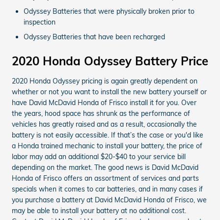
Odyssey Batteries that were physically broken prior to
inspection
Odyssey Batteries that have been recharged
2020 Honda Odyssey Battery Price
2020 Honda Odyssey pricing is again greatly dependent on
whether or not you want to install the new battery yourself or
have David McDavid Honda of Frisco install it for you. Over
the years, hood space has shrunk as the performance of
vehicles has greatly raised and as a result, occasionally the
battery is not easily accessible. If that’s the case or you'd like
a Honda trained mechanic to install your battery, the price of
labor may add an additional $20-$40 to your service bill
depending on the market. The good news is David McDavid
Honda of Frisco offers an assortment of services and parts
specials when it comes to car batteries, and in many cases if
you purchase a battery at David McDavid Honda of Frisco, we
may be able to install your battery at no additional cost.