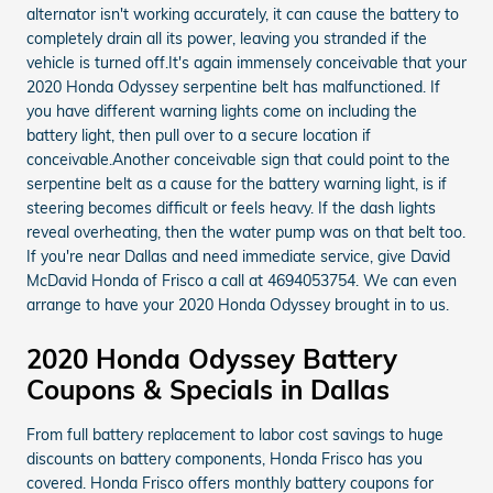
alternator isn't working accurately, it can cause the battery to
completely drain all its power, leaving you stranded if the
vehicle is turned off.It's again immensely conceivable that your
2020 Honda Odyssey serpentine belt has malfunctioned. If
you have different warning lights come on including the
battery light, then pull over to a secure location if
conceivable.Another conceivable sign that could point to the
serpentine belt as a cause for the battery warning light, is if
steering becomes difficult or feels heavy. If the dash lights
reveal overheating, then the water pump was on that belt too.
If you're near Dallas and need immediate service, give David
McDavid Honda of Frisco a call at 4694053754. We can even
arrange to have your 2020 Honda Odyssey brought in to us.
2020 Honda Odyssey Battery
Coupons & Specials in Dallas
From full battery replacement to labor cost savings to huge
discounts on battery components, Honda Frisco has you
covered. Honda Frisco offers monthly battery coupons for