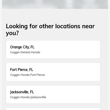
Looking for other locations near
you?
Orange City, FL
Coggin Deland Honda
Fort Pierce, FL
Coggin Honda Fort Pierce
Jacksonville, FL
Coggin Honda Jacksonville