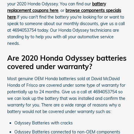
your 2020 Honda Odyssey. You can find our
battery
replacement coupons here
, or
browse components specials
here
.If you can't find the battery you're looking for or want to
speak to someone about our monthly discounts, give us a call
at 4694053754 today. Our Honda Odyssey technicians are
standing by to help you with all your automotive service
needs.
Are 2020 Honda Odyssey batteries
covered under warranty?
Most genuine OEM Honda batteries sold at David McDavid
Honda of Frisco are covered under some type of warranty for
potentially up to 24 months. Give us a call at 4694053754 so
we can look up the battery that was installed and confirm the
warranty for you. There are a wide range of reasons why a
battery would not be covered under warranty such as:
Odyssey Batteries with cracks
Odyssey Batteries connected to non-OEM components