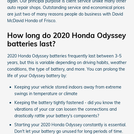
again. Our principal purpose is client service unlike many other
auto repair shops. Outstanding service and economical prices
are just two of many reasons people do business with David
McDavid Honda of Frisco.
How long do 2020 Honda Odyssey
batteries last?
2020 Honda Odyssey batteries frequently last between 3-5
years, but this is variable depending on driving habits, weather
conditions, the type of battery, and more. You can prolong the
life of your Odyssey battery by:
Keeping your vehicle stored indoors away from extreme
swings in temperature or climate
Keeping the battery tightly fastened - did you know the
vibrations of your car can loosen the connections and
drastically rattle your battery's components?
Starting your 2020 Honda Odyssey constantly is essential.
Don't let your battery go unused for long periods of time.