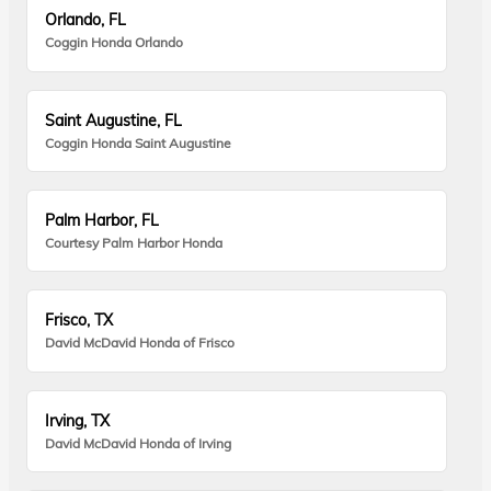
Orlando, FL
Coggin Honda Orlando
Saint Augustine, FL
Coggin Honda Saint Augustine
Palm Harbor, FL
Courtesy Palm Harbor Honda
Frisco, TX
David McDavid Honda of Frisco
Irving, TX
David McDavid Honda of Irving