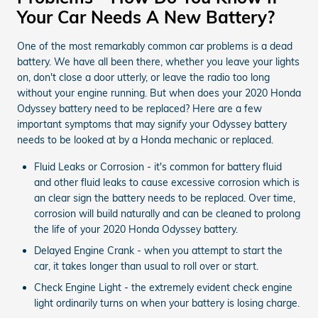
Your Car Needs A New Battery?
One of the most remarkably common car problems is a dead
battery. We have all been there, whether you leave your lights
on, don't close a door utterly, or leave the radio too long
without your engine running. But when does your 2020 Honda
Odyssey battery need to be replaced? Here are a few
important symptoms that may signify your Odyssey battery
needs to be looked at by a Honda mechanic or replaced.
Fluid Leaks or Corrosion - it's common for battery fluid
and other fluid leaks to cause excessive corrosion which is
an clear sign the battery needs to be replaced. Over time,
corrosion will build naturally and can be cleaned to prolong
the life of your 2020 Honda Odyssey battery.
Delayed Engine Crank - when you attempt to start the
car, it takes longer than usual to roll over or start.
Check Engine Light - the extremely evident check engine
light ordinarily turns on when your battery is losing charge.