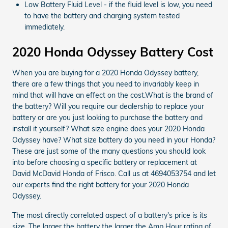
Low Battery Fluid Level - if the fluid level is low, you need
to have the battery and charging system tested
immediately.
2020 Honda Odyssey Battery Cost
When you are buying for a 2020 Honda Odyssey battery,
there are a few things that you need to invariably keep in
mind that will have an effect on the cost.What is the brand of
the battery? Will you require our dealership to replace your
battery or are you just looking to purchase the battery and
install it yourself? What size engine does your 2020 Honda
Odyssey have? What size battery do you need in your Honda?
These are just some of the many questions you should look
into before choosing a specific battery or replacement at
David McDavid Honda of Frisco. Call us at 4694053754 and let
our experts find the right battery for your 2020 Honda
Odyssey.
The most directly correlated aspect of a battery's price is its
size. The larger the battery the larger the Amp Hour rating of