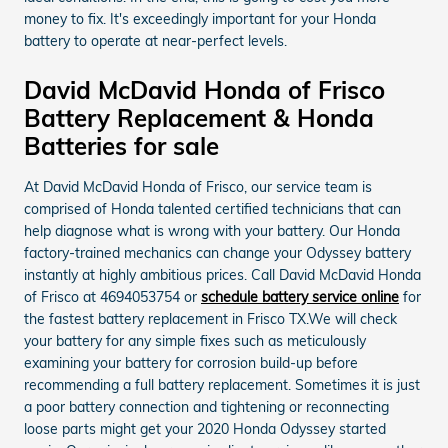
money to fix. It's exceedingly important for your Honda
battery to operate at near-perfect levels.
David McDavid Honda of Frisco
Battery Replacement & Honda
Batteries for sale
At David McDavid Honda of Frisco, our service team is
comprised of Honda talented certified technicians that can
help diagnose what is wrong with your battery. Our Honda
factory-trained mechanics can change your Odyssey battery
instantly at highly ambitious prices. Call David McDavid Honda
of Frisco at 4694053754 or
schedule battery service online
for
the fastest battery replacement in Frisco TX.We will check
your battery for any simple fixes such as meticulously
examining your battery for corrosion build-up before
recommending a full battery replacement. Sometimes it is just
a poor battery connection and tightening or reconnecting
loose parts might get your 2020 Honda Odyssey started