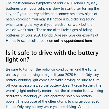
The most common symptoms of bad 2020 Honda Odyssey
batteries are if your vehicle is slow to start after turning the
key, or if your battery cables and connectors show signs of
heavy corrosion. You may still notice a loud clicking sound
when turning the key or if your electronics work but the
vehicle won't start. These are all tell tale signs of failing
batteries on your 2020 Honda Odyssey. Give our experts at
Honda Frisco a call or book an
online appointment here
.
Is it safe to drive with the battery
light on?
Be sure to turn off the radio, air conditioner, and the lights
unless you are driving at night. If your 2020 Honda Odyssey
battery warning light comes on while driving, be sure to turn
off your accessories, so the battery doesn’t drain further. The
warning light ordinarily means that the alternator isn’t working
accurately, meaning you are operating solely on battery
power. The purpose of the alternator is to charge your 2020
Honda Odyssey battery while you are driving. When the