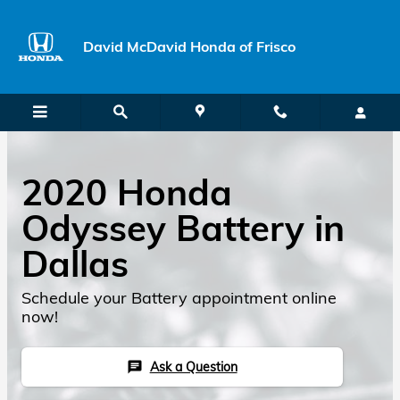
Skip to main content
David McDavid Honda of Frisco
2020 Honda
Odyssey Battery in
Dallas
Schedule your Battery appointment online
now!
Ask a Question
chat