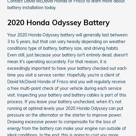
Contact David McDavid Honda of Frisco to learn more about
battery installation today.
2020 Honda Odyssey Battery
Your 2020 Honda Odyssey battery will generally last between
3 to 5 years, but that can vary heavily depending on weather
conditions type of battery, battery size, and driving habits.
Even still, just because your battery isn't entirely dead, doesn't
mean it's operating accurately. For that reason, it is
exceedingly important to have your battery checked out each
time you visit a service center. Hopefully, you're a client of
David McDavid Honda of Frisco and you will regularly receive
a free multi-point check of your vehicle during each service
visit. Inspecting your battery and battery cables is part of this
process. If you leave your battery unchecked, when it's not
running at optimal levels your 2020 Honda Odyssey can put
pressure on the alternator or the starter to improve power.
Drawing excessive power to compensate for the loss of
energy from the battery can make your engine run outside of
ideal conditions. In the end, this is going to cost you more