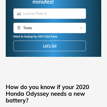
minutes!
directions_car
location_on
Want to lookup by VIN? Click here.
Let's Go!
How do you know if your 2020
Honda Odyssey needs a new
battery?