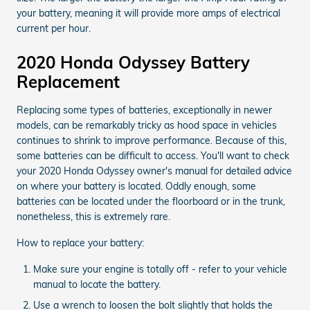
your battery, meaning it will provide more amps of electrical
current per hour.
2020 Honda Odyssey Battery
Replacement
Replacing some types of batteries, exceptionally in newer
models, can be remarkably tricky as hood space in vehicles
continues to shrink to improve performance. Because of this,
some batteries can be difficult to access. You'll want to check
your 2020 Honda Odyssey owner's manual for detailed advice
on where your battery is located. Oddly enough, some
batteries can be located under the floorboard or in the trunk,
nonetheless, this is extremely rare.
How to replace your battery:
Make sure your engine is totally off - refer to your vehicle
manual to locate the battery.
Use a wrench to loosen the bolt slightly that holds the