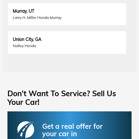
Murray, UT
Larry H. Miller Honda Murray
Union City, GA
Nalley Honda
Don't Want To Service? Sell Us
Your Car!
Get a real offer for
your car in