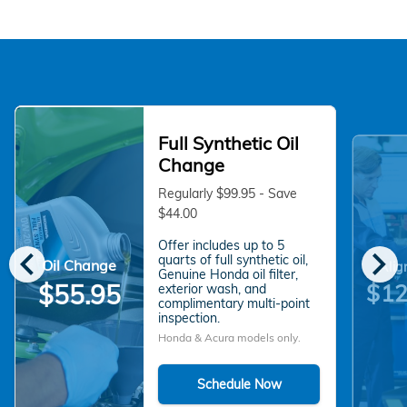
Full Synthetic Oil
Change
Regularly $99.95 - Save
$44.00
Offer includes up to 5
chevron_left
chevron_right
quarts of full synthetic oil,
Oil Change
Alig
Genuine Honda oil filter,
$55.95
$12
exterior wash, and
complimentary multi-point
inspection.
Honda & Acura models only.
Schedule Now