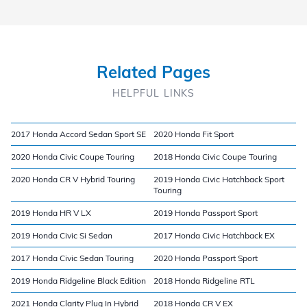
Related Pages
HELPFUL LINKS
2017 Honda Accord Sedan Sport SE
2020 Honda Fit Sport
2020 Honda Civic Coupe Touring
2018 Honda Civic Coupe Touring
2020 Honda CR V Hybrid Touring
2019 Honda Civic Hatchback Sport
Touring
2019 Honda HR V LX
2019 Honda Passport Sport
2019 Honda Civic Si Sedan
2017 Honda Civic Hatchback EX
2017 Honda Civic Sedan Touring
2020 Honda Passport Sport
2019 Honda Ridgeline Black Edition
2018 Honda Ridgeline RTL
2021 Honda Clarity Plug In Hybrid
2018 Honda CR V EX