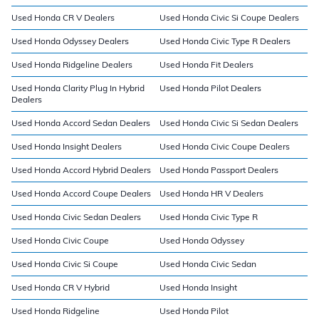
Used Honda CR V Dealers
Used Honda Civic Si Coupe Dealers
Used Honda Odyssey Dealers
Used Honda Civic Type R Dealers
Used Honda Ridgeline Dealers
Used Honda Fit Dealers
Used Honda Clarity Plug In Hybrid
Used Honda Pilot Dealers
Dealers
Used Honda Accord Sedan Dealers
Used Honda Civic Si Sedan Dealers
Used Honda Insight Dealers
Used Honda Civic Coupe Dealers
Used Honda Accord Hybrid Dealers
Used Honda Passport Dealers
Used Honda Accord Coupe Dealers
Used Honda HR V Dealers
Used Honda Civic Sedan Dealers
Used Honda Civic Type R
Used Honda Civic Coupe
Used Honda Odyssey
Used Honda Civic Si Coupe
Used Honda Civic Sedan
Used Honda CR V Hybrid
Used Honda Insight
Used Honda Ridgeline
Used Honda Pilot