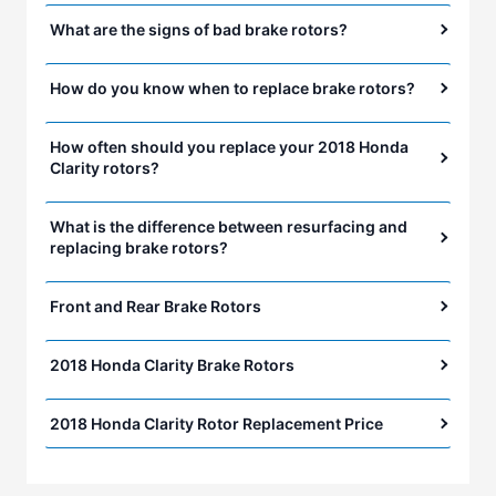
What are the signs of bad brake rotors?
How do you know when to replace brake rotors?
How often should you replace your 2018 Honda
Clarity rotors?
What is the difference between resurfacing and
replacing brake rotors?
Front and Rear Brake Rotors
2018 Honda Clarity Brake Rotors
2018 Honda Clarity Rotor Replacement Price