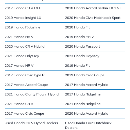
2017 Honda CR V EX L
2018 Honda Accord Sedan EX 1.5T
2019 Honda Insight LX
2020 Honda Civic Hatchback Sport
2019 Honda Ridgeline
2020 Honda Fit
2021 Honda HR V
2019 Honda HR V
2020 Honda CR V Hybrid
2020 Honda Passport
2021 Honda Odyssey
2023 Honda Odyssey
2017 Honda HR V
2019 Honda Fit
2017 Honda Civic Type R
2019 Honda Civic Coupe
2017 Honda Accord Coupe
2017 Honda Accord Hybrid
2021 Honda Clarity Plug In Hybrid
2017 Honda Ridgeline
2021 Honda CR V
2021 Honda Ridgeline
2017 Honda Civic Coupe
2020 Honda Accord Hybrid
Used Honda CR V Hybrid Dealers
Used Honda Civic Hatchback
Dealers