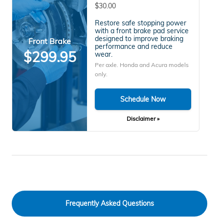
$30.00
Restore safe stopping power
with a front brake pad service
designed to improve braking
Front Brake
performance and reduce
$299.95
wear.
Per axle. Honda and Acura models
only.
Schedule Now
Disclaimer »
Frequently Asked Questions