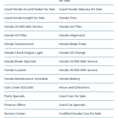
for Sale
Used Honda Accord Sedan for Sale
Used Honda Odyssey for Sale
Used Honda Insight for Sale
Honda Tires
Honda 20,000 Mile Service
Honda Air Filter
Honda Oil Filter
Honda Alignment
Honda Transmission
Honda Brake Pads
Honda Check Engine Light
Honda Oil Change
Honda Brake Specials
Honda 10,000 Mile Service
Honda Coolant
Honda 30,000 Mile Service
Honda Maintenance Schedule
Honda Battery
Cars Under $15,000
Hours and Directions
Parts Specials
Used Cars for Sale
Finance Offers
Used Car Specials
Service Center
Certified Honda Cars for Sale