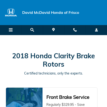
2018 Honda Clarity Brake Rotors 
Skip to main content
David McDavid Honda of Frisco
2018 Honda Clarity Brake
Rotors
Certified technicians, only the experts.
Front Brake Service
Regularly $329.95 - Save