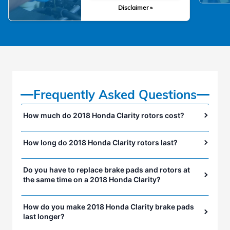
Disclaimer »
Frequently Asked Questions
How much do 2018 Honda Clarity rotors cost?
How long do 2018 Honda Clarity rotors last?
Do you have to replace brake pads and rotors at
the same time on a 2018 Honda Clarity?
How do you make 2018 Honda Clarity brake pads
last longer?