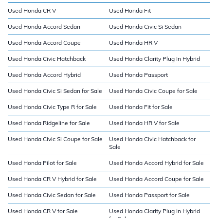
Used Honda CR V
Used Honda Fit
Used Honda Accord Sedan
Used Honda Civic Si Sedan
Used Honda Accord Coupe
Used Honda HR V
Used Honda Civic Hatchback
Used Honda Clarity Plug In Hybrid
Used Honda Accord Hybrid
Used Honda Passport
Used Honda Civic Si Sedan for Sale
Used Honda Civic Coupe for Sale
Used Honda Civic Type R for Sale
Used Honda Fit for Sale
Used Honda Ridgeline for Sale
Used Honda HR V for Sale
Used Honda Civic Si Coupe for Sale
Used Honda Civic Hatchback for
Sale
Used Honda Pilot for Sale
Used Honda Accord Hybrid for Sale
Used Honda CR V Hybrid for Sale
Used Honda Accord Coupe for Sale
Used Honda Civic Sedan for Sale
Used Honda Passport for Sale
Used Honda CR V for Sale
Used Honda Clarity Plug In Hybrid