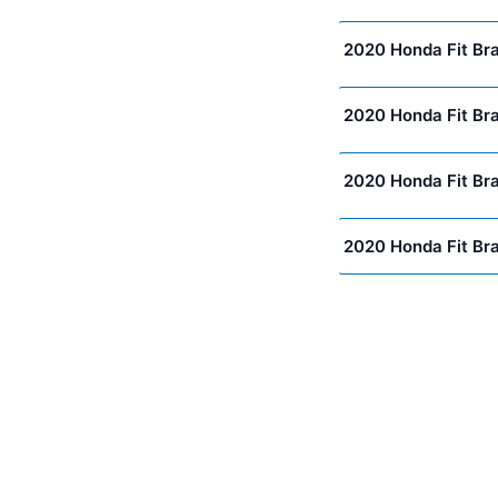
2020 Honda Fit Br
2020 Honda Fit Br
2020 Honda Fit Br
2020 Honda Fit Br