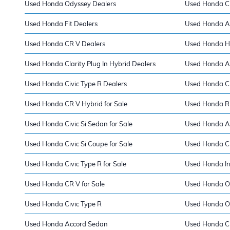
Used Honda Odyssey Dealers
Used Honda Ci
Used Honda Fit Dealers
Used Honda A
Used Honda CR V Dealers
Used Honda H
Used Honda Clarity Plug In Hybrid Dealers
Used Honda Ac
Used Honda Civic Type R Dealers
Used Honda Ci
Used Honda CR V Hybrid for Sale
Used Honda Rid
Used Honda Civic Si Sedan for Sale
Used Honda Ac
Used Honda Civic Si Coupe for Sale
Used Honda Ci
Used Honda Civic Type R for Sale
Used Honda Ins
Used Honda CR V for Sale
Used Honda Od
Used Honda Civic Type R
Used Honda O
Used Honda Accord Sedan
Used Honda Ci