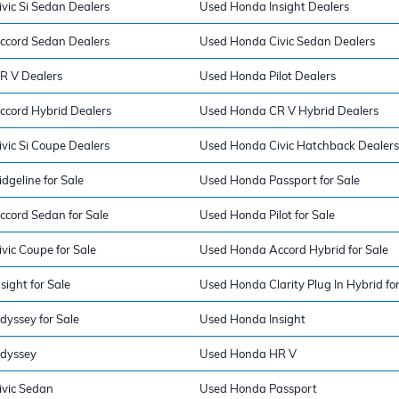
vic Si Sedan Dealers
Used Honda Insight Dealers
ccord Sedan Dealers
Used Honda Civic Sedan Dealers
R V Dealers
Used Honda Pilot Dealers
cord Hybrid Dealers
Used Honda CR V Hybrid Dealers
vic Si Coupe Dealers
Used Honda Civic Hatchback Dealers
geline for Sale
Used Honda Passport for Sale
cord Sedan for Sale
Used Honda Pilot for Sale
vic Coupe for Sale
Used Honda Accord Hybrid for Sale
ight for Sale
Used Honda Clarity Plug In Hybrid for
yssey for Sale
Used Honda Insight
dyssey
Used Honda HR V
vic Sedan
Used Honda Passport