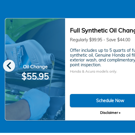
Full Synthetic Oil Chan
Regularly $99.95 - Save $44.00
Offer includes up to 5 quarts of fu
synthetic oil, Genuine Honda oil fil
chevron_left
exterior wash, and complimentary
point inspection.
Oil Change
Honda & Acura models only.
$55.95
Schedule Now
Disclaimer »