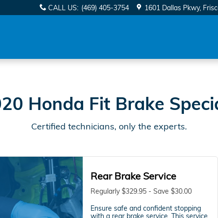
s Near You in Frisco, TX | Da
CALL US
:
(469) 405-3754
1601 Dallas Pkwy
Fris
20 Honda Fit Brake Speci
Certified technicians, only the experts.
Rear Brake Service
Regularly $329.95 - Save $30.00
Ensure safe and confident stopping
with a rear brake service. This service