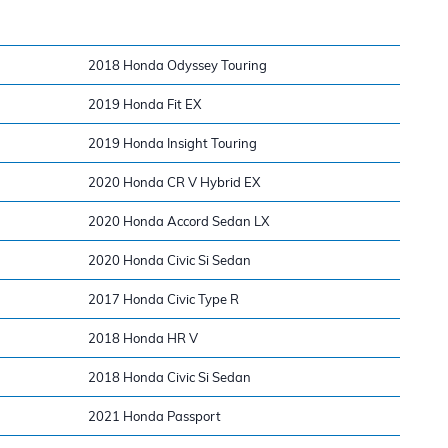
2018 Honda Odyssey Touring
2019 Honda Fit EX
2019 Honda Insight Touring
2020 Honda CR V Hybrid EX
2020 Honda Accord Sedan LX
2020 Honda Civic Si Sedan
2017 Honda Civic Type R
2018 Honda HR V
2018 Honda Civic Si Sedan
2021 Honda Passport