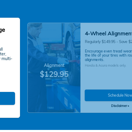
ge
4-Wheel Alignmen
Regularly $149.95 - Save $
ll
Encourage even tread wear
ter,
the life of your tires with ro
 multi-
alignments.
Alignment
Honda & Acura models only.
$129.95
Schedule No
Disclaimer »