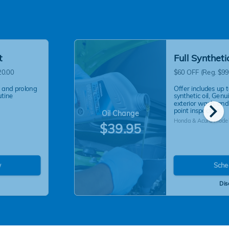
t
Full Synthet
20.00
$60 OFF (Reg. $99
 and prolong
Offer includes up t
utine
synthetic oil, Genui
chevron_right
exterior wash, and
point inspection.
Oil Change
Honda & Acura model
$39.95
w
Sche
Dis