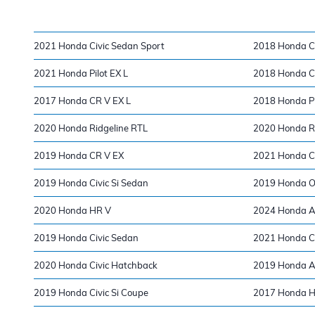
2021 Honda Civic Sedan Sport
2018 Honda Ci
2021 Honda Pilot EX L
2018 Honda Ci
2017 Honda CR V EX L
2018 Honda Pi
2020 Honda Ridgeline RTL
2020 Honda Ri
2019 Honda CR V EX
2021 Honda Ci
2019 Honda Civic Si Sedan
2019 Honda O
2020 Honda HR V
2024 Honda A
2019 Honda Civic Sedan
2021 Honda Cla
2020 Honda Civic Hatchback
2019 Honda A
2019 Honda Civic Si Coupe
2017 Honda H