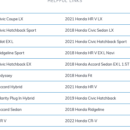
HELPFUL LINKS
vic Coupe LX
2021 Honda HR V LX
vic Hatchback Sport
2018 Honda Civic Sedan LX
lot EX L
2021 Honda Civic Hatchback Sport
dgeline Sport
2018 Honda HR V EX L Navi
vic Hatchback EX
2018 Honda Accord Sedan EX L 1.5T
dyssey
2018 Honda Fit
ccord Hybrid
2021 Honda HR V
rity Plug In Hybrid
2019 Honda Civic Hatchback
ccord Sedan
2018 Honda Ridgeline
R V
2022 Honda CR-V