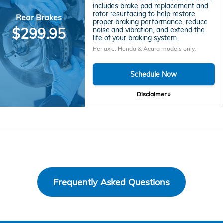
includes brake pad replacement and
rotor resurfacing to help restore
Rear Brakes
proper braking performance, reduce
$299.95
noise and vibration, and extend the
life of your braking system.
Per axle. Honda & Acura models only.
Schedule Now
Disclaimer »
Frequently Asked Questions