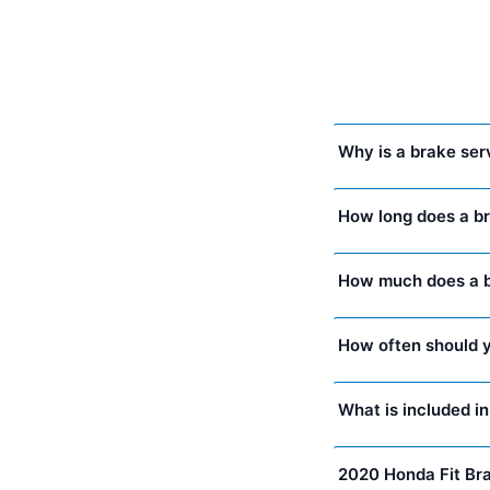
Why is a brake ser
How long does a b
How much does a br
How often should y
What is included i
2020 Honda Fit Br