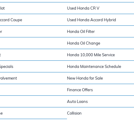
lot
Used Honda CR V
ccord Coupe
Used Honda Accord Hybrid
er
Honda Oil Filter
Honda Oil Change
t
Honda 10,000 Mile Service
pecials
Honda Maintenance Schedule
volvement
New Honda for Sale
Finance Offers
Auto Loans
ne
Collision