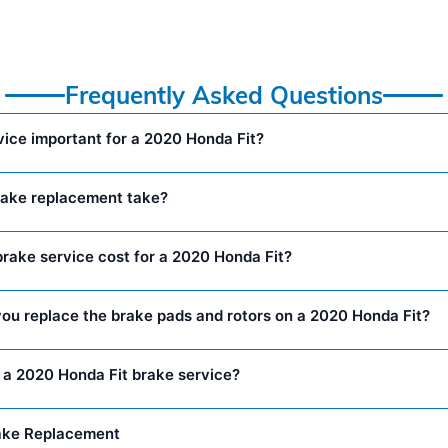
Frequently Asked Questions
vice important for a 2020 Honda Fit?
rake replacement take?
ake service cost for a 2020 Honda Fit?
ou replace the brake pads and rotors on a 2020 Honda Fit?
n a 2020 Honda Fit brake service?
ake Replacement