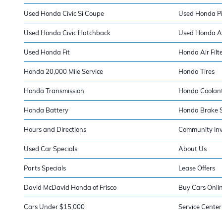
Used Honda Civic Si Coupe
Used Honda Pi
Used Honda Civic Hatchback
Used Honda A
Used Honda Fit
Honda Air Filt
Honda 20,000 Mile Service
Honda Tires
Honda Transmission
Honda Coolan
Honda Battery
Honda Brake S
Hours and Directions
Community In
Used Car Specials
About Us
Parts Specials
Lease Offers
David McDavid Honda of Frisco
Buy Cars Onli
Cars Under $15,000
Service Center