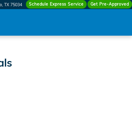
vid McDavid Honda of Frisco
Schedule Express Service
Get Pre-Approved
co
,
TX
75034
als