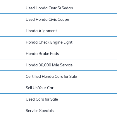
Used Honda Civic Si Sedan
Used Honda Civic Coupe
Honda Alignment
Honda Check Engine Light
Honda Brake Pads
Honda 30,000 Mile Service
Certified Honda Cars for Sale
Sell Us Your Car
Used Cars for Sale
Service Specials