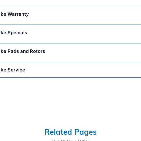
ake Warranty
ake Specials
ake Pads and Rotors
ake Service
Related Pages