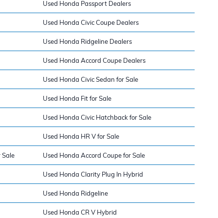
Used Honda Passport Dealers
Used Honda Civic Coupe Dealers
Used Honda Ridgeline Dealers
Used Honda Accord Coupe Dealers
Used Honda Civic Sedan for Sale
Used Honda Fit for Sale
Used Honda Civic Hatchback for Sale
Used Honda HR V for Sale
 Sale
Used Honda Accord Coupe for Sale
Used Honda Clarity Plug In Hybrid
Used Honda Ridgeline
Used Honda CR V Hybrid