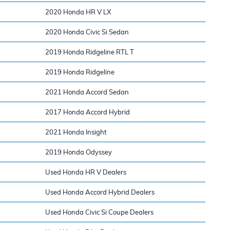
2020 Honda HR V LX
2020 Honda Civic Si Sedan
2019 Honda Ridgeline RTL T
2019 Honda Ridgeline
2021 Honda Accord Sedan
2017 Honda Accord Hybrid
2021 Honda Insight
2019 Honda Odyssey
Used Honda HR V Dealers
Used Honda Accord Hybrid Dealers
Used Honda Civic Si Coupe Dealers