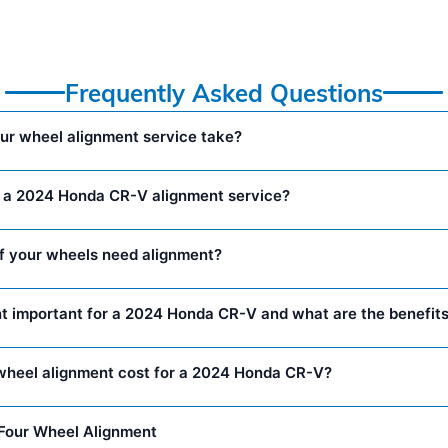
Frequently Asked Questions
ur wheel alignment service take?
n a 2024 Honda CR-V alignment service?
f your wheels need alignment?
t important for a 2024 Honda CR-V and what are the benefit
heel alignment cost for a 2024 Honda CR-V?
Four Wheel Alignment