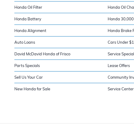
Honda Oil Filter
Honda Oil Ch
Honda Battery
Honda 30,000 
Honda Alignment
Honda Brake 
Auto Loans
Cars Under $
David McDavid Honda of Frisco
Service Specia
Parts Specials
Lease Offers
Sell Us Your Car
Community In
New Honda for Sale
Service Center