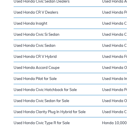
Used Honda Civic Sedan Dealers
Used Honda A
Used Honda CR V Dealers
Used Honda Pa
Used Honda Insight
Used Honda Cla
Used Honda Civic Si Sedan
Used Honda Ci
Used Honda Civic Sedan
Used Honda Ci
Used Honda CR V Hybrid
Used Honda Fi
Used Honda Accord Coupe
Used Honda O
Used Honda Pilot for Sale
Used Honda Ins
Used Honda Civic Hatchback for Sale
Used Honda Pa
Used Honda Civic Sedan for Sale
Used Honda Od
Used Honda Clarity Plug In Hybrid for Sale
Used Honda CR
Used Honda Civic Type R for Sale
Honda 10,000 