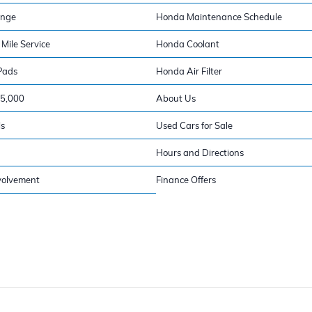
ange
Honda Maintenance Schedule
Mile Service
Honda Coolant
Pads
Honda Air Filter
15,000
About Us
ls
Used Cars for Sale
Hours and Directions
volvement
Finance Offers