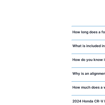
How long does a fo
What is included i
How do you know i
Why is an alignmen
How much does a w
2024 Honda CR-V 