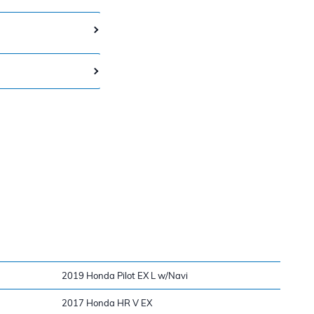
2019 Honda Pilot EX L w/Navi
2017 Honda HR V EX