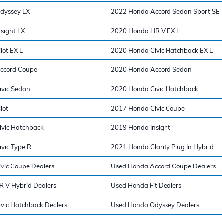
dyssey LX
2022 Honda Accord Sedan Sport SE
sight LX
2020 Honda HR V EX L
lot EX L
2020 Honda Civic Hatchback EX L
ccord Coupe
2020 Honda Accord Sedan
ivic Sedan
2020 Honda Civic Hatchback
lot
2017 Honda Civic Coupe
vic Hatchback
2019 Honda Insight
vic Type R
2021 Honda Clarity Plug In Hybrid
vic Coupe Dealers
Used Honda Accord Coupe Dealers
 V Hybrid Dealers
Used Honda Fit Dealers
vic Hatchback Dealers
Used Honda Odyssey Dealers