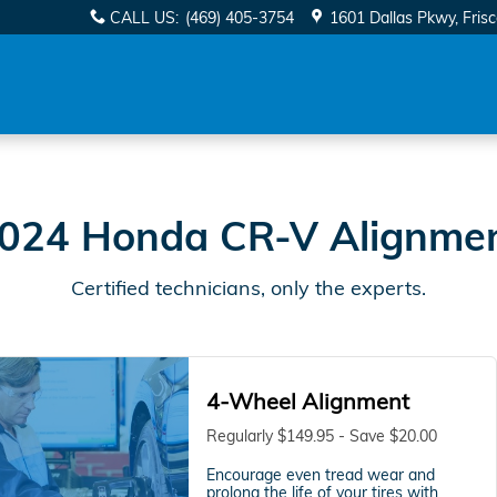
ear You in Frisco, TX | Davi
CALL US
:
(469) 405-3754
1601 Dallas Pkwy
Fris
024 Honda CR-V Alignme
Certified technicians, only the experts.
4-Wheel Alignment
Regularly $149.95 - Save $20.00
Encourage even tread wear and
prolong the life of your tires with