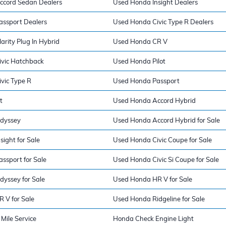
ccord Sedan Dealers
Used Honda Insight Dealers
ssport Dealers
Used Honda Civic Type R Dealers
rity Plug In Hybrid
Used Honda CR V
vic Hatchback
Used Honda Pilot
vic Type R
Used Honda Passport
t
Used Honda Accord Hybrid
dyssey
Used Honda Accord Hybrid for Sale
ight for Sale
Used Honda Civic Coupe for Sale
ssport for Sale
Used Honda Civic Si Coupe for Sale
yssey for Sale
Used Honda HR V for Sale
 V for Sale
Used Honda Ridgeline for Sale
Mile Service
Honda Check Engine Light