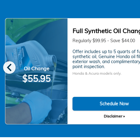
Full Synthetic Oil Chan
Regularly $99.95 - Save $44.00
Offer includes up to 5 quarts of fu
synthetic oil, Genuine Honda oil fil
chevron_left
exterior wash, and complimentary
point inspection.
Oil Change
Honda & Acura models only.
$55.95
Schedule Now
Disclaimer »