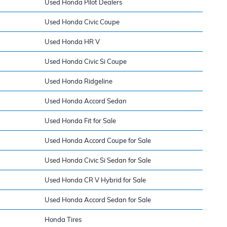
Used Honda Pilot Dealers
Used Honda Civic Coupe
Used Honda HR V
Used Honda Civic Si Coupe
Used Honda Ridgeline
Used Honda Accord Sedan
Used Honda Fit for Sale
Used Honda Accord Coupe for Sale
Used Honda Civic Si Sedan for Sale
Used Honda CR V Hybrid for Sale
Used Honda Accord Sedan for Sale
Honda Tires