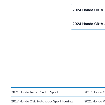
2024 Honda CR-V T
2024 Honda CR-V 
2021 Honda Accord Sedan Sport
2017 Honda C
2017 Honda Civic Hatchback Sport Touring
2021 Honda Pil