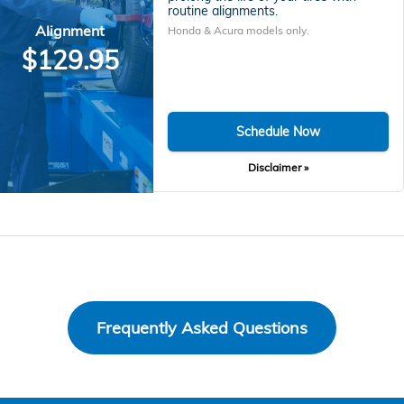
routine alignments.
Alignment
Honda & Acura models only.
$129.95
Schedule Now
Disclaimer »
Frequently Asked Questions