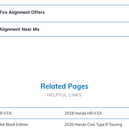
ire Alignment Offers
Alignment Near Me
Related Pages
HELPFUL LINKS
R V EX
2018 Honda HR V EX
ot Black Edition
2020 Honda Civic Type R Touring