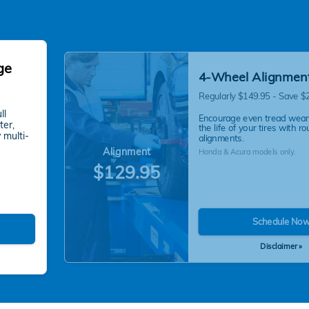
ge
4-Wheel Alignmen
Regularly $149.95 - Save $
ll
Encourage even tread wear
ter,
the life of your tires with ro
 multi-
alignments.
Alignment
Honda & Acura models only.
$129.95
Schedule No
Disclaimer »