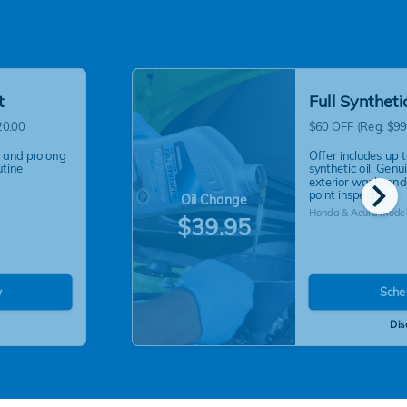
t
Full Synthet
20.00
$60 OFF (Reg. $99
 and prolong
Offer includes up t
utine
synthetic oil, Genui
chevron_right
exterior wash, and
point inspection.
Oil Change
Honda & Acura model
$39.95
w
Sche
Dis