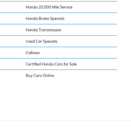
Honda 20,000 Mile Service
Honda Brake Specials
Honda Transmission
Used Car Specials
Collision
Certified Honda Cars for Sale
Buy Cars Online