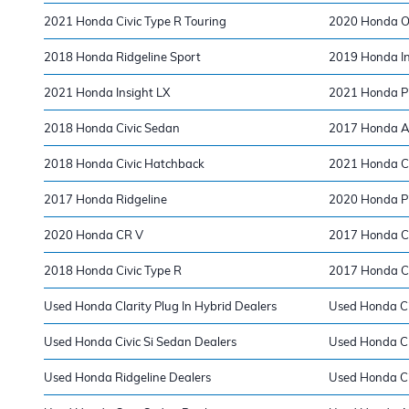
2021 Honda Civic Type R Touring
2020 Honda O
2018 Honda Ridgeline Sport
2019 Honda In
2021 Honda Insight LX
2021 Honda Pi
2018 Honda Civic Sedan
2017 Honda A
2018 Honda Civic Hatchback
2021 Honda C
2017 Honda Ridgeline
2020 Honda Pi
2020 Honda CR V
2017 Honda Ci
2018 Honda Civic Type R
2017 Honda Ci
Used Honda Clarity Plug In Hybrid Dealers
Used Honda Ci
Used Honda Civic Si Sedan Dealers
Used Honda CR
Used Honda Ridgeline Dealers
Used Honda Ci