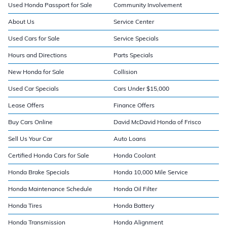
Used Honda Passport for Sale
Community Involvement
About Us
Service Center
Used Cars for Sale
Service Specials
Hours and Directions
Parts Specials
New Honda for Sale
Collision
Used Car Specials
Cars Under $15,000
Lease Offers
Finance Offers
Buy Cars Online
David McDavid Honda of Frisco
Sell Us Your Car
Auto Loans
Certified Honda Cars for Sale
Honda Coolant
Honda Brake Specials
Honda 10,000 Mile Service
Honda Maintenance Schedule
Honda Oil Filter
Honda Tires
Honda Battery
Honda Transmission
Honda Alignment