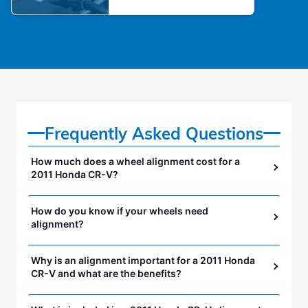
Frequently Asked Questions
How much does a wheel alignment cost for a
2011 Honda CR-V?
How do you know if your wheels need
alignment?
Why is an alignment important for a 2011 Honda
CR-V and what are the benefits?