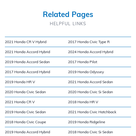
Related Pages
HELPFUL LINKS
2021 Honda CR V Hybrid
2017 Honda Civic Type R
2021 Honda Accord Hybrid
2024 Honda Accord Hybrid
2019 Honda Accord Sedan
2017 Honda Pilot
2017 Honda Accord Hybrid
2019 Honda Odyssey
2019 Honda HR V
2021 Honda Accord Sedan
2020 Honda Civic Sedan
2020 Honda Civic Si Sedan
2021 Honda CR V
2018 Honda HR V
2019 Honda Civic Sedan
2021 Honda Civic Hatchback
2018 Honda Civic Coupe
2019 Honda Ridgeline
2019 Honda Accord Hybrid
2018 Honda Civic Si Sedan