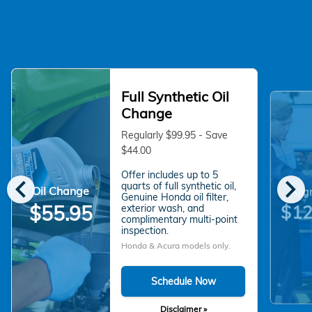
Full Synthetic Oil
Change
Regularly $99.95 - Save
$44.00
Offer includes up to 5
chevron_left
chevron_right
quarts of full synthetic oil,
Oil Change
Alig
Genuine Honda oil filter,
$55.95
$12
exterior wash, and
complimentary multi-point
inspection.
Honda & Acura models only.
Schedule Now
Disclaimer »