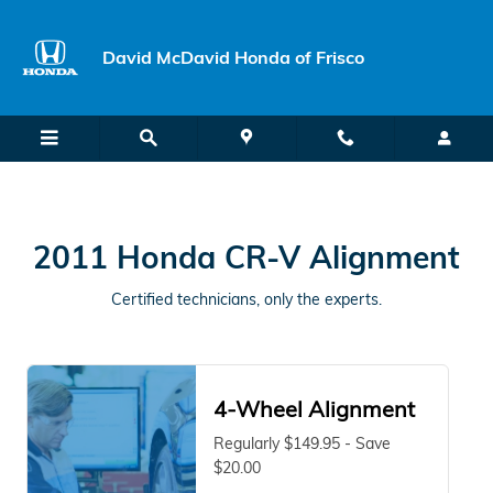
2011 Honda CR-V Alignment Near 
Skip to main content
David McDavid Honda of Frisco
2011 Honda CR-V Alignment
Certified technicians, only the experts.
4-Wheel Alignment
Regularly $149.95 - Save
$20.00