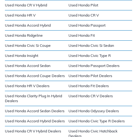
Used Honda CR V Hybrid
Used Honda Pilot
Used Honda HR V
Used Honda CR V
Used Honda Accord Hybrid
Used Honda Passport
Used Honda Ridgeline
Used Honda Fit
Used Honda Civic Si Coupe
Used Honda Civic Si Sedan
Used Honda Insight
Used Honda Civic Type R
Used Honda Accord Sedan
Used Honda Passport Dealers
Used Honda Accord Coupe Dealers
Used Honda Pilot Dealers
Used Honda HR V Dealers
Used Honda Fit Dealers
Used Honda Clarity Plug In Hybrid
Used Honda CR V Dealers
Dealers
Used Honda Accord Sedan Dealers
Used Honda Odyssey Dealers
Used Honda Accord Hybrid Dealers
Used Honda Civic Type R Dealers
Used Honda CR V Hybrid Dealers
Used Honda Civic Hatchback
Dealers