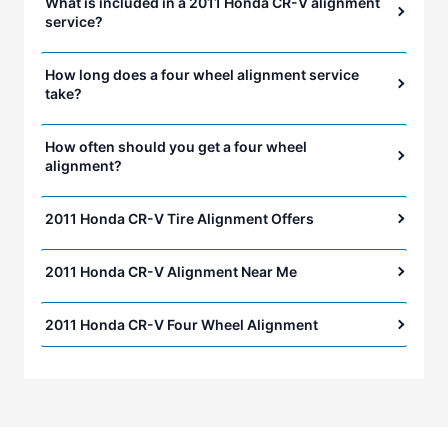
What is included in a 2011 Honda CR-V alignment
service?
How long does a four wheel alignment service
take?
How often should you get a four wheel
alignment?
2011 Honda CR-V Tire Alignment Offers
2011 Honda CR-V Alignment Near Me
2011 Honda CR-V Four Wheel Alignment