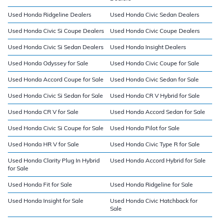
Used Honda Ridgeline Dealers
Used Honda Civic Sedan Dealers
Used Honda Civic Si Coupe Dealers
Used Honda Civic Coupe Dealers
Used Honda Civic Si Sedan Dealers
Used Honda Insight Dealers
Used Honda Odyssey for Sale
Used Honda Civic Coupe for Sale
Used Honda Accord Coupe for Sale
Used Honda Civic Sedan for Sale
Used Honda Civic Si Sedan for Sale
Used Honda CR V Hybrid for Sale
Used Honda CR V for Sale
Used Honda Accord Sedan for Sale
Used Honda Civic Si Coupe for Sale
Used Honda Pilot for Sale
Used Honda HR V for Sale
Used Honda Civic Type R for Sale
Used Honda Clarity Plug In Hybrid
Used Honda Accord Hybrid for Sale
for Sale
Used Honda Fit for Sale
Used Honda Ridgeline for Sale
Used Honda Insight for Sale
Used Honda Civic Hatchback for
Sale