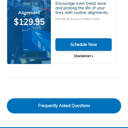
Encourage even tread wear
and prolong the life of your
Alignment
tires with routine alignments.
Honda & Acura models only.
$129.95
Schedule Now
Disclaimer »
Frequently Asked Questions