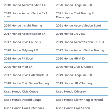
2018 Honda Accord Hybrid EX
2020 Honda Ridgeline RTL E
2019 Honda Accord Sedan EX L
2021 Honda Pilot Touring 8
1.5T
Passenger
2020 Honda Insight Touring
2021 Honda Accord Sedan Sport
2017 Honda Accord Sedan EX
2019 Honda CR V EX
2017 Honda Civic Coupe Si
2019 Honda Accord Sedan EX 1.5T
2020 Honda Odyssey LX
2022 Honda Accord Sedan Touring
2018 Honda Fit Sport
2020 Honda HR V EX
2020 Honda Pilot EX
2020 Honda Civic Si Coupe
2017 Honda Civic Hatchback LX
2019 Honda Ridgeline RTL E
2018 Honda Civic Sedan Touring
2019 Honda HR V Touring
Used Honda Civic Coupe
Used Honda Odyssey
Used Honda Accord Coupe
Used Honda Clarity Plug In Hybrid
Used Honda Civic Hatchback
Used Honda Civic Sedan