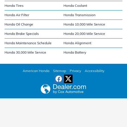
Honda Tires
Honda Coolant
Honda Air Filter
Honda Transmission
Honda Oil Change
Honda 10,000 Mile Service
Honda Brake Specials
Honda 20,000 Mile Service
Honda Maintenance Schedule
Honda Alignment
Honda 30,000 Mile Service
Honda Battery
American Honda
Sitemap
Privacy
Accessibility