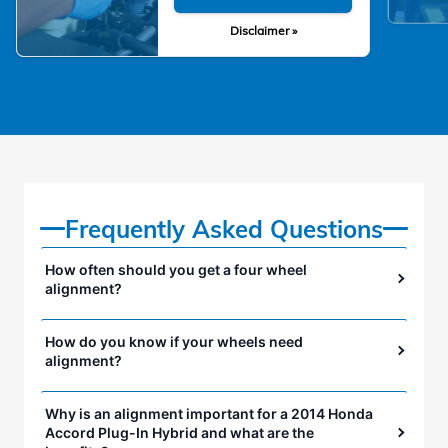
Disclaimer »
Frequently Asked Questions
How often should you get a four wheel
alignment?
How do you know if your wheels need
alignment?
Why is an alignment important for a 2014 Honda
Accord Plug-In Hybrid and what are the