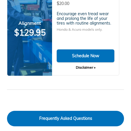
$20.00
Encourage even tread wear
and prolong the life of your
Alignment
tires with routine alignments.
Honda & Acura models only.
$129.95
Schedule Now
Disclaimer »
Frequently Asked Questions