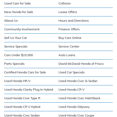
Used Cars for Sale
Collision
New Honda for Sale
Lease Offers
About Us
Hours and Directions
Community Involvement
Finance Offers
Sell Us Your Car
Buy Cars Online
Service Specials
Service Center
Cars Under $15,000
Auto Loans
Parts Specials
David McDavid Honda of Frisco
Certified Honda Cars for Sale
Used Car Specials
Used Honda HR V
Used Honda Civic Si Sedan
Used Honda Clarity Plug In Hybrid
Used Honda CR V
Used Honda Civic Type R
Used Honda Civic Hatchback
Used Honda CR V Hybrid
Used Honda Odyssey
Used Honda Civic Sedan
Used Honda Civic Coupe