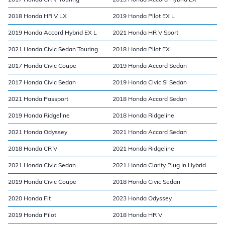
2018 Honda HR V LX
2019 Honda Pilot EX L
2019 Honda Accord Hybrid EX L
2021 Honda HR V Sport
2021 Honda Civic Sedan Touring
2018 Honda Pilot EX
2017 Honda Civic Coupe
2019 Honda Accord Sedan
2017 Honda Civic Sedan
2019 Honda Civic Si Sedan
2021 Honda Passport
2018 Honda Accord Sedan
2019 Honda Ridgeline
2018 Honda Ridgeline
2021 Honda Odyssey
2021 Honda Accord Sedan
2018 Honda CR V
2021 Honda Ridgeline
2021 Honda Civic Sedan
2021 Honda Clarity Plug In Hybrid
2019 Honda Civic Coupe
2018 Honda Civic Sedan
2020 Honda Fit
2023 Honda Odyssey
2019 Honda Pilot
2018 Honda HR V