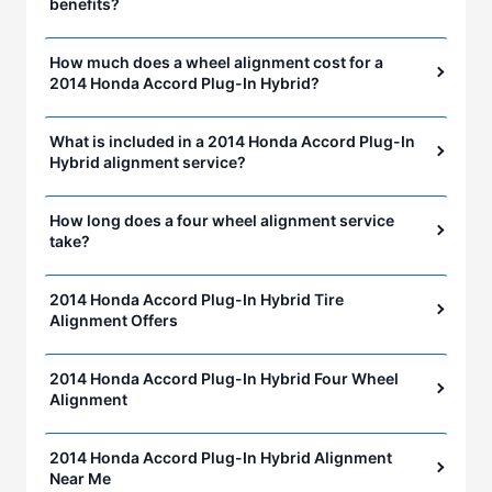
benefits?
How much does a wheel alignment cost for a
2014 Honda Accord Plug-In Hybrid?
What is included in a 2014 Honda Accord Plug-In
Hybrid alignment service?
How long does a four wheel alignment service
take?
2014 Honda Accord Plug-In Hybrid Tire
Alignment Offers
2014 Honda Accord Plug-In Hybrid Four Wheel
Alignment
2014 Honda Accord Plug-In Hybrid Alignment
Near Me