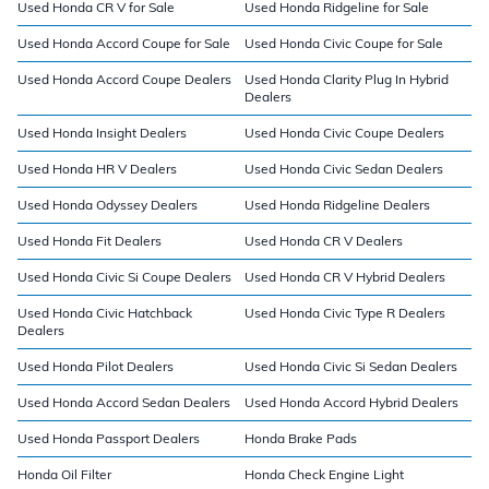
Used Honda CR V for Sale
Used Honda Ridgeline for Sale
Used Honda Accord Coupe for Sale
Used Honda Civic Coupe for Sale
Used Honda Accord Coupe Dealers
Used Honda Clarity Plug In Hybrid
Dealers
Used Honda Insight Dealers
Used Honda Civic Coupe Dealers
Used Honda HR V Dealers
Used Honda Civic Sedan Dealers
Used Honda Odyssey Dealers
Used Honda Ridgeline Dealers
Used Honda Fit Dealers
Used Honda CR V Dealers
Used Honda Civic Si Coupe Dealers
Used Honda CR V Hybrid Dealers
Used Honda Civic Hatchback
Used Honda Civic Type R Dealers
Dealers
Used Honda Pilot Dealers
Used Honda Civic Si Sedan Dealers
Used Honda Accord Sedan Dealers
Used Honda Accord Hybrid Dealers
Used Honda Passport Dealers
Honda Brake Pads
Honda Oil Filter
Honda Check Engine Light