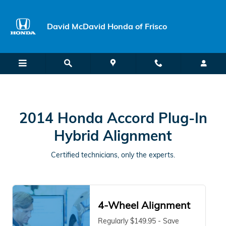
2014 Honda Accord Plug-In Hybr
Skip to main content
David McDavid Honda of Frisco
2014 Honda Accord Plug-In
Hybrid Alignment
Certified technicians, only the experts.
4-Wheel Alignment
Regularly $149.95 - Save