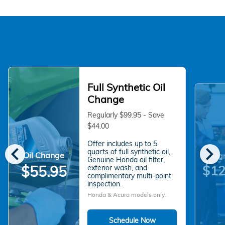
Full Synthetic Oil
Change
Regularly $99.95 - Save
$44.00
Offer includes up to 5
chevron_left
chevron_right
quarts of full synthetic oil,
Oil Change
Alig
Genuine Honda oil filter,
$55.95
$12
exterior wash, and
complimentary multi-point
inspection.
Honda & Acura models only.
Schedule Now