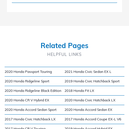
Related Pages
HELPFUL LINKS
2020 Honda Passport Touring
2021 Honda Civic Sedan EX L
2020 Honda Ridgeline Sport
2019 Honda Civic Hatchback Sport
2020 Honda Ridgeline Black Edition
2018 Honda Fit LX
2020 Honda CR V Hybrid EX
2020 Honda Civic Hatchback LX
2020 Honda Accord Sedan Sport
2020 Honda Accord Sedan EX
2017 Honda Civic Hatchback LX
2017 Honda Accord Coupe EX-L V6
2017 Honda CR V Touring
2019 Honda Accord Hybrid EX