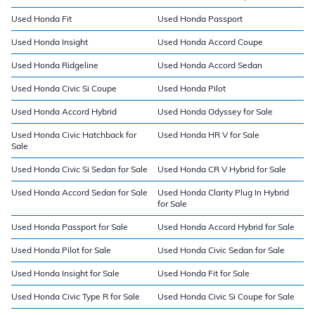
Used Honda Fit
Used Honda Passport
Used Honda Insight
Used Honda Accord Coupe
Used Honda Ridgeline
Used Honda Accord Sedan
Used Honda Civic Si Coupe
Used Honda Pilot
Used Honda Accord Hybrid
Used Honda Odyssey for Sale
Used Honda Civic Hatchback for
Used Honda HR V for Sale
Sale
Used Honda Civic Si Sedan for Sale
Used Honda CR V Hybrid for Sale
Used Honda Accord Sedan for Sale
Used Honda Clarity Plug In Hybrid
for Sale
Used Honda Passport for Sale
Used Honda Accord Hybrid for Sale
Used Honda Pilot for Sale
Used Honda Civic Sedan for Sale
Used Honda Insight for Sale
Used Honda Fit for Sale
Used Honda Civic Type R for Sale
Used Honda Civic Si Coupe for Sale