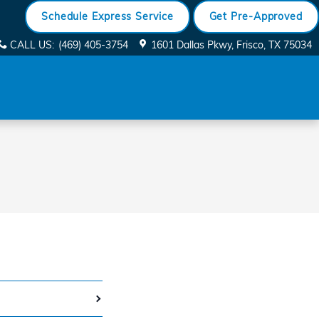
Schedule Express Service
Get Pre-Approved
CALL US
:
(469) 405-3754
1601 Dallas Pkwy
Frisco
,
TX
75034