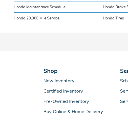
Honda Maintenance Schedule
Honda Brake S
Honda 20,000 Mile Service
Honda Tires
Shop
Se
New Inventory
Sch
Certified Inventory
Ser
Pre-Owned Inventory
Ser
Buy Online & Home Delivery