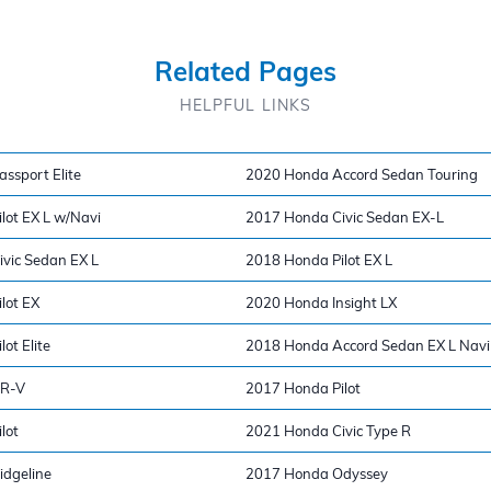
Related Pages
HELPFUL LINKS
ssport Elite
2020 Honda Accord Sedan Touring
lot EX L w/Navi
2017 Honda Civic Sedan EX-L
vic Sedan EX L
2018 Honda Pilot EX L
lot EX
2020 Honda Insight LX
ot Elite
2018 Honda Accord Sedan EX L Navi
CR-V
2017 Honda Pilot
lot
2021 Honda Civic Type R
dgeline
2017 Honda Odyssey