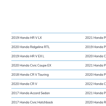
2019 Honda HR V LX
2021 Honda Pa
2020 Honda Ridgeline RTL
2019 Honda Pi
2019 Honda HR V EX L
2020 Honda Ci
2020 Honda Civic Coupe EX
2021 Honda Pi
2018 Honda CR V Touring
2020 Honda Pil
2020 Honda CR V
2022 Honda 
2017 Honda Accord Sedan
2021 Honda Pi
2017 Honda Civic Hatchback
2020 Honda Ri