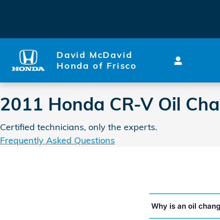
2011 Honda CR-V Oil Chang
Skip to main content
David McDavid
Honda of Frisco
2011 Honda CR-V Oil Ch
Certified technicians, only the experts.
Frequently Asked Questions
Why is an oil chan