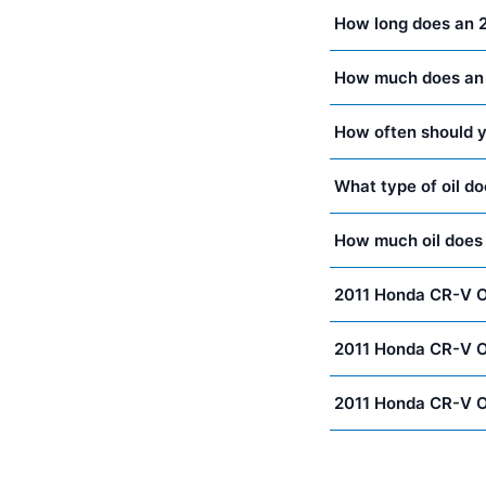
How long does an 
How much does an 
How often should y
What type of oil d
How much oil does
2011 Honda CR-V O
2011 Honda CR-V O
2011 Honda CR-V O