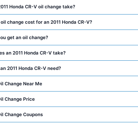
2011 Honda CR-V oil change take?
oil change cost for an 2011 Honda CR-V?
ou get an oil change?
oes an 2011 Honda CR-V take?
 an 2011 Honda CR-V need?
il Change Near Me
il Change Price
il Change Coupons