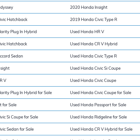
dyssey
2020 Honda Insight
vic Hatchback
2019 Honda Civic Type R
rity Plug In Hybrid
Used Honda HR V
vic Hatchback
Used Honda CR V Hybrid
ccord Sedan
Used Honda Civic Type R
sight
Used Honda Civic Si Coupe
R V
Used Honda Civic Coupe
rity Plug In Hybrid for Sale
Used Honda Civic Coupe for Sale
 for Sale
Used Honda Passport for Sale
ic Si Coupe for Sale
Used Honda Ridgeline for Sale
vic Sedan for Sale
Used Honda CR V Hybrid for Sale