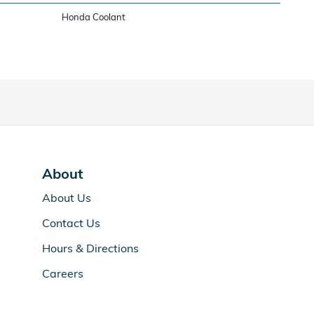
Honda Coolant
About
About Us
Contact Us
Hours & Directions
Careers