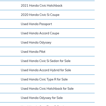
2021 Honda Civic Hatchback
2020 Honda Civic Si Coupe
Used Honda Passport
Used Honda Accord Coupe
Used Honda Odyssey
Used Honda Pilot
Used Honda Civic Si Sedan for Sale
Used Honda Accord Hybrid for Sale
Used Honda Civic Type R for Sale
Used Honda Civic Hatchback for Sale
Used Honda Odyssey for Sale