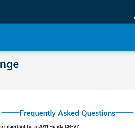
e
ange
Frequently Asked Questions
ge important for a 2011 Honda CR-V?