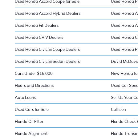
Used Honda Accord Coupe for Sale
Used Honda Pil
Used Honda Accord Hybrid Dealers
Used Honda A
Used Honda Fit Dealers
Used Honda A
Used Honda CR V Dealers
Used Honda Ci
Used Honda Civic Si Coupe Dealers
Used Honda Pi
Used Honda Civic Si Sedan Dealers
David McDavid
Cars Under $15,000
New Honda for
Hours and Directions
Used Car Spec
Auto Loans
Sell Us Your C
Used Cars for Sale
Collision
Honda Oil Filter
Honda Check E
Honda Alignment
Honda Transm