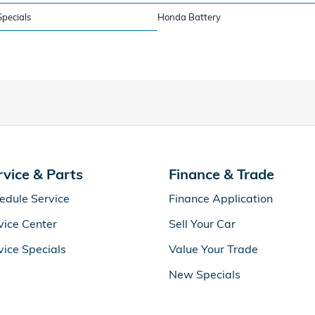
pecials
Honda Battery
rvice & Parts
Finance & Trade
edule Service
Finance Application
vice Center
Sell Your Car
vice Specials
Value Your Trade
New Specials