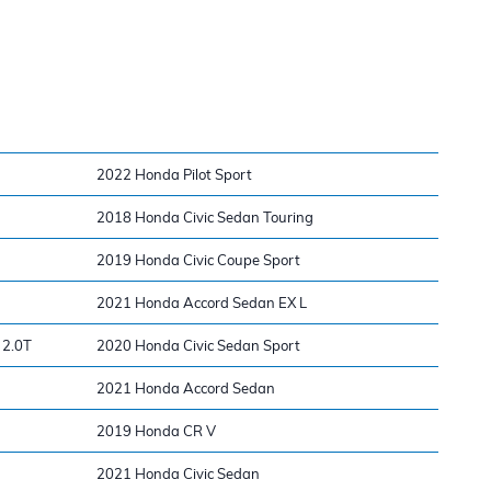
2022 Honda Pilot Sport
2018 Honda Civic Sedan Touring
2019 Honda Civic Coupe Sport
2021 Honda Accord Sedan EX L
 2.0T
2020 Honda Civic Sedan Sport
2021 Honda Accord Sedan
2019 Honda CR V
2021 Honda Civic Sedan