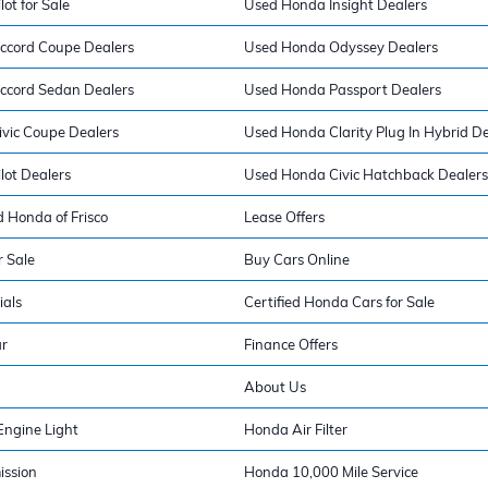
ot for Sale
Used Honda Insight Dealers
ccord Coupe Dealers
Used Honda Odyssey Dealers
ccord Sedan Dealers
Used Honda Passport Dealers
vic Coupe Dealers
Used Honda Clarity Plug In Hybrid De
lot Dealers
Used Honda Civic Hatchback Dealers
 Honda of Frisco
Lease Offers
 Sale
Buy Cars Online
ials
Certified Honda Cars for Sale
ar
Finance Offers
About Us
ngine Light
Honda Air Filter
ission
Honda 10,000 Mile Service