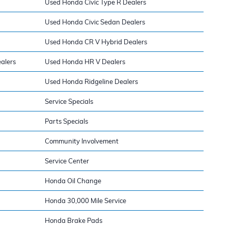
Used Honda Civic Type R Dealers
Used Honda Civic Sedan Dealers
Used Honda CR V Hybrid Dealers
alers
Used Honda HR V Dealers
Used Honda Ridgeline Dealers
Service Specials
Parts Specials
Community Involvement
Service Center
Honda Oil Change
Honda 30,000 Mile Service
Honda Brake Pads