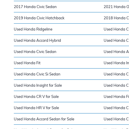
2017 Honda Civic Sedan
2021 Honda O
2019 Honda Civic Hatchback
2018 Honda Ci
Used Honda Ridgeline
Used Honda Cla
Used Honda Accord Hybrid
Used Honda Ci
Used Honda Civic Sedan
Used Honda A
Used Honda Fit
Used Honda In
Used Honda Civic Si Sedan
Used Honda C
Used Honda Insight for Sale
Used Honda Cla
Used Honda CR V for Sale
Used Honda Fit
Used Honda HR V for Sale
Used Honda Civ
Used Honda Accord Sedan for Sale
Used Honda Ci